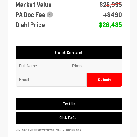
Market Value
$25,995
PA Doc Fee
+$490
Diehl Price
$26,485
Quick Contact
Submit
Text Us
Click To Call
VIN:
1GCRYBEF9KZ379216
Stock:
GP15570A