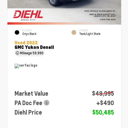
EXTERIOR
INTERIOR
Onyx Black
Teak/Light Shale
Used 2022
GMC Yukon Denali
Mileage
59,990
Market Value
$49,995
PA Doc Fee
+$490
Diehl Price
$50,485