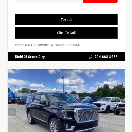
Text Us
Click To Call
VIN:
1C4HJXEG3JW310656
Stock:
GPB0055A
Diehl Of Grove City
724.608.3483