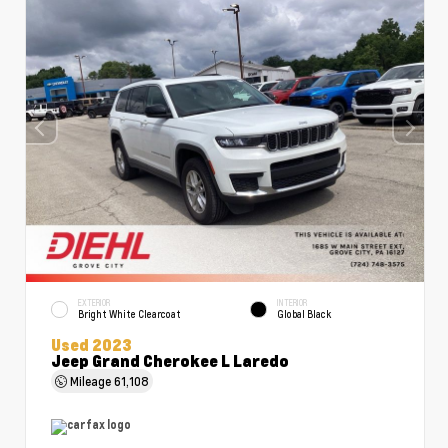
EXTERIOR
INTERIOR
Bright White Clearcoat
Global Black
Used 2023
Jeep Grand Cherokee L Laredo
Mileage
61,108