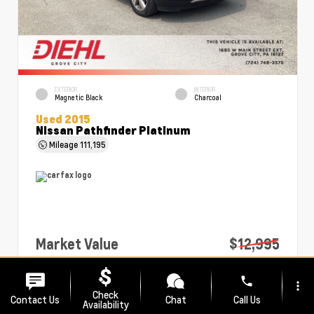
EXTERIOR
INTERIOR
Magnetic Black
Charcoal
Used 2015
Nissan Pathfinder Platinum
Mileage
111,195
Market Value
$12,995
PA Doc Fee
+$490
phone
more_vert
Diehl Price
$13,485
Check
Contact Us
Chat
Call Us
Availability