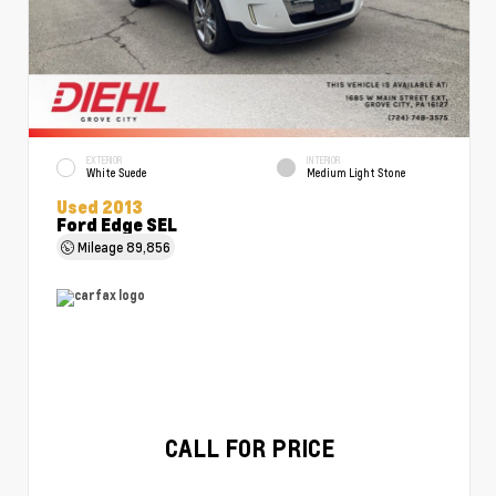
EXTERIOR
INTERIOR
White Suede
Medium Light Stone
Used 2013
Ford Edge SEL
Mileage
89,856
CALL FOR PRICE