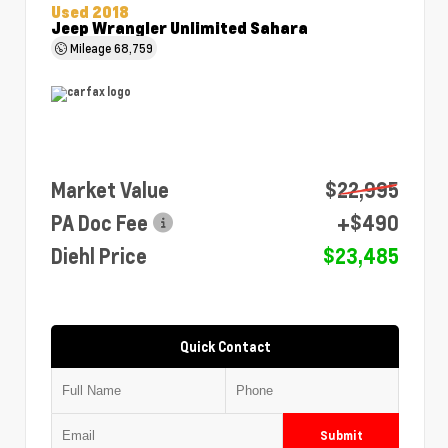
Used 2018
Jeep Wrangler Unlimited Sahara
Mileage
68,759
Market Value
$22,995
PA Doc Fee
+$490
Diehl Price
$23,485
Quick Contact
Submit