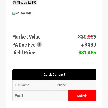
Mileage
22,953
Market Value
$30,995
PA Doc Fee
+$490
Diehl Price
$31,485
Quick Contact
Submit