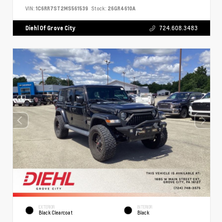
VIN:
1C6RR7ST2MS561539
Stock:
26GR4610A
Diehl Of Grove City
724.608.3483
EXTERIOR
INTERIOR
Black Clearcoat
Black