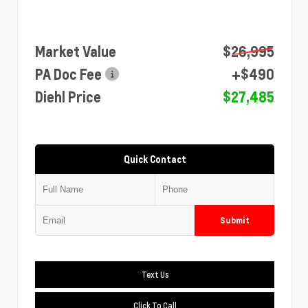
Market Value
$26,995
PA Doc Fee
+$490
Diehl Price
$27,485
Quick Contact
Submit
Text Us
Click To Call