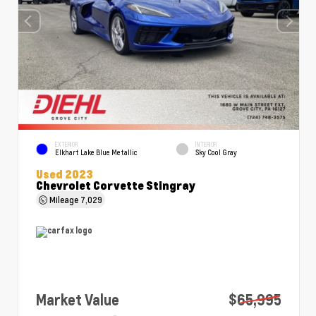
EXTERIOR
INTERIOR
Elkhart Lake Blue Metallic
Sky Cool Gray
Used 2023
Chevrolet Corvette Stingray
Mileage
7,029
Market Value
$65,995