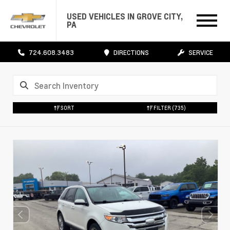
USED VEHICLES IN GROVE CITY,
PA
724.608.3483
DIRECTIONS
SERVICE
SORT
FILTER
(735)