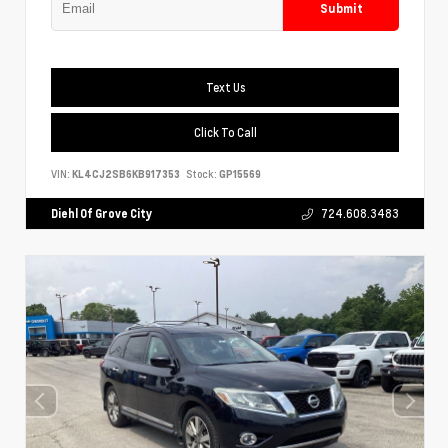
Submit
Text Us
Click To Call
VIN:
KL4CJ2SB6KB917353
Stock:
GP15569
Diehl Of Grove City
724.608.3483