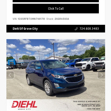
Click To Call
VIN:
1C6SRFBTXMN799178
Stock:
26GR4593A
Diehl Of Grove City
724.608.3483