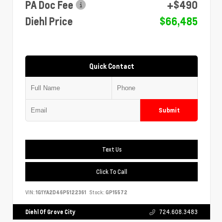
PA Doc Fee
+$490
Diehl Price
$66,485
Quick Contact
Submit
Text Us
Click To Call
VIN:
1G1YA2D46P5122361
Stock:
GP15572
Diehl Of Grove City
724.608.3483