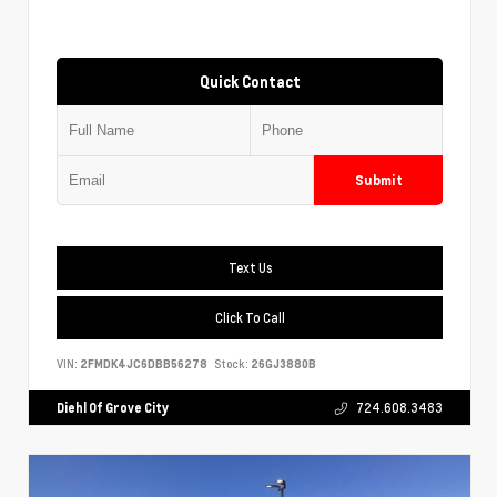
Quick Contact
Submit
Text Us
Click To Call
VIN:
2FMDK4JC6DBB56278
Stock:
26GJ3880B
Diehl Of Grove City
724.608.3483