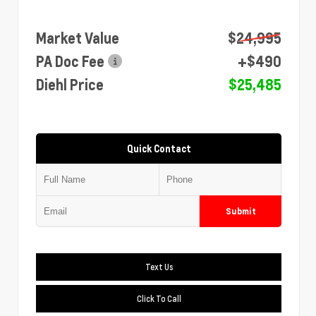
Market Value
$24,995
PA Doc Fee
+$490
Diehl Price
$25,485
Quick Contact
Submit
Text Us
Click To Call