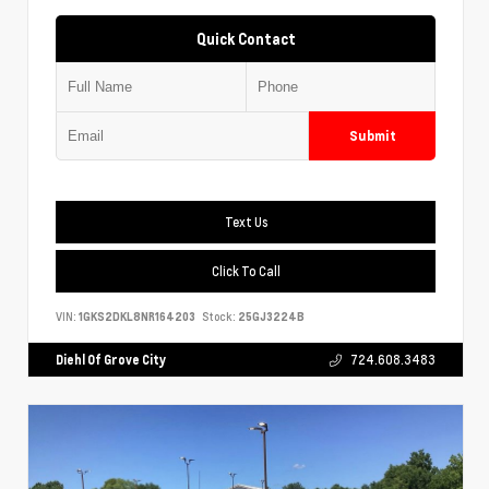
Quick Contact
Submit
Text Us
Click To Call
VIN:
1GKS2DKL8NR164203
Stock:
25GJ3224B
Diehl Of Grove City
724.608.3483