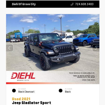
Diehl Of Grove City
724.608.3483
EXTERIOR
INTERIOR
Black Clearcoat
Black
Used 2021
Jeep Gladiator Sport