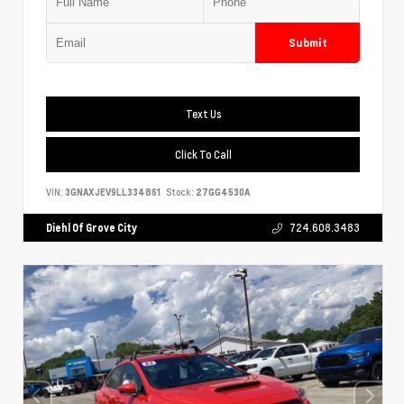
Submit
Text Us
Click To Call
VIN:
3GNAXJEV9LL334861
Stock:
27GG4530A
Diehl Of Grove City
724.608.3483