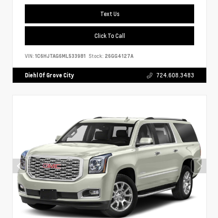
Text Us
Click To Call
VIN:
1C6HJTAG6ML533981
Stock:
26GG4127A
Diehl Of Grove City
724.608.3483