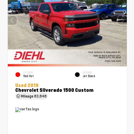
EXTERIOR
INTERIOR
Red Hot
Jet Black
Used 2019
Chevrolet Silverado 1500 Custom
Mileage
83,848