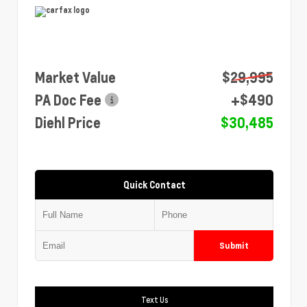
Market Value
$29,995
PA Doc Fee
+$490
Diehl Price
$30,485
Quick Contact
Submit
Text Us