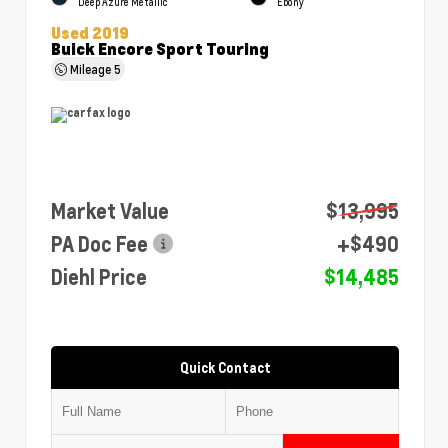
Deep Azure Metallic
Ebony
Used 2019
Buick Encore Sport Touring
Mileage
5
Market Value
$13,995
PA Doc Fee
+$490
Diehl Price
$14,485
Quick Contact