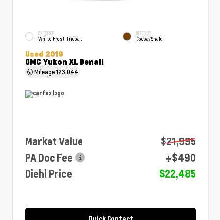
EXTERIOR
INTERIOR
White Frost Tricoat
Cocoa/Shale
Used 2019
GMC Yukon XL Denali
Mileage
123,044
Market Value
$21,995
PA Doc Fee
+$490
Diehl Price
$22,485
Quick Contact