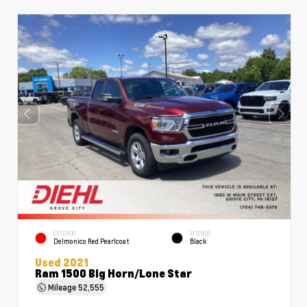
EXTERIOR
INTERIOR
Delmonico Red Pearlcoat
Black
Used 2021
Ram 1500 Big Horn/Lone Star
Mileage
52,555