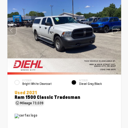
EXTERIOR
INTERIOR
Bright White Clearcoat
Diesel Gray/Black
Used 2021
Ram 1500 Classic Tradesman
Mileage
73,039