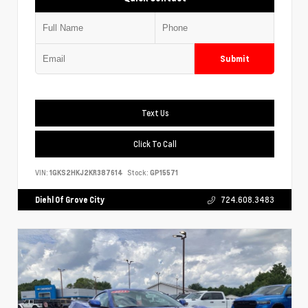
Submit
Text Us
Click To Call
VIN:
1GKS2HKJ2KR387614
Stock:
GP15571
Diehl Of Grove City
724.608.3483