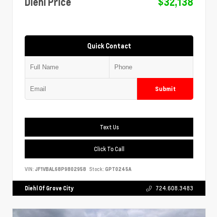
Diehl Price
$32,138
Quick Contact
Submit
Text Us
Click To Call
VIN:
JF1VBAL68P9802958
Stock:
GPT0245A
Diehl Of Grove City
724.608.3483