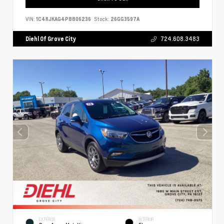
VIN:
1C4RJKAG4P8806236
Stock:
26GG3597A
Diehl Of Grove City
724.608.3483
EXTERIOR
INTERIOR