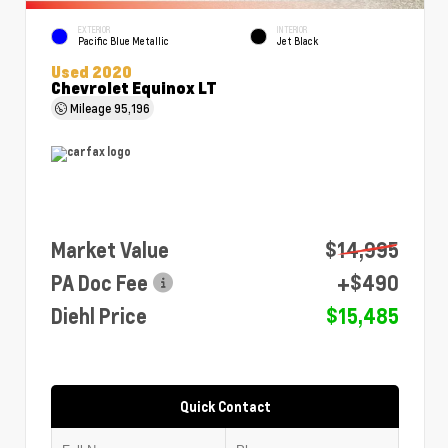
EXTERIOR
INTERIOR
Pacific Blue Metallic
Jet Black
Used 2020
Chevrolet Equinox LT
Mileage
95,196
Market Value
$14,995
PA Doc Fee
+$490
Diehl Price
$15,485
Quick Contact