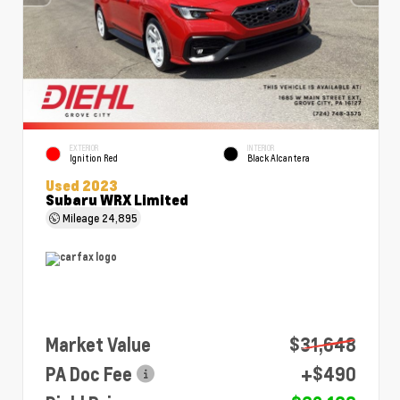
EXTERIOR
INTERIOR
Ignition Red
Black Alcantera
Used 2023
Subaru WRX Limited
Mileage
24,895
Market Value
$31,648
PA Doc Fee
+$490