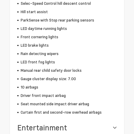
Selec-Speed Control hill descent control
Hill start assist
ParkSense with Stop rear parking sensors
LED daytime running lights
Front cornering lights
LED brake lights
Rain detecting wipers
LED front fog lights
Manual rear child safety door locks
Gauge cluster display size: 7.00
10 airbags
Driver front impact airbag
Seat mounted side impact driver airbag
Curtain first and second-row overhead airbags
Entertainment