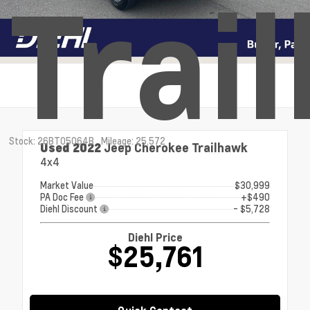
Trai
Stock: 26BT05064B
Mileage: 25,572
Used 2022
Jeep Cherokee Trailhawk
4x4
Market Value
$30,999
PA Doc Fee
+$490
Diehl Discount
- $5,728
Diehl Price
$25,761