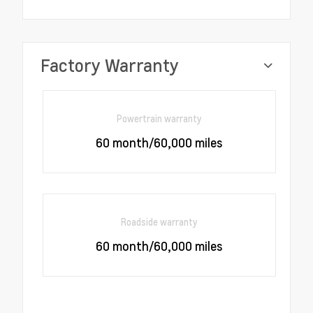
Factory Warranty
Powertrain warranty
60 month/60,000 miles
Roadside warranty
60 month/60,000 miles