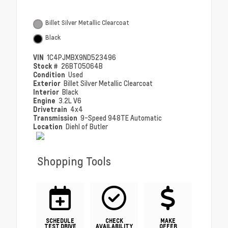
Billet Silver Metallic Clearcoat
Black
VIN
1C4PJMBX9ND523496
Stock #
26BT05064B
Condition
Used
Exterior
Billet Silver Metallic Clearcoat
Interior
Black
Engine
3.2L V6
Drivetrain
4x4
Transmission
9-Speed 948TE Automatic
Location
Diehl of Butler
Shopping Tools
SCHEDULE
CHECK
MAKE
TEST DRIVE
AVAILABILITY
OFFER