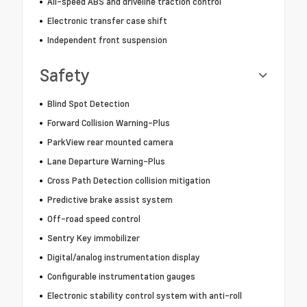
All-speed ABS and driveline traction control
Electronic transfer case shift
Independent front suspension
Safety
Blind Spot Detection
Forward Collision Warning-Plus
ParkView rear mounted camera
Lane Departure Warning-Plus
Cross Path Detection collision mitigation
Predictive brake assist system
Off-road speed control
Sentry Key immobilizer
Digital/analog instrumentation display
Configurable instrumentation gauges
Electronic stability control system with anti-roll