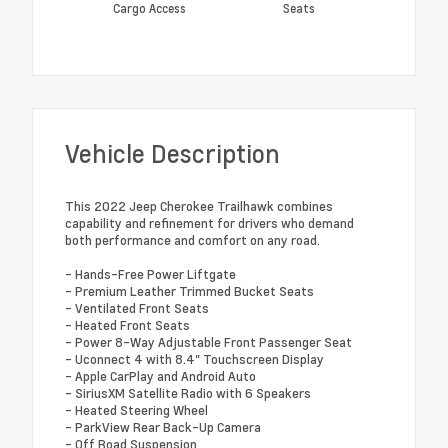
Cargo Access
Seats
Vehicle Description
This 2022 Jeep Cherokee Trailhawk combines
capability and refinement for drivers who demand
both performance and comfort on any road.
- Hands-Free Power Liftgate
- Premium Leather Trimmed Bucket Seats
- Ventilated Front Seats
- Heated Front Seats
- Power 8-Way Adjustable Front Passenger Seat
- Uconnect 4 with 8.4" Touchscreen Display
- Apple CarPlay and Android Auto
- SiriusXM Satellite Radio with 6 Speakers
- Heated Steering Wheel
- ParkView Rear Back-Up Camera
- Off Road Suspension