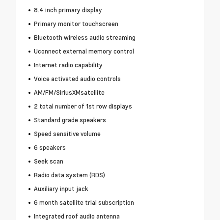
8.4 inch primary display
Primary monitor touchscreen
Bluetooth wireless audio streaming
Uconnect external memory control
Internet radio capability
Voice activated audio controls
AM/FM/SiriusXMsatellite
2 total number of 1st row displays
Standard grade speakers
Speed sensitive volume
6 speakers
Seek scan
Radio data system (RDS)
Auxiliary input jack
6 month satellite trial subscription
Integrated roof audio antenna