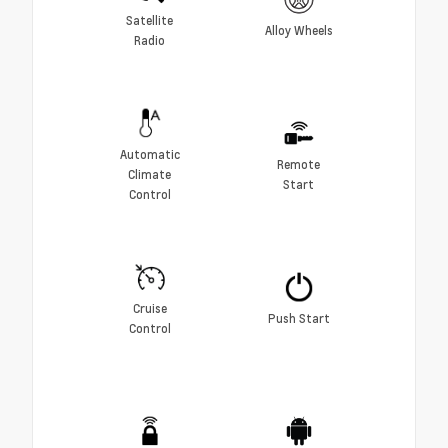
Satellite
Alloy Wheels
Radio
Automatic
Remote
Climate
Start
Control
Cruise
Push Start
Control