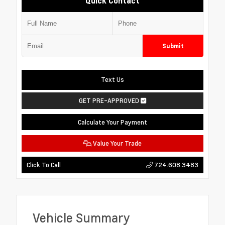
Quick Contact
Submit
Text Us
GET PRE-APPROVED
Calculate Your Payment
Value Your Trade
724.608.3483
Click To Call
Vehicle Summary