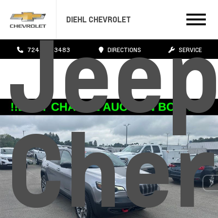
Jee
DIEHL CHEVROLET
724.608.3483
DIRECTIONS
SERVICE
Cher