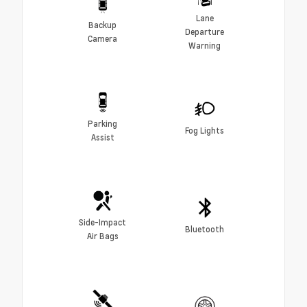
Lane
Backup
Departure
Camera
Warning
Parking
Fog Lights
Assist
Side-Impact
Bluetooth
Air Bags