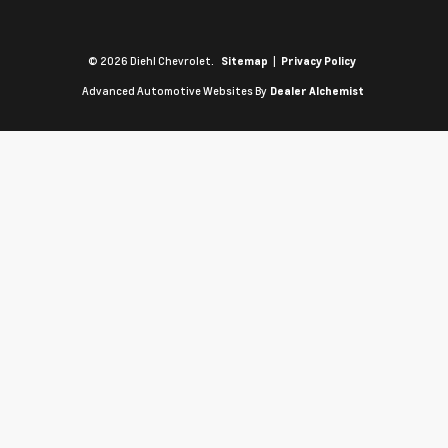
© 2026 Diehl Chevrolet.
|
Sitemap
Privacy Policy
Advanced Automotive Websites By
Dealer Alchemist