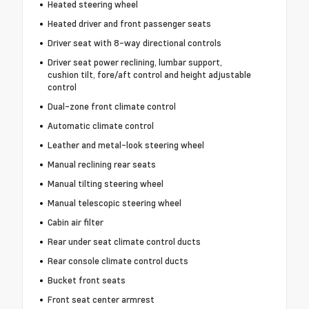
Heated steering wheel
Heated driver and front passenger seats
Driver seat with 8-way directional controls
Driver seat power reclining, lumbar support,
cushion tilt, fore/aft control and height adjustable
control
Dual-zone front climate control
Automatic climate control
Leather and metal-look steering wheel
Manual reclining rear seats
Manual tilting steering wheel
Manual telescopic steering wheel
Cabin air filter
Rear under seat climate control ducts
Rear console climate control ducts
Bucket front seats
Front seat center armrest