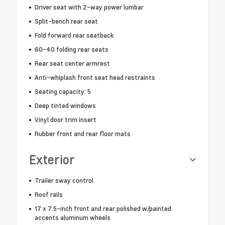
Driver seat with 2-way power lumbar
Split-bench rear seat
Fold forward rear seatback
60-40 folding rear seats
Rear seat center armrest
Anti-whiplash front seat head restraints
Seating capacity: 5
Deep tinted windows
Vinyl door trim insert
Rubber front and rear floor mats
Exterior
Trailer sway control
Roof rails
17 x 7.5-inch front and rear polished w/painted
accents aluminum wheels