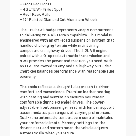
- Front Fog Lights
- 4G LTE Wi-Fi Hot Spot
- Roof Rack Rails
- 17" Painted Diamond Cut Aluminum Wheels
The Trailhawk badge represents Jeep's commitment
to delivering true all-terrain capability. This model is
engineered with an off-road suspension system that
handles challenging terrain while maintaining
composure on highway drives. The 3.2L V6 engine
paired with a 9-speed automatic transmission and
4WD provides the power and traction you need. With
an EPA-estimated 18 city and 24 highway MPG, this
Cherokee balances performance with reasonable fuel
economy.
The cabin reflects a thoughtful approach to driver
comfort and convenience. Premium leather seating
with heating and ventilation ensures you remain
comfortable during extended drives. The power-
adjustable front passenger seat with lumbar support
accommodates passengers of varying preferences.
Dual-zone automatic temperature control maintains
your preferred climate. Memory settings for the
driver's seat and mirrors mean the vehicle adjusts
automatically when you return.