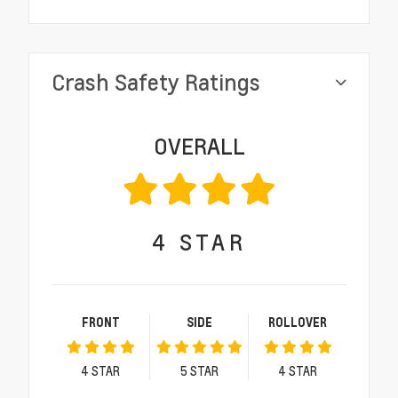
Crash Safety Ratings
OVERALL
4
STAR
FRONT
SIDE
ROLLOVER
4
STAR
5
STAR
4
STAR