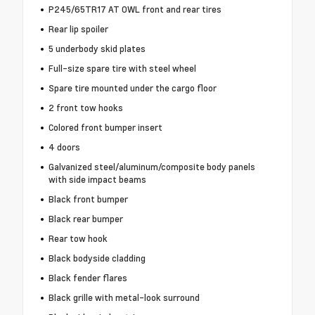
P245/65TR17 AT OWL front and rear tires
Rear lip spoiler
5 underbody skid plates
Full-size spare tire with steel wheel
Spare tire mounted under the cargo floor
2 front tow hooks
Colored front bumper insert
4 doors
Galvanized steel/aluminum/composite body panels
with side impact beams
Black front bumper
Black rear bumper
Rear tow hook
Black bodyside cladding
Black fender flares
Black grille with metal-look surround