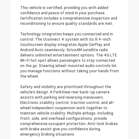
This vehicle is certified, providing you with added
confidence and peace of mind in your purchase.
Certification includes a comprehensive inspection and
reconditioning to ensure quality standards are met.
Technology integration keeps you connected and in
control. The Uconnect 4 system with its 8.4-inch
touchscreen display integrates Apple CarPlay and
Android Auto seamlessly. SiriusXM satellite radio
delivers unlimited entertainment options. The 4G LTE
Wi-Fi hot spot allows passengers to stay connected
on the go. Steering wheel-mounted audio controls let
you manage functions without taking your hands from
the wheel.
Safety and visibility are prioritized throughout the
vehicle's design. A ParkView rear back-up camera
assists with parking and reversing maneuvers.
Electronic stability control, traction control, and all-
wheel independent suspension work together to
maintain vehicle stability. Multiple airbags, including
front, side, and overhead configurations, provide
comprehensive occupant protection. Anti-lock brakes
with brake assist give you confidence during
emergency braking situations.