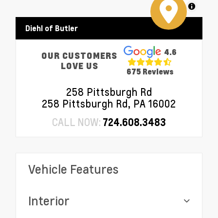
MapLibre
Diehl of Butler
4.6
OUR CUSTOMERS
LOVE US
675 Reviews
258 Pittsburgh Rd
258 Pittsburgh Rd, PA 16002
CALL NOW:
724.608.3483
Vehicle Features
Interior