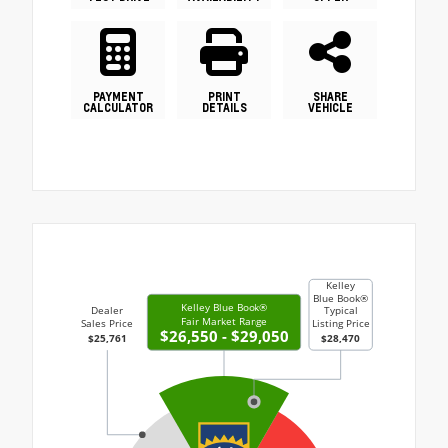
PAYMENT
PRINT
SHARE
CALCULATOR
DETAILS
VEHICLE