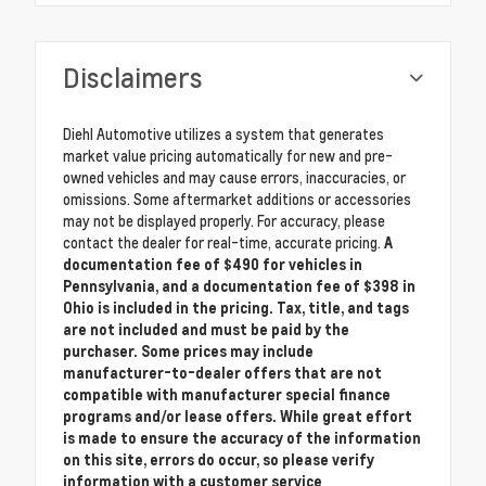
Disclaimers
Diehl Automotive utilizes a system that generates
market value pricing automatically for new and pre-
owned vehicles and may cause errors, inaccuracies, or
omissions. Some aftermarket additions or accessories
may not be displayed properly. For accuracy, please
contact the dealer for real-time, accurate pricing.
A
documentation fee of $490 for vehicles in
Pennsylvania, and a documentation fee of $398 in
Ohio is included in the pricing. Tax, title, and tags
are not included and must be paid by the
purchaser. Some prices may include
manufacturer-to-dealer offers that are not
compatible with manufacturer special finance
programs and/or lease offers. While great effort
is made to ensure the accuracy of the information
on this site, errors do occur, so please verify
information with a customer service