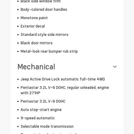
Black side window trim
Body-colored door handles
Monotone paint
Exterior decal
Standard style side mirrors
Black door mirrors
Metal-look rear bumper rub strip
Mechanical
Jeep Active Drive Lock automatic full-time 4WD
Pentastar 3.2L V-6 DOHC, regular unleaded, engine
with 271HP
Pentastar 3.2L V-6 DOHC
Auto stop-start engine
9-speed automatic
Selectable mode transmission