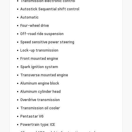
Transmission electronic control
Autostick Sequential shift control
Automatic
Four-wheel drive
Off-road ride suspension
Speed sensitive power steering
Lock-up transmission
Front mounted engine
Spark ignition system
Transverse mounted engine
Aluminum engine block
Aluminum cylinder head
Overdrive transmission
Transmission oil cooler
Pentastar V6
Powertrain type: ICE