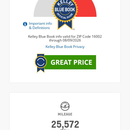
MILEAGE
25,572