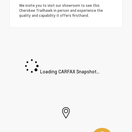
We invite you to visit our showroom to see this
Cherokee Trailhawk in person and experience the
quality and capability it offers firsthand.
Loading CARFAX Snapshot...