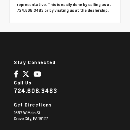
representative. This is easily done by calling us at
724.608.3483 or by visiting us at the dealership.
Stay Connected
Call Us
724.608.3483
Get Directions
1687 W Main St
Grove City,
PA
16127