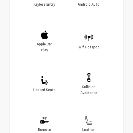
Keyless Entry
Android Auto
Apple Car
Wifi Hotspot
Play
Collision
Heated Seats
Avoidance
Remote
Leather