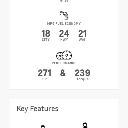
Miles
MPG FUEL ECONOMY
18
24
21
CITY
HWY
AVG
PERFORMANCE
271
&
239
HP
Torque
Key Features