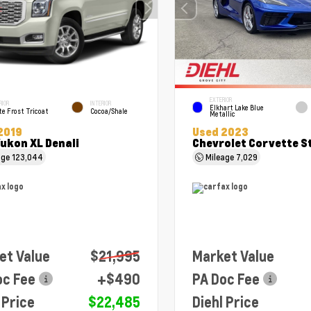
EXTERIOR
RIOR
INTERIOR
Elkhart Lake Blue
e Frost Tricoat
Cocoa/Shale
Metallic
2019
Used 2023
ukon XL Denali
Chevrolet Corvette S
age
123,044
Mileage
7,029
et Value
$21,995
Market Value
oc Fee
+$490
PA Doc Fee
 Price
$22,485
Diehl Price