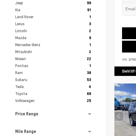
Jeep
99
Kia
91
Land Rover
1
Lexus
3
Lincoln
2
Mazda
9
Mercedes-Benz
1
Mitsubishi
2
Nissan
22
VIN:
2FM
Pontiac
1
Diehl Of
Ram
38
Subaru
53
Tesla
4
Toyota
68
Volkswagen
25
Price Range
Mile Range