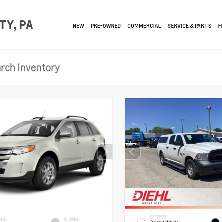
TY, PA
NEW
PRE-OWNED
COMMERCIAL
SERVICE & PARTS
F
EXTERIOR
RIOR
INTERIOR