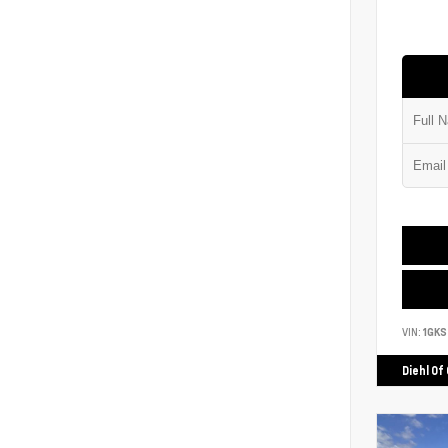
VIN:
1GK
Diehl Of