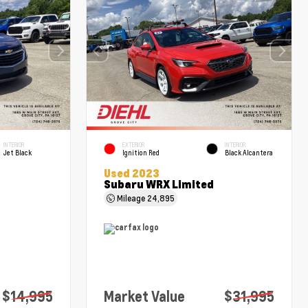
INTERIOR
EXTERIOR
INTERIOR
Jet Black
Ignition Red
Black Alcantera
Used 2023
Subaru WRX Limited
Mileage
24,895
$14,995
Market Value
$31,995