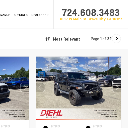
724.608.3483
INANCE
SPECIALS
DEALERSHIP
1687 W Main St Grove City, PA 16127
Page
1
of
32
Most Relevant
INTERIOR
EXTERIOR
INTERIOR