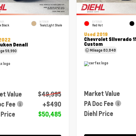
RIOR
INTERIOR
EXTERIOR
x Black
Teak/Light Shale
Red Hot
Used 2019
Chevrolet Silverado 
2022
Custom
ukon Denali
Mileage
83,848
age
59,990
Market Value
et Value
$49,995
PA Doc Fee
oc Fee
+$490
Diehl Price
 Price
$50,485