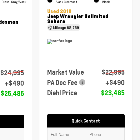
Diesel Gray/Black
Black Clearcoat
Black
Used 2018
Jeep Wrangler Unlimited
Sahara
adesman
Mileage
68,759
Market Value
$22,995
$24,995
PA Doc Fee
+$490
+$490
Diehl Price
$23,485
$25,485
Quick Contact