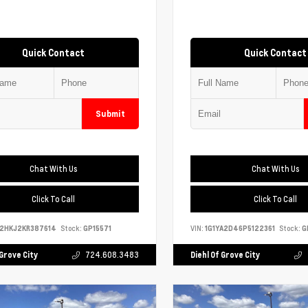
Quick Contact
Quick Contact
Submit
Chat With Us
Chat With Us
Click To Call
Click To Call
S2HKJ2KR387614
Stock:
GP15571
VIN:
1G1YA2D46P5122361
Stock:
G
 Grove City
724.608.3483
Diehl Of Grove City