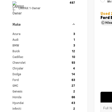
Whi
467
CARFAX 1-Owner
Used 
Ford 
Mile
Make
Acura
3
Audi
1
BMW
3
Buick
12
Cadillac
10
Chevrolet
93
Chrysler
4
Dodge
14
Ford
63
GMC
27
Genesis
2
Honda
66
Hyundai
43
Infiniti
2