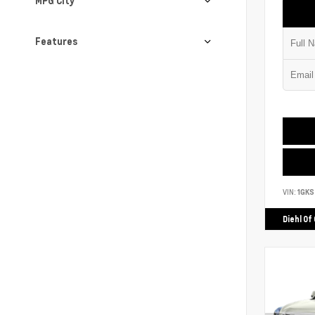
MPG City
Features
VIN:
1GK
Diehl Of