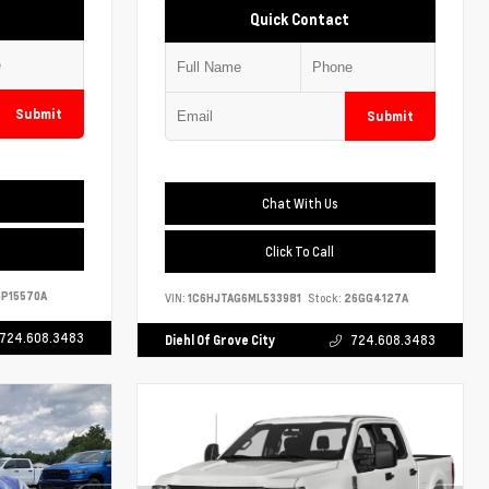
Quick Contact
Submit
Submit
Chat With Us
Click To Call
P15570A
VIN:
1C6HJTAG6ML533981
Stock:
26GG4127A
724.608.3483
Diehl Of Grove City
724.608.3483