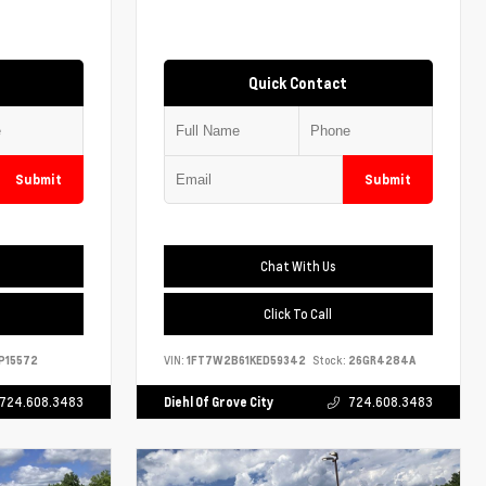
Quick Contact
Submit
Submit
Chat With Us
Click To Call
P15572
VIN:
1FT7W2B61KED59342
Stock:
26GR4284A
724.608.3483
Diehl Of Grove City
724.608.3483