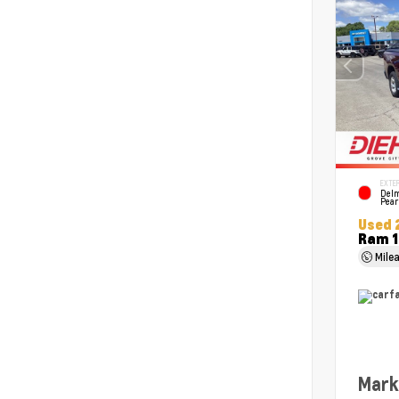
EXTER
Delm
Pear
Used 
Ram 1
Mile
Mark