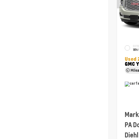
EXTE
Whit
Used 
GMC Y
Mile
Mark
PA D
Diehl