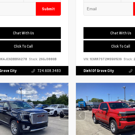
Submit
Chat With Us
Chat With Us
Click To Call
Click To Call
DK4JC6DBB56278
Stock:
26GJ3880B
VIN:
1C6RR7ST2MS561539
Stock:
2
 Grove City
724.608.3483
Diehl Of Grove City