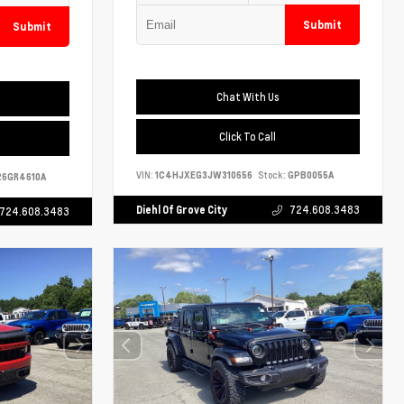
Submit
Submit
Chat With Us
Click To Call
VIN:
1C4HJXEG3JW310656
Stock:
GPB0055A
6GR4610A
Diehl Of Grove City
724.608.3483
724.608.3483