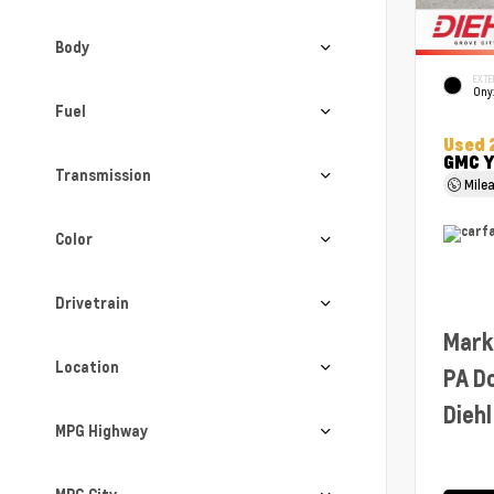
Body
EXTE
Ony
Fuel
Used 
GMC Y
Transmission
Mile
Color
Drivetrain
Mark
Location
PA D
Diehl
MPG Highway