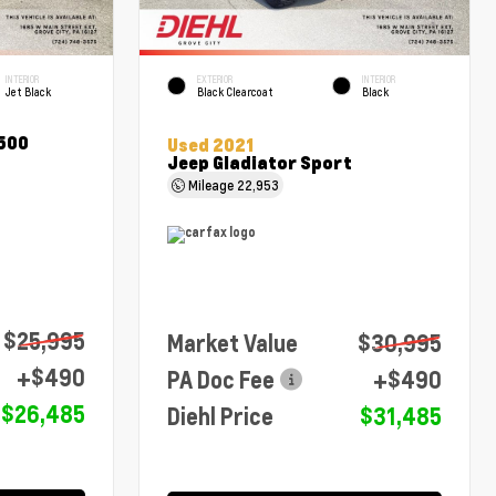
INTERIOR
EXTERIOR
INTERIOR
Jet Black
Black Clearcoat
Black
1500
Used 2021
Jeep Gladiator Sport
Mileage
22,953
$25,995
Market Value
$30,995
+$490
PA Doc Fee
+$490
$26,485
Diehl Price
$31,485