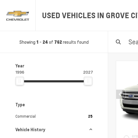
USED VEHICLES IN GROVE CI
Showing
-
of
results found
1
24
762
Year
1996
2027
Type
Commercial
25
Vehicle History
EXTE