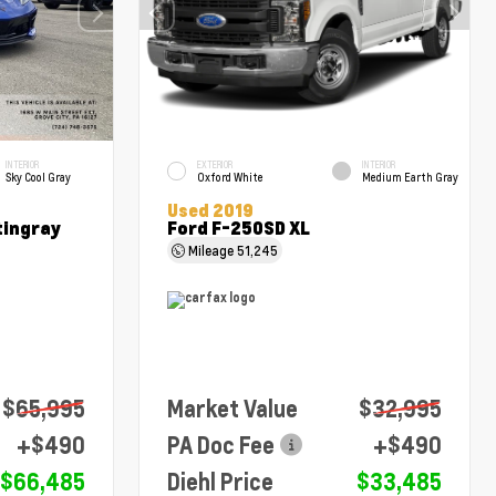
INTERIOR
EXTERIOR
INTERIOR
Sky Cool Gray
Oxford White
Medium Earth Gray
Used 2019
tingray
Ford F-250SD XL
Mileage
51,245
$65,995
Market Value
$32,995
+$490
PA Doc Fee
+$490
$66,485
Diehl Price
$33,485