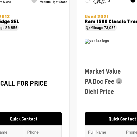
Bright White
te Suede
Medium Light Stone
Clearcoat
2013
Used 2021
Edge SEL
Ram 1500 Classic Tr
age
89,856
Mileage
73,039
Market Value
PA Doc Fee
CALL FOR PRICE
Diehl Price
Quick Contact
Quick Contact