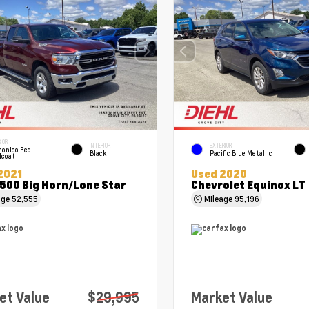
IOR
INTERIOR
EXTERIOR
onico Red
Black
Pacific Blue Metallic
lcoat
2021
Used 2020
500 Big Horn/Lone Star
Chevrolet Equinox LT
age
52,555
Mileage
95,196
et Value
$29,995
Market Value