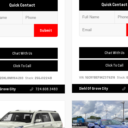
Quick Contact
Quick Contact
Submit
Chat With Us
Chat With Us
Click To Call
Click To Call
VIN:
1GCRYBEF9KZ379216
Stock:
G
S2DKL8NR164203
Stock:
25GJ3224B
Diehl Of Grove City
 Grove City
724.608.3483