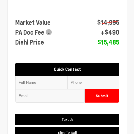
Market Value
$14,995
PA Doc Fee
+$490
Diehl Price
$15,485
Quick Contact
Submit
Text Us
Click To Call