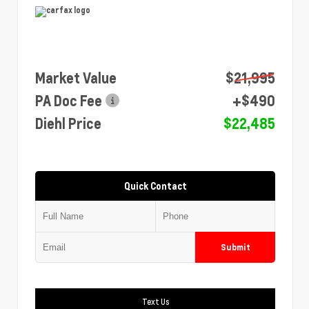
Market Value
$21,995
PA Doc Fee
+$490
Diehl Price
$22,485
Quick Contact
Submit
Text Us