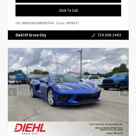
Click To Call
VIN:
1GKS2HKJ2KR387614
Stock:
GP15571
Diehl Of Grove City
724.608.3483