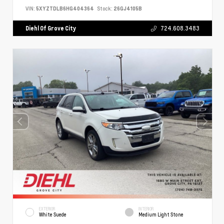
VIN:
5XYZTDLB6HG404364
Stock:
26GJ4105B
Diehl Of Grove City
724.608.3483
EXTERIOR
INTERIOR
White Suede
Medium Light Stone