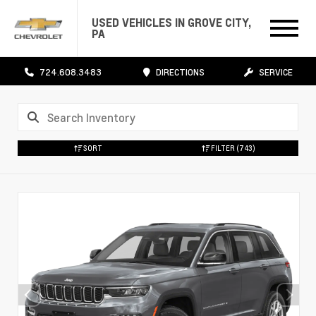
USED VEHICLES IN GROVE CITY,
PA
724.608.3483
DIRECTIONS
SERVICE
SORT
FILTER
(743)