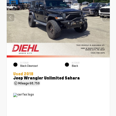
EXTERIOR
INTERIOR
Black Clearcoat
Black
Used 2018
Jeep Wrangler Unlimited Sahara
Mileage
68,759