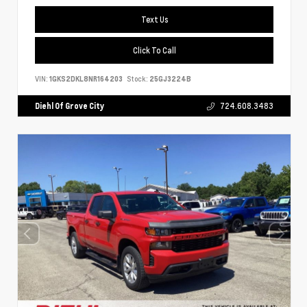
Text Us
Click To Call
VIN:
1GKS2DKL8NR164203
Stock:
25GJ3224B
Diehl Of Grove City
724.608.3483