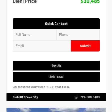
Diehl Price
$30,485
Quick Contact
Submit
Text Us
Click To Call
VIN:
1C6SRFBTXMN799178
Stock:
26GR4593A
Diehl Of Grove City
724.608.3483