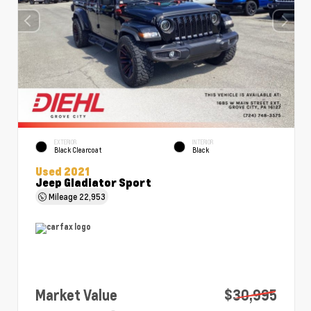
EXTERIOR
INTERIOR
Black Clearcoat
Black
Used 2021
Jeep Gladiator Sport
Mileage
22,953
Market Value
$30,995