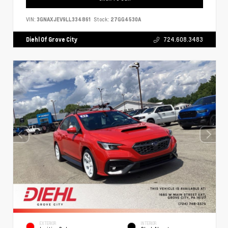
VIN:
3GNAXJEV9LL334861
Stock:
27GG4530A
Diehl Of Grove City
724.608.3483
EXTERIOR
INTERIOR