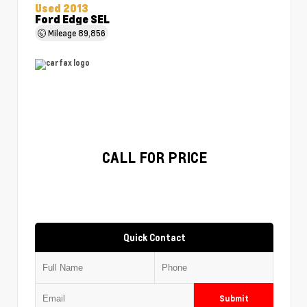
Used 2013
Ford Edge SEL
Mileage
89,856
CALL FOR PRICE
Quick Contact
Submit