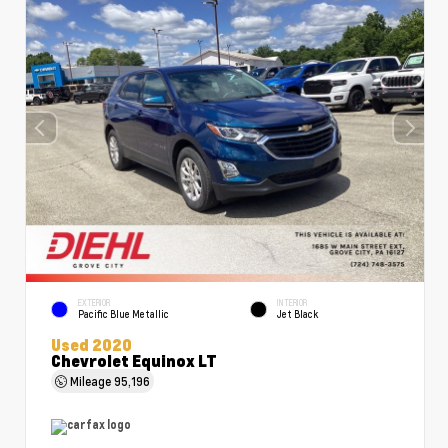
EXTERIOR
INTERIOR
Pacific Blue Metallic
Jet Black
Used 2020
Chevrolet Equinox LT
Mileage
95,196