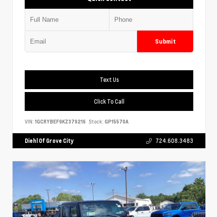
Submit
Text Us
Click To Call
VIN:
1GCRYBEF9KZ379216
Stock:
GP15570A
Diehl Of Grove City
724.608.3483