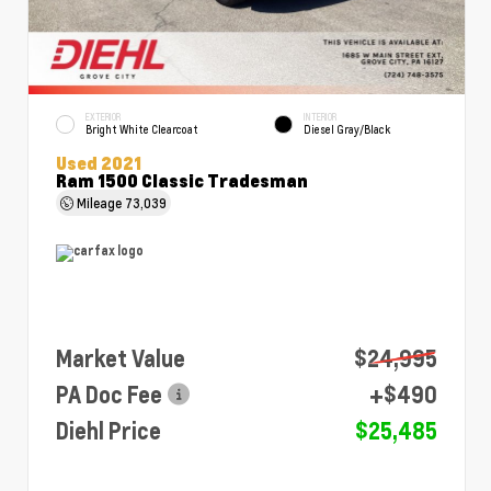
EXTERIOR
INTERIOR
Bright White Clearcoat
Diesel Gray/Black
Used 2021
Ram 1500 Classic Tradesman
Mileage
73,039
Market Value
$24,995
PA Doc Fee
+$490
Diehl Price
$25,485