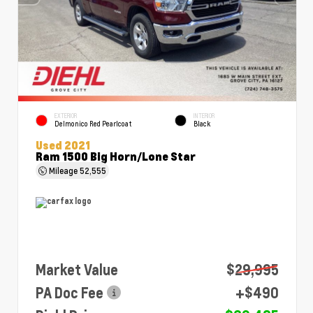
EXTERIOR
INTERIOR
Delmonico Red Pearlcoat
Black
Used 2021
Ram 1500 Big Horn/Lone Star
Mileage
52,555
Market Value
$29,995
PA Doc Fee
+$490