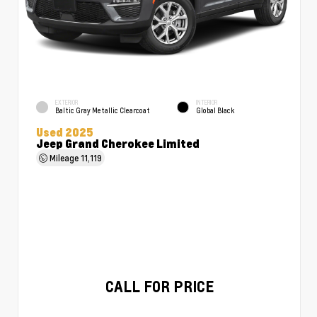
EXTERIOR
INTERIOR
Baltic Gray Metallic Clearcoat
Global Black
Used 2025
Jeep Grand Cherokee Limited
Mileage
11,119
CALL FOR PRICE