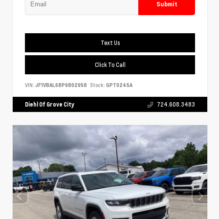
Submit
Text Us
Click To Call
VIN:
JF1VBAL68P9802958
Stock:
GPT0245A
Diehl Of Grove City
724.608.3483