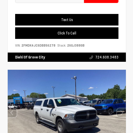
Text Us
Click To Call
VIN:
2FMDK4JC6DBB56278
Stock:
26GJ3880B
Diehl Of Grove City
724.608.3483