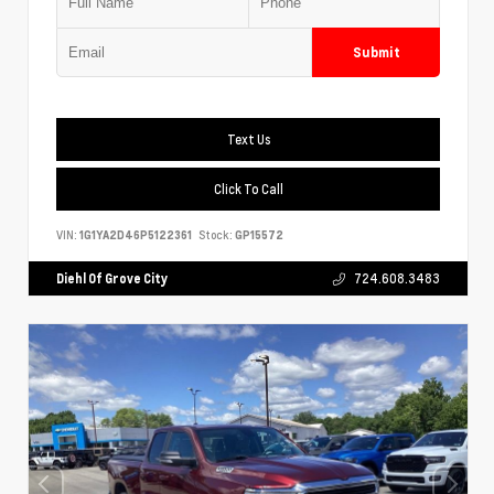
Submit
Text Us
Click To Call
VIN:
1G1YA2D46P5122361
Stock:
GP15572
Diehl Of Grove City
724.608.3483