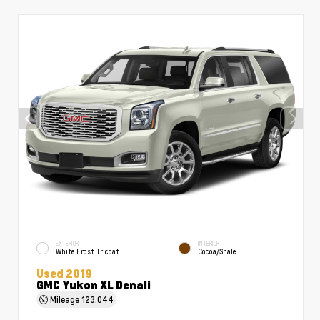
EXTERIOR
INTERIOR
White Frost Tricoat
Cocoa/Shale
Used 2019
GMC Yukon XL Denali
Mileage
123,044