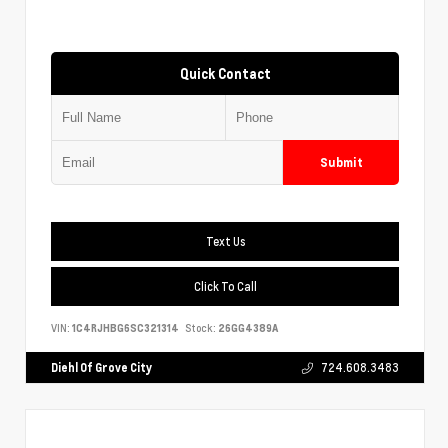
Quick Contact
Submit
Text Us
Click To Call
VIN:
1C4RJHBG6SC321314
Stock:
26GG4389A
Diehl Of Grove City
724.608.3483