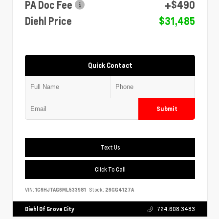
PA Doc Fee
+$490
Diehl Price
$31,485
Quick Contact
Submit
Text Us
Click To Call
VIN:
1C6HJTAG6ML533981
Stock:
26GG4127A
Diehl Of Grove City
724.608.3483