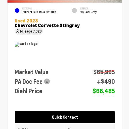
EXTERIOR
INTERIOR
Elkhart Lake Blue Metallic
Sky Cool Gray
Used 2023
Chevrolet Corvette Stingray
Mileage
7,029
Market Value
$65,995
PA Doc Fee
+$490
Diehl Price
$66,485
Quick Contact