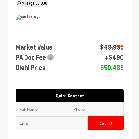
Mileage
59,990
Market Value
$49,995
PA Doc Fee
+$490
Diehl Price
$50,485
Quick Contact
Submit