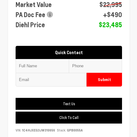
Market Value
$22,995
PA Doc Fee
+$490
Diehl Price
$23,485
Quick Contact
Submit
Text Us
Click To Call
VIN:
1C4HJXEG3JW310656
Stock:
GPB0055A