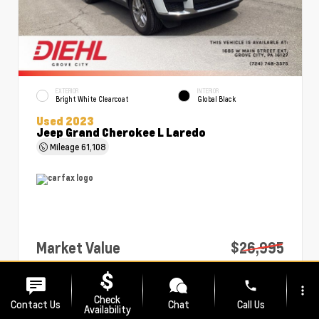
EXTERIOR
INTERIOR
Bright White Clearcoat
Global Black
Used 2023
Jeep Grand Cherokee L Laredo
Mileage
61,108
Market Value
$26,995
PA Doc Fee
+$490
phone
more_vert
Diehl Price
$27,485
Check
Contact Us
Chat
Call Us
Availability