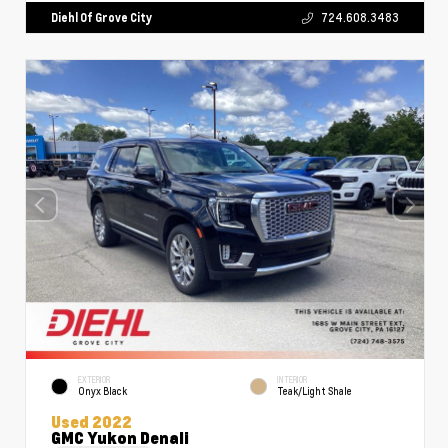
Diehl Of Grove City
724.608.3483
EXTERIOR
INTERIOR
Onyx Black
Teak/Light Shale
Used 2022
GMC Yukon Denali