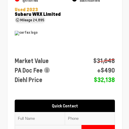
Ignition Red
Black Alcantera
Used 2023
Subaru WRX Limited
Mileage
24,895
Market Value
$31,648
PA Doc Fee
+$490
Diehl Price
$32,138
Quick Contact