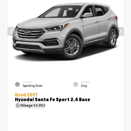
EXTERIOR
INTERIOR
Sparkling Silver
Gray
Used 2017
Hyundai Santa Fe Sport 2.4 Base
Mileage
54,853