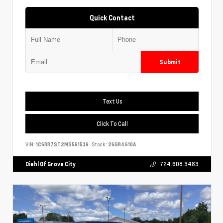
Quick Contact
Submit
Text Us
Click To Call
VIN:
1C6RR7ST2MS561539
Stock:
26GR4610A
Diehl Of Grove City
724.608.3483