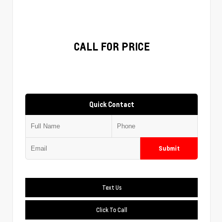
CALL FOR PRICE
Quick Contact
Submit
Text Us
Click To Call