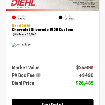
EXTERIOR
INTERIOR
Red Hot
Jet Black
Used 2019
Chevrolet Silverado 1500 Custom
Mileage
83,848
Market Value
$25,995
PA Doc Fee
+$490
Diehl Price
$26,485
Quick Contact