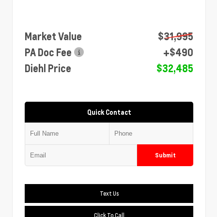
Market Value
$31,995
PA Doc Fee
+$490
Diehl Price
$32,485
Quick Contact
Submit
Text Us
Click To Call