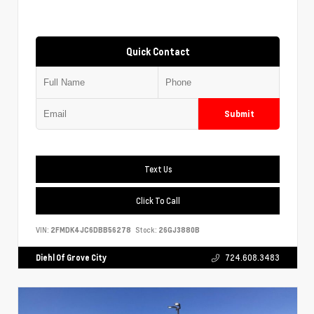
Quick Contact
Submit
Text Us
Click To Call
VIN:
2FMDK4JC6DBB56278
Stock:
26GJ3880B
Diehl Of Grove City
724.608.3483