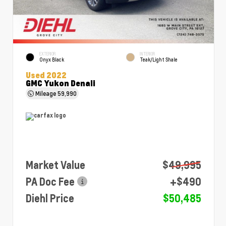
EXTERIOR
INTERIOR
Onyx Black
Teak/Light Shale
Used 2022
GMC Yukon Denali
Mileage
59,990
Market Value
$49,995
PA Doc Fee
+$490
Diehl Price
$50,485