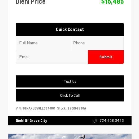
Diehl Price
$15,485
Quick Contact
Submit
Text Us
Click To Call
VIN:
3GNAXJEV9LL334861
Stock:
27GG4530A
Diehl Of Grove City
724.608.3483