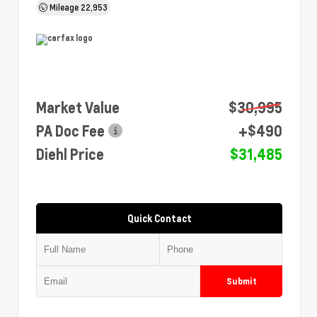
Mileage
22,953
Market Value
$30,995
PA Doc Fee
+$490
Diehl Price
$31,485
Quick Contact
Submit