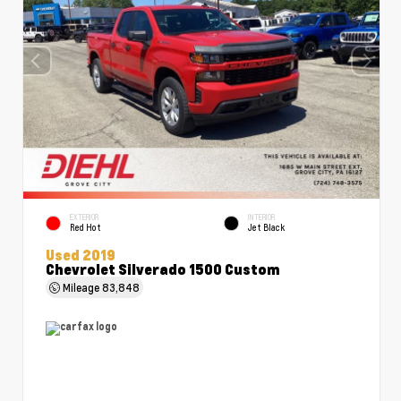
EXTERIOR
INTERIOR
Red Hot
Jet Black
Used 2019
Chevrolet Silverado 1500 Custom
Mileage
83,848