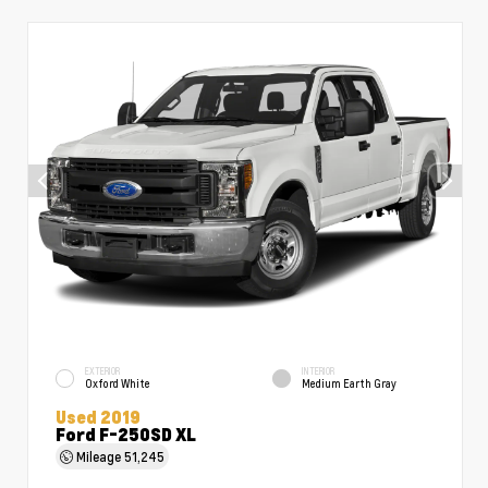
EXTERIOR
INTERIOR
Oxford White
Medium Earth Gray
Used 2019
Ford F-250SD XL
Mileage
51,245