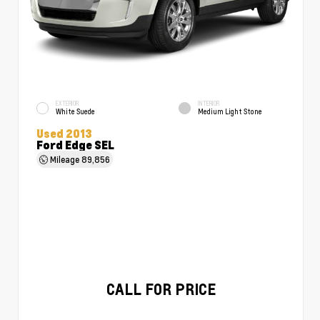
EXTERIOR
INTERIOR
White Suede
Medium Light Stone
Used 2013
Ford Edge SEL
Mileage
89,856
CALL FOR PRICE