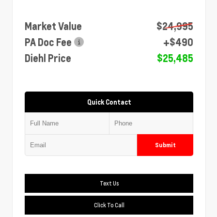
Market Value
$24,995
PA Doc Fee
+$490
Diehl Price
$25,485
Quick Contact
Submit
Text Us
Click To Call