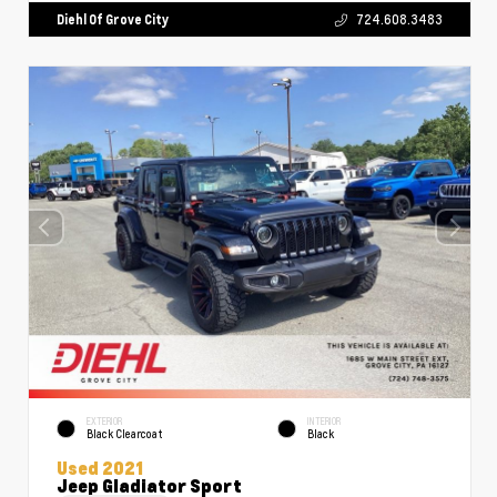
Diehl Of Grove City
724.608.3483
EXTERIOR
INTERIOR
Black Clearcoat
Black
Used 2021
Jeep Gladiator Sport