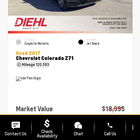
EXTERIOR
INTERIOR
Graphite Metallic
Jet Black
Used 2017
Chevrolet Colorado Z71
Mileage
120,393
Market Value
$18,995
PA Doc Fee
+$490
phone
more_vert
Diehl Price
$19,485
Check
Contact Us
Chat
Call Us
Availability