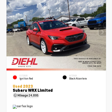
EXTERIOR
INTERIOR
Ignition Red
Black Alcantera
Used 2023
Subaru WRX Limited
Mileage
24,895