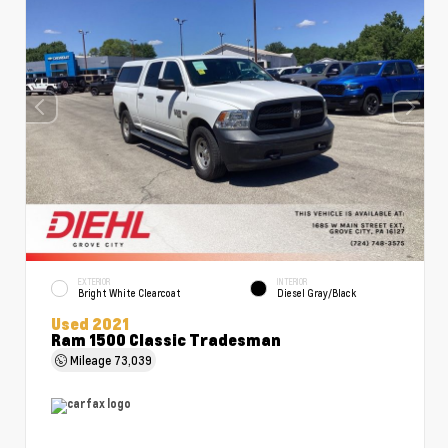
EXTERIOR
INTERIOR
Bright White Clearcoat
Diesel Gray/Black
Used 2021
Ram 1500 Classic Tradesman
Mileage
73,039