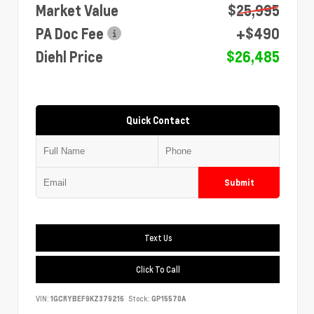
Market Value
$25,995
PA Doc Fee
+$490
Diehl Price
$26,485
Quick Contact
Submit
Text Us
Click To Call
VIN:
1GCRYBEF9KZ379216
Stock:
GP15570A