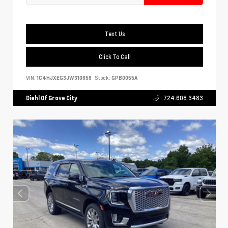
Text Us
Click To Call
VIN:
1C4HJXEG3JW310656
Stock:
GPB0055A
Diehl Of Grove City
724.608.3483