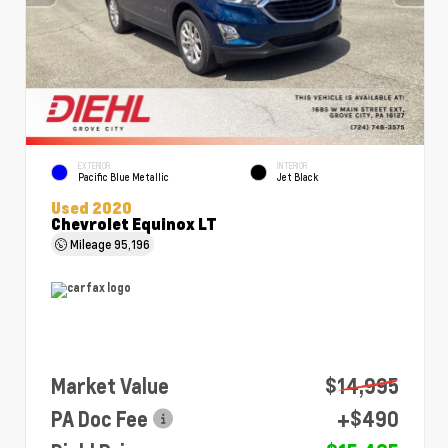
EXTERIOR
INTERIOR
Pacific Blue Metallic
Jet Black
Used 2020
Chevrolet Equinox LT
Mileage
95,196
Market Value
$14,995
PA Doc Fee
+$490