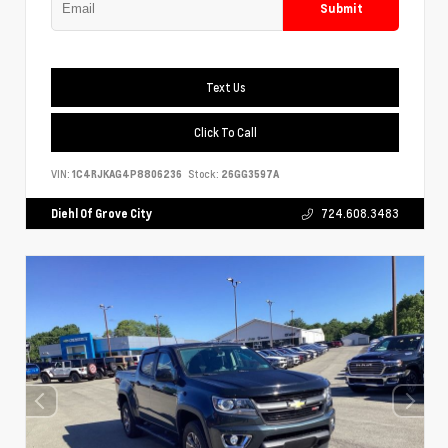
Submit
Text Us
Click To Call
VIN:
1C4RJKAG4P8806236
Stock:
26GG3597A
Diehl Of Grove City
724.608.3483