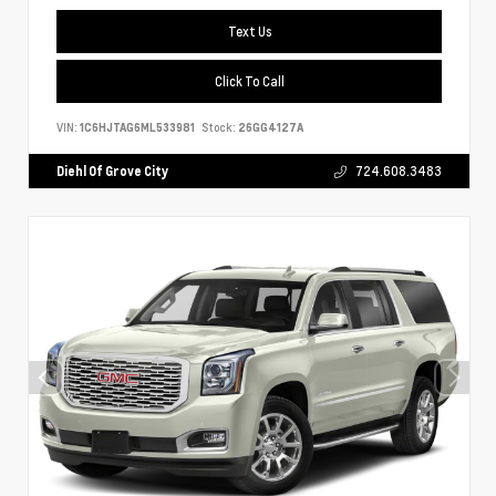
Text Us
Click To Call
VIN:
1C6HJTAG6ML533981
Stock:
26GG4127A
Diehl Of Grove City
724.608.3483