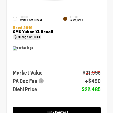
EXTERIOR
INTERIOR
White Frost Tricoat
Cocoa/Shale
Used 2019
GMC Yukon XL Denali
Mileage
123,044
Market Value
$21,995
PA Doc Fee
+$490
Diehl Price
$22,485
Quick Contact