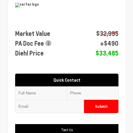
Market Value
$32,995
PA Doc Fee
+$490
Diehl Price
$33,485
Quick Contact
Submit
Text Us