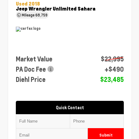
Used 2018
Jeep Wrangler Unlimited Sahara
Mileage
68,759
Market Value
$22,995
PA Doc Fee
+$490
Diehl Price
$23,485
Quick Contact
Submit