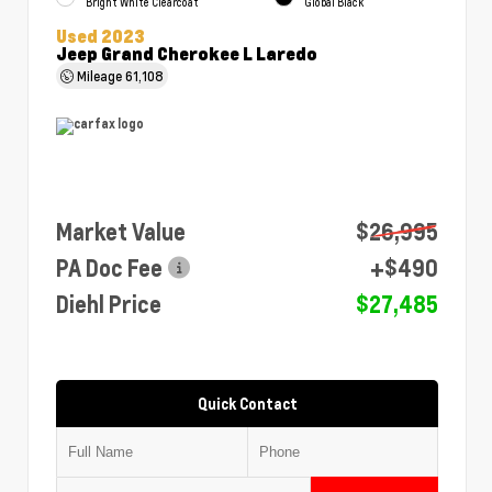
Bright White Clearcoat
Global Black
Used 2023
Jeep Grand Cherokee L Laredo
Mileage
61,108
Market Value
$26,995
PA Doc Fee
+$490
Diehl Price
$27,485
Quick Contact