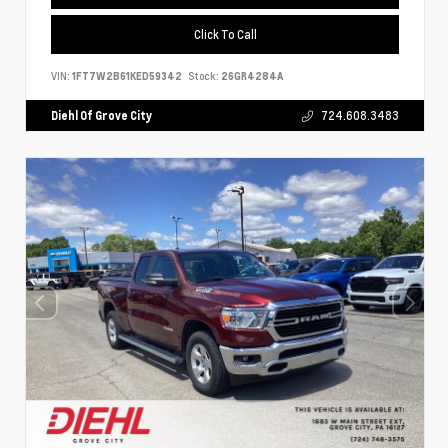
Click To Call
VIN:
1FT7W2B61KED59342
Stock:
26GR4284A
Diehl Of Grove City
724.608.3483