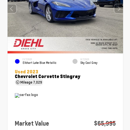
EXTERIOR
INTERIOR
Elkhart Lake Blue Metallic
Sky Cool Gray
Used 2023
Chevrolet Corvette Stingray
Mileage
7,029
Market Value
$65,995