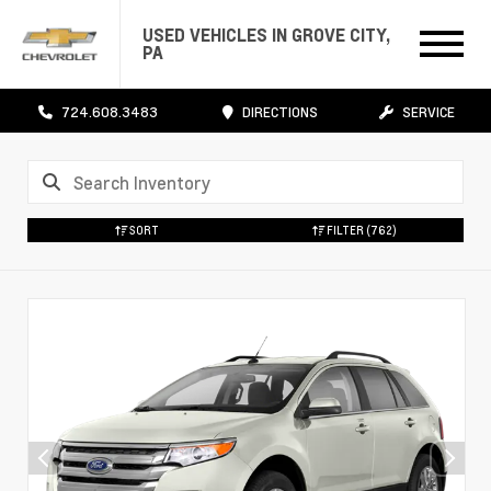
USED VEHICLES IN GROVE CITY,
PA
724.608.3483
DIRECTIONS
SERVICE
SORT
FILTER
(762)