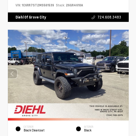
VIN:
1C6RR7ST2MS561539
Stock:
26GR4610A
Diehl Of Grove City
724.608.3483
EXTERIOR
INTERIOR
Black Clearcoat
Black