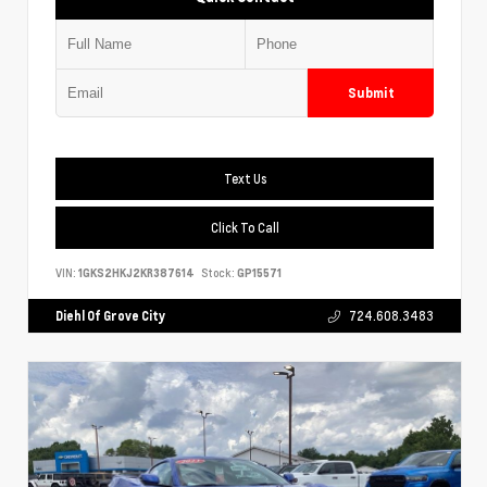
Submit
Text Us
Click To Call
VIN:
1GKS2HKJ2KR387614
Stock:
GP15571
Diehl Of Grove City
724.608.3483