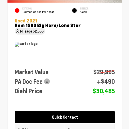
EXTERIOR
INTERIOR
Delmonico Red Pearlcoat
Black
Used 2021
Ram 1500 Big Horn/Lone Star
Mileage
52,555
Market Value
$29,995
PA Doc Fee
+$490
Diehl Price
$30,485
Quick Contact