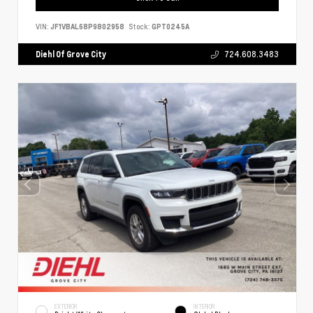
VIN:
JF1VBAL68P9802958
Stock:
GPT0245A
Diehl Of Grove City
724.608.3483
EXTERIOR
INTERIOR