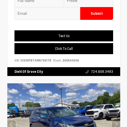
Submit
Text Us
Click To Call
VIN:
1C6SRFBTXMN799178
Stock:
26GR4593A
Diehl Of Grove City
724.608.3483