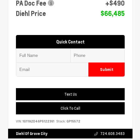
PA Doc Fee
+$490
Diehl Price
$66,485
Quick Contact
Submit
Text Us
Click To Call
VIN:
1G1YA2D46P5122361
Stock:
GP15572
Diehl Of Grove City
724.608.3483