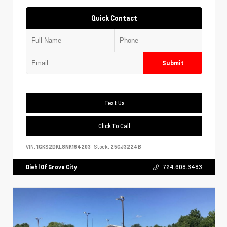
Quick Contact
Submit
Text Us
Click To Call
VIN:
1GKS2DKL8NR164203
Stock:
25GJ3224B
Diehl Of Grove City
724.608.3483