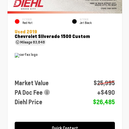
EXTERIOR
INTERIOR
Red Hot
Jet Black
Used 2019
Chevrolet Silverado 1500 Custom
Mileage
83,848
Market Value
$25,995
PA Doc Fee
+$490
Diehl Price
$26,485
Quick Contact