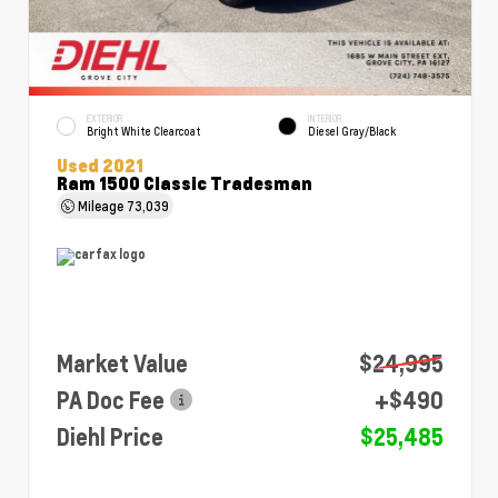
EXTERIOR
INTERIOR
Bright White Clearcoat
Diesel Gray/Black
Used 2021
Ram 1500 Classic Tradesman
Mileage
73,039
Market Value
$24,995
PA Doc Fee
+$490
Diehl Price
$25,485