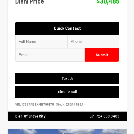
Diehl Price
$30,485
Quick Contact
Submit
Text Us
Click To Call
VIN:
1C6SRFBTXMN799178
Stock:
26GR4593A
Diehl Of Grove City
724.608.3483