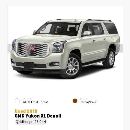
EXTERIOR
INTERIOR
White Frost Tricoat
Cocoa/Shale
Used 2019
GMC Yukon XL Denali
Mileage
123,044