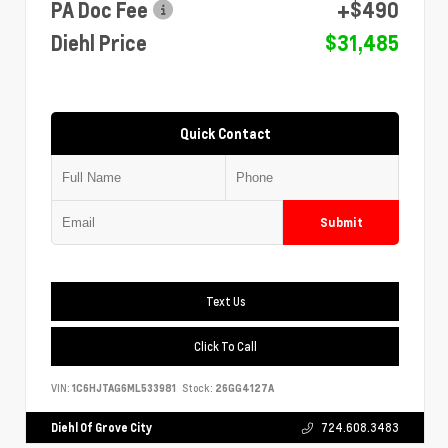
PA Doc Fee
+$490
Diehl Price
$31,485
Quick Contact
Submit
Text Us
Click To Call
VIN:
1C6HJTAG6ML533981
Stock:
26GG4127A
Diehl Of Grove City
724.608.3483