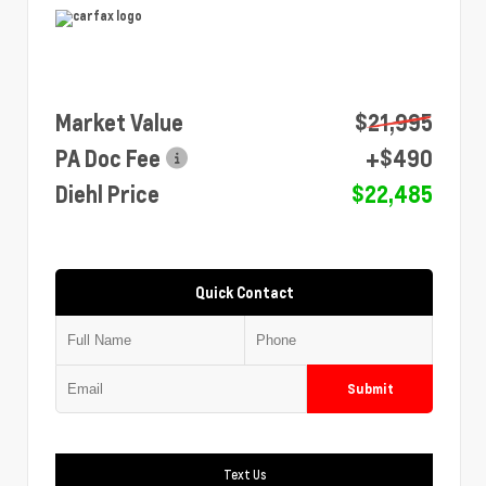
Market Value
$21,995
PA Doc Fee
+$490
Diehl Price
$22,485
Quick Contact
Submit
Text Us