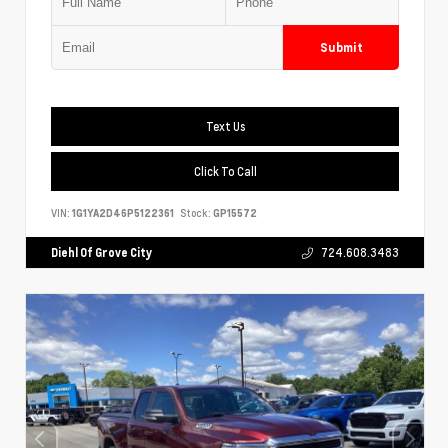
Submit
Text Us
Click To Call
VIN:
1G1YA2D46P5122361
Stock:
GP15572
Diehl Of Grove City
724.608.3483