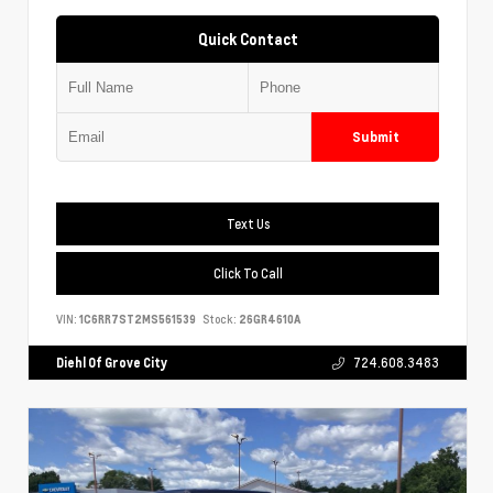
Quick Contact
Submit
Text Us
Click To Call
VIN:
1C6RR7ST2MS561539
Stock:
26GR4610A
Diehl Of Grove City
724.608.3483