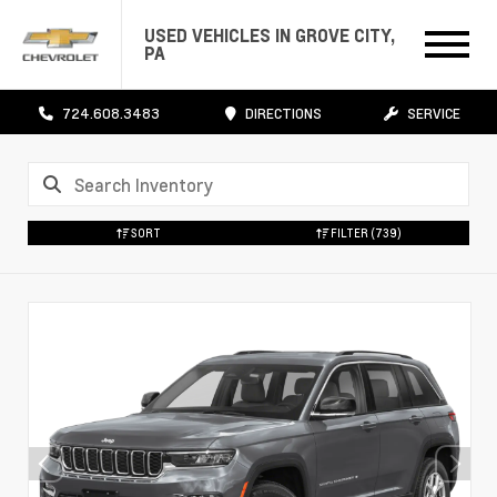
USED VEHICLES IN GROVE CITY,
PA
724.608.3483
DIRECTIONS
SERVICE
SORT
FILTER
(739)