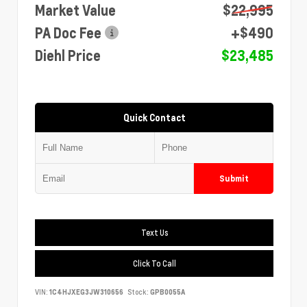
Market Value
$22,995
PA Doc Fee
+$490
Diehl Price
$23,485
Quick Contact
Submit
Text Us
Click To Call
VIN:
1C4HJXEG3JW310656
Stock:
GPB0055A