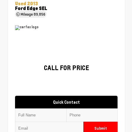
Used 2013
Ford Edge SEL
Mileage
89,856
CALL FOR PRICE
Quick Contact
Submit