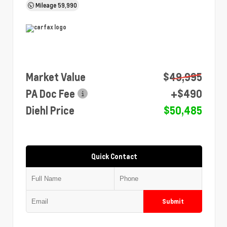
Mileage
59,990
Market Value
$49,995
PA Doc Fee
+$490
Diehl Price
$50,485
Quick Contact
Submit