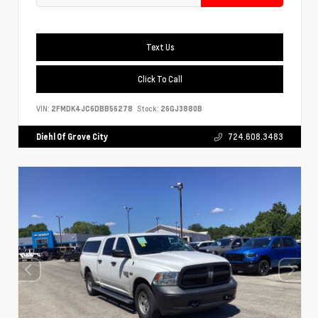
Text Us
Click To Call
VIN:
2FMDK4JC6DBB56278
Stock:
26GJ3880B
Diehl Of Grove City
724.608.3483