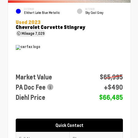
EXTERIOR
INTERIOR
Elkhart Lake Blue Metallic
Sky Cool Gray
Used 2023
Chevrolet Corvette Stingray
Mileage
7,029
Market Value
$65,995
PA Doc Fee
+$490
Diehl Price
$66,485
Quick Contact