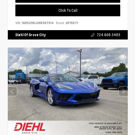
Click To Call
VIN:
1GKS2HKJ2KR387614
Stock:
GP15571
Diehl Of Grove City
724.608.3483