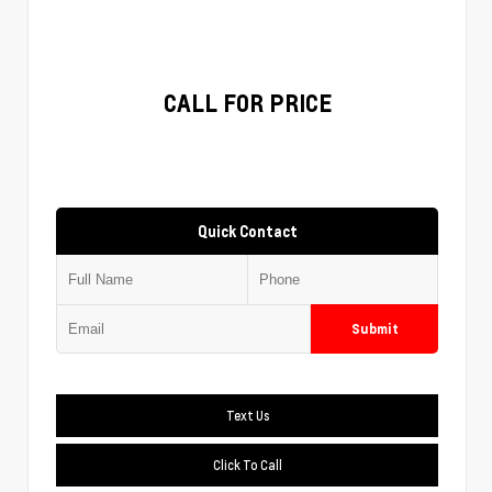
CALL FOR PRICE
Quick Contact
Submit
Text Us
Click To Call