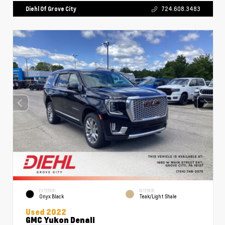
Diehl Of Grove City
724.608.3483
EXTERIOR
INTERIOR
Onyx Black
Teak/Light Shale
Used 2022
GMC Yukon Denali