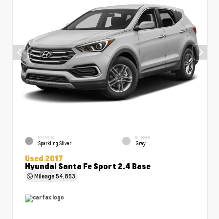
EXTERIOR
INTERIOR
Sparkling Silver
Gray
Used 2017
Hyundai Santa Fe Sport 2.4 Base
Mileage
54,853