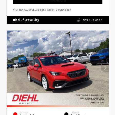
VIN:
3GNAXJEV9LL334861
Stock:
27GG4530A
Diehl Of Grove City
724.608.3483
EXTERIOR
INTERIOR