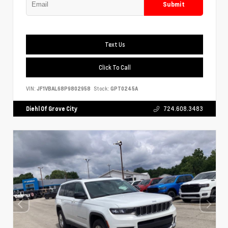
Submit
Text Us
Click To Call
VIN:
JF1VBAL68P9802958
Stock:
GPT0245A
Diehl Of Grove City
724.608.3483