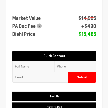
Market Value
$14,995
PA Doc Fee
+$490
Diehl Price
$15,485
Quick Contact
Submit
Text Us
Click To Call