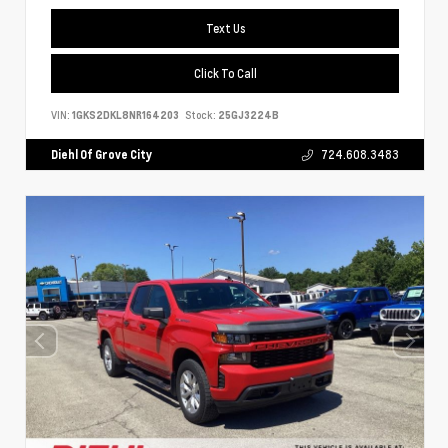
Text Us
Click To Call
VIN:
1GKS2DKL8NR164203
Stock:
25GJ3224B
Diehl Of Grove City
724.608.3483