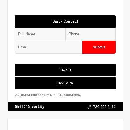
Quick Contact
Submit
Text Us
Click To Call
VIN:
1C4RJHBG6SC321314
Stock:
26GG4389A
Diehl Of Grove City
724.608.3483