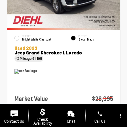
EXTERIOR
INTERIOR
Bright White Clearcoat
Global Black
Used 2023
Jeep Grand Cherokee L Laredo
Mileage
61,108
Market Value
$26,995
PA Doc Fee
+$490
phone
more_vert
Diehl Price
$27,485
Check
Contact Us
Chat
Call Us
Availability