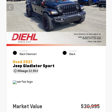
EXTERIOR
INTERIOR
Black Clearcoat
Black
Used 2021
Jeep Gladiator Sport
Mileage
22,953
Market Value
$30,995