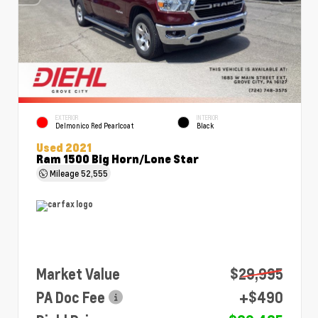
EXTERIOR
INTERIOR
Delmonico Red Pearlcoat
Black
Used 2021
Ram 1500 Big Horn/Lone Star
Mileage
52,555
Market Value
$29,995
PA Doc Fee
+$490