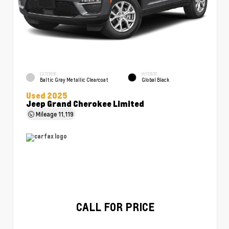
EXTERIOR
INTERIOR
Baltic Gray Metallic Clearcoat
Global Black
Used 2025
Jeep Grand Cherokee Limited
Mileage
11,119
CALL FOR PRICE