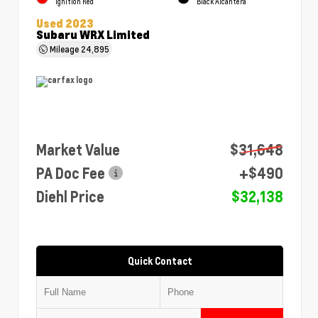
Ignition Red
Black Alcantera
Used 2023
Subaru WRX Limited
Mileage
24,895
Market Value
$31,648
PA Doc Fee
+$490
Diehl Price
$32,138
Quick Contact