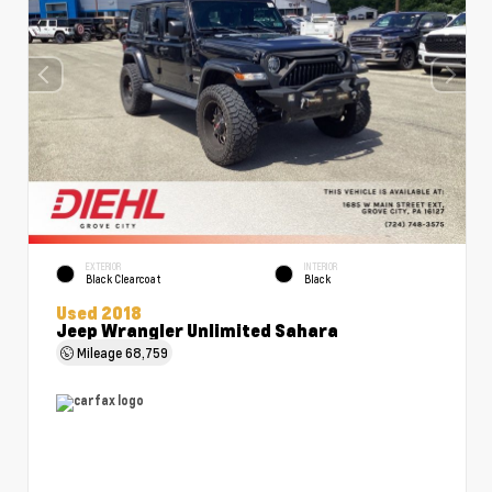
EXTERIOR
INTERIOR
Black Clearcoat
Black
Used 2018
Jeep Wrangler Unlimited Sahara
Mileage
68,759