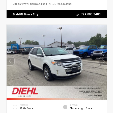
VIN:
5XYZTDLB6HG404364
Stock:
26GJ4105B
Diehl Of Grove City
724.608.3483
EXTERIOR
INTERIOR
White Suede
Medium Light Stone