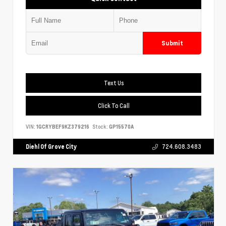
Submit
Text Us
Click To Call
VIN:
1GCRYBEF9KZ379216
Stock:
GP15570A
Diehl Of Grove City
724.608.3483