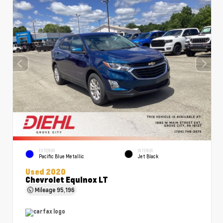
EXTERIOR
INTERIOR
Pacific Blue Metallic
Jet Black
Used 2020
Chevrolet Equinox LT
Mileage
95,196