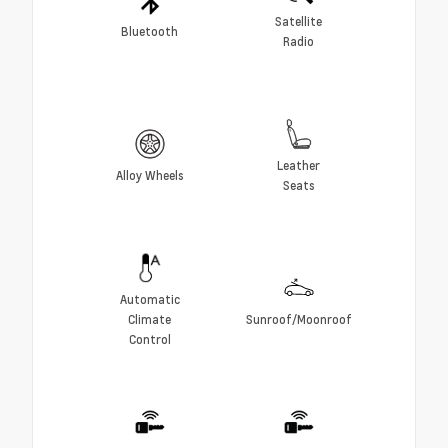
Satellite
Bluetooth
Radio
Leather
Alloy Wheels
Seats
Automatic
Climate
Sunroof/Moonroof
Control