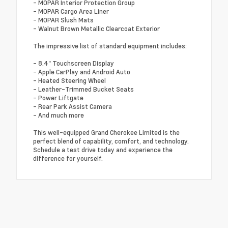
- MOPAR Interior Protection Group
- MOPAR Cargo Area Liner
- MOPAR Slush Mats
- Walnut Brown Metallic Clearcoat Exterior
The impressive list of standard equipment includes:
- 8.4" Touchscreen Display
- Apple CarPlay and Android Auto
- Heated Steering Wheel
- Leather-Trimmed Bucket Seats
- Power Liftgate
- Rear Park Assist Camera
- And much more
This well-equipped Grand Cherokee Limited is the
perfect blend of capability, comfort, and technology.
Schedule a test drive today and experience the
difference for yourself.