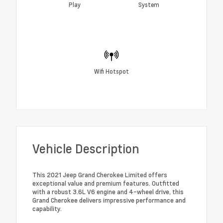
Play
System
Wifi Hotspot
Vehicle Description
This 2021 Jeep Grand Cherokee Limited offers
exceptional value and premium features. Outfitted
with a robust 3.6L V6 engine and 4-wheel drive, this
Grand Cherokee delivers impressive performance and
capability.