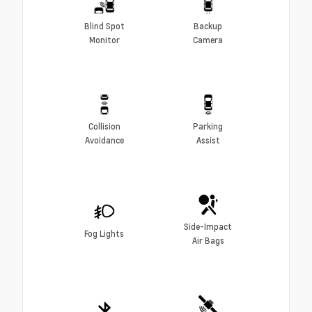
Blind Spot
Backup
Monitor
Camera
Collision
Parking
Avoidance
Assist
Side-Impact
Fog Lights
Air Bags