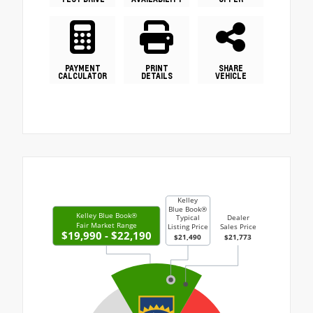
PAYMENT
PRINT
SHARE
CALCULATOR
DETAILS
VEHICLE