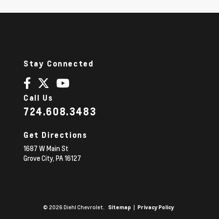
Stay Connected
Call Us
724.608.3483
Get Directions
1687 W Main St
Grove City,
PA
16127
© 2026 Diehl Chevrolet.
|
Sitemap
Privacy Policy