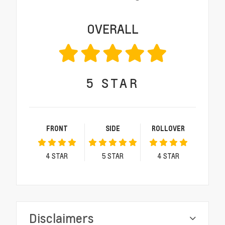
OVERALL
5
STAR
FRONT
SIDE
ROLLOVER
4
STAR
5
STAR
4
STAR
Disclaimers