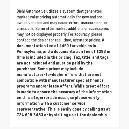
Diehl Automotive utilizes a system that generates
market value pricing automatically for new and pre-
owned vehicles and may cause errors, inaccuracies, or
omissions. Some aftermarket additions or accessories
may not be displayed properly. For accuracy, please
contact the dealer for real-time, accurate pricing.
A
documentation fee of $490 for vehicles in
Pennsylvania, and a documentation fee of $398 in
Ohio is included in the pricing. Tax, title, and tags
are not included and must be paid by the
purchaser. Some prices may include
manufacturer-to-dealer offers that are not
compatible with manufacturer special finance
programs and/or lease offers. While great effort
is made to ensure the accuracy of the information
on this site, errors do occur, so please verify
information with a customer service
representative. This is easily done by calling us at
724.608.3483 or by visiting us at the dealership.