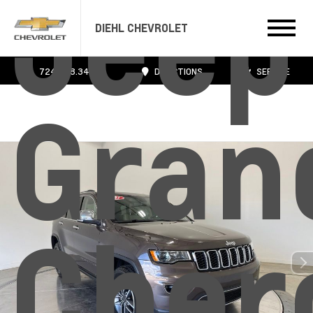
Jeep
DIEHL CHEVROLET
724.608.3483
DIRECTIONS
SERVICE
Gran
Cher