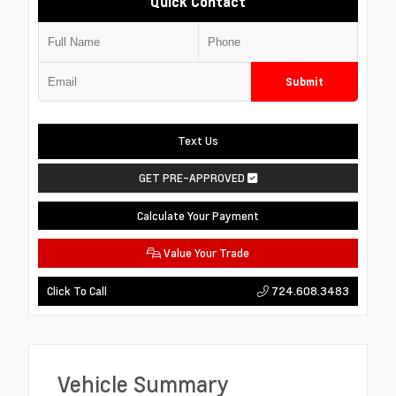
Quick Contact
Submit
Text Us
GET PRE-APPROVED
Calculate Your Payment
Value Your Trade
724.608.3483
Click To Call
Vehicle Summary