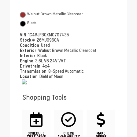
Walnut Brown Metallic Clearcoat
Black
VIN
1C4RJFBGXMC707435
Stock #
26MJ0960A
Condition
Used
Exterior
Walnut Brown Metallic Clearcoat
Interior
Black
Engine
3.6L V6 24V VVT
Drivetrain
4x4
Transmission
8-Speed Automatic
Location
Diehl of Moon
Shopping Tools
SCHEDULE
CHECK
MAKE
TEST DRIVE
AVAILABILITY
OFFER