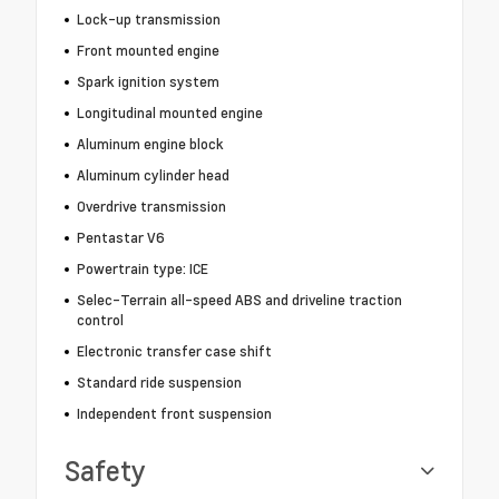
Lock-up transmission
Front mounted engine
Spark ignition system
Longitudinal mounted engine
Aluminum engine block
Aluminum cylinder head
Overdrive transmission
Pentastar V6
Powertrain type: ICE
Selec-Terrain all-speed ABS and driveline traction
control
Electronic transfer case shift
Standard ride suspension
Independent front suspension
Safety