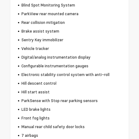
Blind Spot Monitoring System
ParkView rear mounted camera
Rear collision mitigation
Brake assist system
Sentry Key immobilizer
Vehicle tracker
Digital/analog instrumentation display
Configurable instrumentation gauges
Electronic stability control system with anti-roll
Hill descent control
Hill start assist
ParkSense with Stop rear parking sensors
LED brake lights
Front fog lights
Manual rear child safety door locks
7 airbags