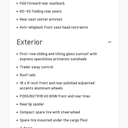
Fold forward rear seatback
60-40 folding rear seats
Rear seat center armrest
Anti-whiplash front seat head restraints
Exterior
First-row sliding and tilting glass sunroof with
express open/close activation sunshade
Trailer sway control
Roof rails
18 x 8-inch front and rear polished w/painted
accents aluminum wheels
P265/60TR18 AS BSW front and rear tires
Rear lip spoiler
Compact spare tire with steel wheel
Spare tire mounted under the cargo floor