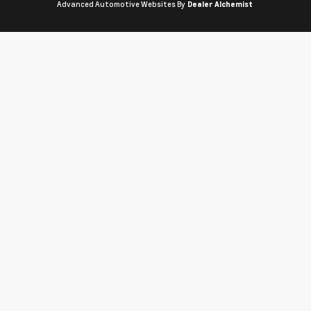
Advanced Automotive Websites By
Dealer Alchemist