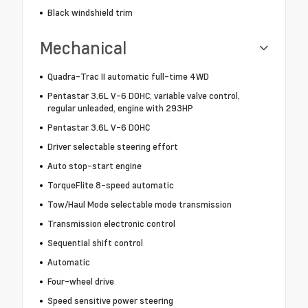
Black windshield trim
Mechanical
Quadra-Trac II automatic full-time 4WD
Pentastar 3.6L V-6 DOHC, variable valve control,
regular unleaded, engine with 293HP
Pentastar 3.6L V-6 DOHC
Driver selectable steering effort
Auto stop-start engine
TorqueFlite 8-speed automatic
Tow/Haul Mode selectable mode transmission
Transmission electronic control
Sequential shift control
Automatic
Four-wheel drive
Speed sensitive power steering