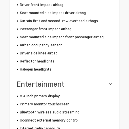
Driver front impact airbag
Seat mounted side impact driver airbag
Curtain first and second-row overhead airbags
Passenger front impact airbag
Seat mounted side impact front passenger airbag
Airbag occupancy sensor
Driver side knee airbag
Reflector headlights
Halogen headlights
Entertainment
8.4 inch primary display
Primary monitor touchscreen
Bluetooth wireless audio streaming
Uconnect external memory control
Internet radio capability