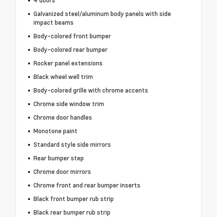
4 doors
Galvanized steel/aluminum body panels with side
impact beams
Body-colored front bumper
Body-colored rear bumper
Rocker panel extensions
Black wheel well trim
Body-colored grille with chrome accents
Chrome side window trim
Chrome door handles
Monotone paint
Standard style side mirrors
Rear bumper step
Chrome door mirrors
Chrome front and rear bumper inserts
Black front bumper rub strip
Black rear bumper rub strip