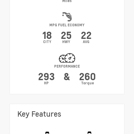
Miles
MPG FUEL ECONOMY
18
25
22
CITY
HWY
AVG
PERFORMANCE
293
&
260
HP
Torque
Key Features