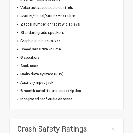
Voice activated audio controls
AM/FM/digital/SiriusXMsatellite
2 total number of 1st row displays
Standard grade speakers
Graphic audio equalizer
Speed sensitive volume
6 speakers
Seek scan
Radio data system (RDS)
Auxiliary input jack
6 month satellite trial subscription
Integrated roof audio antenna
Crash Safety Ratings