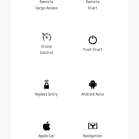
Remote
Remote
Cargo Access
Start
Cruise
Push Start
Control
Keyless Entry
Android Auto
Apple Car
Navigation