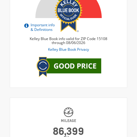
MILEAGE
86,399