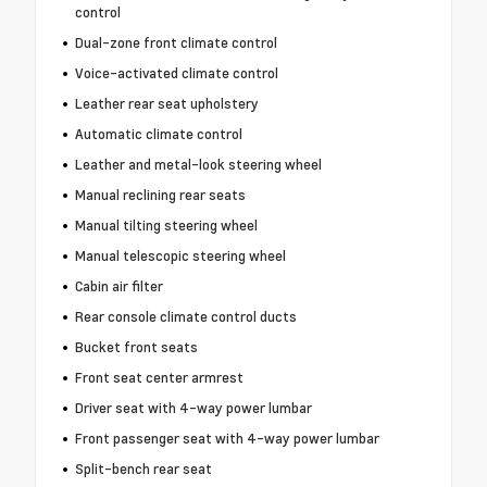
control
Dual-zone front climate control
Voice-activated climate control
Leather rear seat upholstery
Automatic climate control
Leather and metal-look steering wheel
Manual reclining rear seats
Manual tilting steering wheel
Manual telescopic steering wheel
Cabin air filter
Rear console climate control ducts
Bucket front seats
Front seat center armrest
Driver seat with 4-way power lumbar
Front passenger seat with 4-way power lumbar
Split-bench rear seat