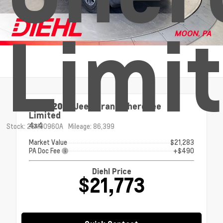
Limi
Used 2021
Jeep Grand Cherokee
Limited
4x4
Stock: 26MJ0960A
Mileage: 86,399
Market Value
$21,283
PA Doc Fee
+$490
Diehl Price
$21,773