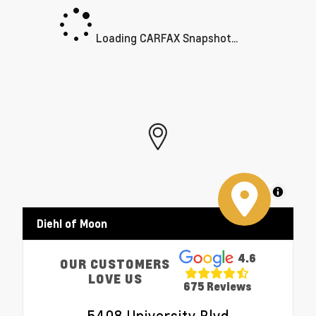
Loading CARFAX Snapshot...
MapLibre
Diehl of Moon
4.6
OUR CUSTOMERS
LOVE US
675 Reviews