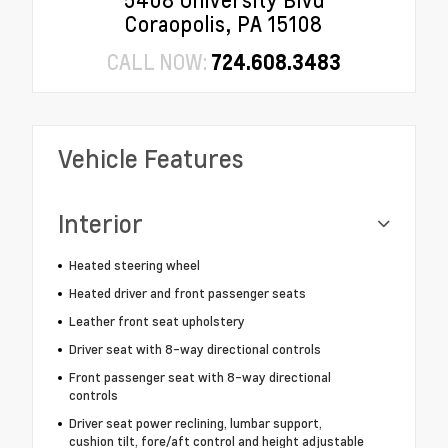
5408 University Blvd
Coraopolis, PA 15108
CALL NOW:
724.608.3483
Vehicle Features
Interior
Heated steering wheel
Heated driver and front passenger seats
Leather front seat upholstery
Driver seat with 8-way directional controls
Front passenger seat with 8-way directional
controls
Driver seat power reclining, lumbar support,
cushion tilt, fore/aft control and height adjustable