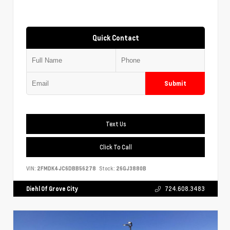
Quick Contact
Submit
Text Us
Click To Call
VIN:
2FMDK4JC6DBB56278
Stock:
26GJ3880B
Diehl Of Grove City
724.608.3483