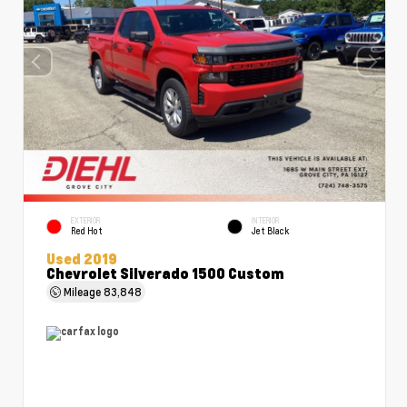
EXTERIOR
INTERIOR
Red Hot
Jet Black
Used 2019
Chevrolet Silverado 1500 Custom
Mileage
83,848