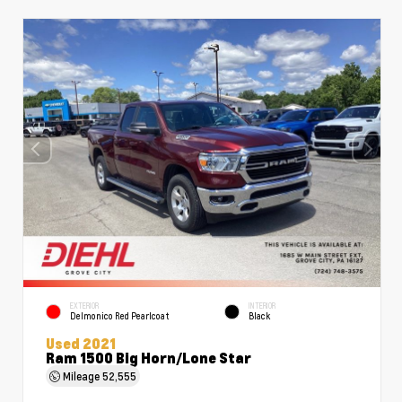
EXTERIOR
INTERIOR
Delmonico Red Pearlcoat
Black
Used 2021
Ram 1500 Big Horn/Lone Star
Mileage
52,555