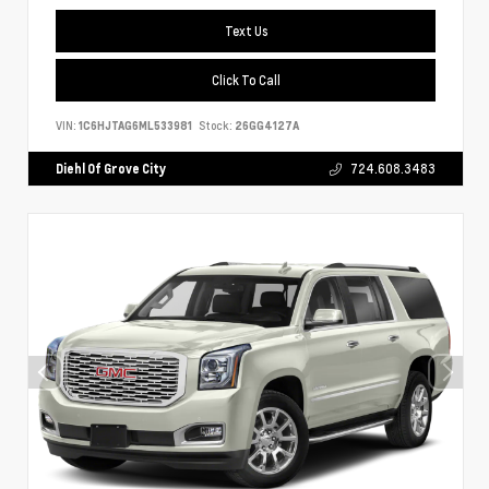
Text Us
Click To Call
VIN:
1C6HJTAG6ML533981
Stock:
26GG4127A
Diehl Of Grove City
724.608.3483