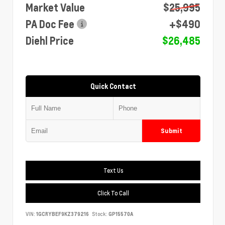
Market Value
$25,995
PA Doc Fee
+$490
Diehl Price
$26,485
Quick Contact
Submit
Text Us
Click To Call
VIN:
1GCRYBEF9KZ379216
Stock:
GP15570A