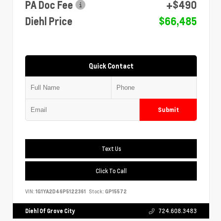
PA Doc Fee
+$490
Diehl Price
$66,485
Quick Contact
Submit
Text Us
Click To Call
VIN:
1G1YA2D46P5122361
Stock:
GP15572
Diehl Of Grove City
724.608.3483