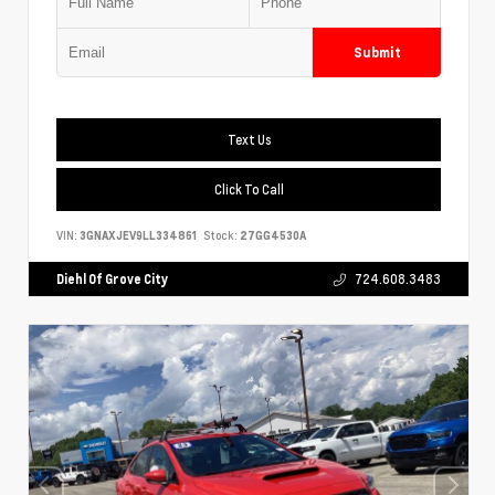
Submit
Text Us
Click To Call
VIN:
3GNAXJEV9LL334861
Stock:
27GG4530A
Diehl Of Grove City
724.608.3483