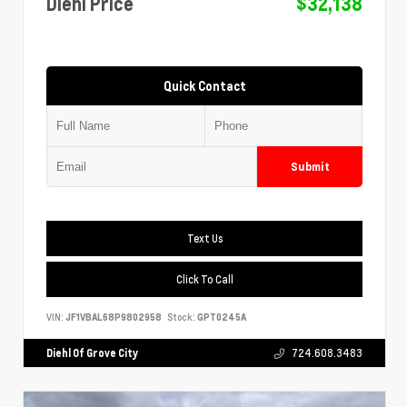
Diehl Price
$32,138
Quick Contact
Submit
Text Us
Click To Call
VIN:
JF1VBAL68P9802958
Stock:
GPT0245A
Diehl Of Grove City
724.608.3483