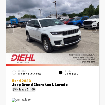
EXTERIOR
INTERIOR
Bright White Clearcoat
Global Black
Used 2023
Jeep Grand Cherokee L Laredo
Mileage
61,108