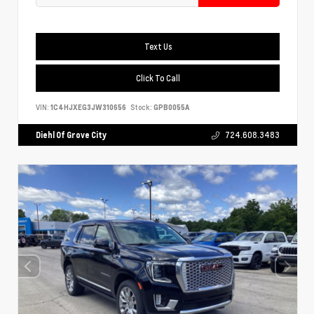
Text Us
Click To Call
VIN:
1C4HJXEG3JW310656
Stock:
GPB0055A
Diehl Of Grove City
724.608.3483