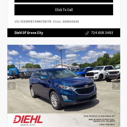
Click To Call
VIN:
1C6SRFBTXMN799178
Stock:
26GR4593A
Diehl Of Grove City
724.608.3483