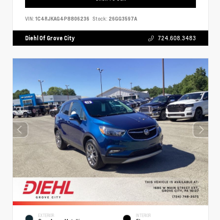
VIN:
1C4RJKAG4P8806236
Stock:
26GG3597A
Diehl Of Grove City
724.608.3483
EXTERIOR
INTERIOR