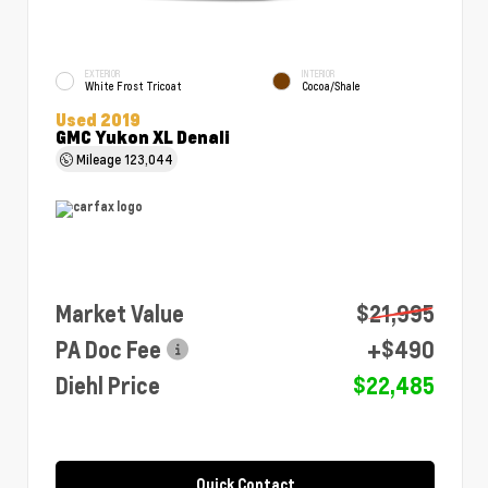
EXTERIOR
INTERIOR
White Frost Tricoat
Cocoa/Shale
Used 2019
GMC Yukon XL Denali
Mileage
123,044
Market Value
$21,995
PA Doc Fee
+$490
Diehl Price
$22,485
Quick Contact