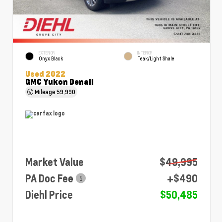
EXTERIOR
INTERIOR
Onyx Black
Teak/Light Shale
Used 2022
GMC Yukon Denali
Mileage
59,990
Market Value
$49,995
PA Doc Fee
+$490
Diehl Price
$50,485