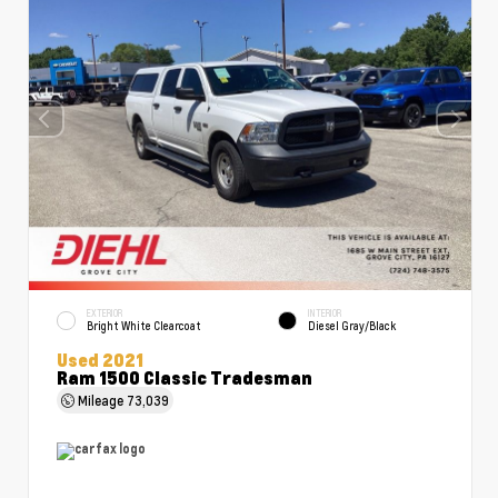
EXTERIOR
INTERIOR
Bright White Clearcoat
Diesel Gray/Black
Used 2021
Ram 1500 Classic Tradesman
Mileage
73,039