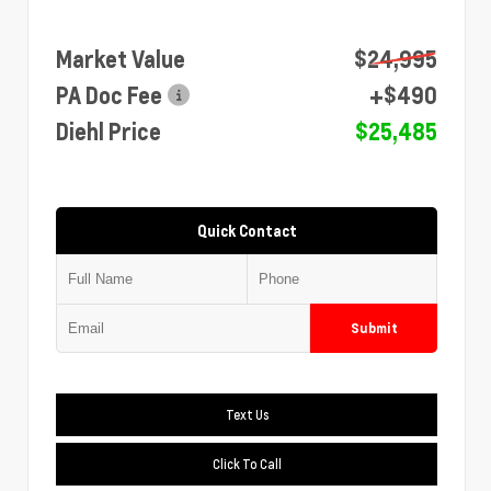
Market Value
$24,995
PA Doc Fee
+$490
Diehl Price
$25,485
Quick Contact
Submit
Text Us
Click To Call