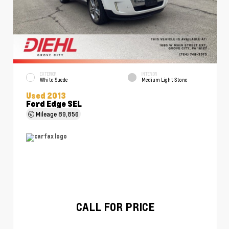
EXTERIOR
INTERIOR
White Suede
Medium Light Stone
Used 2013
Ford Edge SEL
Mileage
89,856
CALL FOR PRICE