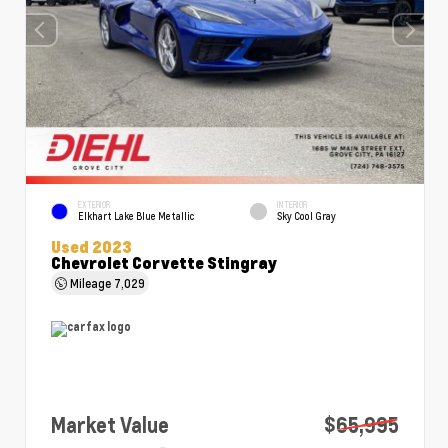
EXTERIOR
INTERIOR
Elkhart Lake Blue Metallic
Sky Cool Gray
Used 2023
Chevrolet Corvette Stingray
Mileage
7,029
Market Value
$65,995