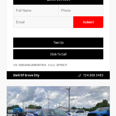
Submit
Text Us
Click To Call
VIN:
1GKS2HKJ2KR387614
Stock:
GP15571
Diehl Of Grove City
724.608.3483