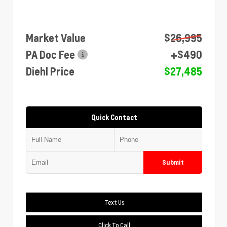
Market Value
$26,995
PA Doc Fee
+$490
Diehl Price
$27,485
Quick Contact
Submit
Text Us
Click To Call