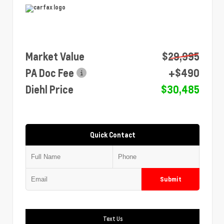
Market Value
$29,995
PA Doc Fee
+$490
Diehl Price
$30,485
Quick Contact
Submit
Text Us