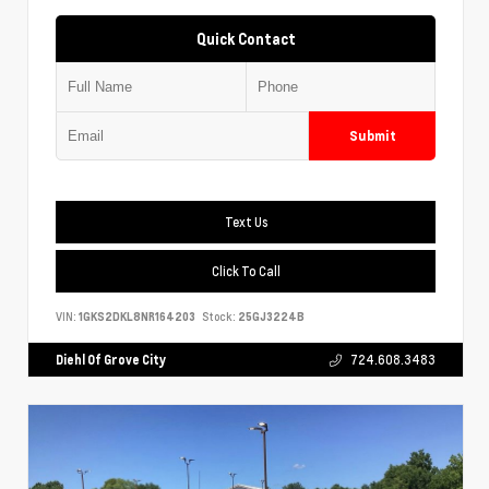
Quick Contact
Submit
Text Us
Click To Call
VIN:
1GKS2DKL8NR164203
Stock:
25GJ3224B
Diehl Of Grove City
724.608.3483