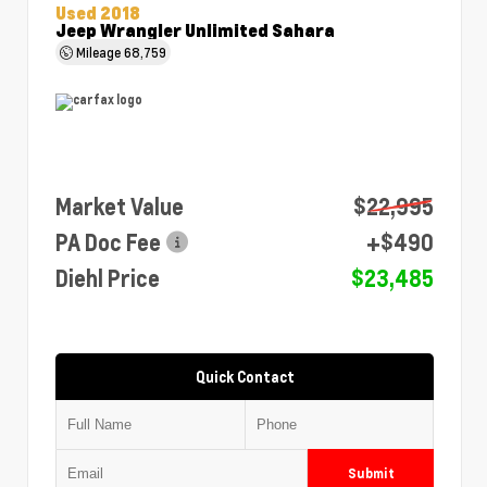
Used 2018
Jeep Wrangler Unlimited Sahara
Mileage
68,759
Market Value
$22,995
PA Doc Fee
+$490
Diehl Price
$23,485
Quick Contact
Submit