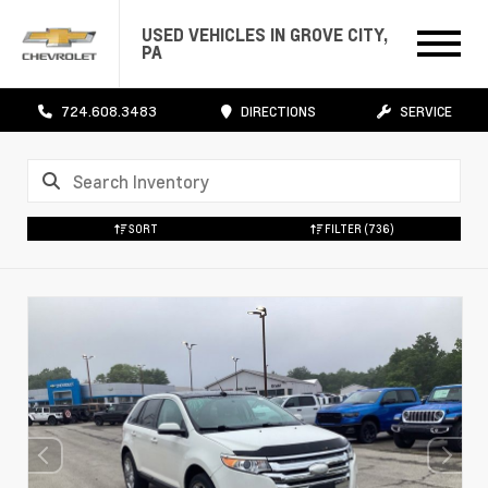
USED VEHICLES IN GROVE CITY,
PA
724.608.3483
DIRECTIONS
SERVICE
SORT
FILTER
(736)