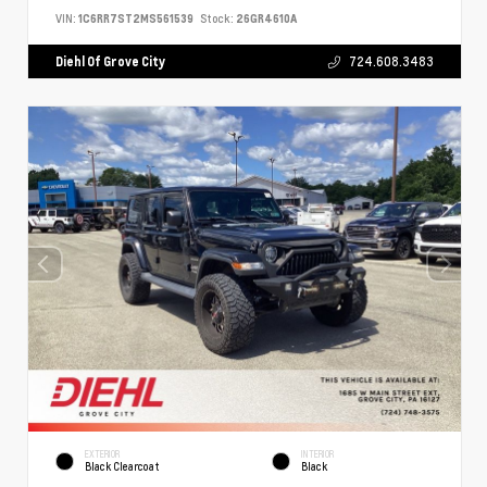
VIN:
1C6RR7ST2MS561539
Stock:
26GR4610A
Diehl Of Grove City
724.608.3483
EXTERIOR
INTERIOR
Black Clearcoat
Black