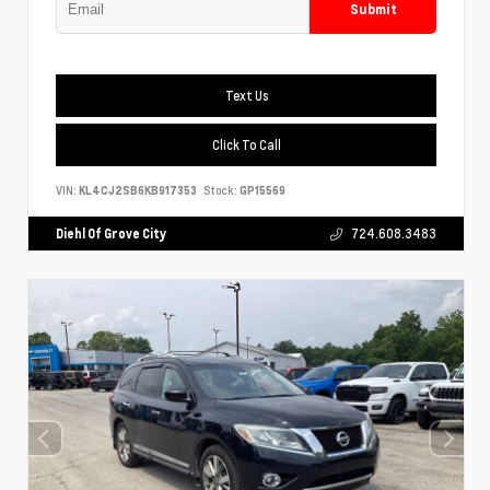
Submit
Text Us
Click To Call
VIN:
KL4CJ2SB6KB917353
Stock:
GP15569
Diehl Of Grove City
724.608.3483