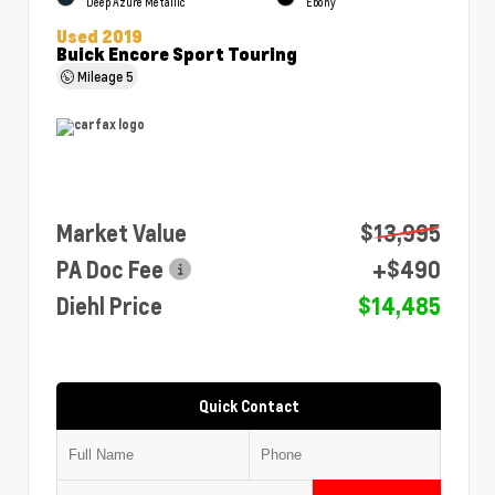
Deep Azure Metallic
Ebony
Used 2019
Buick Encore Sport Touring
Mileage
5
Market Value
$13,995
PA Doc Fee
+$490
Diehl Price
$14,485
Quick Contact