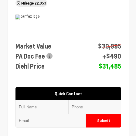
Mileage
22,953
Market Value
$30,995
PA Doc Fee
+$490
Diehl Price
$31,485
Quick Contact
Submit