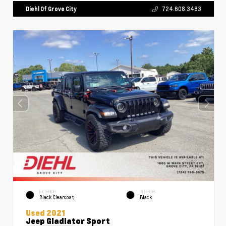
Diehl Of Grove City
724.608.3483
EXTERIOR
INTERIOR
Black Clearcoat
Black
Used 2021
Jeep Gladiator Sport