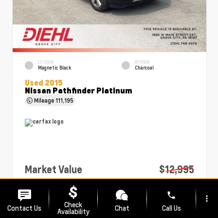
EXTERIOR
INTERIOR
Magnetic Black
Charcoal
Used 2015
Nissan Pathfinder Platinum
Mileage
111,195
Market Value
$12,995
PA Doc Fee
+$490
phone
more_vert
Diehl Price
$13,485
Check
Contact Us
Chat
Call Us
Availability