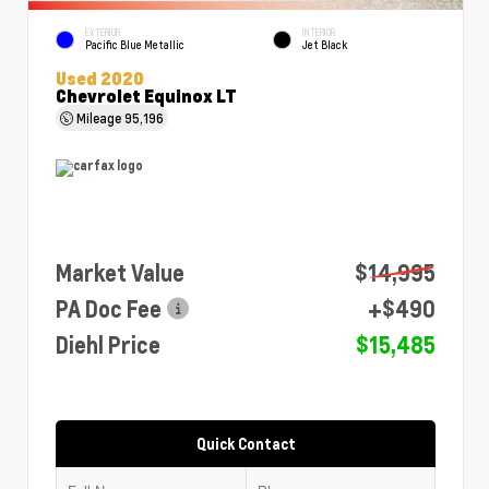
EXTERIOR
INTERIOR
Pacific Blue Metallic
Jet Black
Used 2020
Chevrolet Equinox LT
Mileage
95,196
Market Value
$14,995
PA Doc Fee
+$490
Diehl Price
$15,485
Quick Contact