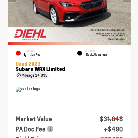
EXTERIOR
INTERIOR
Ignition Red
Black Alcantera
Used 2023
Subaru WRX Limited
Mileage
24,895
Market Value
$31,648
PA Doc Fee
+$490