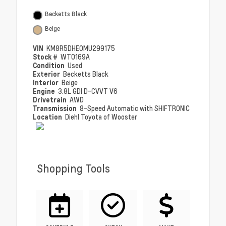
Becketts Black
Beige
VIN
KM8R5DHE0MU299175
Stock #
WT0169A
Condition
Used
Exterior
Becketts Black
Interior
Beige
Engine
3.8L GDI D-CVVT V6
Drivetrain
AWD
Transmission
8-Speed Automatic with SHIFTRONIC
Location
Diehl Toyota of Wooster
Shopping Tools