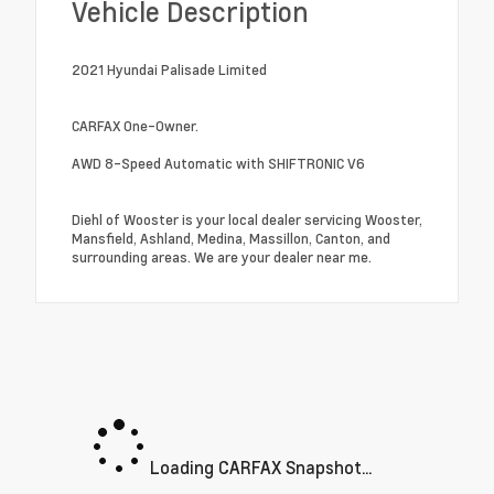
Vehicle Description
2021 Hyundai Palisade Limited
CARFAX One-Owner.
AWD 8-Speed Automatic with SHIFTRONIC V6
Diehl of Wooster is your local dealer servicing Wooster,
Mansfield, Ashland, Medina, Massillon, Canton, and
surrounding areas. We are your dealer near me.
Loading CARFAX Snapshot...