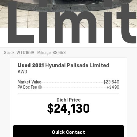
Limi
Stock: WT0169A
Mileage: 88,653
Used 2021
Hyundai Palisade Limited
AWD
Market Value
$23,640
PA Doc Fee
+$490
Diehl Price
$24,130
Quick Contact