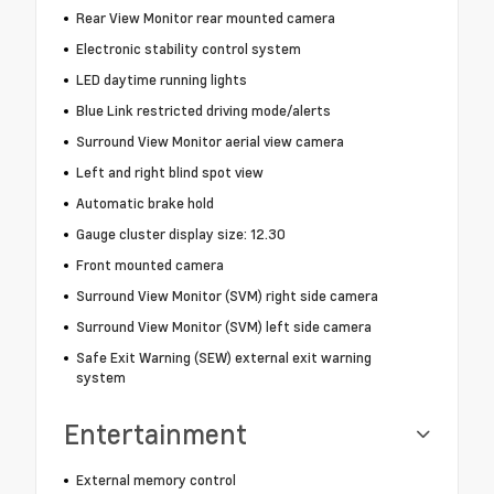
Rear View Monitor rear mounted camera
Electronic stability control system
LED daytime running lights
Blue Link restricted driving mode/alerts
Surround View Monitor aerial view camera
Left and right blind spot view
Automatic brake hold
Gauge cluster display size: 12.30
Front mounted camera
Surround View Monitor (SVM) right side camera
Surround View Monitor (SVM) left side camera
Safe Exit Warning (SEW) external exit warning
system
Entertainment
External memory control