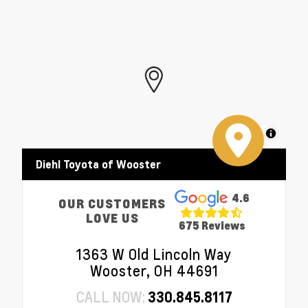
MapLibre
Diehl Toyota of Wooster
4.6
OUR CUSTOMERS
LOVE US
675 Reviews
1363 W Old Lincoln Way
Wooster, OH 44691
CALL NOW:
330.845.8117