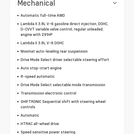
Mechanical
Automatic full-time AWD
Lambda II 3.8L V-6 gasoline direct injection, DOHC,
D-CVVT variable valve control, regular unleaded,
engine with 291HP
Lambda II 3.8L V-6 DOHC
Nivomat auto-leveling rear suspension
Drive Mode Select driver selectable steering effort
Auto stop-start engine
8-speed automatic
Drive Mode Select selectable mode transmission
Transmission electronic control
SHIFTRONIC Sequential shift with steering wheel
controls
Automatic
HTRAC all-wheel drive
Speed sensitive power steering