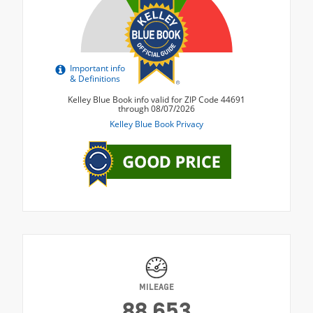
MILEAGE
88,653