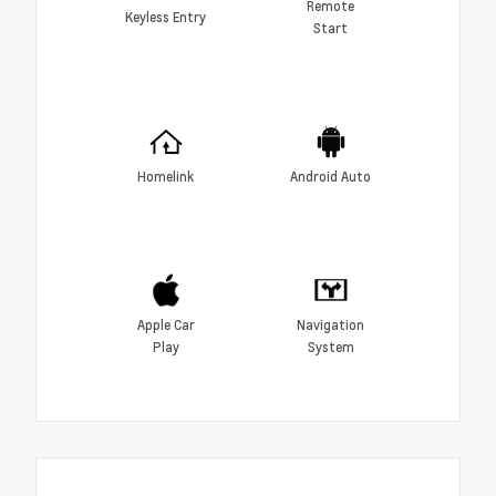
Remote
Keyless Entry
Start
Homelink
Android Auto
Apple Car
Navigation
Play
System