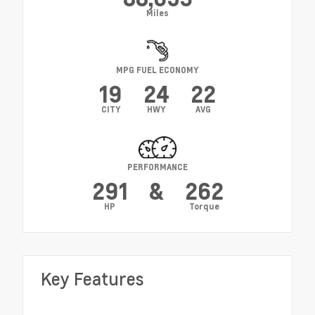
Miles
MPG FUEL ECONOMY
19
24
22
CITY
HWY
AVG
PERFORMANCE
291
&
262
HP
Torque
Key Features