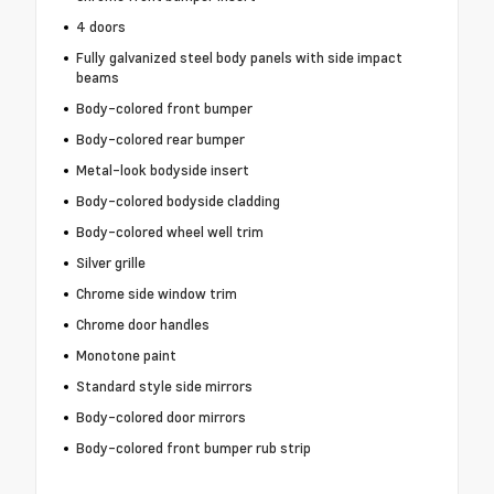
4 doors
Fully galvanized steel body panels with side impact
beams
Body-colored front bumper
Body-colored rear bumper
Metal-look bodyside insert
Body-colored bodyside cladding
Body-colored wheel well trim
Silver grille
Chrome side window trim
Chrome door handles
Monotone paint
Standard style side mirrors
Body-colored door mirrors
Body-colored front bumper rub strip