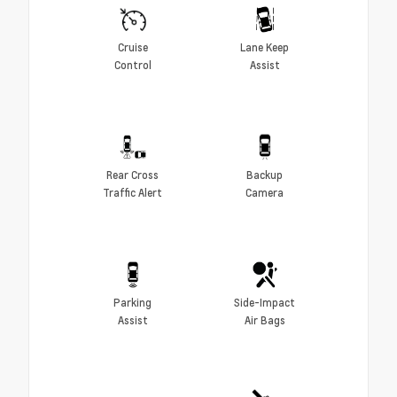
Cruise
Lane Keep
Control
Assist
Rear Cross
Backup
Traffic Alert
Camera
Parking
Side-Impact
Assist
Air Bags