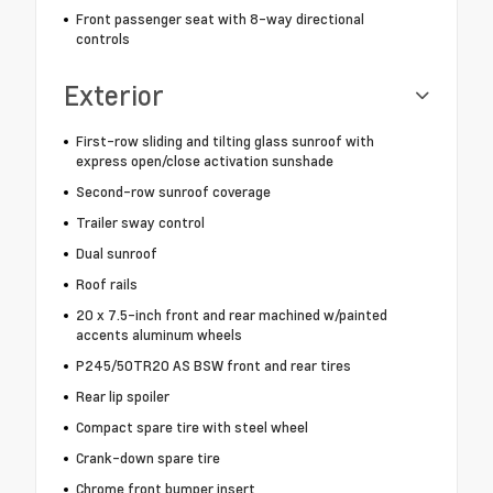
Front passenger seat with 8-way directional
controls
Exterior
First-row sliding and tilting glass sunroof with
express open/close activation sunshade
Second-row sunroof coverage
Trailer sway control
Dual sunroof
Roof rails
20 x 7.5-inch front and rear machined w/painted
accents aluminum wheels
P245/50TR20 AS BSW front and rear tires
Rear lip spoiler
Compact spare tire with steel wheel
Crank-down spare tire
Chrome front bumper insert