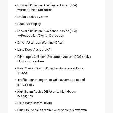
Forward Collision-Avoidance Assist (FCA)
w/Pedestrian Detection
Brake assist system
Head-up display
Forward Collision-Avoidance Assist (FCA)
w/Pedestrian/Cyclist Detection
Driver Attention Warning (DAW)
Lane Keep Assist (LKA)
Blind-spot Collision-Avoidance Assist (BCA) active
blind spot system
Rear Cross-Traffic Collision-Avoidance Assist
(RCCA)
Traffic sign recognition with automatic speed
limit assist
High Beam Assist (HBA) auto high-beam
headlights
Hill Assist Control (HAC)
Blue Link vehicle tracker with vehicle slowdown