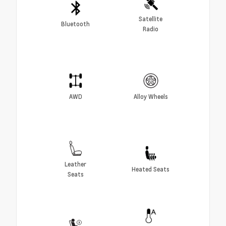
Satellite
Bluetooth
Radio
AWD
Alloy Wheels
Leather
Heated Seats
Seats