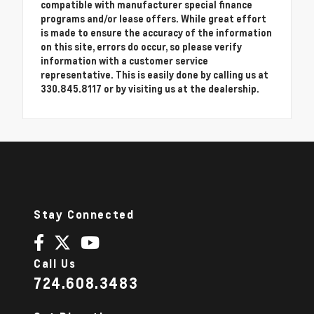
compatible with manufacturer special finance
programs and/or lease offers. While great effort
is made to ensure the accuracy of the information
on this site, errors do occur, so please verify
information with a customer service
representative. This is easily done by calling us at
330.845.8117 or by visiting us at the dealership.
Stay Connected
Call Us
724.608.3483