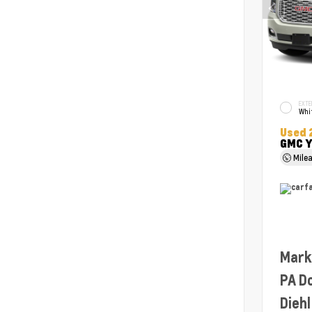
EXTE
Whit
Used 
GMC Y
Mile
Mark
PA D
Diehl