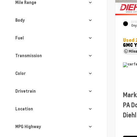
Mile Range
Body
EXTE
Ony
Fuel
Used 
GMC Y
Mile
Transmission
Color
Drivetrain
Mark
PA D
Location
Diehl
MPG Highway