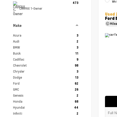
Whi
473
CARFAX 1-Owner
Used 
Ford 
Mile
Make
Acura
3
Audi
2
BMW
3
Buick
11
Cadillac
9
Chevrolet
98
Chrysler
3
Dodge
13
Ford
62
GMC
26
Genesis
2
Honda
68
Hyundai
44
Infiniti
2