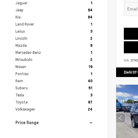
Jaguar
1
Jeep
94
Kia
84
Land Rover
1
Lexus
3
Lincoln
2
Mazda
8
Mercedes-Benz
1
Mitsubishi
2
VIN:
2FM
Nissan
19
Diehl Of
Pontiac
1
Ram
40
Subaru
51
Tesla
3
Toyota
67
Volkswagen
24
Price Range