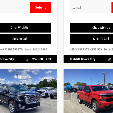
Submit
Chat With Us
Chat With Us
Click To Call
Click To Call
DK4JC6DBB56278
Stock:
26GJ3880B
VIN:
1C6RR7ST2MS561539
Stock:
2
 Grove City
724.608.3483
Diehl Of Grove City