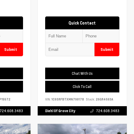
Quick Contact
Submit
Submit
Chat With Us
Click To Call
P15572
VIN:
1C6SRFBTXMN799178
Stock:
26GR4593A
724.608.3483
Diehl Of Grove City
724.608.3483