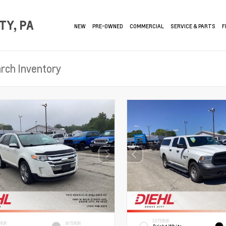
TY, PA
NEW
PRE-OWNED
COMMERCIAL
SERVICE & PARTS
F
EXTERIOR
RIOR
INTERIOR