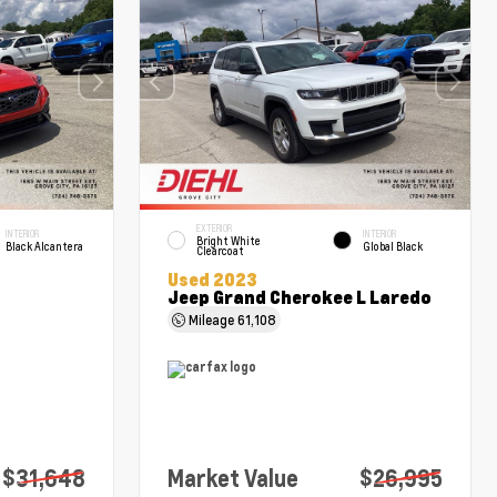
EXTERIOR
INTERIOR
INTERIOR
Bright White
Black Alcantera
Global Black
Clearcoat
Used 2023
Jeep Grand Cherokee L Laredo
Mileage
61,108
$31,648
Market Value
$26,995