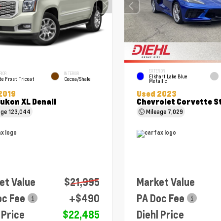
EXTERIOR
RIOR
INTERIOR
Elkhart Lake Blue
e Frost Tricoat
Cocoa/Shale
Metallic
2019
Used 2023
ukon XL Denali
Chevrolet Corvette S
age
123,044
Mileage
7,029
et Value
$21,995
Market Value
oc Fee
+$490
PA Doc Fee
 Price
$22,485
Diehl Price