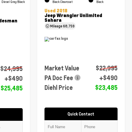
Diesel Gray/Black
Black Clearcoat
Black
Used 2018
Jeep Wrangler Unlimited
Sahara
adesman
Mileage
68,759
Market Value
$22,995
$24,995
PA Doc Fee
+$490
+$490
Diehl Price
$23,485
$25,485
Quick Contact