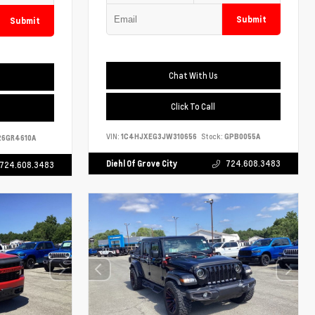
Submit
Submit
Chat With Us
Click To Call
VIN:
1C4HJXEG3JW310656
Stock:
GPB0055A
6GR4610A
Diehl Of Grove City
724.608.3483
724.608.3483