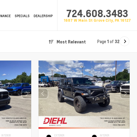
724.608.3483
INANCE
SPECIALS
DEALERSHIP
1687 W Main St Grove City, PA 16127
Page
1
of
32
Most Relevant
INTERIOR
EXTERIOR
INTERIOR