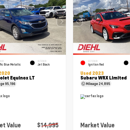
RIOR
INTERIOR
EXTERIOR
fic Blue Metallic
Jet Black
Ignition Red
2020
Used 2023
olet Equinox LT
Subaru WRX Limited
age
95,196
Mileage
24,895
et Value
$14,995
Market Value