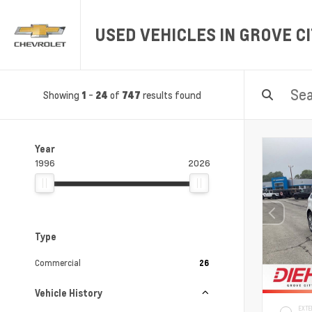
USED VEHICLES IN GROVE CI
Showing
-
of
results found
1
24
747
Year
1996
2026
Type
Commercial
26
Vehicle History
EXTE