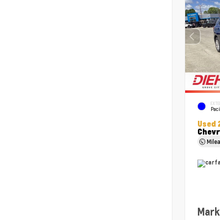
EXTE
Paci
Used 
Chevr
Mile
Mark