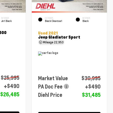
INTERIOR
EXTERIOR
INTERIOR
Jet Black
Black Clearcoat
Black
1500
Used 2021
Jeep Gladiator Sport
Mileage
22,953
$25,995
Market Value
$30,995
+$490
PA Doc Fee
+$490
$26,485
Diehl Price
$31,485