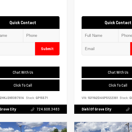
Quick Contact
Quick Contact
Submit
Chat With Us
Chat With Us
Click To Call
Click To Call
S2HKJ2KR387614
Stock:
GP15571
VIN:
1G1YA2D46P5122361
Stock:
G
 Grove City
724.608.3483
Diehl Of Grove City