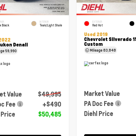
RIOR
INTERIOR
EXTERIOR
x Black
Teak/Light Shale
Red Hot
Used 2019
Chevrolet Silverado 
2022
Custom
ukon Denali
Mileage
83,848
age
59,990
Market Value
et Value
$49,995
PA Doc Fee
oc Fee
+$490
Diehl Price
 Price
$50,485