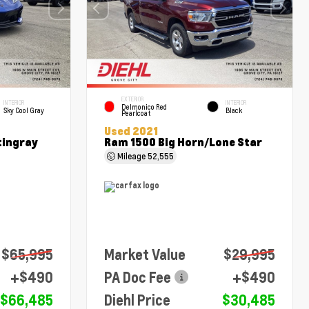
EXTERIOR
INTERIOR
INTERIOR
Delmonico Red
Sky Cool Gray
Black
Pearlcoat
Used 2021
tingray
Ram 1500 Big Horn/Lone Star
Mileage
52,555
$65,995
Market Value
$29,995
+$490
PA Doc Fee
+$490
$66,485
Diehl Price
$30,485