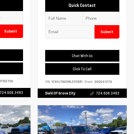
Quick Contact
Submit
Submit
Chat With Us
Click To Call
P15570A
VIN:
1C6HJTAG6ML533981
Stock:
26GG4127A
724.608.3483
Diehl Of Grove City
724.608.3483