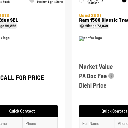
Bright White
te Suede
Medium Light Stone
Clearcoat
2013
Used 2021
Edge SEL
Ram 1500 Classic Tr
age
89,856
Mileage
73,039
Market Value
PA Doc Fee
CALL FOR PRICE
Diehl Price
Quick Contact
Quick Contact