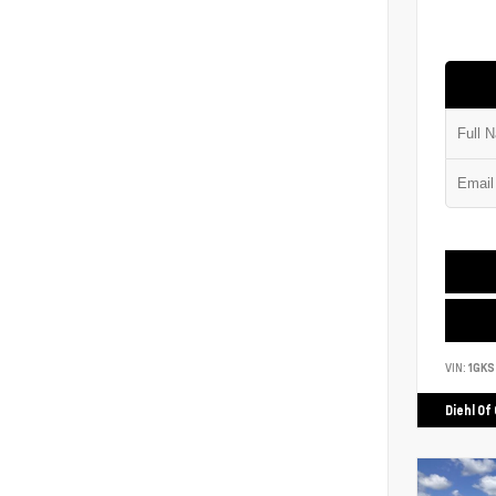
VIN:
1GK
Diehl Of