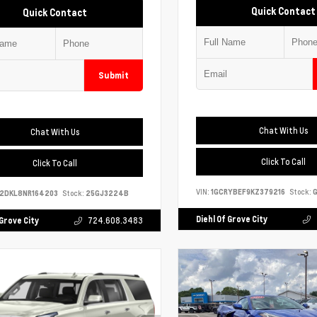
Quick Contact
Quick Contact
Submit
Chat With Us
Chat With Us
Click To Call
Click To Call
VIN:
1GCRYBEF9KZ379216
Stock:
G
S2DKL8NR164203
Stock:
25GJ3224B
Diehl Of Grove City
 Grove City
724.608.3483