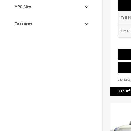
MPG City
Features
VIN:
1GK
Diehl Of