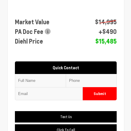
Market Value
$14,995
PA Doc Fee
+$490
Diehl Price
$15,485
Quick Contact
Submit
Text Us
Click To Call