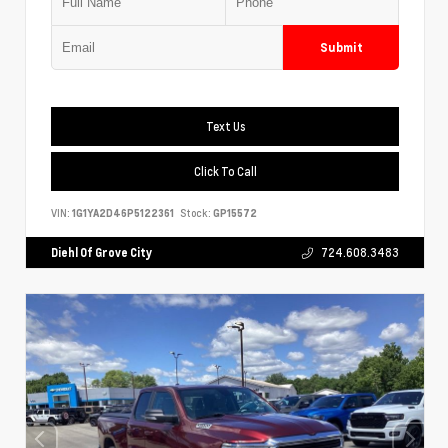
Submit
Text Us
Click To Call
VIN:
1G1YA2D46P5122361
Stock:
GP15572
Diehl Of Grove City
724.608.3483