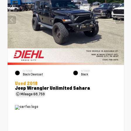
EXTERIOR
INTERIOR
Black Clearcoat
Black
Used 2018
Jeep Wrangler Unlimited Sahara
Mileage
68,759