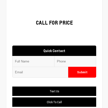
CALL FOR PRICE
Quick Contact
Submit
Text Us
Click To Call