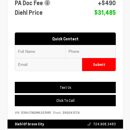
PA Doc Fee
+$490
Diehl Price
$31,485
Quick Contact
Submit
Text Us
Click To Call
VIN:
1C6HJTAG6ML533981
Stock:
26GG4127A
Diehl Of Grove City
724.608.3483