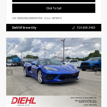
Click To Call
VIN:
1GKS2HKJ2KR387614
Stock:
GP15571
Diehl Of Grove City
724.608.3483