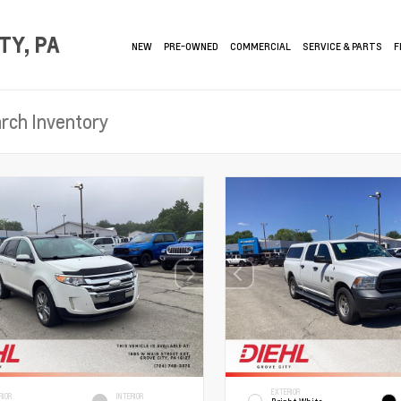
TY, PA
NEW
PRE-OWNED
COMMERCIAL
SERVICE & PARTS
F
EXTERIOR
RIOR
INTERIOR