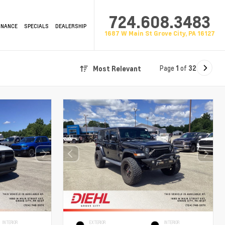
724.608.3483
INANCE
SPECIALS
DEALERSHIP
1687 W Main St Grove City, PA 16127
Page
1
of
32
Most Relevant
INTERIOR
EXTERIOR
INTERIOR