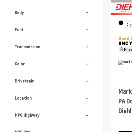
Body
EXTE
Ony
Fuel
Used 
GMC Y
Transmission
Mile
Color
Drivetrain
Mark
Location
PA D
Diehl
MPG Highway