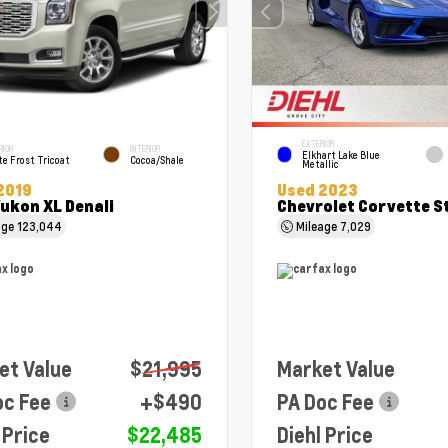
EXTERIOR
RIOR
INTERIOR
Elkhart Lake Blue
e Frost Tricoat
Cocoa/Shale
Metallic
2019
Used 2023
ukon XL Denali
Chevrolet Corvette S
age
123,044
Mileage
7,029
et Value
$21,995
Market Value
oc Fee
+$490
PA Doc Fee
 Price
$22,485
Diehl Price