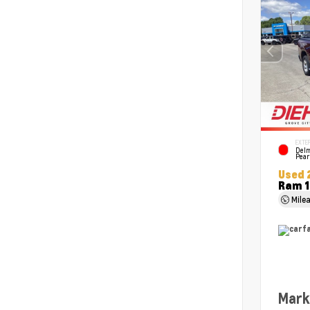
EXTER
Delm
Pear
Used 
Ram 1
Mile
Mark