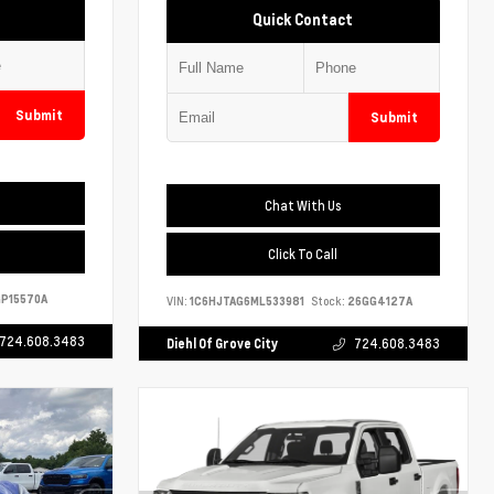
Quick Contact
Submit
Submit
Chat With Us
Click To Call
P15570A
VIN:
1C6HJTAG6ML533981
Stock:
26GG4127A
724.608.3483
Diehl Of Grove City
724.608.3483