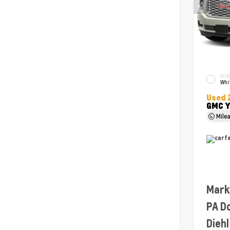
EXTE
Whit
Used 
GMC Y
Mile
Mark
PA D
Diehl