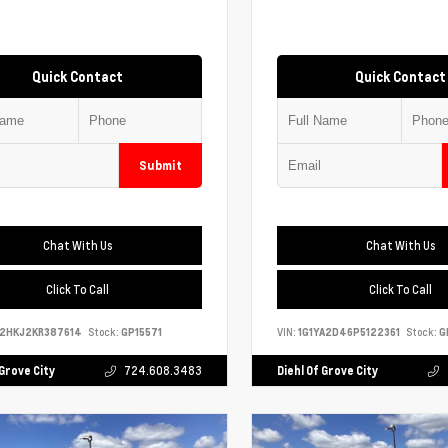
Quick Contact
Quick Contact
Submit
Chat With Us
Chat With Us
Click To Call
Click To Call
S2HKJ2KR387614
Stock:
GP15571
VIN:
1G1YA2D46P5122361
Stock:
G
 Grove City
724.608.3483
Diehl Of Grove City