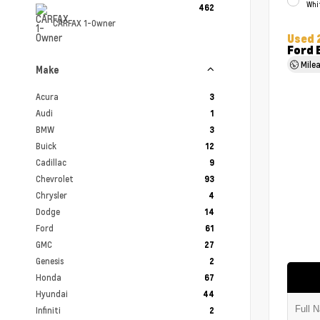
Whi
462
CARFAX 1-Owner
Used 
Ford 
Mile
Make
Acura
3
Audi
1
BMW
3
Buick
12
Cadillac
9
Chevrolet
93
Chrysler
4
Dodge
14
Ford
61
GMC
27
Genesis
2
Honda
67
Hyundai
44
Infiniti
2