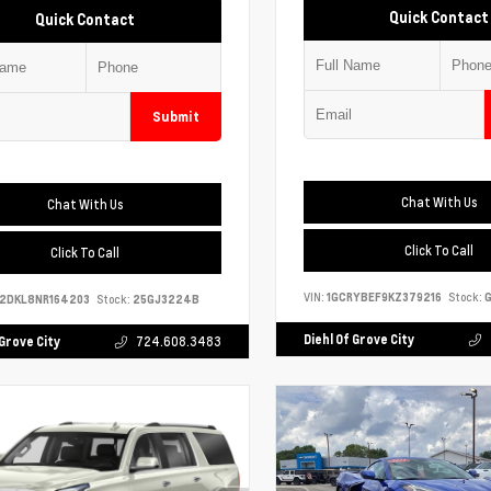
Quick Contact
Quick Contact
Submit
Chat With Us
Chat With Us
Click To Call
Click To Call
VIN:
1GCRYBEF9KZ379216
Stock:
G
S2DKL8NR164203
Stock:
25GJ3224B
Diehl Of Grove City
 Grove City
724.608.3483