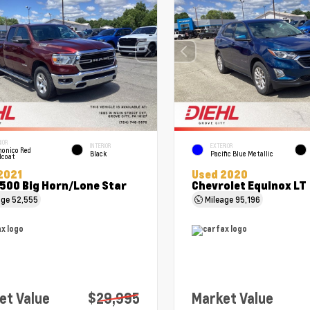
IOR
INTERIOR
EXTERIOR
onico Red
Black
Pacific Blue Metallic
lcoat
2021
Used 2020
500 Big Horn/Lone Star
Chevrolet Equinox LT
age
52,555
Mileage
95,196
et Value
$29,995
Market Value