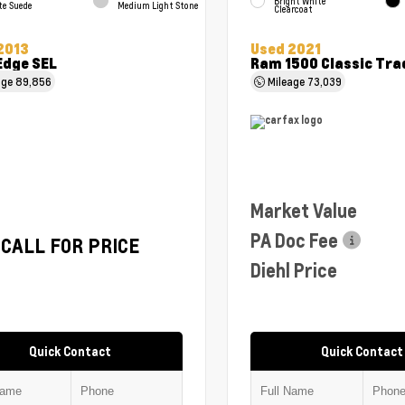
Bright White
te Suede
Medium Light Stone
Clearcoat
2013
Used 2021
Edge SEL
Ram 1500 Classic Tr
age
89,856
Mileage
73,039
Market Value
PA Doc Fee
CALL FOR PRICE
Diehl Price
Quick Contact
Quick Contact