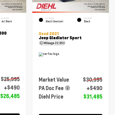
INTERIOR
EXTERIOR
INTERIOR
Jet Black
Black Clearcoat
Black
1500
Used 2021
Jeep Gladiator Sport
Mileage
22,953
$25,995
Market Value
$30,995
+$490
PA Doc Fee
+$490
$26,485
Diehl Price
$31,485