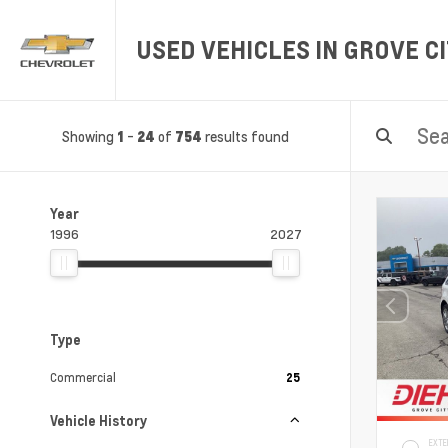
USED VEHICLES IN GROVE CI
Showing
-
of
results found
1
24
754
Year
1996
2027
Type
Commercial
25
Vehicle History
EXTE