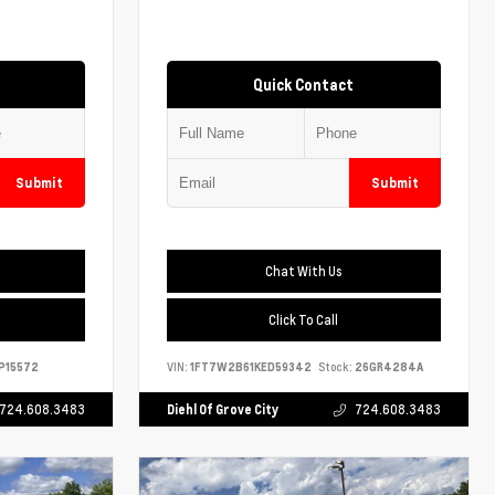
Quick Contact
Submit
Submit
Chat With Us
Click To Call
P15572
VIN:
1FT7W2B61KED59342
Stock:
26GR4284A
724.608.3483
Diehl Of Grove City
724.608.3483