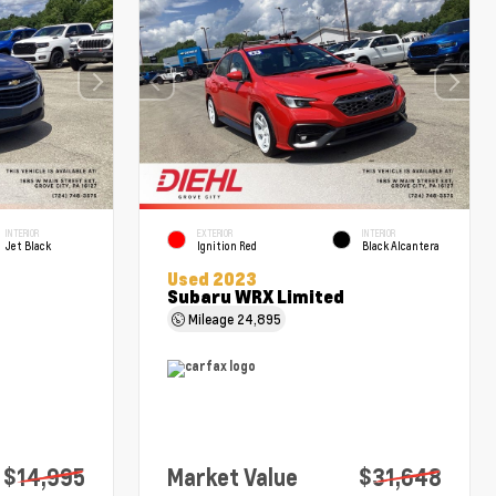
INTERIOR
EXTERIOR
INTERIOR
Jet Black
Ignition Red
Black Alcantera
Used 2023
Subaru WRX Limited
Mileage
24,895
$14,995
Market Value
$31,648