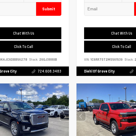
Submit
Chat With Us
Chat With Us
Click To Call
Click To Call
DK4JC6DBB56278
Stock:
26GJ3880B
VIN:
1C6RR7ST2MS561539
Stock:
2
 Grove City
724.608.3483
Diehl Of Grove City