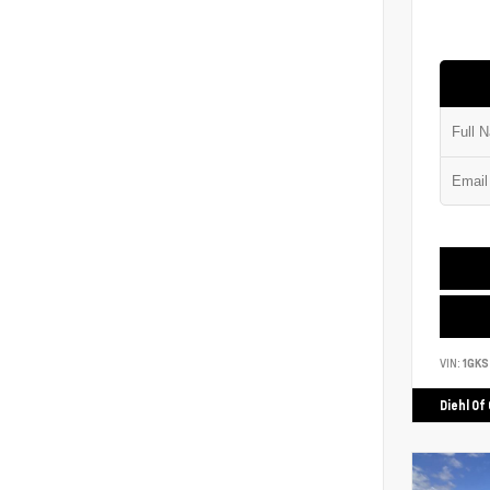
VIN:
1GK
Diehl Of