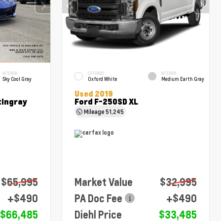
INTERIOR
EXTERIOR
INTERIOR
Sky Cool Gray
Oxford White
Medium Earth Gray
Used 2019
tingray
Ford F-250SD XL
Mileage
51,245
$65,995
Market Value
$32,995
+$490
PA Doc Fee
+$490
$66,485
Diehl Price
$33,485