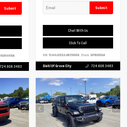
Submit
Submit
Chat With Us
Click To Call
VIN:
1C4HJXEG3JW310656
Stock:
GPB0055A
6GR4610A
Diehl Of Grove City
724.608.3483
724.608.3483