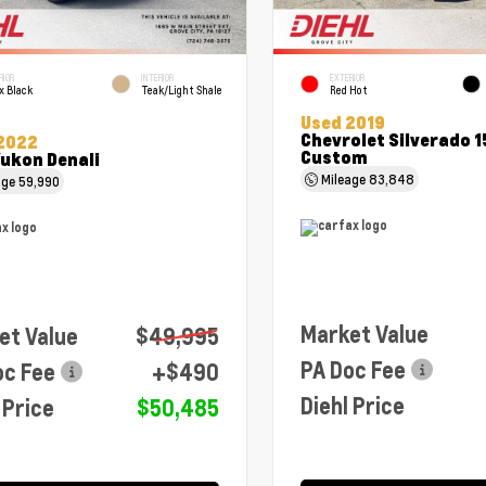
RIOR
INTERIOR
EXTERIOR
x Black
Teak/Light Shale
Red Hot
Used 2019
Chevrolet Silverado 
2022
Custom
ukon Denali
Mileage
83,848
age
59,990
Market Value
et Value
$49,995
PA Doc Fee
oc Fee
+$490
Diehl Price
 Price
$50,485