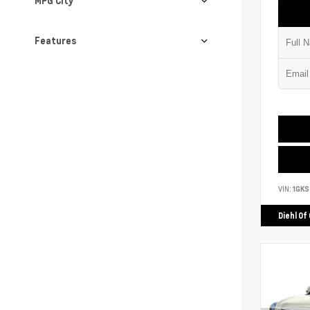
MPG City
Features
VIN:
1GK
Diehl Of