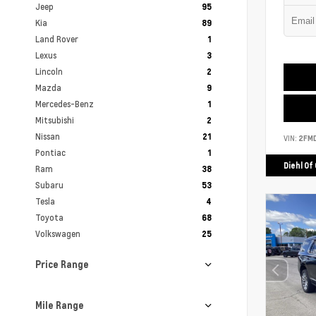
Jeep
95
Kia
89
Land Rover
1
Lexus
3
Lincoln
2
Mazda
9
Mercedes-Benz
1
Mitsubishi
2
Nissan
21
VIN:
2FM
Pontiac
1
Diehl Of
Ram
38
Subaru
53
Tesla
4
Toyota
68
Volkswagen
25
Price Range
Mile Range