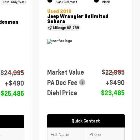
Diesel Gray/Black
Black Clearcoat
Black
Used 2018
Jeep Wrangler Unlimited
Sahara
adesman
Mileage
68,759
Market Value
$22,995
$24,995
PA Doc Fee
+$490
+$490
Diehl Price
$23,485
$25,485
Quick Contact