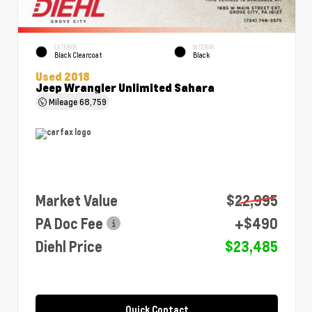
EXTERIOR
INTERIOR
Black Clearcoat
Black
Used 2018
Jeep Wrangler Unlimited Sahara
Mileage
68,759
Market Value
$22,995
PA Doc Fee
+$490
Diehl Price
$23,485
Quick Contact