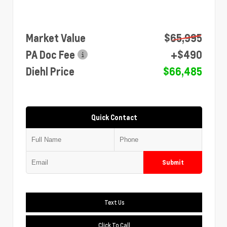
Market Value
$65,995
PA Doc Fee
+$490
Diehl Price
$66,485
Quick Contact
Submit
Text Us
Click To Call