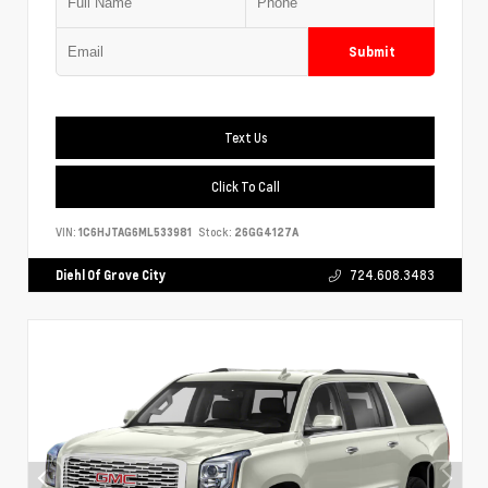
Submit
Text Us
Click To Call
VIN:
1C6HJTAG6ML533981
Stock:
26GG4127A
Diehl Of Grove City
724.608.3483