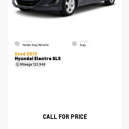
EXTERIOR
INTERIOR
Harbor Gray Metallic
Gray
Used 2013
Hyundai Elantra GLS
Mileage
122,946
CALL FOR PRICE