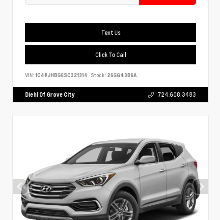
Text Us
Click To Call
VIN:
1C4RJHBG6SC321314
Stock:
26GG4389A
Diehl Of Grove City
724.608.3483