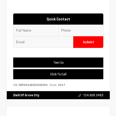
Quick Contact
Submit
Text Us
Click To Call
VIN:
5NPDH4AE6DH395984
Stock:
2547
Diehl Of Grove City
724.608.3483