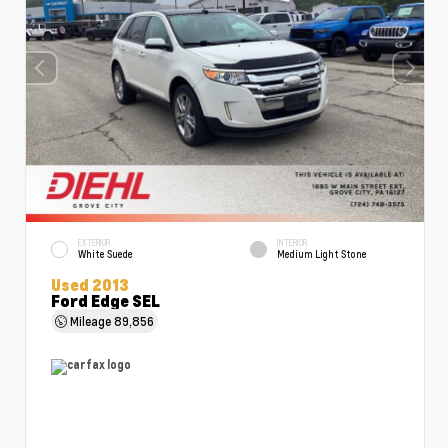
EXTERIOR
INTERIOR
White Suede
Medium Light Stone
Used 2013
Ford Edge SEL
Mileage
89,856