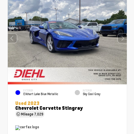
EXTERIOR
INTERIOR
Elkhart Lake Blue Metallic
Sky Cool Gray
Used 2023
Chevrolet Corvette Stingray
Mileage
7,029