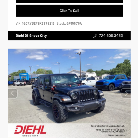
Click To Call
VIN:
1GCRYBEF9KZ379216
Stock:
GP15570A
Diehl Of Grove City
724.608.3483