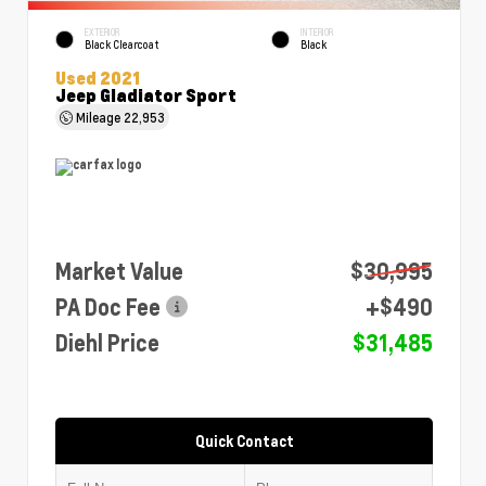
EXTERIOR
INTERIOR
Black Clearcoat
Black
Used 2021
Jeep Gladiator Sport
Mileage
22,953
Market Value
$30,995
PA Doc Fee
+$490
Diehl Price
$31,485
Quick Contact