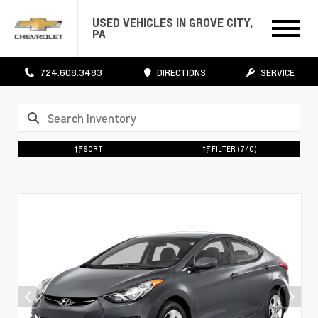
USED VEHICLES IN GROVE CITY,
PA
724.608.3483
DIRECTIONS
SERVICE
SORT
FILTER
(740)