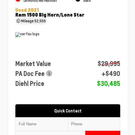
Delmonico Red Pearlcoat
Black
Used 2021
Ram 1500 Big Horn/Lone Star
Mileage
52,555
Market Value
$29,995
PA Doc Fee
+$490
Diehl Price
$30,485
Quick Contact