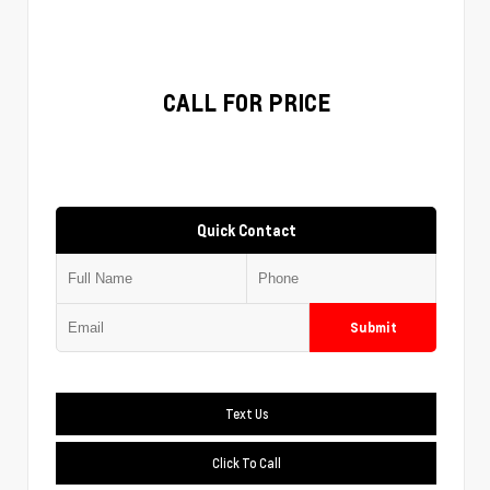
CALL FOR PRICE
Quick Contact
Submit
Text Us
Click To Call