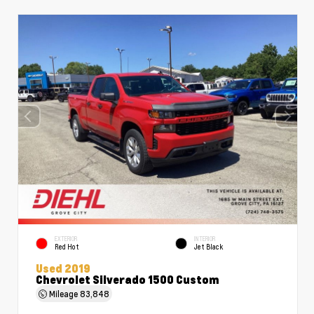
EXTERIOR
INTERIOR
Red Hot
Jet Black
Used 2019
Chevrolet Silverado 1500 Custom
Mileage
83,848