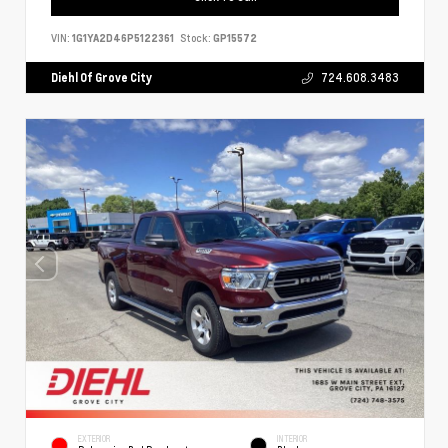
VIN:
1G1YA2D46P5122361
Stock:
GP15572
Diehl Of Grove City
724.608.3483
EXTERIOR
INTERIOR