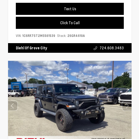
Text Us
Click To Call
VIN:
1C6RR7ST2MS561539
Stock:
26GR4610A
Diehl Of Grove City
724.608.3483