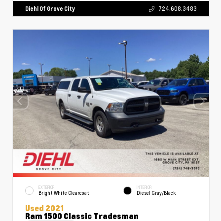
Diehl Of Grove City
724.608.3483
EXTERIOR
INTERIOR
Bright White Clearcoat
Diesel Gray/Black
Used 2021
Ram 1500 Classic Tradesman