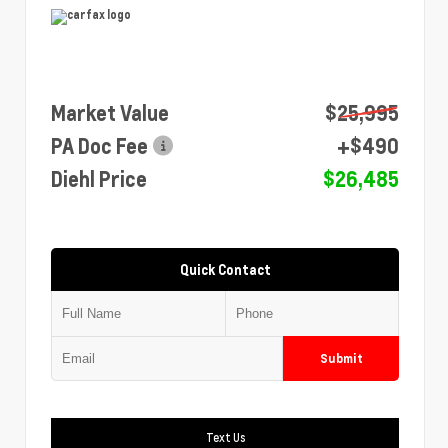
Market Value
$25,995
PA Doc Fee
+$490
Diehl Price
$26,485
Quick Contact
Submit
Text Us