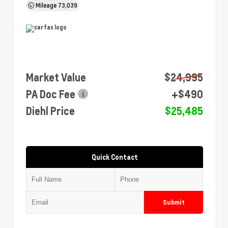
Mileage
73,039
Market Value
$24,995
PA Doc Fee
+$490
Diehl Price
$25,485
Quick Contact
Submit