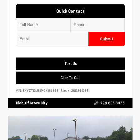
Quick Contact
Submit
Text Us
Click To Call
VIN:
5XYZTDLB6HG404364
Stock:
26GJ4105B
Diehl Of Grove City
724.608.3483