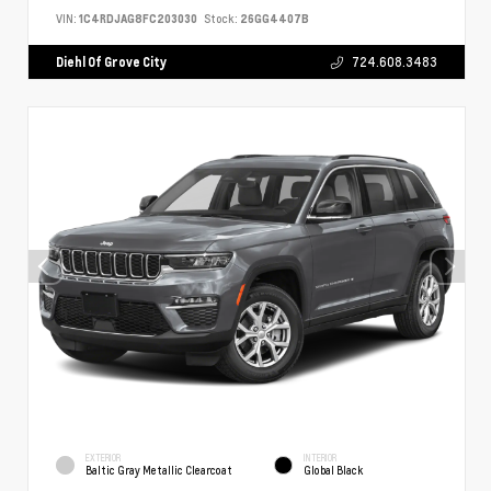
VIN:
1C4RDJAG8FC203030
Stock:
26GG4407B
Diehl Of Grove City
724.608.3483
EXTERIOR
INTERIOR
Baltic Gray Metallic Clearcoat
Global Black