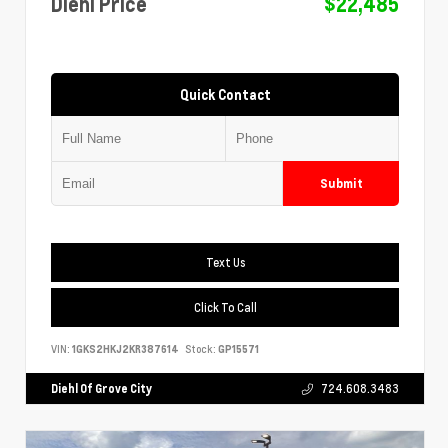
Diehl Price
$22,485
Quick Contact
Submit
Text Us
Click To Call
VIN:
1GKS2HKJ2KR387614
Stock:
GP15571
Diehl Of Grove City
724.608.3483