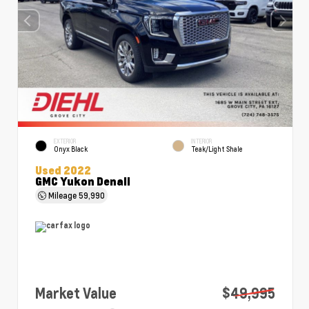
EXTERIOR
INTERIOR
Onyx Black
Teak/Light Shale
Used 2022
GMC Yukon Denali
Mileage
59,990
Market Value
$49,995