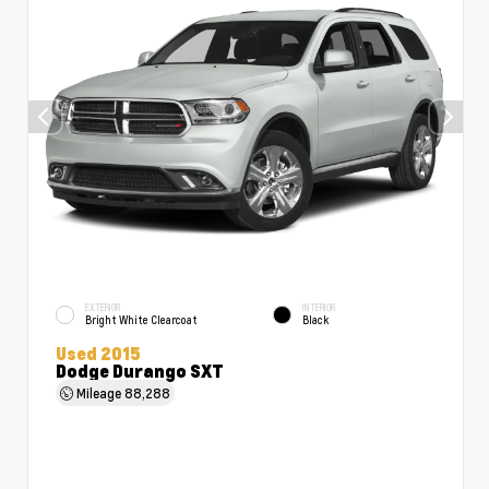
EXTERIOR
INTERIOR
Bright White Clearcoat
Black
Used 2015
Dodge Durango SXT
Mileage
88,288