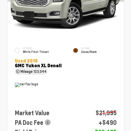
EXTERIOR
INTERIOR
White Frost Tricoat
Cocoa/Shale
Used 2019
GMC Yukon XL Denali
Mileage
123,044
Market Value
$21,995
PA Doc Fee
+$490