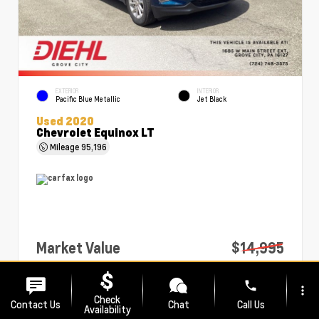
EXTERIOR
INTERIOR
Pacific Blue Metallic
Jet Black
Used 2020
Chevrolet Equinox LT
Mileage
95,196
Market Value
$14,995
PA Doc Fee
+$490
phone
more_vert
Diehl Price
$15,485
Check
Contact Us
Chat
Call Us
Availability