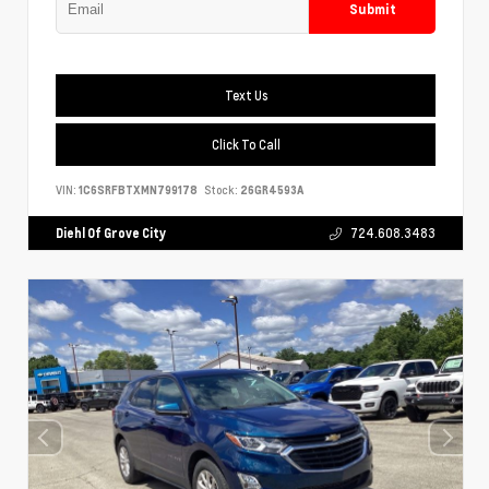
Submit
Text Us
Click To Call
VIN:
1C6SRFBTXMN799178
Stock:
26GR4593A
Diehl Of Grove City
724.608.3483