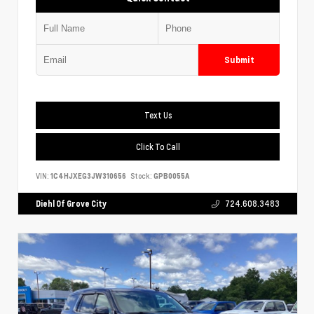
Submit
Text Us
Click To Call
VIN:
1C4HJXEG3JW310656
Stock:
GPB0055A
Diehl Of Grove City
724.608.3483