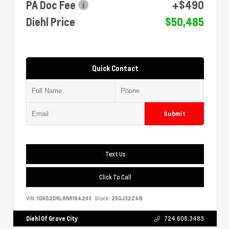
PA Doc Fee
+$490
Diehl Price
$50,485
Quick Contact
Submit
Text Us
Click To Call
VIN:
1GKS2DKL8NR164203
Stock:
25GJ3224B
Diehl Of Grove City
724.608.3483