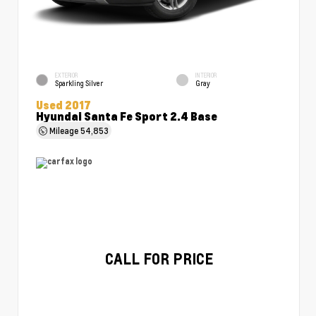
EXTERIOR
INTERIOR
Sparkling Silver
Gray
Used 2017
Hyundai Santa Fe Sport 2.4 Base
Mileage
54,853
CALL FOR PRICE