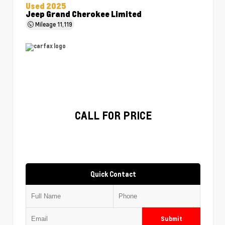
Used 2025
Jeep Grand Cherokee Limited
Mileage
11,119
CALL FOR PRICE
Quick Contact
Submit