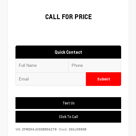
CALL FOR PRICE
Quick Contact
Submit
Text Us
Click To Call
VIN:
2FMDK4JC6DBB56278
Stock:
26GJ3880B