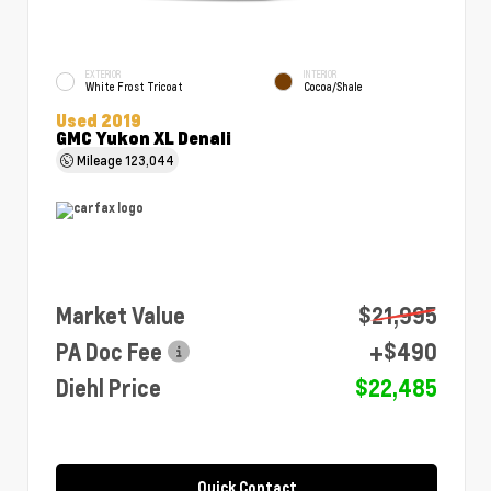
EXTERIOR
INTERIOR
White Frost Tricoat
Cocoa/Shale
Used 2019
GMC Yukon XL Denali
Mileage
123,044
Market Value
$21,995
PA Doc Fee
+$490
Diehl Price
$22,485
Quick Contact