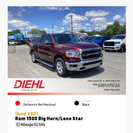
EXTERIOR
INTERIOR
Delmonico Red Pearlcoat
Black
Used 2021
Ram 1500 Big Horn/Lone Star
Mileage
52,555