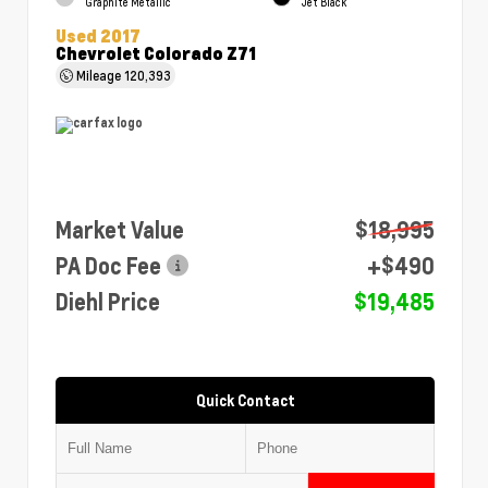
Graphite Metallic
Jet Black
Used 2017
Chevrolet Colorado Z71
Mileage
120,393
Market Value
$18,995
PA Doc Fee
+$490
Diehl Price
$19,485
Quick Contact