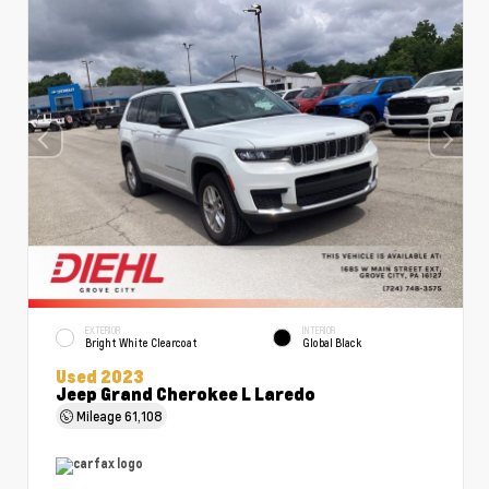
EXTERIOR
INTERIOR
Bright White Clearcoat
Global Black
Used 2023
Jeep Grand Cherokee L Laredo
Mileage
61,108