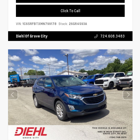
Click To Call
VIN:
1C6SRFBTXMN799178
Stock:
26GR4593A
Diehl Of Grove City
724.608.3483