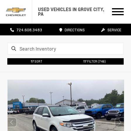
USED VEHICLES IN GROVE CITY,
PA
724.608.3483
DIRECTIONS
SERVICE
SORT
FILTER
(746)