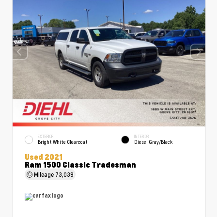
EXTERIOR
INTERIOR
Bright White Clearcoat
Diesel Gray/Black
Used 2021
Ram 1500 Classic Tradesman
Mileage
73,039