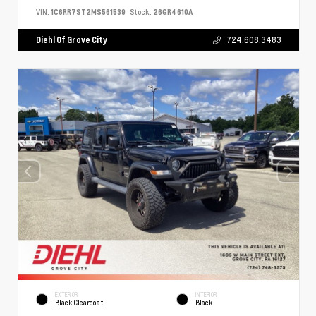
VIN:
1C6RR7ST2MS561539
Stock:
26GR4610A
Diehl Of Grove City
724.608.3483
EXTERIOR
INTERIOR
Black Clearcoat
Black