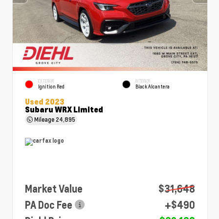
EXTERIOR
INTERIOR
Ignition Red
Black Alcantera
Used 2023
Subaru WRX Limited
Mileage
24,895
Market Value
$31,648
PA Doc Fee
+$490