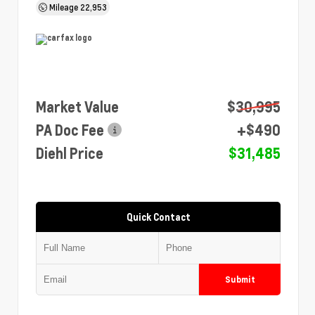
Mileage
22,953
Market Value
$30,995
PA Doc Fee
+$490
Diehl Price
$31,485
Quick Contact
Submit