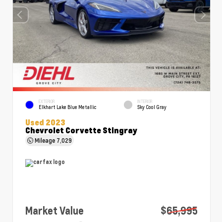
EXTERIOR
INTERIOR
Elkhart Lake Blue Metallic
Sky Cool Gray
Used 2023
Chevrolet Corvette Stingray
Mileage
7,029
Market Value
$65,995