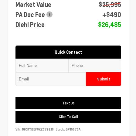
Market Value
$25,995
PA Doc Fee
+$490
Diehl Price
$26,485
Quick Contact
Submit
Text Us
Click To Call
VIN:
1GCRYBEF9KZ379216
Stock:
GP15570A