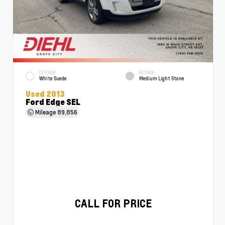
EXTERIOR
INTERIOR
White Suede
Medium Light Stone
Used 2013
Ford Edge SEL
Mileage
89,856
CALL FOR PRICE