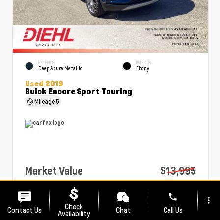
EXTERIOR
INTERIOR
Deep Azure Metallic
Ebony
Used 2019
Buick Encore Sport Touring
Mileage
5
Market Value
$13,995
PA Doc Fee
+$490
phone
more_vert
Diehl Price
$14,485
Check
Contact Us
Chat
Call Us
Availability