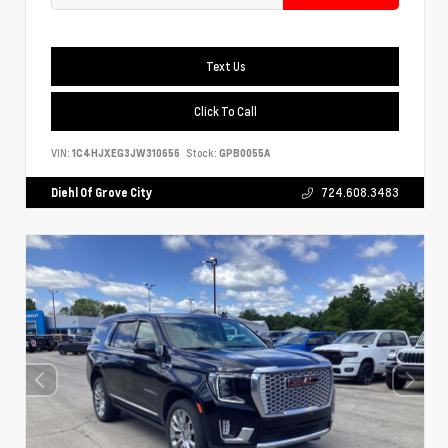
Text Us
Click To Call
VIN:
1C4HJXEG3JW310656
Stock:
GPB0055A
Diehl Of Grove City
724.608.3483