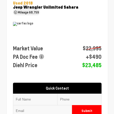
Used 2018
Jeep Wrangler Unlimited Sahara
Mileage
68,759
Market Value
$22,995
PA Doc Fee
+$490
Diehl Price
$23,485
Quick Contact
Submit