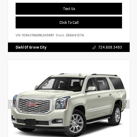
Text Us
Click To Call
VIN:
1C6HJTAG6ML533981
Stock:
26GG4127A
Diehl Of Grove City
724.608.3483