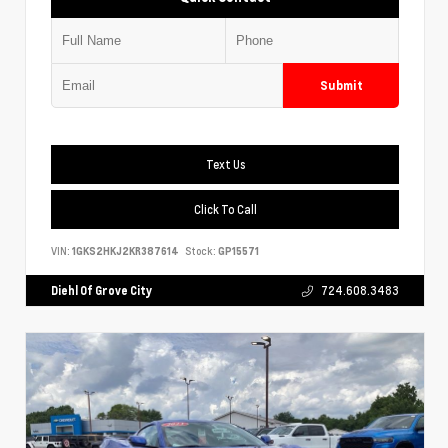
Submit
Text Us
Click To Call
VIN:
1GKS2HKJ2KR387614
Stock:
GP15571
Diehl Of Grove City
724.608.3483