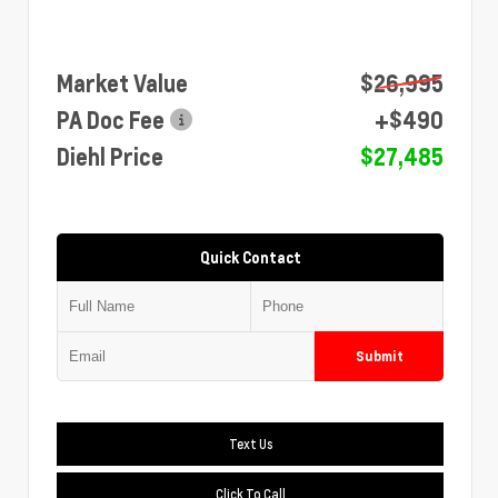
Market Value
$26,995
PA Doc Fee
+$490
Diehl Price
$27,485
Quick Contact
Submit
Text Us
Click To Call