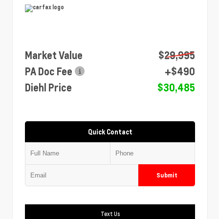
Market Value
$29,995
PA Doc Fee
+$490
Diehl Price
$30,485
Quick Contact
Submit
Text Us