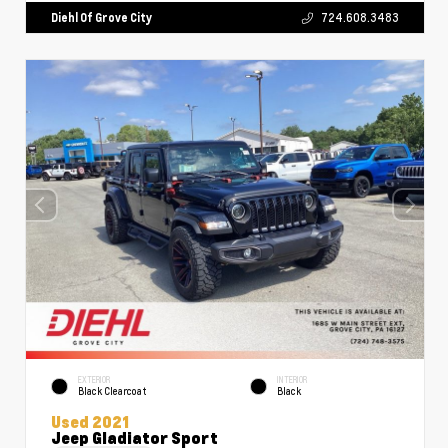
Diehl Of Grove City
724.608.3483
EXTERIOR
INTERIOR
Black Clearcoat
Black
Used 2021
Jeep Gladiator Sport