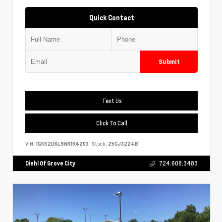
Quick Contact
Submit
Text Us
Click To Call
VIN:
1GKS2DKL8NR164203
Stock:
25GJ3224B
Diehl Of Grove City
724.608.3483