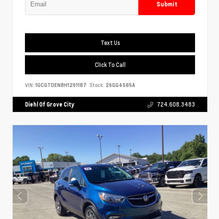
Submit
Text Us
Click To Call
VIN:
1GCGTDEN8H1261187
Stock:
26GG4585A
Diehl Of Grove City
724.608.3483