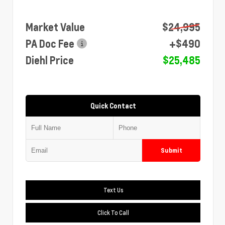
Market Value
$24,995
PA Doc Fee
+$490
Diehl Price
$25,485
Quick Contact
Submit
Text Us
Click To Call