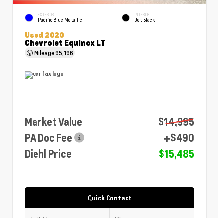
EXTERIOR
INTERIOR
Pacific Blue Metallic
Jet Black
Used 2020
Chevrolet Equinox LT
Mileage
95,196
Market Value
$14,995
PA Doc Fee
+$490
Diehl Price
$15,485
Quick Contact