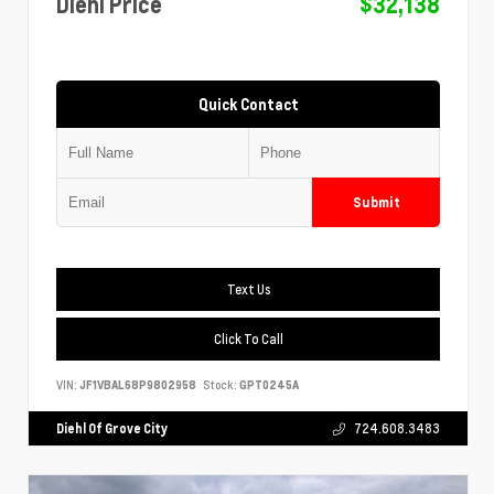
Diehl Price
$32,138
Quick Contact
Submit
Text Us
Click To Call
VIN:
JF1VBAL68P9802958
Stock:
GPT0245A
Diehl Of Grove City
724.608.3483