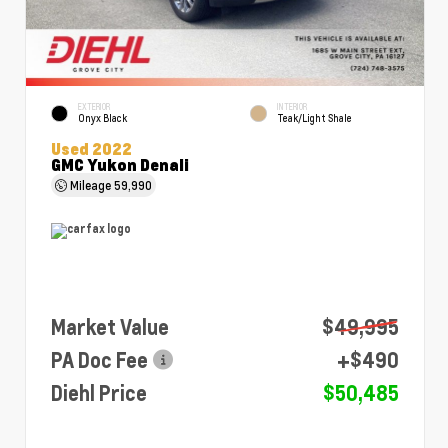
EXTERIOR
INTERIOR
Onyx Black
Teak/Light Shale
Used 2022
GMC Yukon Denali
Mileage
59,990
Market Value
$49,995
PA Doc Fee
+$490
Diehl Price
$50,485