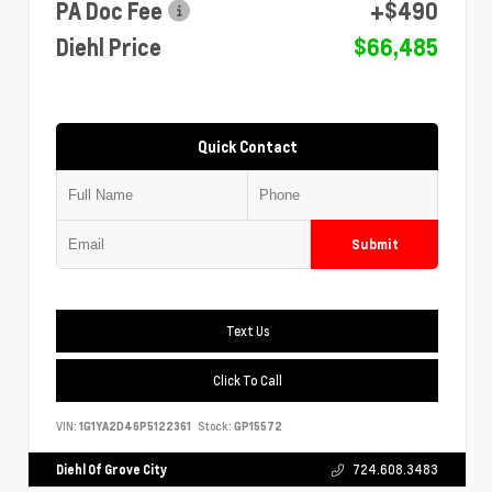
PA Doc Fee
+$490
Diehl Price
$66,485
Quick Contact
Submit
Text Us
Click To Call
VIN:
1G1YA2D46P5122361
Stock:
GP15572
Diehl Of Grove City
724.608.3483