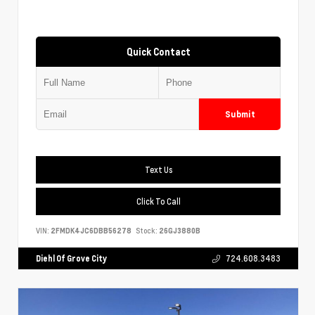
Quick Contact
Submit
Text Us
Click To Call
VIN:
2FMDK4JC6DBB56278
Stock:
26GJ3880B
Diehl Of Grove City
724.608.3483