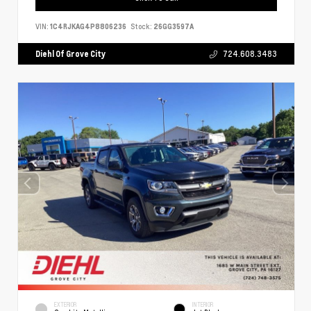
VIN:
1C4RJKAG4P8806236
Stock:
26GG3597A
Diehl Of Grove City
724.608.3483
EXTERIOR
INTERIOR