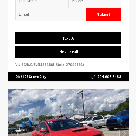
Submit
Text Us
Click To Call
VIN:
3GNAXJEV9LL334861
Stock:
27GG4530A
Diehl Of Grove City
724.608.3483