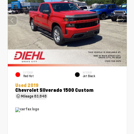
EXTERIOR
INTERIOR
Red Hot
Jet Black
Used 2019
Chevrolet Silverado 1500 Custom
Mileage
83,848