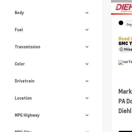
Body
EXTE
Ony
Fuel
Used 
GMC Y
Transmission
Mile
Color
Drivetrain
Mark
Location
PA D
Diehl
MPG Highway