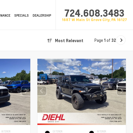
724.608.3483
INANCE
SPECIALS
DEALERSHIP
1687 W Main St Grove City, PA 16127
Page
1
of
32
Most Relevant
INTERIOR
EXTERIOR
INTERIOR