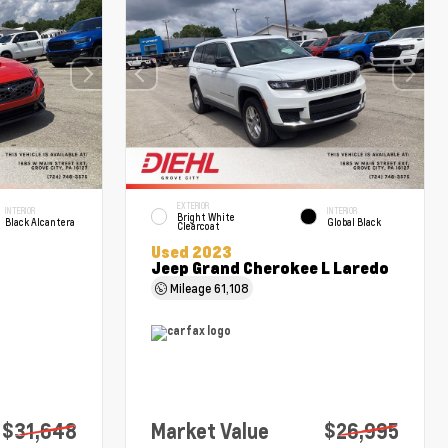
EXTERIOR
INTERIOR
INTERIOR
Bright White
Black Alcantera
Global Black
Clearcoat
Used 2023
Jeep Grand Cherokee L Laredo
Mileage
61,108
$31,648
Market Value
$26,995