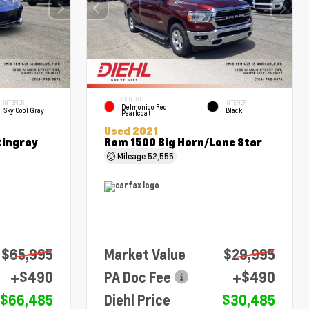
EXTERIOR
INTERIOR
INTERIOR
Delmonico Red
Sky Cool Gray
Black
Pearlcoat
Used 2021
tingray
Ram 1500 Big Horn/Lone Star
Mileage
52,555
$65,995
Market Value
$29,995
+$490
PA Doc Fee
+$490
$66,485
Diehl Price
$30,485