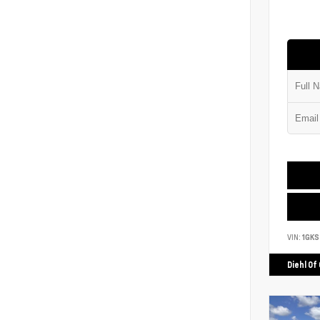
VIN:
1GK
Diehl Of