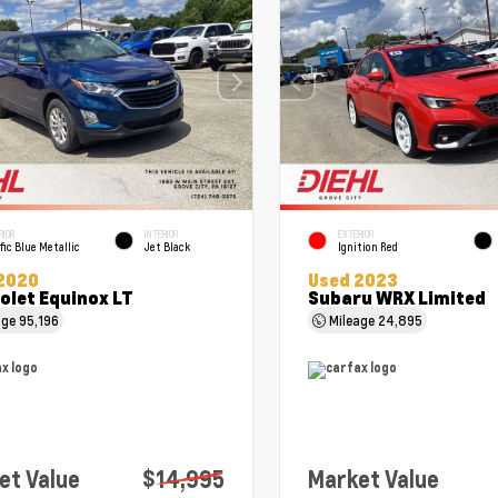
RIOR
INTERIOR
EXTERIOR
fic Blue Metallic
Jet Black
Ignition Red
2020
Used 2023
olet Equinox LT
Subaru WRX Limited
age
95,196
Mileage
24,895
et Value
$14,995
Market Value