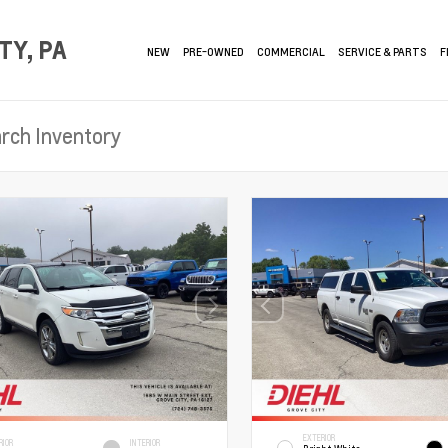
TY, PA
NEW
PRE-OWNED
COMMERCIAL
SERVICE & PARTS
F
EXTERIOR
RIOR
INTERIOR