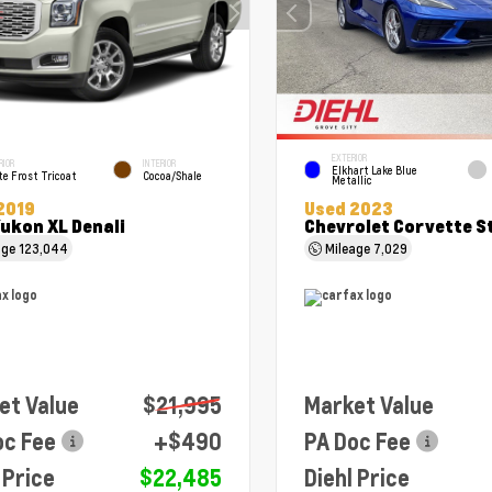
EXTERIOR
RIOR
INTERIOR
Elkhart Lake Blue
e Frost Tricoat
Cocoa/Shale
Metallic
2019
Used 2023
ukon XL Denali
Chevrolet Corvette S
age
123,044
Mileage
7,029
et Value
$21,995
Market Value
oc Fee
+$490
PA Doc Fee
 Price
$22,485
Diehl Price