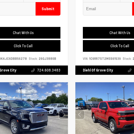
Submit
Chat With Us
Chat With Us
Click To Call
Click To Call
DK4JC6DBB56278
Stock:
26GJ3880B
VIN:
1C6RR7ST2MS561539
Stock:
2
 Grove City
724.608.3483
Diehl Of Grove City