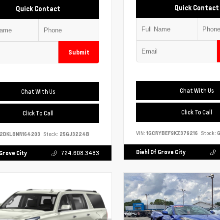
Quick Contact
Quick Contact
Submit
Chat With Us
Chat With Us
Click To Call
Click To Call
VIN:
1GCRYBEF9KZ379216
Stock:
G
S2DKL8NR164203
Stock:
25GJ3224B
Diehl Of Grove City
 Grove City
724.608.3483