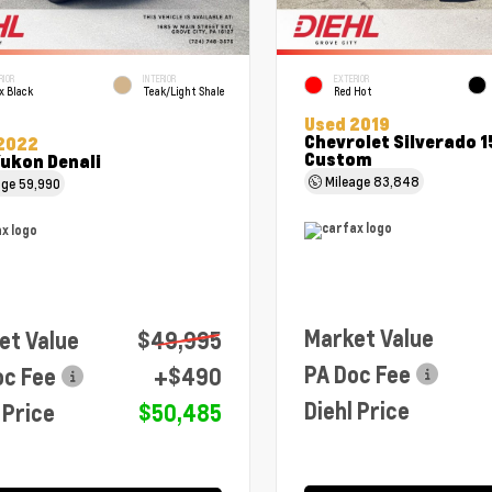
RIOR
INTERIOR
EXTERIOR
x Black
Teak/Light Shale
Red Hot
Used 2019
Chevrolet Silverado 
2022
Custom
ukon Denali
Mileage
83,848
age
59,990
Market Value
et Value
$49,995
PA Doc Fee
oc Fee
+$490
Diehl Price
 Price
$50,485