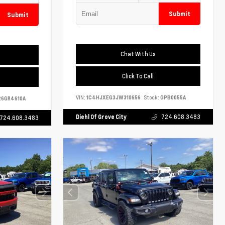
Submit
Submit
Chat With Us
Click To Call
VIN:
1C4HJXEG3JW310656
Stock:
GPB0055A
6GR4610A
Diehl Of Grove City
724.608.3483
724.608.3483