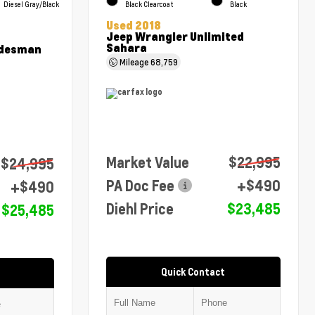
Diesel Gray/Black
Black Clearcoat
Black
Used 2018
Jeep Wrangler Unlimited
Sahara
adesman
Mileage
68,759
Market Value
$22,995
$24,995
PA Doc Fee
+$490
+$490
Diehl Price
$23,485
$25,485
Quick Contact