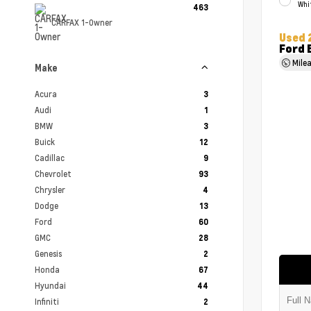
Whi
463
CARFAX 1-Owner
Used 
Ford 
Mile
Make
Acura
3
Audi
1
BMW
3
Buick
12
Cadillac
9
Chevrolet
93
Chrysler
4
Dodge
13
Ford
60
GMC
28
Genesis
2
Honda
67
Hyundai
44
Infiniti
2