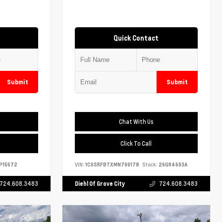
Quick Contact
Submit
Submit
Chat With Us
Click To Call
P15572
VIN:
1C6SRFBTXMN799178
Stock:
26GR4593A
724.608.3483
Diehl Of Grove City
724.608.3483