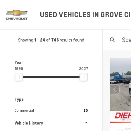
USED VEHICLES IN GROVE CI
Showing
-
of
results found
1
24
746
Year
1996
2027
Type
Commercial
25
Vehicle History
EXTE