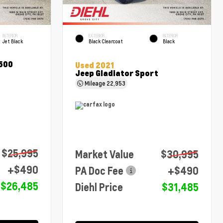
INTERIOR
EXTERIOR
INTERIOR
Jet Black
Black Clearcoat
Black
1500
Used 2021
Jeep Gladiator Sport
Mileage
22,953
$25,995
Market Value
$30,995
+$490
PA Doc Fee
+$490
$26,485
Diehl Price
$31,485