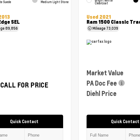
Bright White
te Suede
Medium Light Stone
Clearcoat
2013
Used 2021
Edge SEL
Ram 1500 Classic Tr
age
89,856
Mileage
73,039
Market Value
PA Doc Fee
CALL FOR PRICE
Diehl Price
Quick Contact
Quick Contact