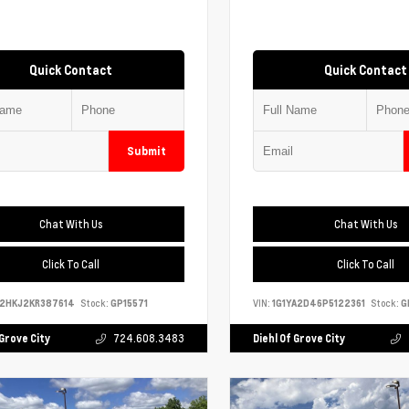
Quick Contact
Quick Contact
Submit
Chat With Us
Chat With Us
Click To Call
Click To Call
S2HKJ2KR387614
Stock:
GP15571
VIN:
1G1YA2D46P5122361
Stock:
G
 Grove City
724.608.3483
Diehl Of Grove City