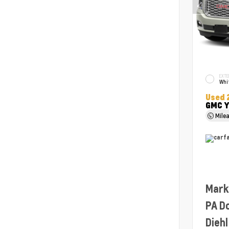
EXTE
Whit
Used 
GMC Y
Mile
Mark
PA D
Diehl