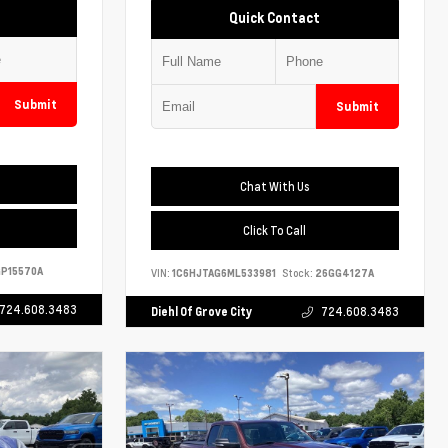
Quick Contact
Submit
Submit
Chat With Us
Click To Call
P15570A
VIN:
1C6HJTAG6ML533981
Stock:
26GG4127A
724.608.3483
Diehl Of Grove City
724.608.3483