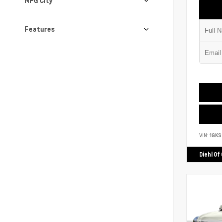
MPG City
Features
VIN:
1GK
Diehl Of