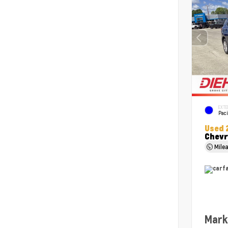
EXTE
Paci
Used 
Chevr
Mile
Mark