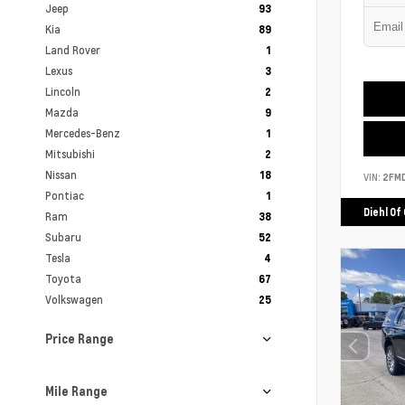
Jeep
93
Kia
89
Land Rover
1
Lexus
3
Lincoln
2
Mazda
9
Mercedes-Benz
1
Mitsubishi
2
Nissan
18
VIN:
2FM
Pontiac
1
Diehl Of
Ram
38
Subaru
52
Tesla
4
Toyota
67
Volkswagen
25
Price Range
Mile Range