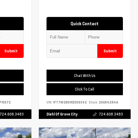
Quick Contact
Submit
Submit
Chat With Us
Click To Call
P15572
VIN:
1FT7W2B61KED59342
Stock:
26GR4284A
724.608.3483
Diehl Of Grove City
724.608.3483