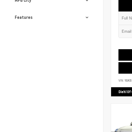
MPG City
Features
VIN:
1GK
Diehl Of