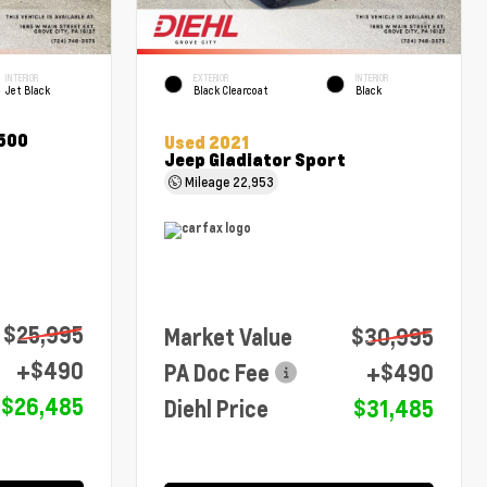
INTERIOR
EXTERIOR
INTERIOR
Jet Black
Black Clearcoat
Black
1500
Used 2021
Jeep Gladiator Sport
Mileage
22,953
$25,995
Market Value
$30,995
+$490
PA Doc Fee
+$490
$26,485
Diehl Price
$31,485