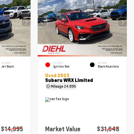
INTERIOR
EXTERIOR
INTERIOR
Jet Black
Ignition Red
Black Alcantera
Used 2023
Subaru WRX Limited
Mileage
24,895
$14,995
Market Value
$31,648