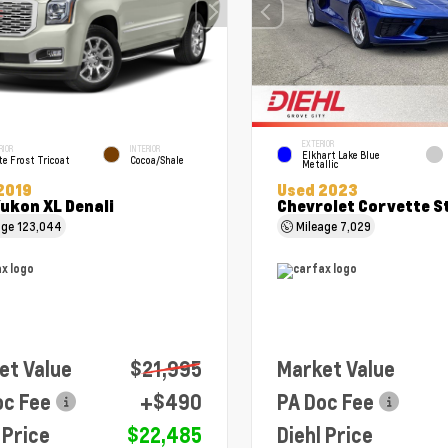
EXTERIOR
RIOR
INTERIOR
Elkhart Lake Blue
e Frost Tricoat
Cocoa/Shale
Metallic
2019
Used 2023
ukon XL Denali
Chevrolet Corvette S
age
123,044
Mileage
7,029
et Value
$21,995
Market Value
oc Fee
+$490
PA Doc Fee
 Price
$22,485
Diehl Price