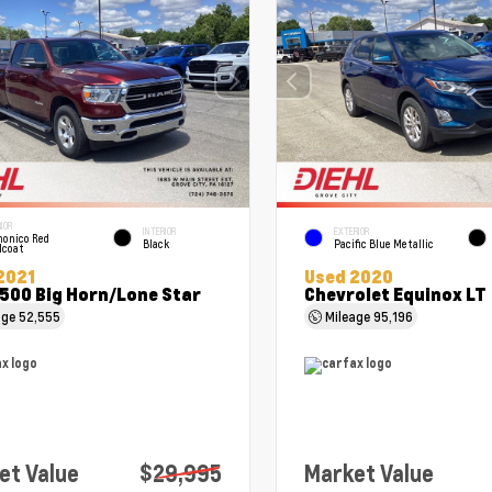
IOR
INTERIOR
EXTERIOR
onico Red
Black
Pacific Blue Metallic
lcoat
2021
Used 2020
500 Big Horn/Lone Star
Chevrolet Equinox LT
age
52,555
Mileage
95,196
et Value
$29,995
Market Value