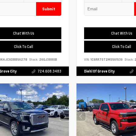
Submit
Chat With Us
Chat With Us
Click To Call
Click To Call
DK4JC6DBB56278
Stock:
26GJ3880B
VIN:
1C6RR7ST2MS561539
Stock:
2
 Grove City
724.608.3483
Diehl Of Grove City