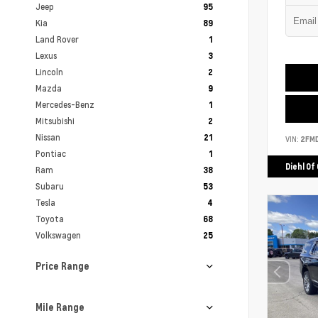
Jeep
95
Kia
89
Land Rover
1
Lexus
3
Lincoln
2
Mazda
9
Mercedes-Benz
1
Mitsubishi
2
Nissan
21
VIN:
2FM
Pontiac
1
Diehl Of
Ram
38
Subaru
53
Tesla
4
Toyota
68
Volkswagen
25
Price Range
Mile Range