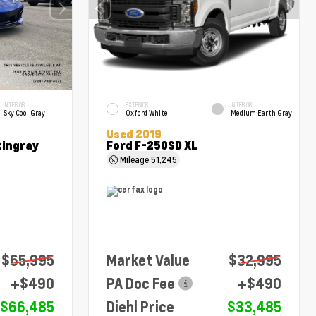
INTERIOR
EXTERIOR
INTERIOR
Sky Cool Gray
Oxford White
Medium Earth Gray
Used 2019
tingray
Ford F-250SD XL
Mileage
51,245
$65,995
Market Value
$32,995
+$490
PA Doc Fee
+$490
$66,485
Diehl Price
$33,485