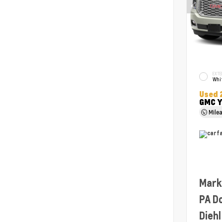
EXTE
Whit
Used 
GMC Y
Mile
Mark
PA D
Diehl