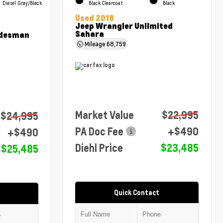
Diesel Gray/Black
Black Clearcoat
Black
Used 2018
Jeep Wrangler Unlimited
Sahara
adesman
Mileage
68,759
Market Value
$22,995
$24,995
PA Doc Fee
+$490
+$490
Diehl Price
$23,485
$25,485
Quick Contact