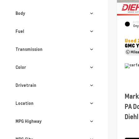
Body
EXTE
Ony
Fuel
Used 
GMC Y
Transmission
Mile
Color
Drivetrain
Mark
Location
PA D
Diehl
MPG Highway