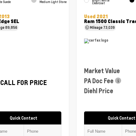
Bright White
te Suede
Medium Light Stone
Clearcoat
2013
Used 2021
Edge SEL
Ram 1500 Classic Tr
age
89,856
Mileage
73,039
Market Value
PA Doc Fee
CALL FOR PRICE
Diehl Price
Quick Contact
Quick Contact