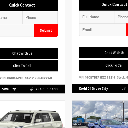
Quick Contact
Quick Contact
Submit
Chat With Us
Chat With Us
Click To Call
Click To Call
VIN:
1GCRYBEF9KZ379216
Stock:
G
S2DKL8NR164203
Stock:
25GJ3224B
Diehl Of Grove City
 Grove City
724.608.3483