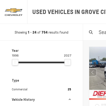
USED VEHICLES IN GROVE CI
Showing
-
of
results found
1
24
754
Year
1996
2027
Type
Commercial
25
Vehicle History
EXTE