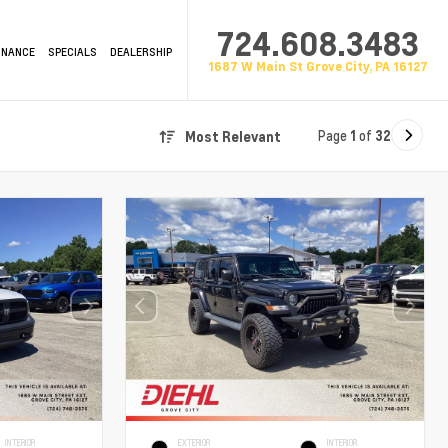
724.608.3483
INANCE
SPECIALS
DEALERSHIP
1687 W Main St Grove City, PA 16127
Page
1
of
32
Most Relevant
INTERIOR
EXTERIOR
INTERIOR