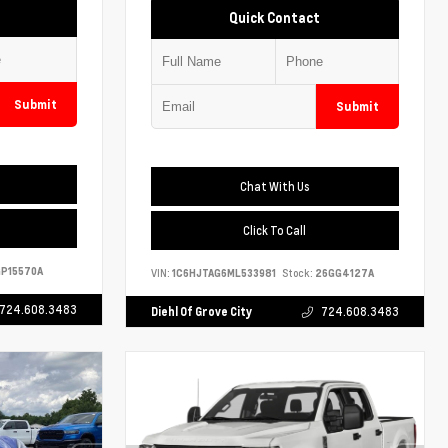
Quick Contact
Submit
Submit
Chat With Us
Click To Call
P15570A
VIN:
1C6HJTAG6ML533981
Stock:
26GG4127A
724.608.3483
Diehl Of Grove City
724.608.3483