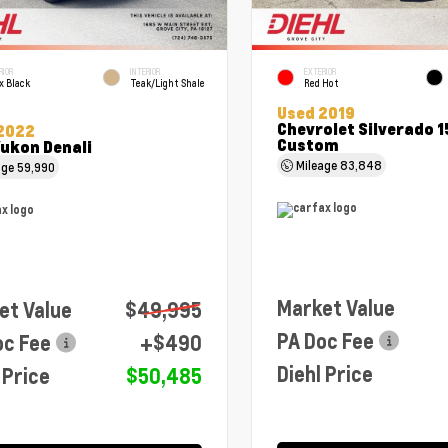
RIOR
INTERIOR
EXTERIOR
x Black
Teak/Light Shale
Red Hot
Used 2019
Chevrolet Silverado 
2022
Custom
ukon Denali
Mileage
83,848
age
59,990
Market Value
et Value
$49,995
PA Doc Fee
oc Fee
+$490
Diehl Price
 Price
$50,485