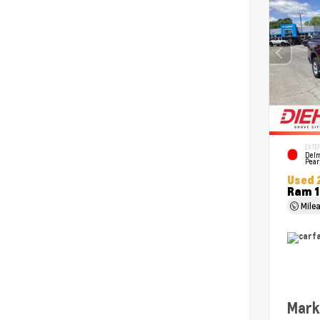
EXTER
Delm
Pear
Used 
Ram 1
Mile
Mark