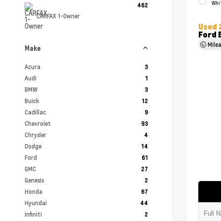
Whi
462
CARFAX 1-Owner
Used 
Ford 
Mile
Make
Acura
3
Audi
1
BMW
3
Buick
12
Cadillac
9
Chevrolet
93
Chrysler
4
Dodge
14
Ford
61
GMC
27
Genesis
2
Honda
67
Hyundai
44
Infiniti
2