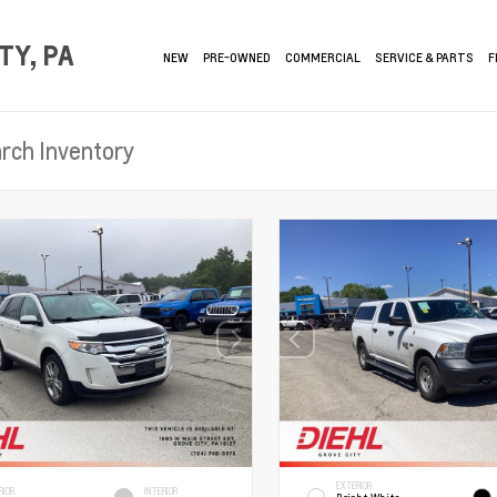
TY, PA
NEW
PRE-OWNED
COMMERCIAL
SERVICE & PARTS
F
EXTERIOR
RIOR
INTERIOR