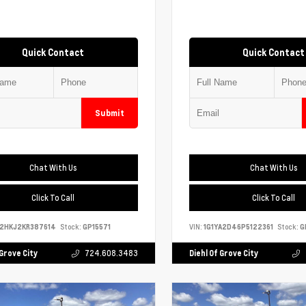
Quick Contact
Quick Contact
Submit
Chat With Us
Chat With Us
Click To Call
Click To Call
S2HKJ2KR387614
Stock:
GP15571
VIN:
1G1YA2D46P5122361
Stock:
G
 Grove City
724.608.3483
Diehl Of Grove City