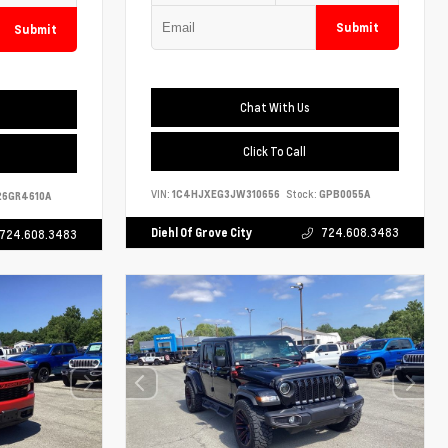
Submit
Submit
Chat With Us
Click To Call
VIN:
1C4HJXEG3JW310656
Stock:
GPB0055A
6GR4610A
Diehl Of Grove City
724.608.3483
724.608.3483