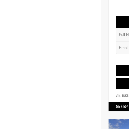
VIN:
1GK
Diehl Of