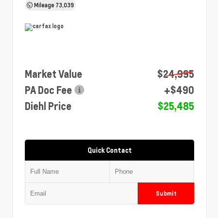
Mileage
73,039
Market Value
$24,995
PA Doc Fee
+$490
Diehl Price
$25,485
Quick Contact
Submit