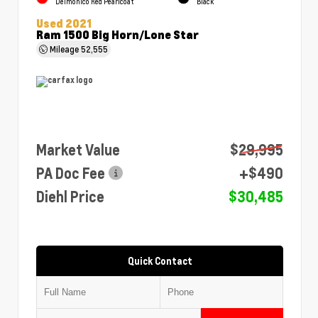
Delmonico Red Pearlcoat
Black
Used 2021
Ram 1500 Big Horn/Lone Star
Mileage
52,555
Market Value
$29,995
PA Doc Fee
+$490
Diehl Price
$30,485
Quick Contact