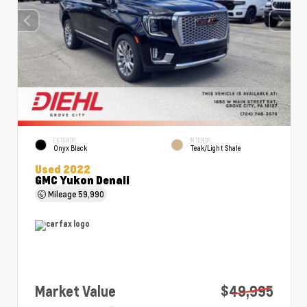
EXTERIOR
INTERIOR
Onyx Black
Teak/Light Shale
Used 2022
GMC Yukon Denali
Mileage
59,990
Market Value
$49,995