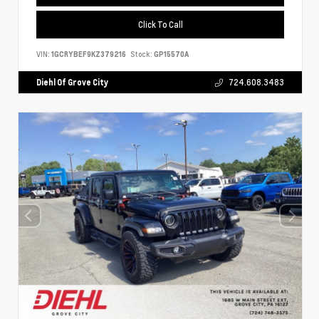
Click To Call
VIN:
1GCRYBEF9KZ379216
Stock:
GP15570A
Diehl Of Grove City
724.608.3483