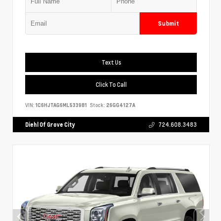
Submit
Text Us
Click To Call
VIN:
1C6HJTAG6ML533981
Stock:
26GG4127A
Diehl Of Grove City
724.608.3483