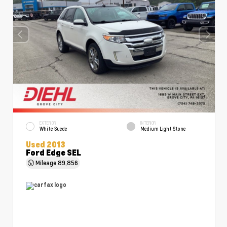
EXTERIOR
INTERIOR
White Suede
Medium Light Stone
Used 2013
Ford Edge SEL
Mileage
89,856