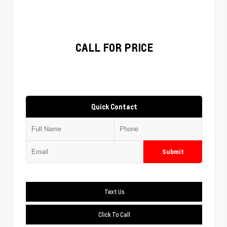
CALL FOR PRICE
Quick Contact
Submit
Text Us
Click To Call