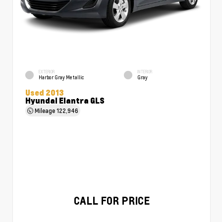
EXTERIOR
INTERIOR
Harbor Gray Metallic
Gray
Used 2013
Hyundai Elantra GLS
Mileage
122,946
CALL FOR PRICE