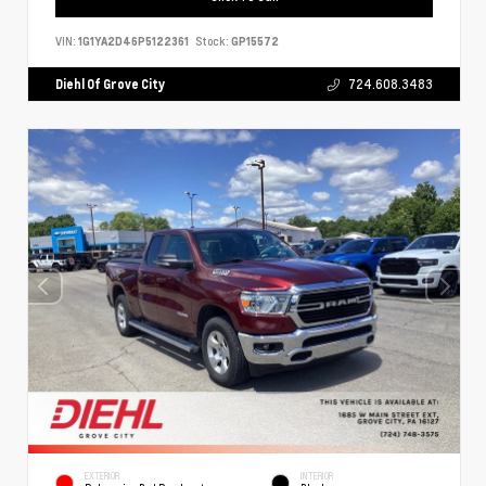
VIN:
1G1YA2D46P5122361
Stock:
GP15572
Diehl Of Grove City
724.608.3483
EXTERIOR
INTERIOR