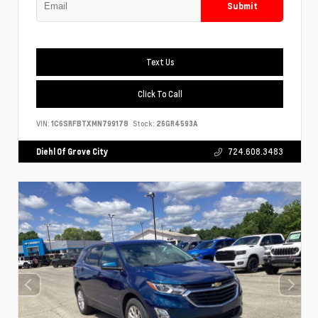
Submit
Text Us
Click To Call
VIN:
1C6SRFBTXMN799178
Stock:
26GR4593A
Diehl Of Grove City
724.608.3483