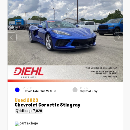
EXTERIOR
INTERIOR
Elkhart Lake Blue Metallic
Sky Cool Gray
Used 2023
Chevrolet Corvette Stingray
Mileage
7,029