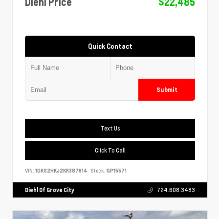
Diehl Price
$22,485
Quick Contact
Submit
Text Us
Click To Call
VIN:
1GKS2HKJ2KR387614
Stock:
GP15571
Diehl Of Grove City
724.608.3483