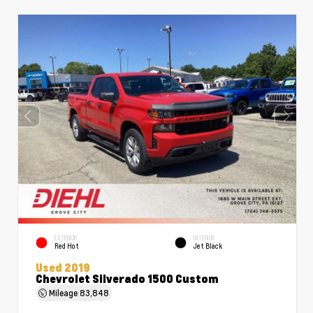
EXTERIOR
INTERIOR
Red Hot
Jet Black
Used 2019
Chevrolet Silverado 1500 Custom
Mileage
83,848