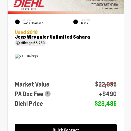
EXTERIOR
INTERIOR
Black Clearcoat
Black
Used 2018
Jeep Wrangler Unlimited Sahara
Mileage
68,759
Market Value
$22,995
PA Doc Fee
+$490
Diehl Price
$23,485
Quick Contact