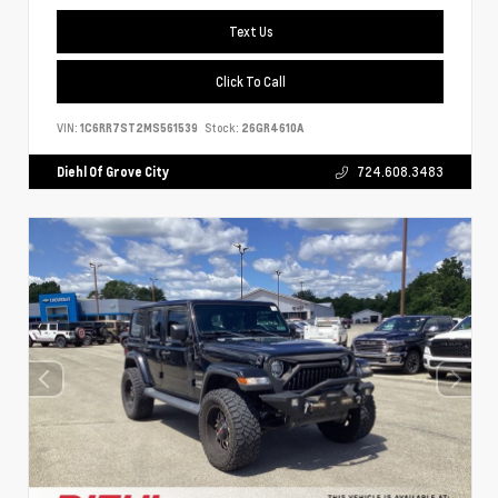
Text Us
Click To Call
VIN:
1C6RR7ST2MS561539
Stock:
26GR4610A
Diehl Of Grove City
724.608.3483