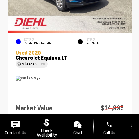
EXTERIOR
INTERIOR
Pacific Blue Metallic
Jet Black
Used 2020
Chevrolet Equinox LT
Mileage
95,196
Market Value
$14,995
PA Doc Fee
+$490
phone
more_vert
Diehl Price
$15,485
Check
Contact Us
Chat
Call Us
Availability