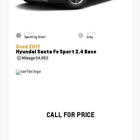
EXTERIOR
INTERIOR
Sparkling Silver
Gray
Used 2017
Hyundai Santa Fe Sport 2.4 Base
Mileage
54,853
CALL FOR PRICE