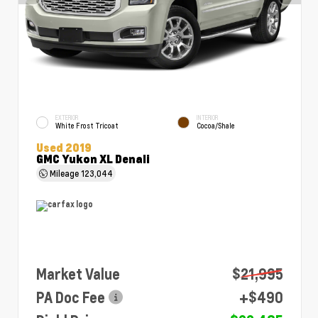
EXTERIOR
INTERIOR
White Frost Tricoat
Cocoa/Shale
Used 2019
GMC Yukon XL Denali
Mileage
123,044
Market Value
$21,995
PA Doc Fee
+$490