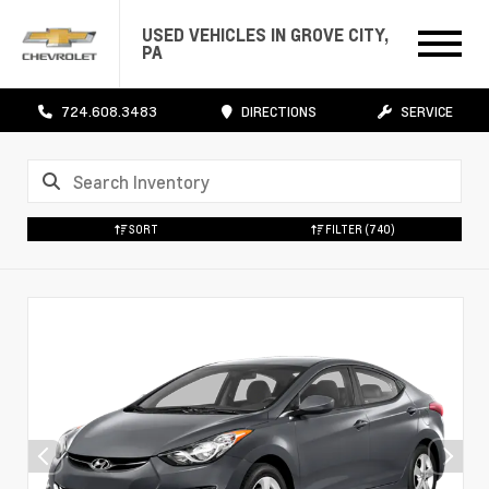
USED VEHICLES IN GROVE CITY,
PA
724.608.3483
DIRECTIONS
SERVICE
SORT
FILTER
(740)