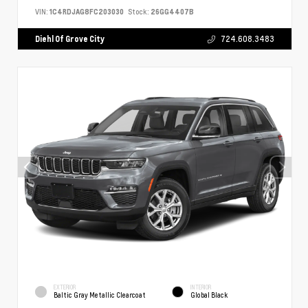
VIN:
1C4RDJAG8FC203030
Stock:
26GG4407B
Diehl Of Grove City
724.608.3483
EXTERIOR
INTERIOR
Baltic Gray Metallic Clearcoat
Global Black