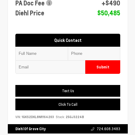
PA Doc Fee
+$490
Diehl Price
$50,485
Quick Contact
Submit
Text Us
Click To Call
VIN:
1GKS2DKL8NR164203
Stock:
25GJ3224B
Diehl Of Grove City
724.608.3483