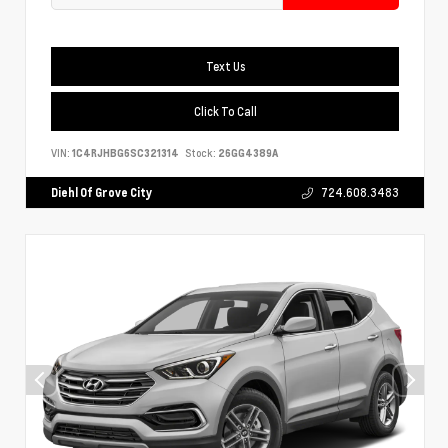
Text Us
Click To Call
VIN:
1C4RJHBG6SC321314
Stock:
26GG4389A
Diehl Of Grove City
724.608.3483