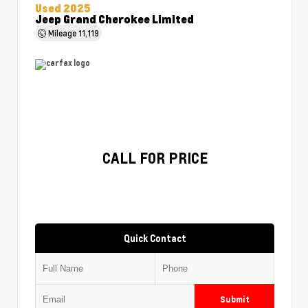
Used 2025
Jeep Grand Cherokee Limited
Mileage
11,119
CALL FOR PRICE
Quick Contact
Submit