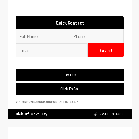
Quick Contact
Submit
Text Us
Click To Call
VIN:
5NPDH4AE6DH395984
Stock:
2547
Diehl Of Grove City
724.608.3483