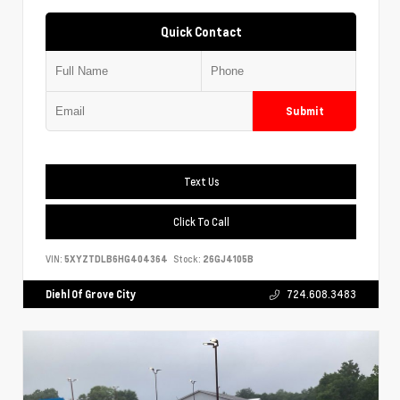
Quick Contact
Submit
Text Us
Click To Call
VIN:
5XYZTDLB6HG404364
Stock:
26GJ4105B
Diehl Of Grove City
724.608.3483