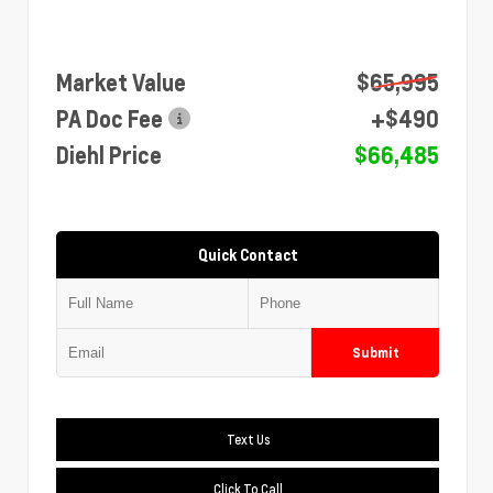
Market Value
$65,995
PA Doc Fee
+$490
Diehl Price
$66,485
Quick Contact
Submit
Text Us
Click To Call