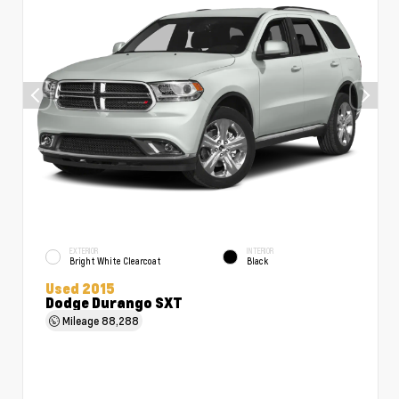
EXTERIOR
INTERIOR
Bright White Clearcoat
Black
Used 2015
Dodge Durango SXT
Mileage
88,288