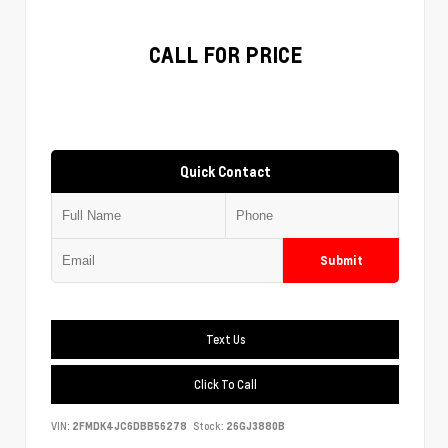
CALL FOR PRICE
Quick Contact
Submit
Text Us
Click To Call
VIN:
2FMDK4JC6DBB56278
Stock:
26GJ3880B