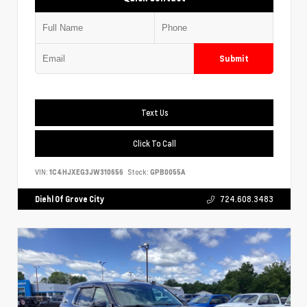
Submit
Text Us
Click To Call
VIN:
1C4HJXEG3JW310656
Stock:
GPB0055A
Diehl Of Grove City
724.608.3483