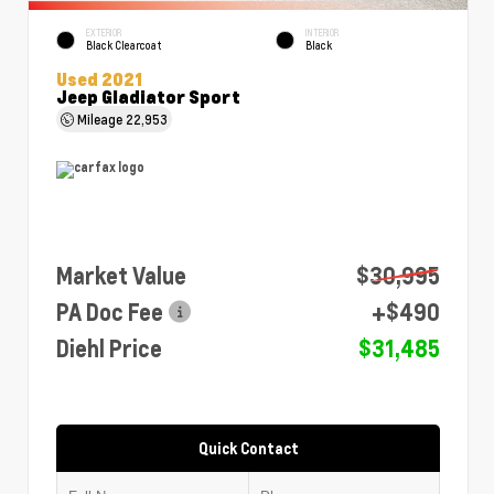
EXTERIOR
INTERIOR
Black Clearcoat
Black
Used 2021
Jeep Gladiator Sport
Mileage
22,953
Market Value
$30,995
PA Doc Fee
+$490
Diehl Price
$31,485
Quick Contact