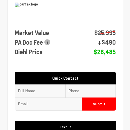
Market Value
$25,995
PA Doc Fee
+$490
Diehl Price
$26,485
Quick Contact
Submit
Text Us