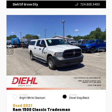
Diehl Of Grove City
724.608.3483
EXTERIOR
INTERIOR
Bright White Clearcoat
Diesel Gray/Black
Used 2021
Ram 1500 Classic Tradesman