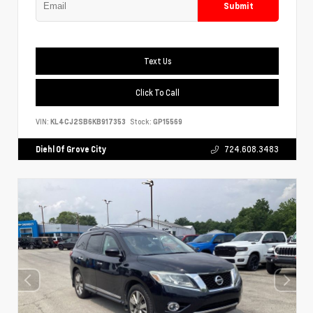
Submit
Text Us
Click To Call
VIN:
KL4CJ2SB6KB917353
Stock:
GP15569
Diehl Of Grove City
724.608.3483