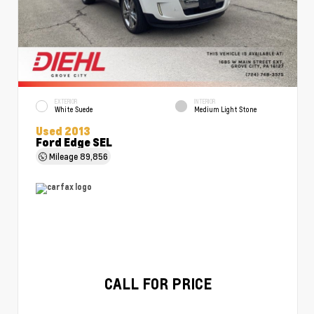
EXTERIOR
INTERIOR
White Suede
Medium Light Stone
Used 2013
Ford Edge SEL
Mileage
89,856
CALL FOR PRICE