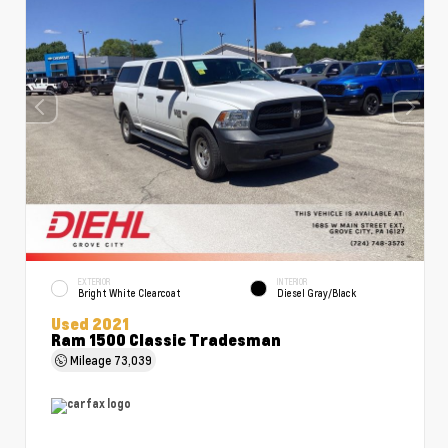
EXTERIOR
INTERIOR
Bright White Clearcoat
Diesel Gray/Black
Used 2021
Ram 1500 Classic Tradesman
Mileage
73,039