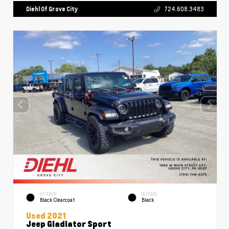
Diehl Of Grove City
724.608.3483
EXTERIOR
INTERIOR
Black Clearcoat
Black
Used 2021
Jeep Gladiator Sport