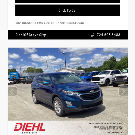
Click To Call
VIN:
1C6SRFBTXMN799178
Stock:
26GR4593A
Diehl Of Grove City
724.608.3483