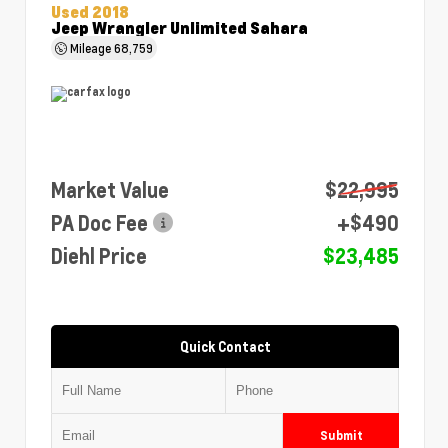
Used 2018
Jeep Wrangler Unlimited Sahara
Mileage
68,759
Market Value
$22,995
PA Doc Fee
+$490
Diehl Price
$23,485
Quick Contact
Submit