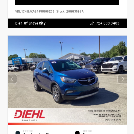
VIN:
1C4RJKAG4P8806236
Stock:
26GG3597A
Diehl Of Grove City
724.608.3483
EXTERIOR
INTERIOR