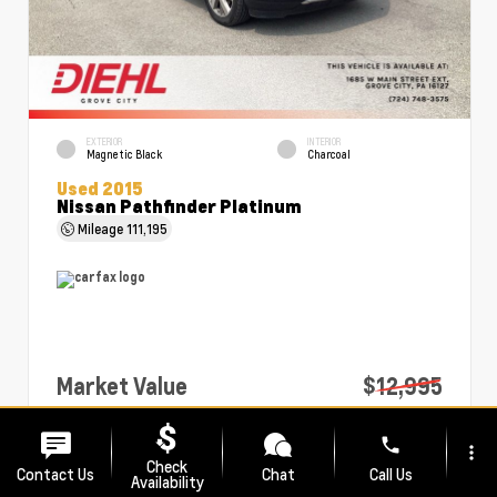
EXTERIOR
INTERIOR
Magnetic Black
Charcoal
Used 2015
Nissan Pathfinder Platinum
Mileage
111,195
Market Value
$12,995
PA Doc Fee
+$490
phone
more_vert
Diehl Price
$13,485
Check
Contact Us
Chat
Call Us
Availability