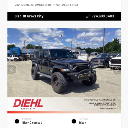
VIN:
1C6RR7ST2MS561539
Stock:
26GR4610A
Diehl Of Grove City
724.608.3483
EXTERIOR
INTERIOR
Black Clearcoat
Black