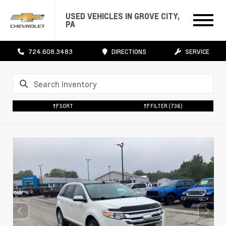
USED VEHICLES IN GROVE CITY,
PA
724.608.3483
DIRECTIONS
SERVICE
SORT
FILTER
(736)