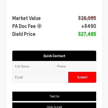
Market Value
$26,995
PA Doc Fee
+$490
Diehl Price
$27,485
Quick Contact
Submit
Text Us
Click To Call