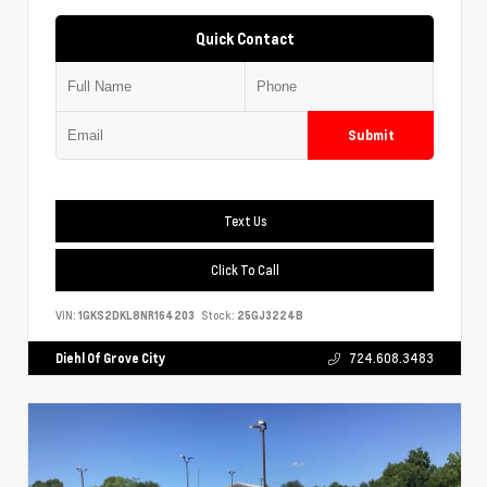
Quick Contact
Submit
Text Us
Click To Call
VIN:
1GKS2DKL8NR164203
Stock:
25GJ3224B
Diehl Of Grove City
724.608.3483