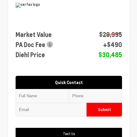
Market Value
$29,995
PA Doc Fee
+$490
Diehl Price
$30,485
Quick Contact
Submit
Text Us