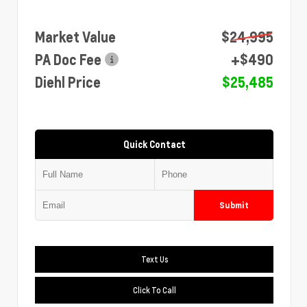
Market Value
$24,995
PA Doc Fee
+$490
Diehl Price
$25,485
Quick Contact
Submit
Text Us
Click To Call