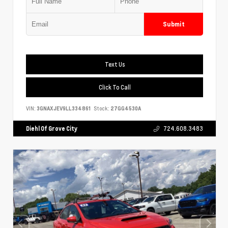
Submit
Text Us
Click To Call
VIN:
3GNAXJEV9LL334861
Stock:
27GG4530A
Diehl Of Grove City
724.608.3483