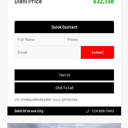
Diehl Price
$32,138
Quick Contact
Submit
Text Us
Click To Call
VIN:
JF1VBAL68P9802958
Stock:
GPT0245A
Diehl Of Grove City
724.608.3483