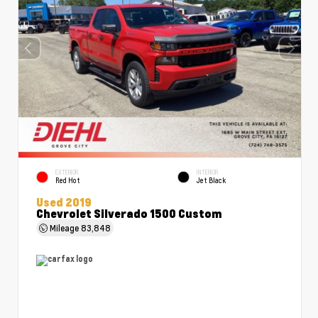
EXTERIOR
INTERIOR
Red Hot
Jet Black
Used 2019
Chevrolet Silverado 1500 Custom
Mileage
83,848