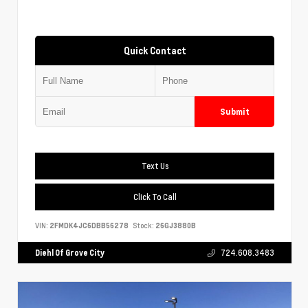
Quick Contact
Submit
Text Us
Click To Call
VIN:
2FMDK4JC6DBB56278
Stock:
26GJ3880B
Diehl Of Grove City
724.608.3483