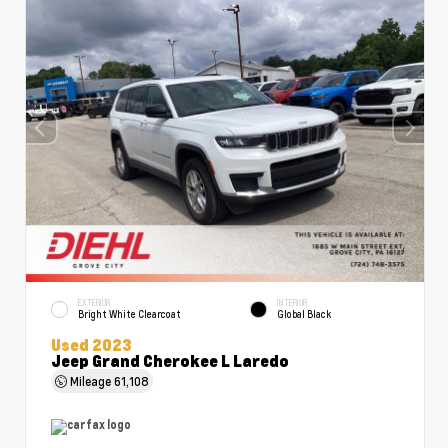
EXTERIOR
INTERIOR
Bright White Clearcoat
Global Black
Used 2023
Jeep Grand Cherokee L Laredo
Mileage
61,108