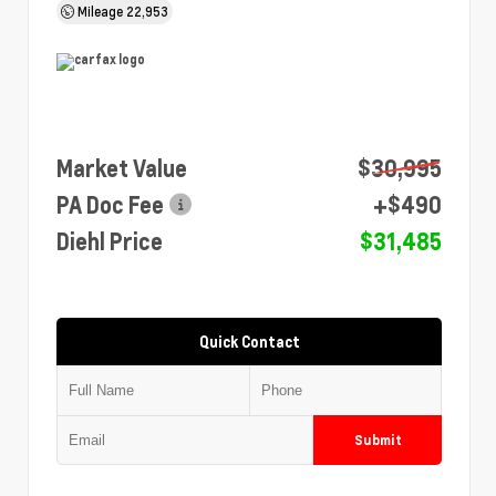
Mileage
22,953
Market Value
$30,995
PA Doc Fee
+$490
Diehl Price
$31,485
Quick Contact
Submit