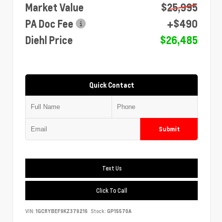
Market Value
$25,995
PA Doc Fee
+$490
Diehl Price
$26,485
Quick Contact
Submit
Text Us
Click To Call
VIN:
1GCRYBEF9KZ379216
Stock:
GP15570A