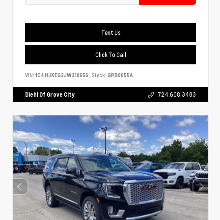
Text Us
Click To Call
VIN:
1C4HJXEG3JW310656
Stock:
GPB0055A
Diehl Of Grove City
724.608.3483