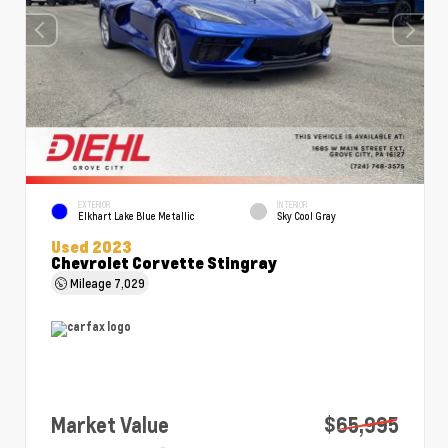
EXTERIOR
INTERIOR
Elkhart Lake Blue Metallic
Sky Cool Gray
Used 2023
Chevrolet Corvette Stingray
Mileage
7,029
Market Value
$65,995