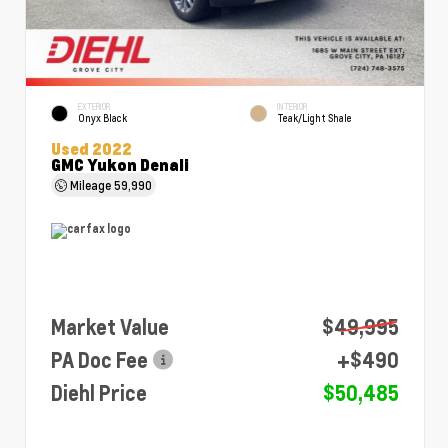
EXTERIOR
INTERIOR
Onyx Black
Teak/Light Shale
Used 2022
GMC Yukon Denali
Mileage
59,990
Market Value
$49,995
PA Doc Fee
+$490
Diehl Price
$50,485