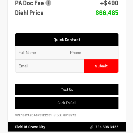
PA Doc Fee
+$490
Diehl Price
$66,485
Quick Contact
Submit
Text Us
Click To Call
VIN:
1G1YA2D46P5122361
Stock:
GP15572
Diehl Of Grove City
724.608.3483