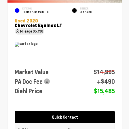
EXTERIOR
INTERIOR
Pacific Blue Metallic
Jet Black
Used 2020
Chevrolet Equinox LT
Mileage
95,196
Market Value
$14,995
PA Doc Fee
+$490
Diehl Price
$15,485
Quick Contact