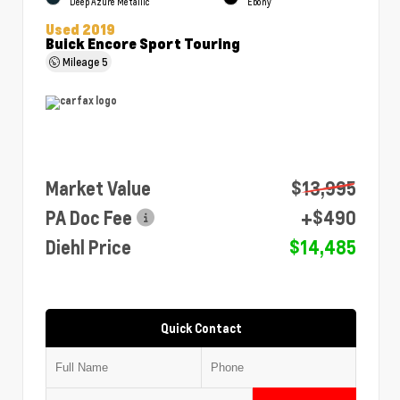
Deep Azure Metallic
Ebony
Used 2019
Buick Encore Sport Touring
Mileage
5
Market Value
$13,995
PA Doc Fee
+$490
Diehl Price
$14,485
Quick Contact