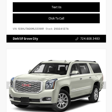
Text Us
Click To Call
VIN:
1C6HJTAG6ML533981
Stock:
26GG4127A
Diehl Of Grove City
724.608.3483