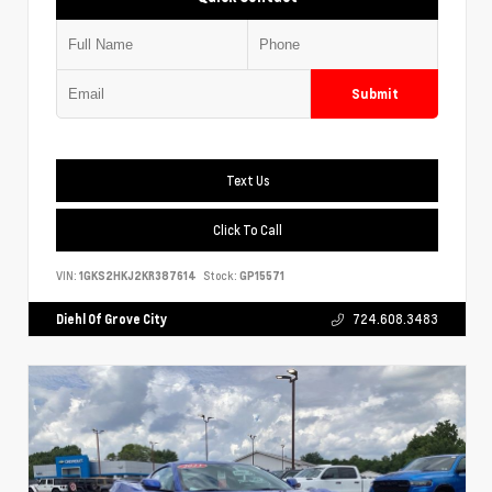
Submit
Text Us
Click To Call
VIN:
1GKS2HKJ2KR387614
Stock:
GP15571
Diehl Of Grove City
724.608.3483