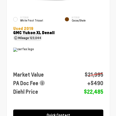
EXTERIOR
INTERIOR
White Frost Tricoat
Cocoa/Shale
Used 2019
GMC Yukon XL Denali
Mileage
123,044
Market Value
$21,995
PA Doc Fee
+$490
Diehl Price
$22,485
Quick Contact