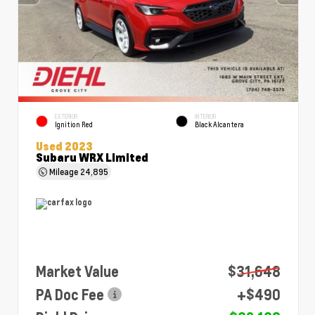
EXTERIOR
INTERIOR
Ignition Red
Black Alcantera
Used 2023
Subaru WRX Limited
Mileage
24,895
Market Value
$31,648
PA Doc Fee
+$490