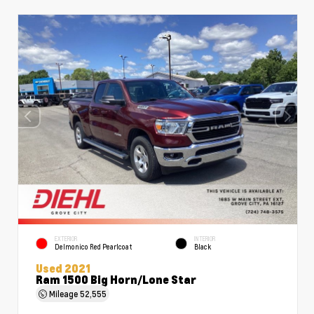
EXTERIOR
INTERIOR
Delmonico Red Pearlcoat
Black
Used 2021
Ram 1500 Big Horn/Lone Star
Mileage
52,555