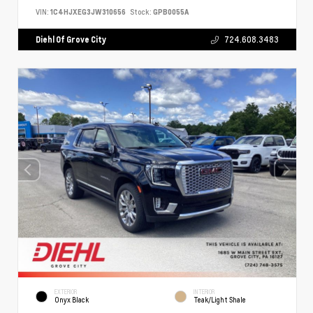
VIN:
1C4HJXEG3JW310656
Stock:
GPB0055A
Diehl Of Grove City
724.608.3483
EXTERIOR
INTERIOR
Onyx Black
Teak/Light Shale