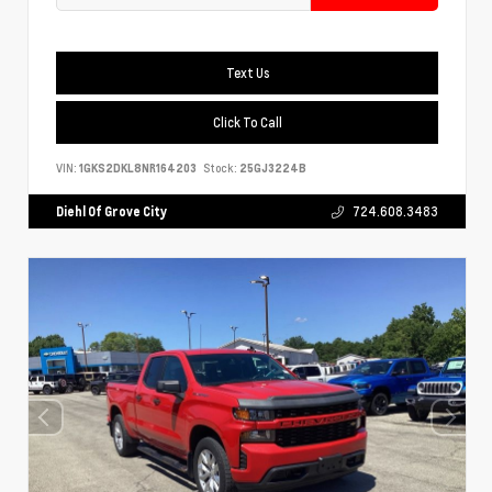
Text Us
Click To Call
VIN:
1GKS2DKL8NR164203
Stock:
25GJ3224B
Diehl Of Grove City
724.608.3483