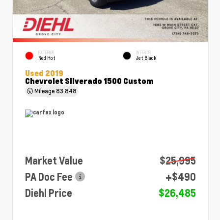
EXTERIOR
INTERIOR
Red Hot
Jet Black
Used 2019
Chevrolet Silverado 1500 Custom
Mileage
83,848
Market Value
$25,995
PA Doc Fee
+$490
Diehl Price
$26,485