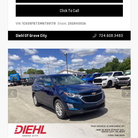
Click To Call
VIN:
1C6SRFBTXMN799178
Stock:
26GR4593A
Diehl Of Grove City
724.608.3483