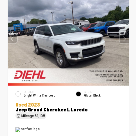
EXTERIOR
INTERIOR
Bright White Clearcoat
Global Black
Used 2023
Jeep Grand Cherokee L Laredo
Mileage
61,108