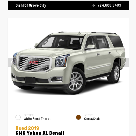
Diehl Of Grove City
724.608.3483
EXTERIOR
INTERIOR
White Frost Tricoat
Cocoa/Shale
Used 2019
GMC Yukon XL Denali