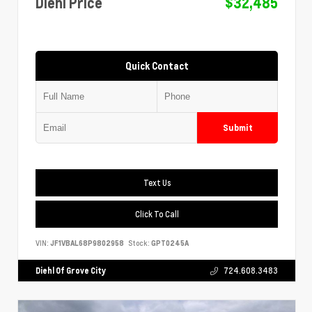
Diehl Price
$32,485
Quick Contact
Submit
Text Us
Click To Call
VIN:
JF1VBAL68P9802958
Stock:
GPT0245A
Diehl Of Grove City
724.608.3483