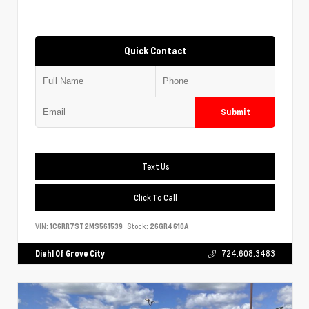
Quick Contact
Submit
Text Us
Click To Call
VIN:
1C6RR7ST2MS561539
Stock:
26GR4610A
Diehl Of Grove City
724.608.3483