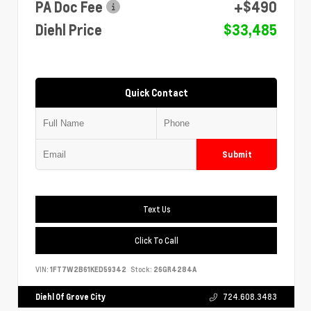
PA Doc Fee
+$490
Diehl Price
$33,485
Quick Contact
Submit
Text Us
Click To Call
VIN:
1FT7W2B61KED59342
Stock:
26GR4284A
Diehl Of Grove City
724.608.3483