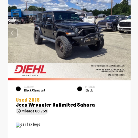
EXTERIOR
INTERIOR
Black Clearcoat
Black
Used 2018
Jeep Wrangler Unlimited Sahara
Mileage
68,759