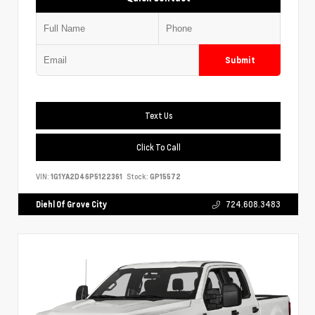
Submit
Text Us
Click To Call
VIN:
1G1YA2D46P5122361
Stock:
GP15572
Diehl Of Grove City
724.608.3483