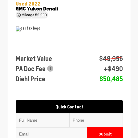
Used 2022
GMC Yukon Denali
Mileage
59,990
Market Value
$49,995
PA Doc Fee
+$490
Diehl Price
$50,485
Quick Contact
Submit