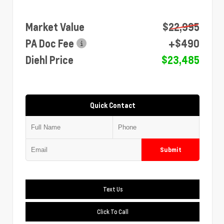
Market Value
$22,995
PA Doc Fee
+$490
Diehl Price
$23,485
Quick Contact
Submit
Text Us
Click To Call