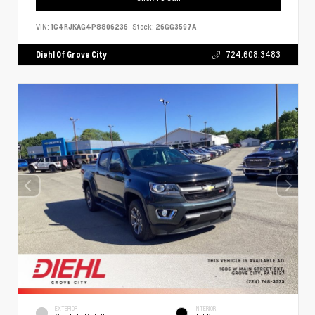
VIN:
1C4RJKAG4P8806236
Stock:
26GG3597A
Diehl Of Grove City
724.608.3483
EXTERIOR
INTERIOR