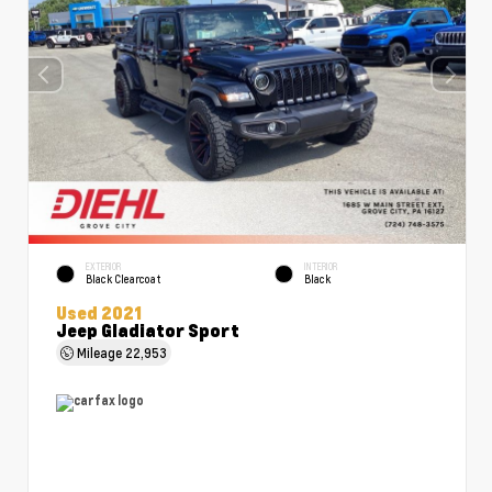
EXTERIOR
INTERIOR
Black Clearcoat
Black
Used 2021
Jeep Gladiator Sport
Mileage
22,953