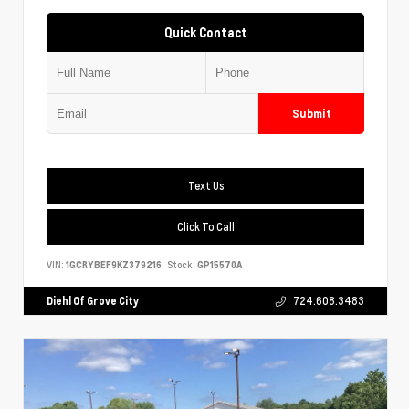
Quick Contact
Submit
Text Us
Click To Call
VIN:
1GCRYBEF9KZ379216
Stock:
GP15570A
Diehl Of Grove City
724.608.3483