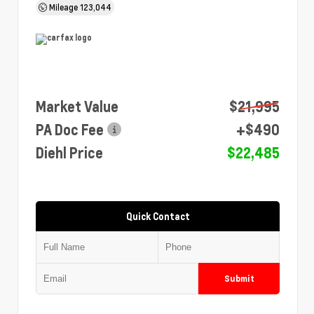
Mileage
123,044
Market Value
$21,995
PA Doc Fee
+$490
Diehl Price
$22,485
Quick Contact
Submit