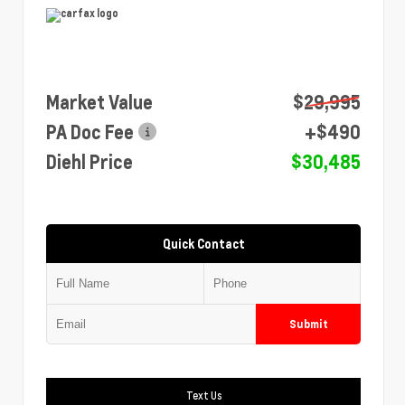
Market Value
$29,995
PA Doc Fee
+$490
Diehl Price
$30,485
Quick Contact
Submit
Text Us