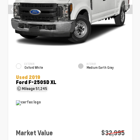
EXTERIOR
INTERIOR
Oxford White
Medium Earth Gray
Used 2019
Ford F-250SD XL
Mileage
51,245
Market Value
$32,995