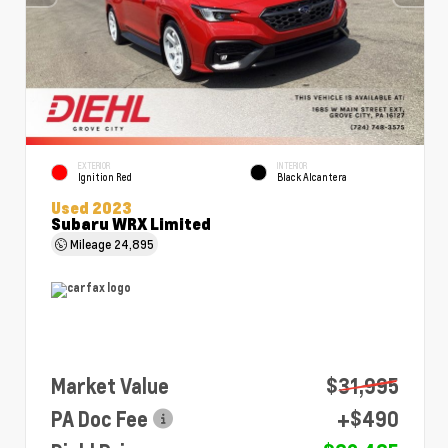
EXTERIOR
INTERIOR
Ignition Red
Black Alcantera
Used 2023
Subaru WRX Limited
Mileage
24,895
Market Value
$31,995
PA Doc Fee
+$490