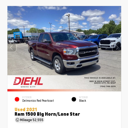
EXTERIOR
INTERIOR
Delmonico Red Pearlcoat
Black
Used 2021
Ram 1500 Big Horn/Lone Star
Mileage
52,555