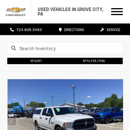
USED VEHICLES IN GROVE CITY,
PA
724.608.3483
DIRECTIONS
SERVICE
SORT
FILTER
(759)