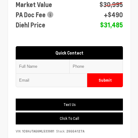
Market Value
$30,995
PA Doc Fee
+$490
Diehl Price
$31,485
Quick Contact
Submit
Text Us
Click To Call
VIN:
1C6HJTAG6ML533981
Stock:
26GG4127A