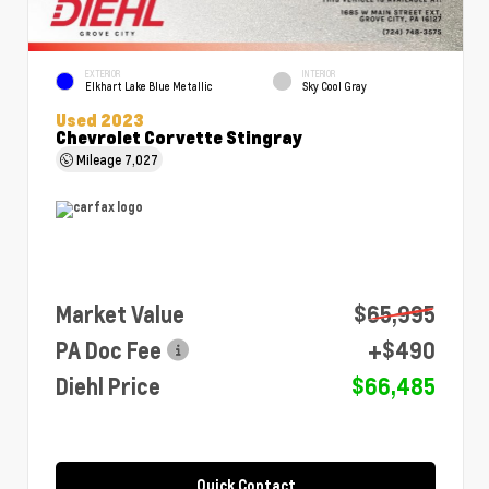
EXTERIOR
INTERIOR
Elkhart Lake Blue Metallic
Sky Cool Gray
Used 2023
Chevrolet Corvette Stingray
Mileage
7,027
Market Value
$65,995
PA Doc Fee
+$490
Diehl Price
$66,485
Quick Contact