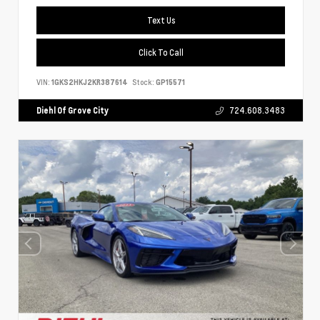
Text Us
Click To Call
VIN:
1GKS2HKJ2KR387614
Stock:
GP15571
Diehl Of Grove City
724.608.3483