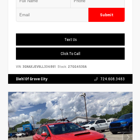
Submit
Text Us
Click To Call
VIN:
3GNAXJEV9LL334861
Stock:
27GG4530A
Diehl Of Grove City
724.608.3483