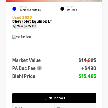
EXTERIOR
INTERIOR
Pacific Blue Metallic
Jet Black
Used 2020
Chevrolet Equinox LT
Mileage
95,196
Market Value
$14,995
PA Doc Fee
+$490
Diehl Price
$15,485
Quick Contact