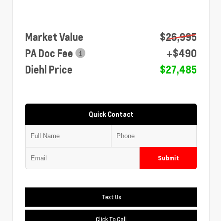
Market Value
$26,995
PA Doc Fee
+$490
Diehl Price
$27,485
Quick Contact
Submit
Text Us
Click To Call