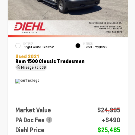
EXTERIOR
INTERIOR
Bright White Clearcoat
Diesel Gray/Black
Used 2021
Ram 1500 Classic Tradesman
Mileage
73,039
Market Value
$24,995
PA Doc Fee
+$490
Diehl Price
$25,485