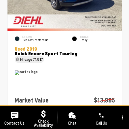
EXTERIOR
INTERIOR
Deep Azure Metallic
Ebony
Used 2019
Buick Encore Sport Touring
Mileage
71,817
Market Value
$13,995
PA Doc Fee
+$490
phone
more_vert
Diehl Price
$14,485
Check
Contact Us
Chat
Call Us
Availability