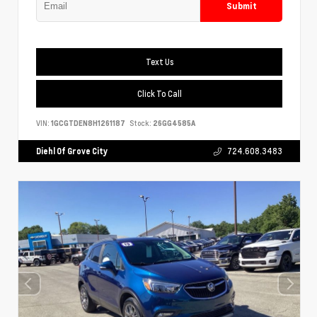
Submit
Text Us
Click To Call
VIN:
1GCGTDEN8H1261187
Stock:
26GG4585A
Diehl Of Grove City
724.608.3483