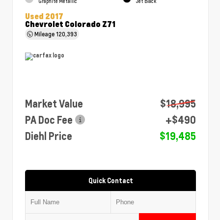
Graphite Metallic
Jet Black
Used 2017
Chevrolet Colorado Z71
Mileage
120,393
Market Value
$18,995
PA Doc Fee
+$490
Diehl Price
$19,485
Quick Contact