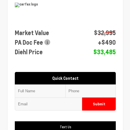
Market Value
$32,995
PA Doc Fee
+$490
Diehl Price
$33,485
Quick Contact
Submit
Text Us