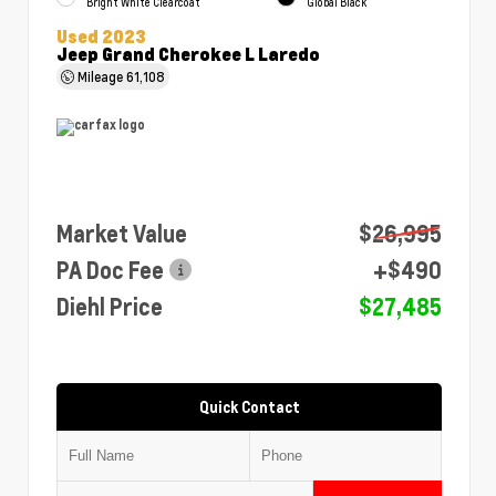
Bright White Clearcoat
Global Black
Used 2023
Jeep Grand Cherokee L Laredo
Mileage
61,108
Market Value
$26,995
PA Doc Fee
+$490
Diehl Price
$27,485
Quick Contact