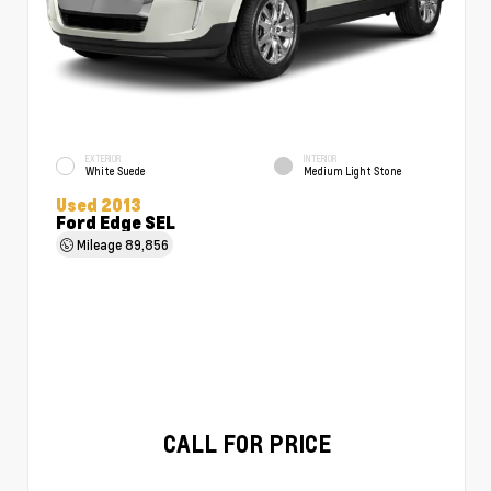
EXTERIOR
INTERIOR
White Suede
Medium Light Stone
Used 2013
Ford Edge SEL
Mileage
89,856
CALL FOR PRICE