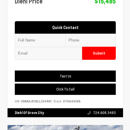
Diehl Price
$15,485
Quick Contact
Submit
Text Us
Click To Call
VIN:
3GNAXJEV9LL334861
Stock:
27GG4530A
Diehl Of Grove City
724.608.3483