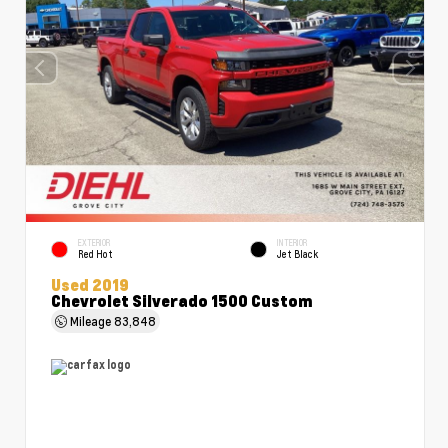
EXTERIOR
INTERIOR
Red Hot
Jet Black
Used 2019
Chevrolet Silverado 1500 Custom
Mileage
83,848