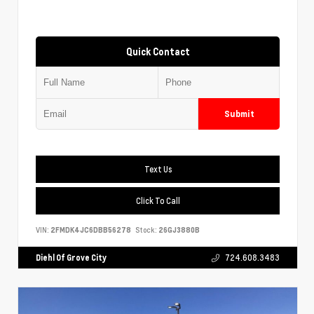
Quick Contact
Submit
Text Us
Click To Call
VIN:
2FMDK4JC6DBB56278
Stock:
26GJ3880B
Diehl Of Grove City
724.608.3483