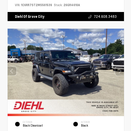
VIN:
1C6RR7ST2MS561539
Stock:
26GR4610A
Diehl Of Grove City
724.608.3483
EXTERIOR
INTERIOR
Black Clearcoat
Black