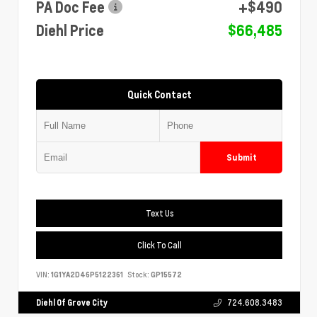
PA Doc Fee
+$490
Diehl Price
$66,485
Quick Contact
Submit
Text Us
Click To Call
VIN:
1G1YA2D46P5122361
Stock:
GP15572
Diehl Of Grove City
724.608.3483