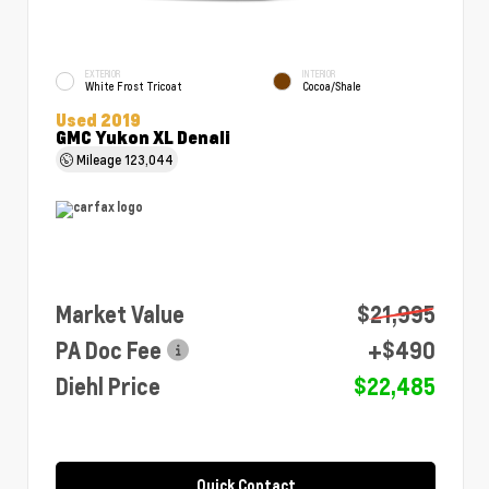
EXTERIOR
INTERIOR
White Frost Tricoat
Cocoa/Shale
Used 2019
GMC Yukon XL Denali
Mileage
123,044
Market Value
$21,995
PA Doc Fee
+$490
Diehl Price
$22,485
Quick Contact