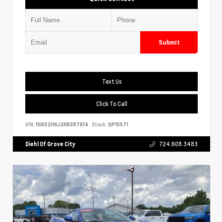
Submit
Text Us
Click To Call
VIN:
1GKS2HKJ2KR387614
Stock:
GP15571
Diehl Of Grove City
724.608.3483