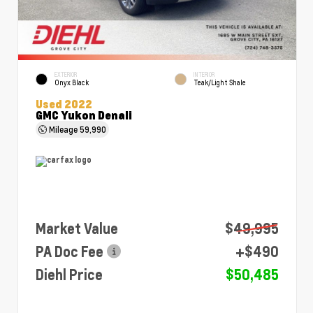
EXTERIOR
INTERIOR
Onyx Black
Teak/Light Shale
Used 2022
GMC Yukon Denali
Mileage
59,990
Market Value
$49,995
PA Doc Fee
+$490
Diehl Price
$50,485