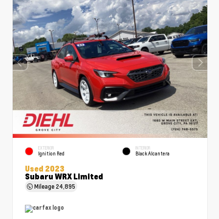
EXTERIOR
INTERIOR
Ignition Red
Black Alcantera
Used 2023
Subaru WRX Limited
Mileage
24,895