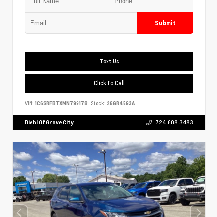
Submit
Text Us
Click To Call
VIN:
1C6SRFBTXMN799178
Stock:
26GR4593A
Diehl Of Grove City
724.608.3483