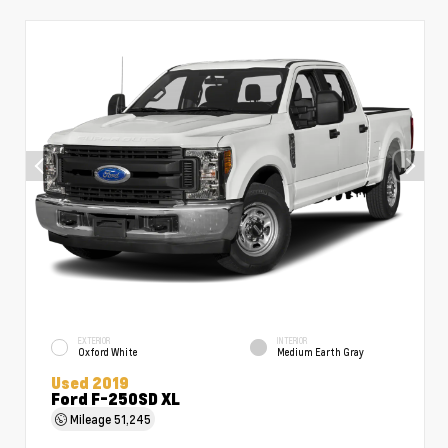
EXTERIOR
INTERIOR
Oxford White
Medium Earth Gray
Used 2019
Ford F-250SD XL
Mileage
51,245