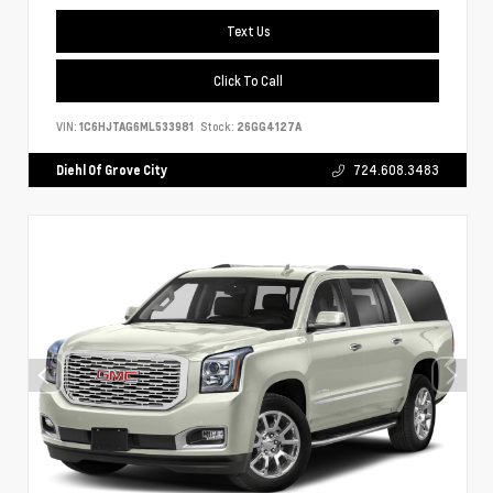
Text Us
Click To Call
VIN:
1C6HJTAG6ML533981
Stock:
26GG4127A
Diehl Of Grove City
724.608.3483