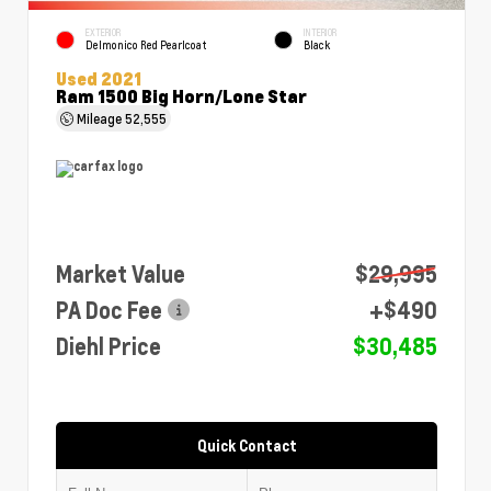
EXTERIOR
INTERIOR
Delmonico Red Pearlcoat
Black
Used 2021
Ram 1500 Big Horn/Lone Star
Mileage
52,555
Market Value
$29,995
PA Doc Fee
+$490
Diehl Price
$30,485
Quick Contact