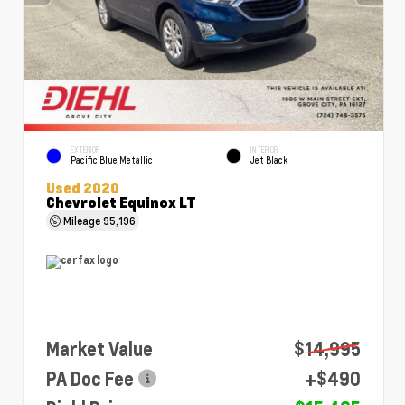
EXTERIOR
INTERIOR
Pacific Blue Metallic
Jet Black
Used 2020
Chevrolet Equinox LT
Mileage
95,196
Market Value
$14,995
PA Doc Fee
+$490