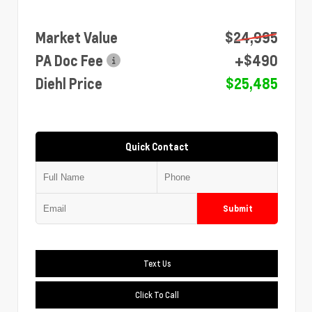
Market Value
$24,995
PA Doc Fee
+$490
Diehl Price
$25,485
Quick Contact
Submit
Text Us
Click To Call