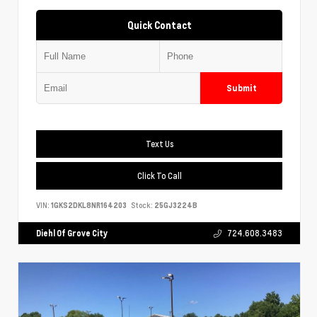
Quick Contact
Submit
Text Us
Click To Call
VIN:
1GKS2DKL8NR164203
Stock:
25GJ3224B
Diehl Of Grove City
724.608.3483