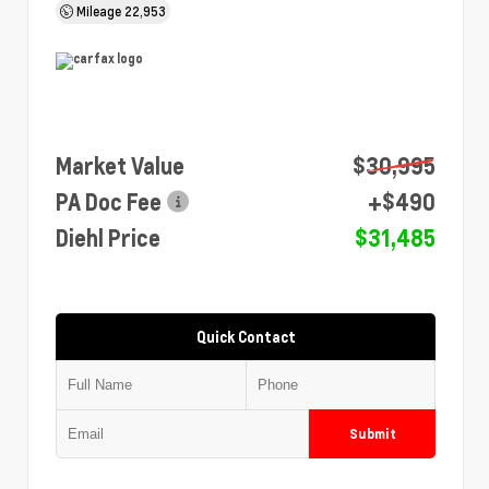
Mileage
22,953
Market Value
$30,995
PA Doc Fee
+$490
Diehl Price
$31,485
Quick Contact
Submit