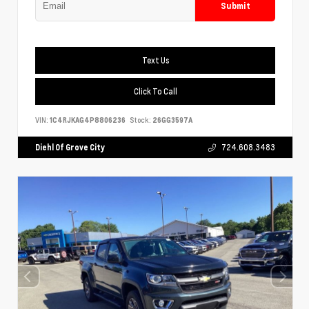
Submit
Text Us
Click To Call
VIN:
1C4RJKAG4P8806236
Stock:
26GG3597A
Diehl Of Grove City
724.608.3483