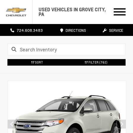
USED VEHICLES IN GROVE CITY,
PA
724.608.3483
DIRECTIONS
SERVICE
SORT
FILTER
(762)