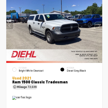
EXTERIOR
INTERIOR
Bright White Clearcoat
Diesel Gray/Black
Used 2021
Ram 1500 Classic Tradesman
Mileage
73,039