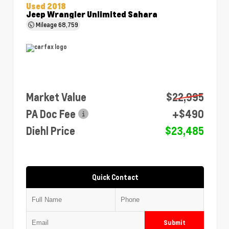
Used 2018
Jeep Wrangler Unlimited Sahara
Mileage
68,759
Market Value
$22,995
PA Doc Fee
+$490
Diehl Price
$23,485
Quick Contact
Submit