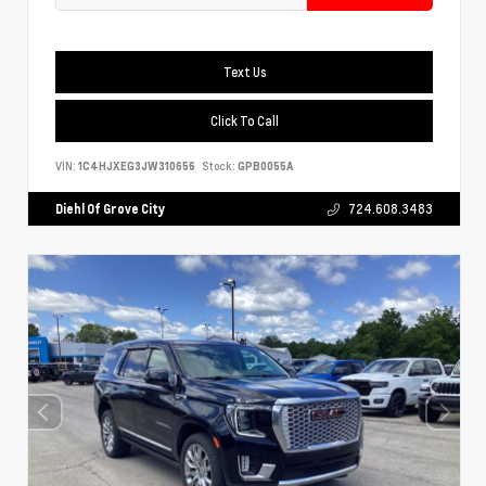
Text Us
Click To Call
VIN:
1C4HJXEG3JW310656
Stock:
GPB0055A
Diehl Of Grove City
724.608.3483