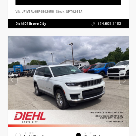
VIN:
JF1VBAL68P9802958
Stock:
GPT0245A
Diehl Of Grove City
724.608.3483
EXTERIOR
INTERIOR