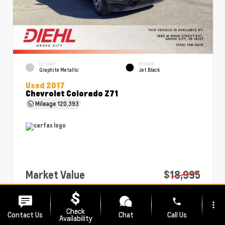
EXTERIOR
INTERIOR
Graphite Metallic
Jet Black
Used 2017
Chevrolet Colorado Z71
Mileage
120,393
Market Value
$18,995
PA Doc Fee
+$490
phone
more_vert
Diehl Price
$19,485
Check
Contact Us
Chat
Call Us
Availability