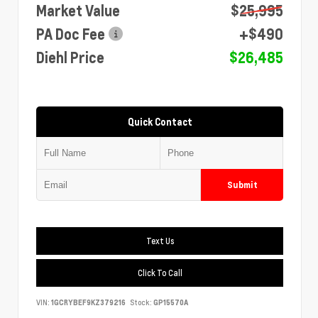
Market Value
$25,995
PA Doc Fee
+$490
Diehl Price
$26,485
Quick Contact
Submit
Text Us
Click To Call
VIN:
1GCRYBEF9KZ379216
Stock:
GP15570A