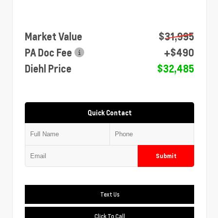
Market Value
$31,995
PA Doc Fee
+$490
Diehl Price
$32,485
Quick Contact
Submit
Text Us
Click To Call