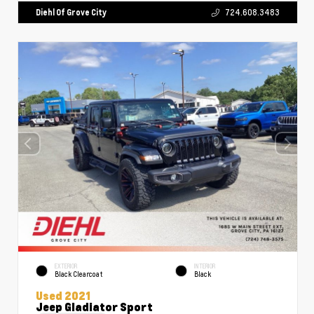
Diehl Of Grove City
724.608.3483
EXTERIOR
INTERIOR
Black Clearcoat
Black
Used 2021
Jeep Gladiator Sport