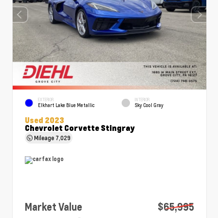
EXTERIOR
INTERIOR
Elkhart Lake Blue Metallic
Sky Cool Gray
Used 2023
Chevrolet Corvette Stingray
Mileage
7,029
Market Value
$65,995