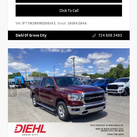
Click To Call
VIN:
1FT7W2B61KED59342
Stock:
26GR4284A
Diehl Of Grove City
724.608.3483