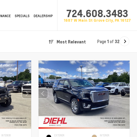
724.608.3483
INANCE
SPECIALS
DEALERSHIP
1687 W Main St Grove City, PA 16127
Page
1
of
32
Most Relevant
INTERIOR
EXTERIOR
INTERIOR