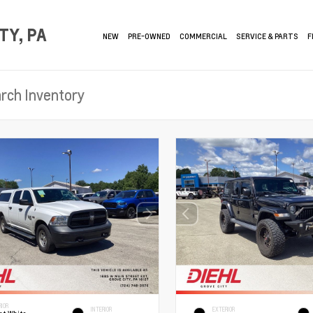
TY, PA
NEW
PRE-OWNED
COMMERCIAL
SERVICE & PARTS
F
RIOR
INTERIOR
EXTERIOR