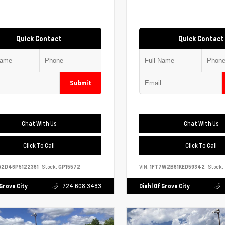
Quick Contact
Quick Contact
Submit
Chat With Us
Chat With Us
Click To Call
Click To Call
A2D46P5122361
Stock:
GP15572
VIN:
1FT7W2B61KED59342
Stock:
 Grove City
724.608.3483
Diehl Of Grove City