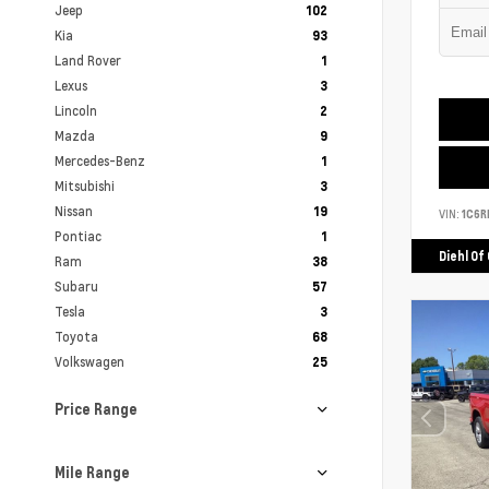
Jeep
102
Kia
93
Land Rover
1
Lexus
3
Lincoln
2
Mazda
9
Mercedes-Benz
1
Mitsubishi
3
Nissan
19
VIN:
1C6R
Pontiac
1
Diehl Of
Ram
38
Subaru
57
Tesla
3
Toyota
68
Volkswagen
25
Price Range
Mile Range