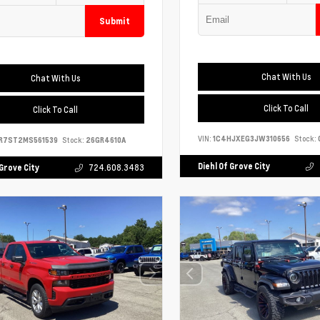
Submit
Chat With Us
Chat With Us
Click To Call
Click To Call
VIN:
1C4HJXEG3JW310656
Stock:
R7ST2MS561539
Stock:
26GR4610A
Diehl Of Grove City
 Grove City
724.608.3483