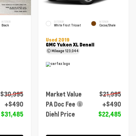
INTERIOR
EXTERIOR
INTERIOR
Black
White Frost Tricoat
Cocoa/Shale
Used 2019
GMC Yukon XL Denali
Mileage
123,044
$30,995
Market Value
$21,995
+$490
PA Doc Fee
+$490
$31,485
Diehl Price
$22,485