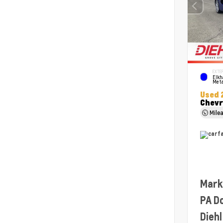
EXTER
Elkh
Meta
Used 
Chevr
Mile
Mark
PA D
Diehl