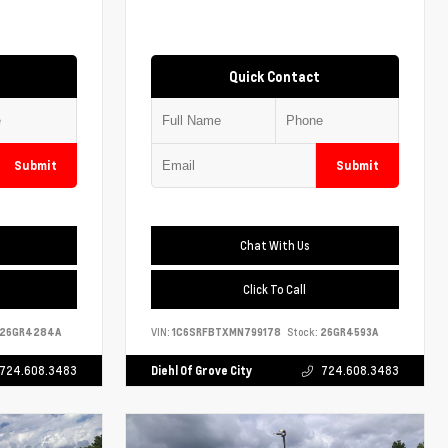
Quick Contact
Submit
Submit
Chat With Us
Click To Call
26GR4284A
VIN:
1C6SRFBTXMN799178
Stock:
26GR4593A
724.608.3483
Diehl Of Grove City
724.608.3483