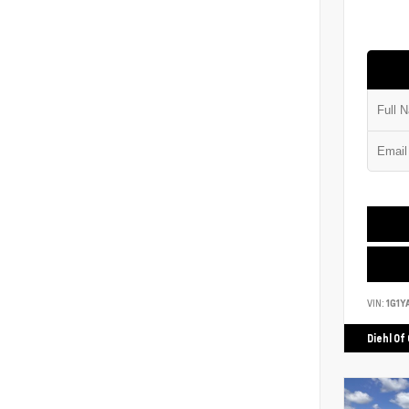
VIN:
1G1Y
Diehl Of