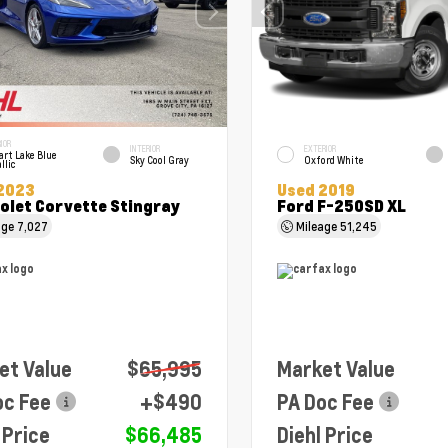
IOR
INTERIOR
EXTERIOR
art Lake Blue
Sky Cool Gray
Oxford White
llic
2023
Used 2019
olet Corvette Stingray
Ford F-250SD XL
age
7,027
Mileage
51,245
et Value
$65,995
Market Value
oc Fee
+$490
PA Doc Fee
 Price
$66,485
Diehl Price