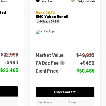
Black
Onyx Black
Teak/Light Shale
ted
Used 2022
GMC Yukon Denali
Mileage
59,990
$22,995
Market Value
$49,995
+$490
PA Doc Fee
+$490
$23,485
Diehl Price
$50,485
Quick Contact