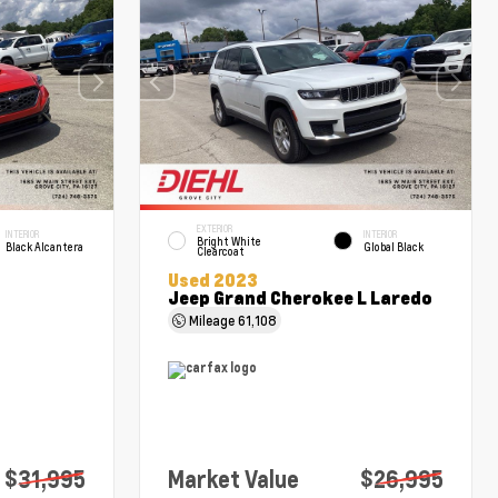
EXTERIOR
INTERIOR
INTERIOR
Bright White
Black Alcantera
Global Black
Clearcoat
Used 2023
Jeep Grand Cherokee L Laredo
Mileage
61,108
$31,995
Market Value
$26,995