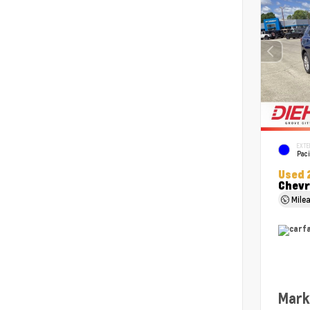
EXTE
Paci
Used 
Chevr
Mile
Mark