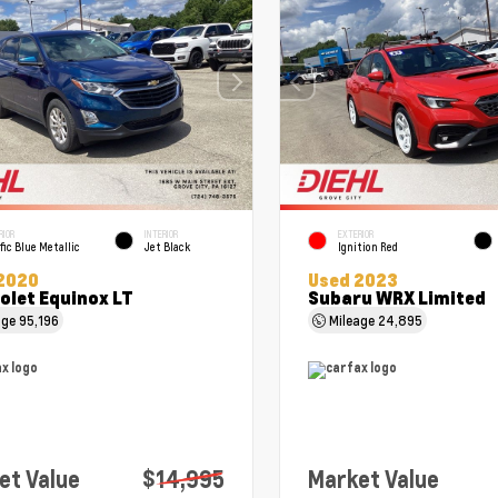
RIOR
INTERIOR
EXTERIOR
fic Blue Metallic
Jet Black
Ignition Red
2020
Used 2023
olet Equinox LT
Subaru WRX Limited
age
95,196
Mileage
24,895
et Value
$14,995
Market Value