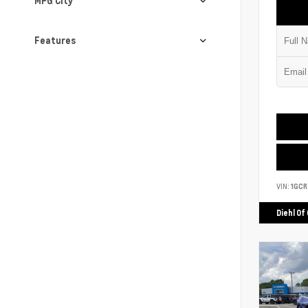
MPG City
Features
VIN:
1GCR
Diehl Of