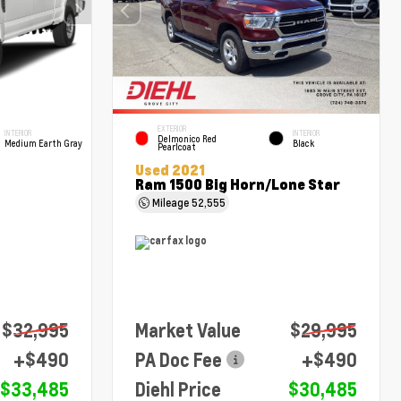
EXTERIOR
INTERIOR
INTERIOR
Delmonico Red
Medium Earth Gray
Black
Pearlcoat
Used 2021
Ram 1500 Big Horn/Lone Star
Mileage
52,555
$32,995
Market Value
$29,995
+$490
PA Doc Fee
+$490
$33,485
Diehl Price
$30,485