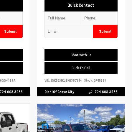
Quick Contact
Submit
Submit
Chat With Us
Click To Call
6GG4127A
VIN:
1GKS2HKJ2KR387614
Stock:
GP15571
724.608.3483
Diehl Of Grove City
724.608.3483