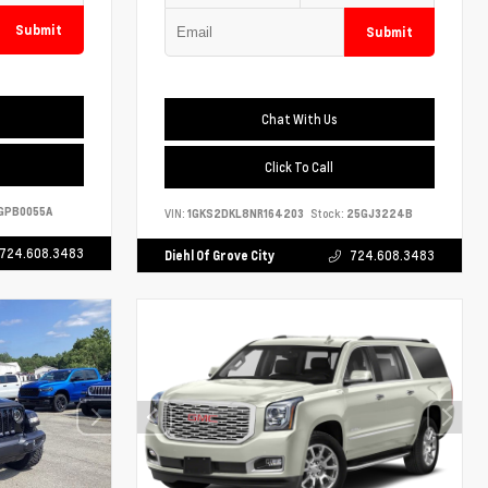
Submit
Submit
Chat With Us
Click To Call
GPB0055A
VIN:
1GKS2DKL8NR164203
Stock:
25GJ3224B
724.608.3483
Diehl Of Grove City
724.608.3483