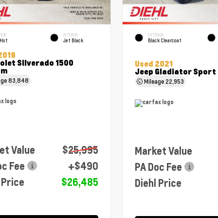
RIOR
INTERIOR
EXTERIOR
 Hot
Jet Black
Black Clearcoat
2019
olet Silverado 1500
Used 2021
om
Jeep Gladiator Sport
age
83,848
Mileage
22,953
et Value
$25,995
Market Value
oc Fee
+$490
PA Doc Fee
 Price
$26,485
Diehl Price