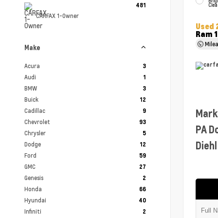
Brig
481
Clea
CARFAX 1-Owner
Used 
Ram 1
Mile
Make
Acura
3
Audi
1
BMW
3
Buick
12
Cadillac
Mark
9
Chevrolet
93
PA D
Chrysler
5
Diehl
Dodge
12
Ford
59
GMC
27
Genesis
2
Honda
66
Hyundai
40
Infiniti
2