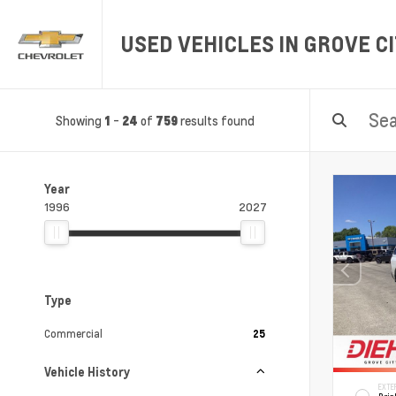
USED VEHICLES IN GROVE CI
Showing
-
of
results found
1
24
759
Year
1996
2027
Type
Commercial
25
Vehicle History
EXTE