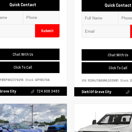
Quick Contact
Quick Contact
Submit
Chat With Us
Chat With Us
Click To Call
Click To Call
YBEF9KZ379216
Stock:
GP15570A
VIN:
1C6HJTAG6ML533981
Stock:
2
 Grove City
724.608.3483
Diehl Of Grove City