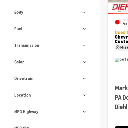
Body
EXTE
Red
Fuel
Used 
Chevr
Cust
Transmission
Mile
Color
Drivetrain
Mark
Location
PA D
Diehl
MPG Highway