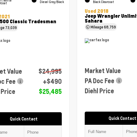
ht White
Diesel Gray/Black
Black Clearcoat
rcoat
Used 2018
Jeep Wrangler Unlimi
2021
Sahara
500 Classic Tradesman
Mileage
68,759
age
73,039
Market Value
et Value
$24,995
PA Doc Fee
oc Fee
+$490
Diehl Price
 Price
$25,485
Quick Contact
Quick Contact