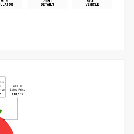
YMENT
PRINT
SHARE
CULATOR
DETAILS
VEHICLE