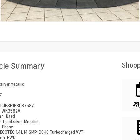
icle Summary
Shopp
silver Metallic
y
SC
CJBSB1HB037587
TES
#
WK3582A
ion
Used
r
Quicksilver Metallic
r
Ebony
ECOTEC 1.4L I4 SMPI DOHC Turbocharged VVT
ain
FWD