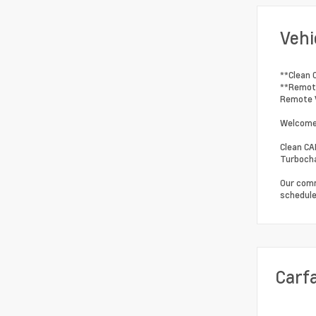
Vehi
**Clean 
**Remote
Remote V
Welcome 
Clean CA
Turbocha
Our comm
schedule
Carf