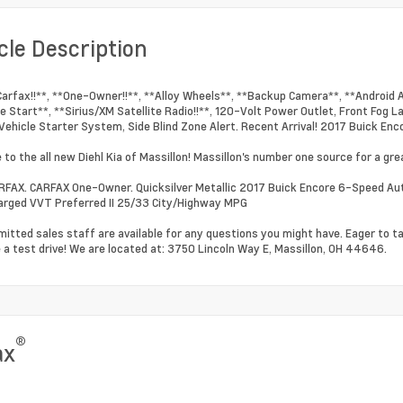
cle Description
Carfax!!**, **One-Owner!!**, **Alloy Wheels**, **Backup Camera**, **Android 
 Start**, **Sirius/XM Satellite Radio!!**, 120-Volt Power Outlet, Front Fog 
ehicle Starter System, Side Blind Zone Alert. Recent Arrival! 2017 Buick Enco
to the all new Diehl Kia of Massillon! Massillon's number one source for a grea
RFAX. CARFAX One-Owner. Quicksilver Metallic 2017 Buick Encore 6-Speed Au
rged VVT Preferred II 25/33 City/Highway MPG
itted sales staff are available for any questions you might have. Eager to t
 a test drive! We are located at: 3750 Lincoln Way E, Massillon, OH 44646.
®
ax