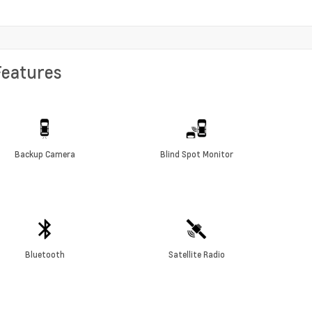
Features
Backup Camera
Blind Spot Monitor
Bluetooth
Satellite Radio