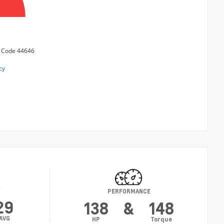
Y
PERFORMANCE
29
138
&
148
AVG
HP
Torque