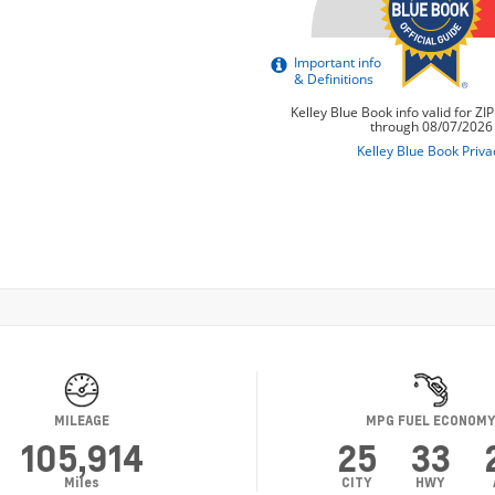
MILEAGE
MPG FUEL ECONOM
105,914
25
33
Miles
CITY
HWY