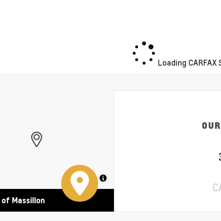
Loading CARFAX S
OUR
MapLibre
C
 of Massillon