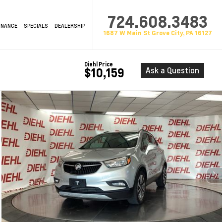
724.608.3483
INANCE
SPECIALS
DEALERSHIP
1687 W Main St Grove City, PA 16127
Diehl Price
Ask a Question
$10,159