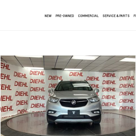
NEW
PRE-OWNED
COMMERCIAL
SERVICE & PARTS
F