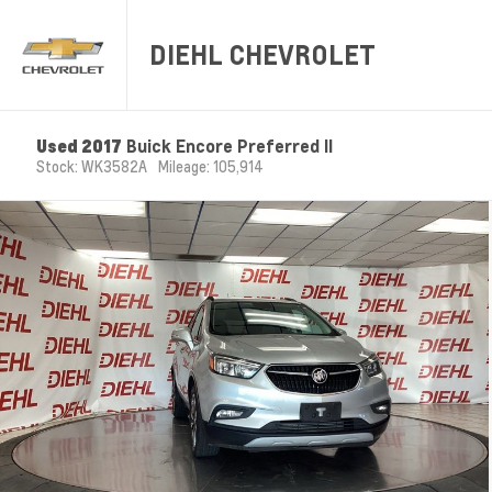
DIEHL CHEVROLET
Used 2017
Buick Encore Preferred II
Stock: WK3582A
Mileage: 105,914