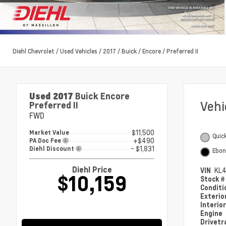
Diehl Chevrolet
/
Used Vehicles
/
2017
/
Buick
/
Encore
/
Preferred II
Used 2017
Buick Encore
Veh
Preferred II
FWD
$11,500
Market Value
Quick
+$490
PA Doc Fee
- $1,831
Diehl Discount
Ebon
Diehl Price
VIN
KL4
$10,159
Stock 
Condit
Exterio
Interio
Engine
Drivetr