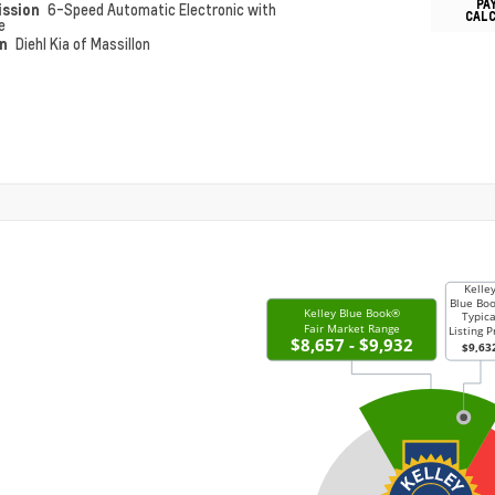
PA
ission
6-Speed Automatic Electronic with
CAL
e
on
Diehl Kia of Massillon