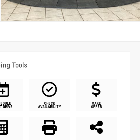
ing Tools
HEDULE
CHECK
MAKE
T DRIVE
AVAILABILITY
OFFER