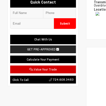
Quick Contact
Transm
Overdriv
Locati
Submit
Chat With Us
GET PRE-APPROVED
Calculate Your Payment
Value Your Trade
724.608.3483
Click To Call