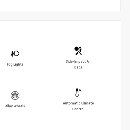
Side-Impact Air
Fog Lights
Bags
Automatic Climate
Alloy Wheels
Control