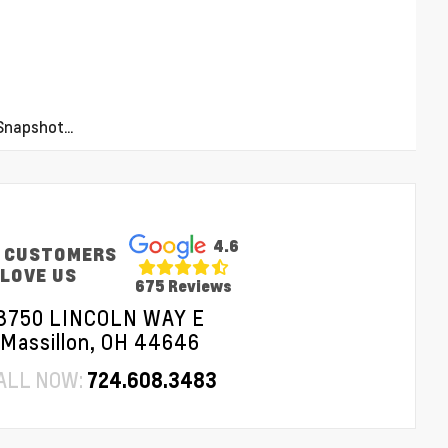
napshot...
4.6
 CUSTOMERS
LOVE US
675 Reviews
3750 LINCOLN WAY E
Massillon, OH 44646
ALL NOW:
724.608.3483