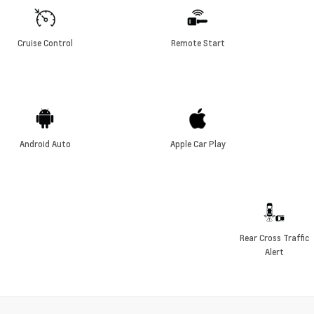
Cruise Control
Remote Start
Android Auto
Apple Car Play
Rear Cross Traffic
Alert