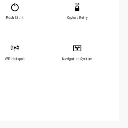
Push Start
Keyless Entry
Wifi Hotspot
Navigation System