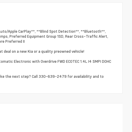
Auto/Apple CarPlay**, **Blind Spot Detection**, **Bluetooth**,
Lamps, Preferred Equipment Group 1SD, Rear Cross-Traffic Alert,
re Preferred II
t deal on a new Kia or a quality preowned vehicle!
tomatic Electronic with Overdrive FWD ECOTEC 1.4L I4 SMPI DOHC
ake the next step? Call 330-639-2479 for availability and to