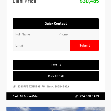
Diehl Price
$30,485
Quick Contact
Submit
Text Us
Click To Call
VIN:
1C6SRFBTXMN799178
Stock:
26GR4593A
Diehl Of Grove City
724.608.3483