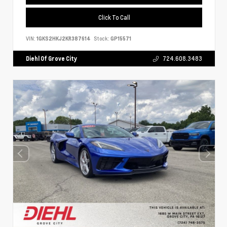
Click To Call
VIN:
1GKS2HKJ2KR387614
Stock:
GP15571
Diehl Of Grove City
724.608.3483