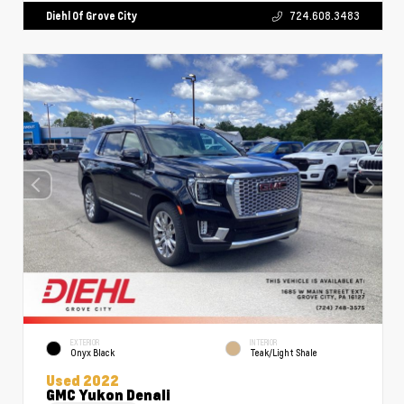
Diehl Of Grove City
724.608.3483
EXTERIOR
INTERIOR
Onyx Black
Teak/Light Shale
Used 2022
GMC Yukon Denali