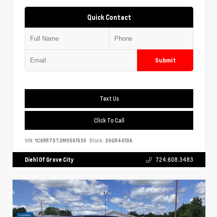
Quick Contact
Submit
Text Us
Click To Call
VIN:
1C6RR7ST2MS561539
Stock:
26GR4610A
Diehl Of Grove City
724.608.3483