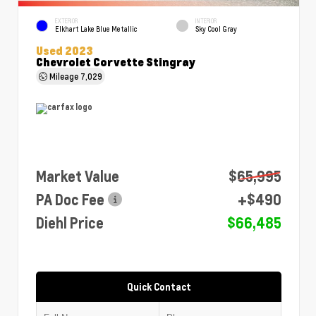
EXTERIOR
INTERIOR
Elkhart Lake Blue Metallic
Sky Cool Gray
Used 2023
Chevrolet Corvette Stingray
Mileage
7,029
Market Value
$65,995
PA Doc Fee
+$490
Diehl Price
$66,485
Quick Contact