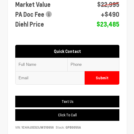
Market Value
$22,995
PA Doc Fee
+$490
Diehl Price
$23,485
Quick Contact
Submit
Text Us
Click To Call
VIN:
1C4HJXEG3JW310656
Stock:
GPB0055A