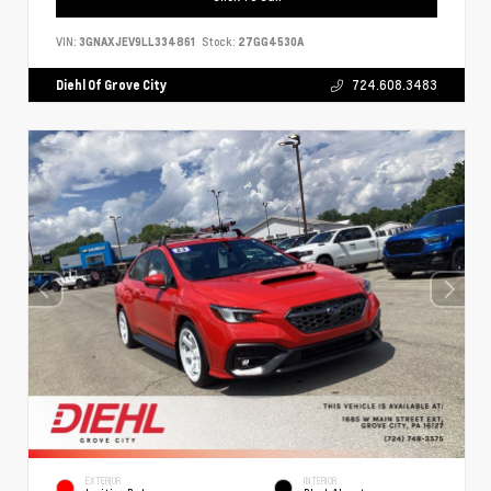
VIN:
3GNAXJEV9LL334861
Stock:
27GG4530A
Diehl Of Grove City
724.608.3483
EXTERIOR
INTERIOR