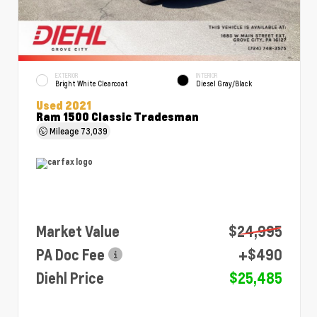
EXTERIOR
INTERIOR
Bright White Clearcoat
Diesel Gray/Black
Used 2021
Ram 1500 Classic Tradesman
Mileage
73,039
Market Value
$24,995
PA Doc Fee
+$490
Diehl Price
$25,485