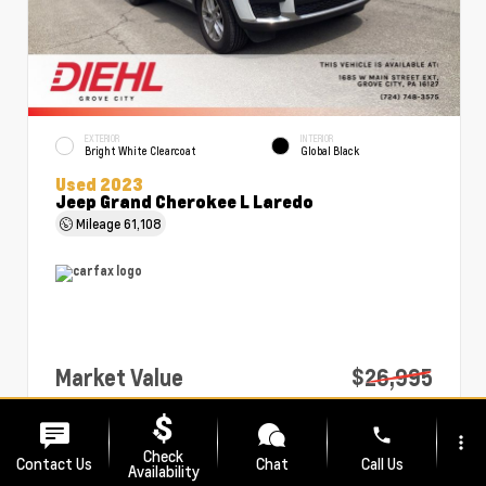
EXTERIOR
INTERIOR
Bright White Clearcoat
Global Black
Used 2023
Jeep Grand Cherokee L Laredo
Mileage
61,108
Market Value
$26,995
PA Doc Fee
+$490
phone
more_vert
Diehl Price
$27,485
Check
Contact Us
Chat
Call Us
Availability