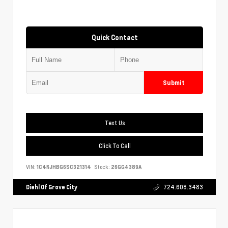
Quick Contact
Submit
Text Us
Click To Call
VIN:
1C4RJHBG6SC321314
Stock:
26GG4389A
Diehl Of Grove City
724.608.3483