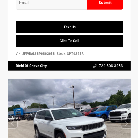
Submit
Text Us
Click To Call
VIN:
JF1VBAL68P9802958
Stock:
GPT0245A
Diehl Of Grove City
724.608.3483