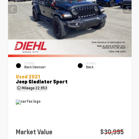
EXTERIOR
INTERIOR
Black Clearcoat
Black
Used 2021
Jeep Gladiator Sport
Mileage
22,953
Market Value
$30,995