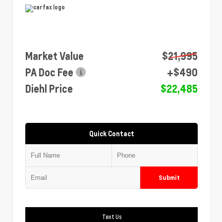
Market Value
$21,995
PA Doc Fee
+$490
Diehl Price
$22,485
Quick Contact
Submit
Text Us