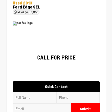
Used 2013
Ford Edge SEL
Mileage
89,856
CALL FOR PRICE
Quick Contact
Submit