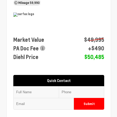
Mileage
59,990
Market Value
$49,995
PA Doc Fee
+$490
Diehl Price
$50,485
Quick Contact
Submit