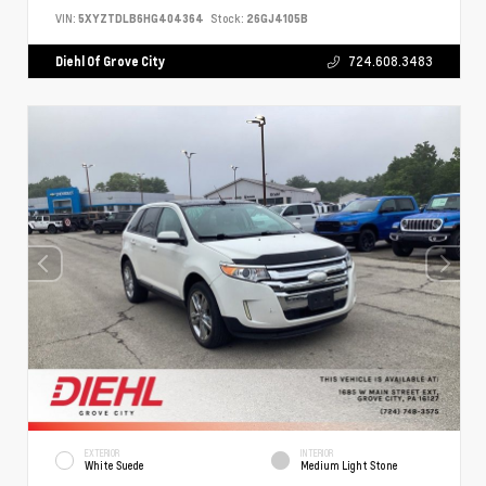
VIN:
5XYZTDLB6HG404364
Stock:
26GJ4105B
Diehl Of Grove City
724.608.3483
EXTERIOR
INTERIOR
White Suede
Medium Light Stone