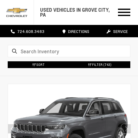
USED VEHICLES IN GROVE CITY,
PA
724.608.3483
DIRECTIONS
SERVICE
SORT
FILTER
(743)