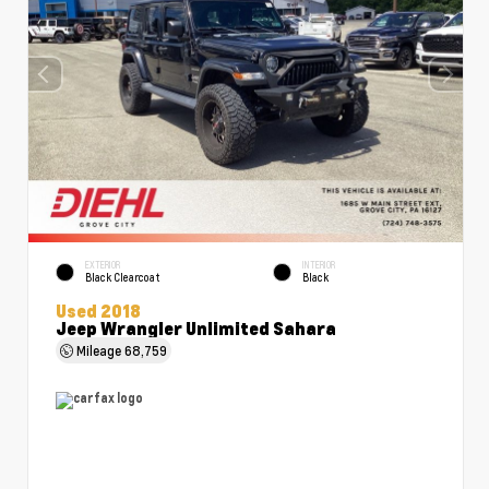
EXTERIOR
INTERIOR
Black Clearcoat
Black
Used 2018
Jeep Wrangler Unlimited Sahara
Mileage
68,759