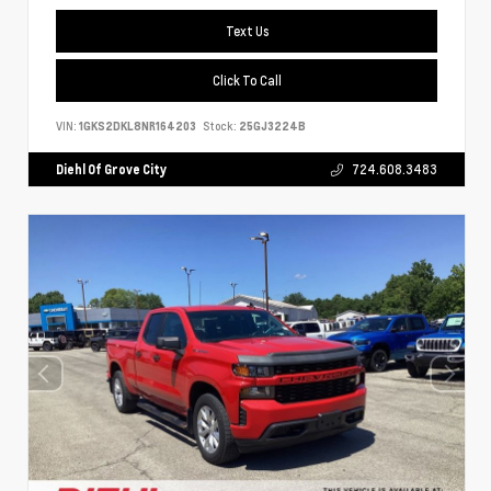
Text Us
Click To Call
VIN:
1GKS2DKL8NR164203
Stock:
25GJ3224B
Diehl Of Grove City
724.608.3483