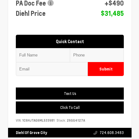
PA Doc Fee
+$490
Diehl Price
$31,485
Quick Contact
Submit
Text Us
Click To Call
VIN:
1C6HJTAG6ML533981
Stock:
26GG4127A
Diehl Of Grove City
724.608.3483