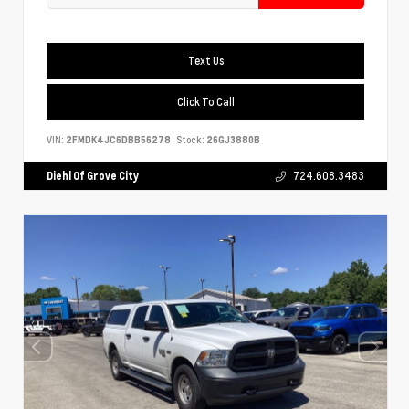
Text Us
Click To Call
VIN:
2FMDK4JC6DBB56278
Stock:
26GJ3880B
Diehl Of Grove City
724.608.3483