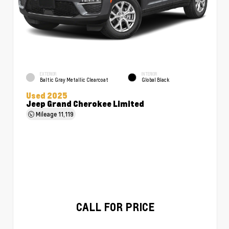
EXTERIOR
INTERIOR
Baltic Gray Metallic Clearcoat
Global Black
Used 2025
Jeep Grand Cherokee Limited
Mileage
11,119
CALL FOR PRICE