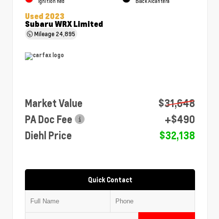
Ignition Red
Black Alcantera
Used 2023
Subaru WRX Limited
Mileage
24,895
Market Value
$31,648
PA Doc Fee
+$490
Diehl Price
$32,138
Quick Contact