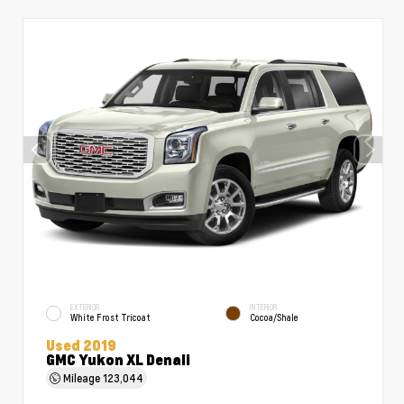
EXTERIOR
INTERIOR
White Frost Tricoat
Cocoa/Shale
Used 2019
GMC Yukon XL Denali
Mileage
123,044