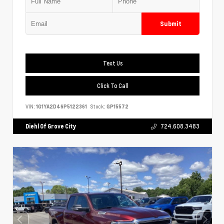
Submit
Text Us
Click To Call
VIN:
1G1YA2D46P5122361
Stock:
GP15572
Diehl Of Grove City
724.608.3483