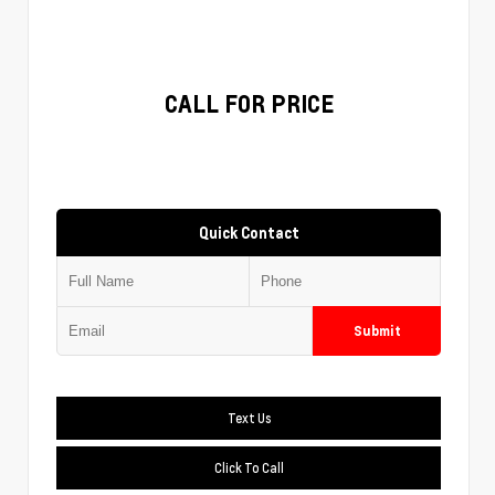
CALL FOR PRICE
Quick Contact
Submit
Text Us
Click To Call