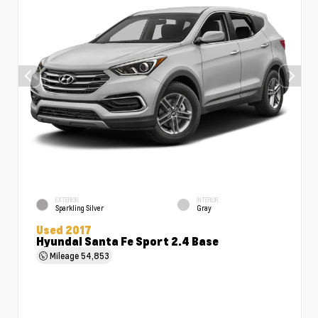
EXTERIOR
INTERIOR
Sparkling Silver
Gray
Used 2017
Hyundai Santa Fe Sport 2.4 Base
Mileage
54,853