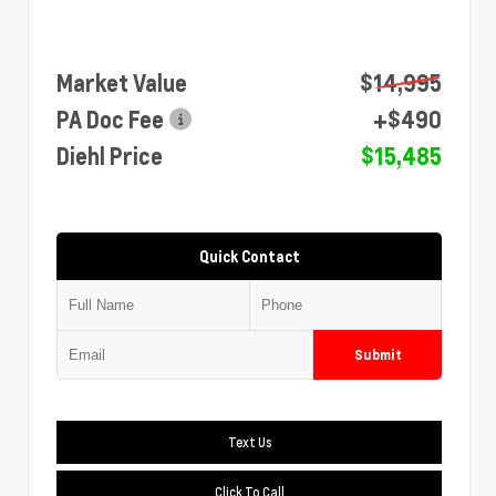
Market Value
$14,995
PA Doc Fee
+$490
Diehl Price
$15,485
Quick Contact
Submit
Text Us
Click To Call