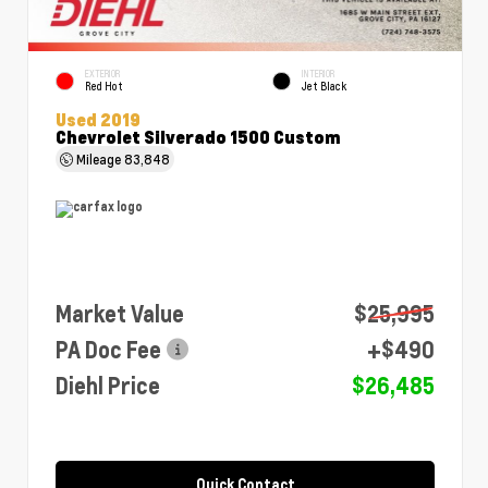
EXTERIOR
INTERIOR
Red Hot
Jet Black
Used 2019
Chevrolet Silverado 1500 Custom
Mileage
83,848
Market Value
$25,995
PA Doc Fee
+$490
Diehl Price
$26,485
Quick Contact