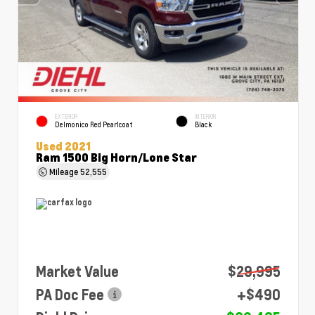
EXTERIOR
INTERIOR
Delmonico Red Pearlcoat
Black
Used 2021
Ram 1500 Big Horn/Lone Star
Mileage
52,555
Market Value
$29,995
PA Doc Fee
+$490