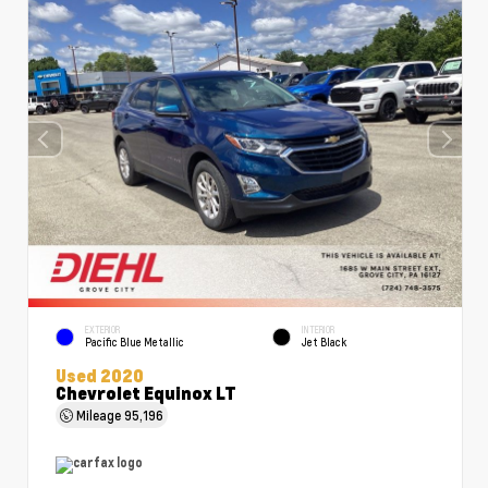
EXTERIOR
INTERIOR
Pacific Blue Metallic
Jet Black
Used 2020
Chevrolet Equinox LT
Mileage
95,196