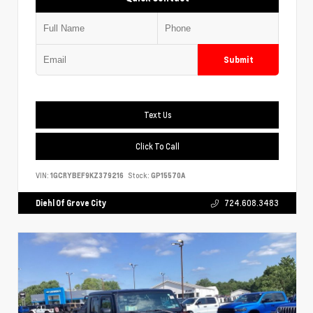
Submit
Text Us
Click To Call
VIN:
1GCRYBEF9KZ379216
Stock:
GP15570A
Diehl Of Grove City
724.608.3483