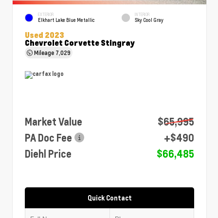
EXTERIOR
INTERIOR
Elkhart Lake Blue Metallic
Sky Cool Gray
Used 2023
Chevrolet Corvette Stingray
Mileage
7,029
Market Value
$65,995
PA Doc Fee
+$490
Diehl Price
$66,485
Quick Contact