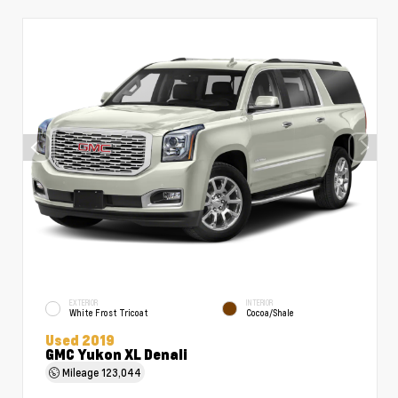
EXTERIOR
INTERIOR
White Frost Tricoat
Cocoa/Shale
Used 2019
GMC Yukon XL Denali
Mileage
123,044