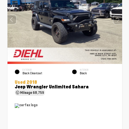
EXTERIOR
INTERIOR
Black Clearcoat
Black
Used 2018
Jeep Wrangler Unlimited Sahara
Mileage
68,759