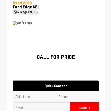
Used 2013
Ford Edge SEL
Mileage
89,856
CALL FOR PRICE
Quick Contact
Submit