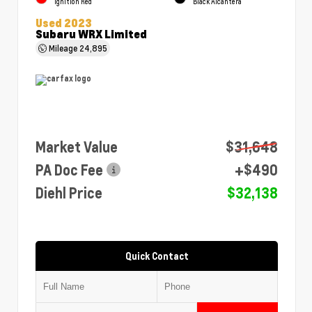
Ignition Red
Black Alcantera
Used 2023
Subaru WRX Limited
Mileage
24,895
Market Value
$31,648
PA Doc Fee
+$490
Diehl Price
$32,138
Quick Contact