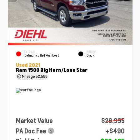
EXTERIOR
INTERIOR
Delmonico Red Pearlcoat
Black
Used 2021
Ram 1500 Big Horn/Lone Star
Mileage
52,555
Market Value
$29,995
PA Doc Fee
+$490