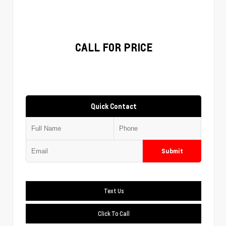
CALL FOR PRICE
Quick Contact
Submit
Text Us
Click To Call