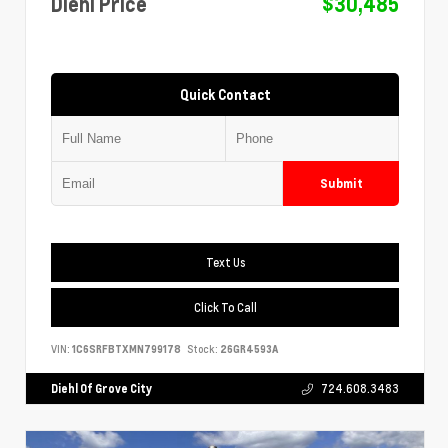
Diehl Price
$30,485
Quick Contact
Submit
Text Us
Click To Call
VIN:
1C6SRFBTXMN799178
Stock:
26GR4593A
Diehl Of Grove City
724.608.3483