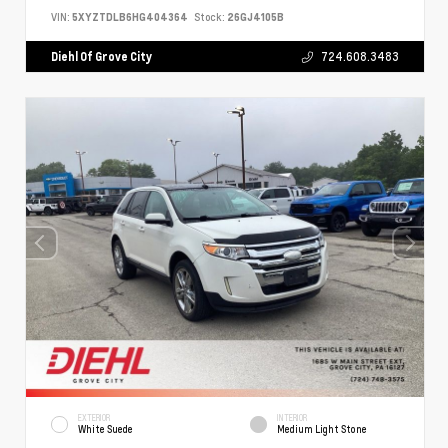
VIN:
5XYZTDLB6HG404364
Stock:
26GJ4105B
Diehl Of Grove City
724.608.3483
EXTERIOR
INTERIOR
White Suede
Medium Light Stone