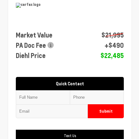
Market Value
$21,995
PA Doc Fee
+$490
Diehl Price
$22,485
Quick Contact
Submit
Text Us