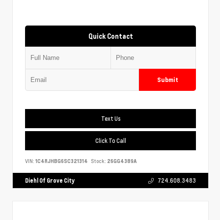
Quick Contact
Submit
Text Us
Click To Call
VIN:
1C4RJHBG6SC321314
Stock:
26GG4389A
Diehl Of Grove City
724.608.3483