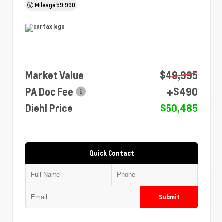
Mileage
59,990
Market Value
$49,995
PA Doc Fee
+$490
Diehl Price
$50,485
Quick Contact
Submit