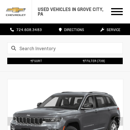
USED VEHICLES IN GROVE CITY,
PA
724.608.3483
DIRECTIONS
SERVICE
SORT
FILTER
(739)