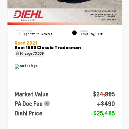
EXTERIOR
INTERIOR
Bright White Clearcoat
Diesel Gray/Black
Used 2021
Ram 1500 Classic Tradesman
Mileage
73,039
Market Value
$24,995
PA Doc Fee
+$490
Diehl Price
$25,485