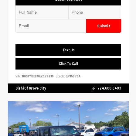
Submit
Text Us
Click To Call
VIN:
1GCRYBEF9KZ379216
Stock:
GP15570A
Diehl Of Grove City
724.608.3483