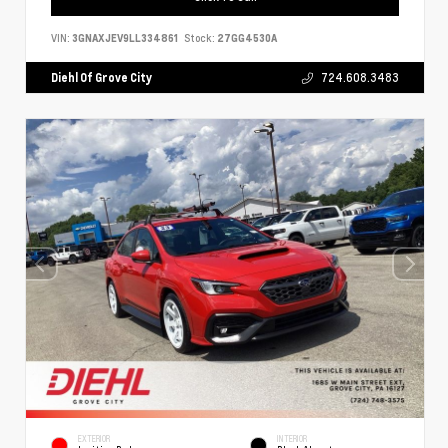
VIN:
3GNAXJEV9LL334861
Stock:
27GG4530A
Diehl Of Grove City
724.608.3483
EXTERIOR
INTERIOR