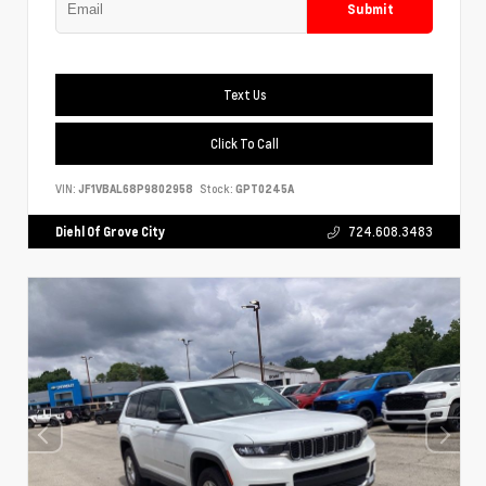
Submit
Text Us
Click To Call
VIN:
JF1VBAL68P9802958
Stock:
GPT0245A
Diehl Of Grove City
724.608.3483