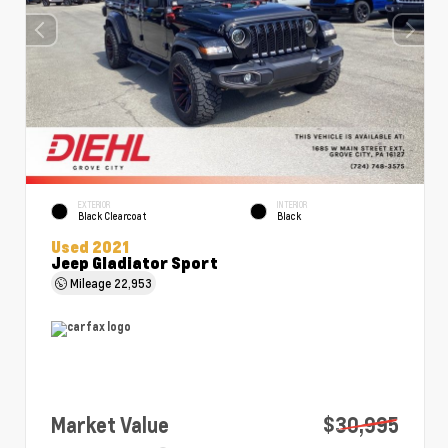
EXTERIOR
INTERIOR
Black Clearcoat
Black
Used 2021
Jeep Gladiator Sport
Mileage
22,953
Market Value
$30,995