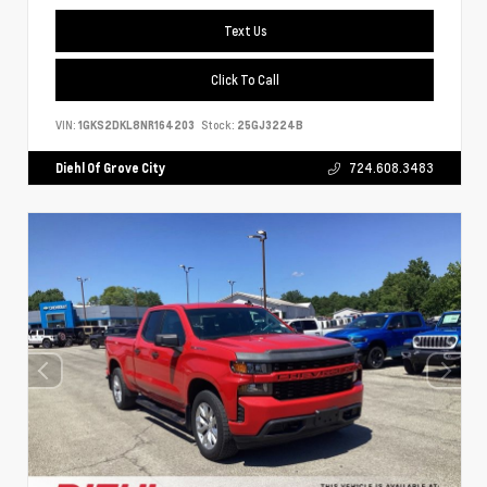
Text Us
Click To Call
VIN:
1GKS2DKL8NR164203
Stock:
25GJ3224B
Diehl Of Grove City
724.608.3483