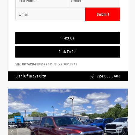
Submit
Text Us
Click To Call
VIN:
1G1YA2D46P5122361
Stock:
GP15572
Diehl Of Grove City
724.608.3483