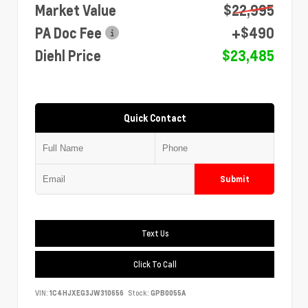
Market Value
$22,995
PA Doc Fee
+$490
Diehl Price
$23,485
Quick Contact
Submit
Text Us
Click To Call
VIN:
1C4HJXEG3JW310656
Stock:
GPB0055A