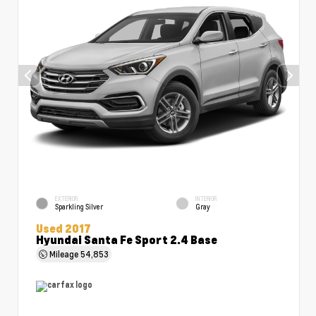
EXTERIOR
INTERIOR
Sparkling Silver
Gray
Used 2017
Hyundai Santa Fe Sport 2.4 Base
Mileage
54,853