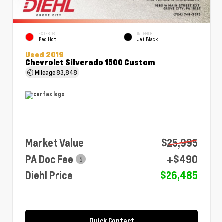
EXTERIOR
INTERIOR
Red Hot
Jet Black
Used 2019
Chevrolet Silverado 1500 Custom
Mileage
83,848
Market Value
$25,995
PA Doc Fee
+$490
Diehl Price
$26,485
Quick Contact