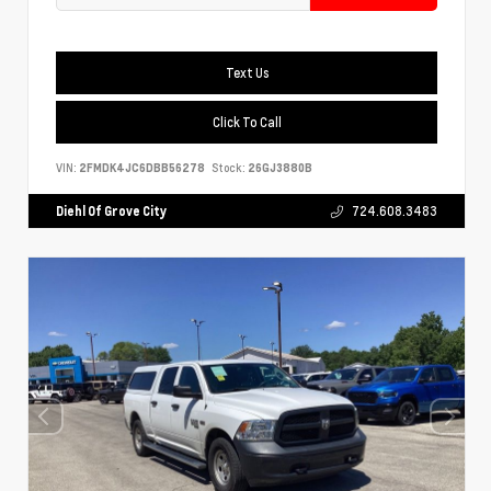
Text Us
Click To Call
VIN:
2FMDK4JC6DBB56278
Stock:
26GJ3880B
Diehl Of Grove City
724.608.3483