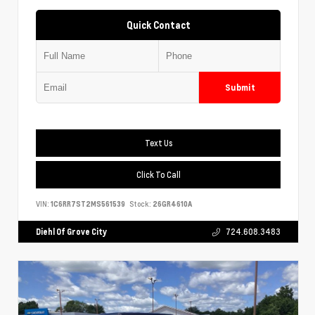
Quick Contact
Submit
Text Us
Click To Call
VIN:
1C6RR7ST2MS561539
Stock:
26GR4610A
Diehl Of Grove City
724.608.3483