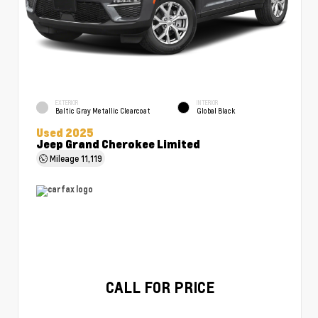
EXTERIOR
INTERIOR
Baltic Gray Metallic Clearcoat
Global Black
Used 2025
Jeep Grand Cherokee Limited
Mileage
11,119
CALL FOR PRICE