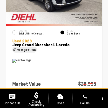
EXTERIOR
INTERIOR
Bright White Clearcoat
Global Black
Used 2023
Jeep Grand Cherokee L Laredo
Mileage
61,108
Market Value
$26,995
PA Doc Fee
+$490
phone
more_vert
Diehl Price
$27,485
Check
Contact Us
Chat
Call Us
Availability