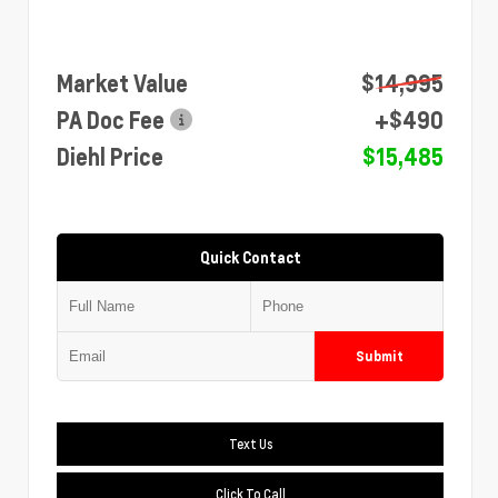
Market Value
$14,995
PA Doc Fee
+$490
Diehl Price
$15,485
Quick Contact
Submit
Text Us
Click To Call