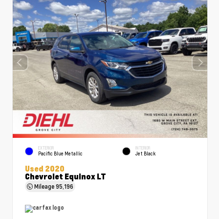
EXTERIOR
INTERIOR
Pacific Blue Metallic
Jet Black
Used 2020
Chevrolet Equinox LT
Mileage
95,196