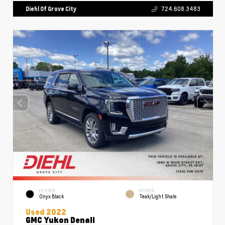
Diehl Of Grove City
724.608.3483
EXTERIOR
INTERIOR
Onyx Black
Teak/Light Shale
Used 2022
GMC Yukon Denali