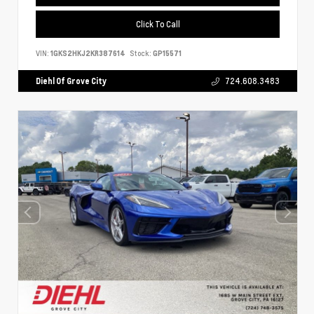
Click To Call
VIN:
1GKS2HKJ2KR387614
Stock:
GP15571
Diehl Of Grove City
724.608.3483