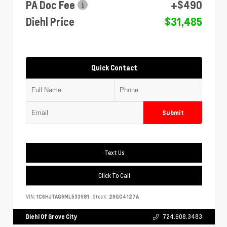
PA Doc Fee
+$490
Diehl Price
$31,485
Quick Contact
Submit
Text Us
Click To Call
VIN:
1C6HJTAG6ML533981
Stock:
26GG4127A
Diehl Of Grove City
724.608.3483