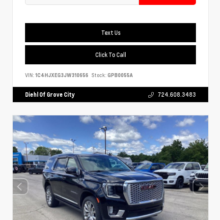
Text Us
Click To Call
VIN:
1C4HJXEG3JW310656
Stock:
GPB0055A
Diehl Of Grove City
724.608.3483