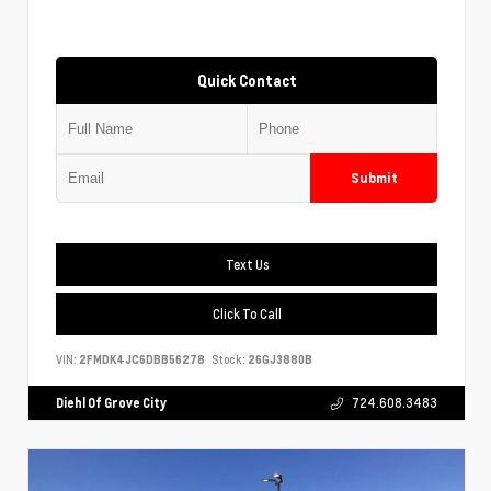
Quick Contact
Submit
Text Us
Click To Call
VIN:
2FMDK4JC6DBB56278
Stock:
26GJ3880B
Diehl Of Grove City
724.608.3483