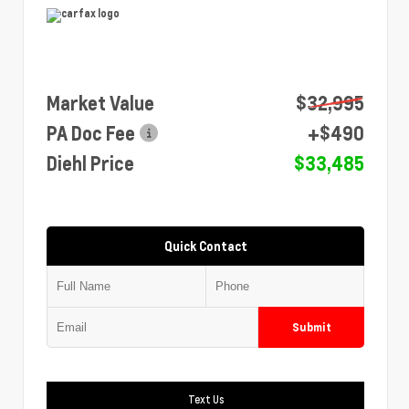
Market Value
$32,995
PA Doc Fee
+$490
Diehl Price
$33,485
Quick Contact
Submit
Text Us