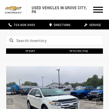
USED VEHICLES IN GROVE CITY,
PA
724.608.3483
DIRECTIONS
SERVICE
SORT
FILTER
(754)