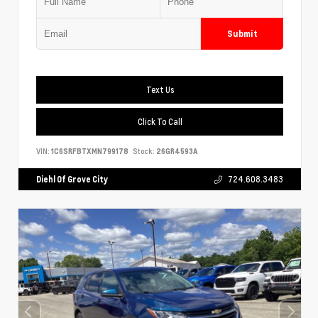
Submit
Text Us
Click To Call
VIN:
1C6SRFBTXMN799178
Stock:
26GR4593A
Diehl Of Grove City
724.608.3483