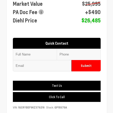
Market Value
$25,995
PA Doc Fee
+$490
Diehl Price
$26,485
Quick Contact
Submit
Text Us
Click To Call
VIN:
1GCRYBEF9KZ379216
Stock:
GP15570A