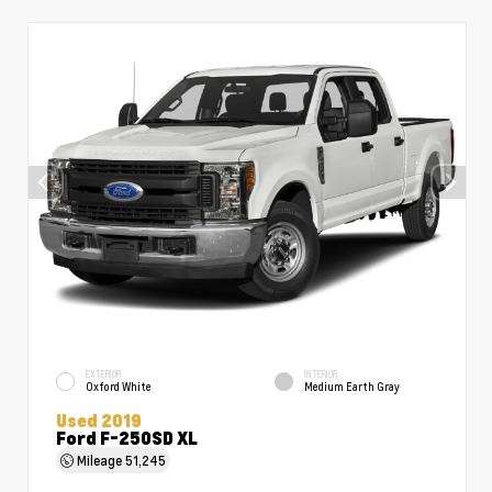
EXTERIOR
INTERIOR
Oxford White
Medium Earth Gray
Used 2019
Ford F-250SD XL
Mileage
51,245