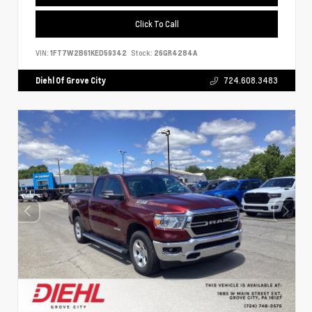
Click To Call
VIN:
1FT7W2B61KED59342
Stock:
26GR4284A
Diehl Of Grove City
724.608.3483