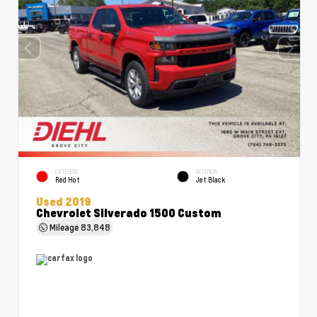
EXTERIOR
INTERIOR
Red Hot
Jet Black
Used 2019
Chevrolet Silverado 1500 Custom
Mileage
83,848