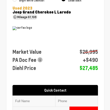
Bright White Clearcoat
Global Black
Used 2023
Jeep Grand Cherokee L Laredo
Mileage
61,108
Market Value
$26,995
PA Doc Fee
+$490
Diehl Price
$27,485
Quick Contact