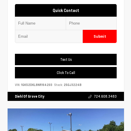
Quick Contact
Submit
Text Us
Click To Call
VIN:
1GKS2DKL8NR164203
Stock:
25GJ3224B
Diehl Of Grove City
724.608.3483