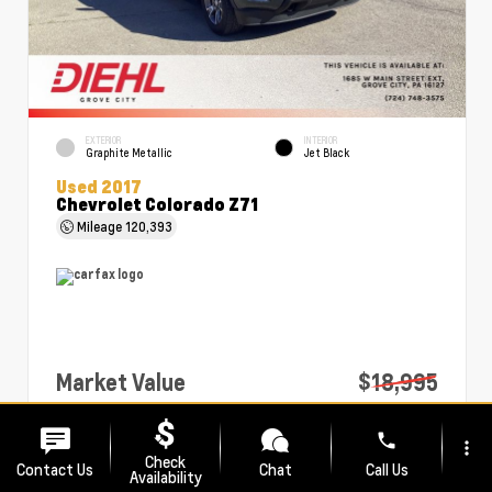
EXTERIOR
INTERIOR
Graphite Metallic
Jet Black
Used 2017
Chevrolet Colorado Z71
Mileage
120,393
Market Value
$18,995
PA Doc Fee
+$490
phone
more_vert
Diehl Price
$19,485
Check
Contact Us
Chat
Call Us
Availability