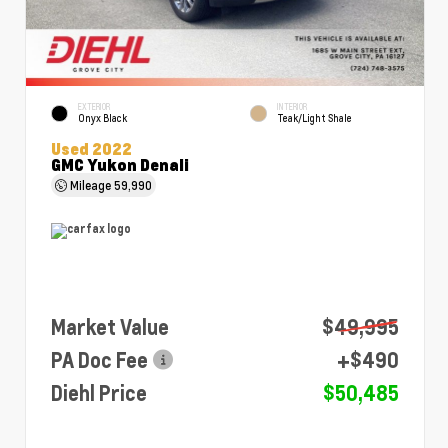
EXTERIOR
INTERIOR
Onyx Black
Teak/Light Shale
Used 2022
GMC Yukon Denali
Mileage
59,990
Market Value
$49,995
PA Doc Fee
+$490
Diehl Price
$50,485