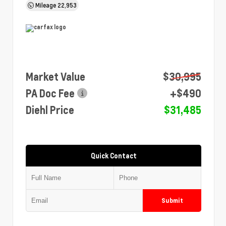
Mileage
22,953
Market Value
$30,995
PA Doc Fee
+$490
Diehl Price
$31,485
Quick Contact
Submit