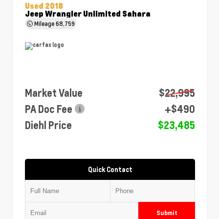
Used 2018
Jeep Wrangler Unlimited Sahara
Mileage
68,759
Market Value
$22,995
PA Doc Fee
+$490
Diehl Price
$23,485
Quick Contact
Submit