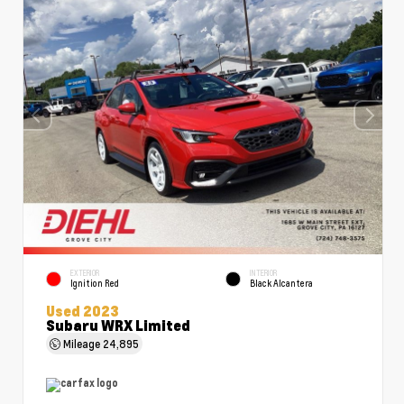
EXTERIOR
INTERIOR
Ignition Red
Black Alcantera
Used 2023
Subaru WRX Limited
Mileage
24,895