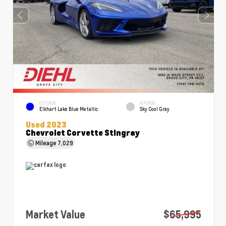
EXTERIOR
INTERIOR
Elkhart Lake Blue Metallic
Sky Cool Gray
Used 2023
Chevrolet Corvette Stingray
Mileage
7,029
Market Value
$65,995