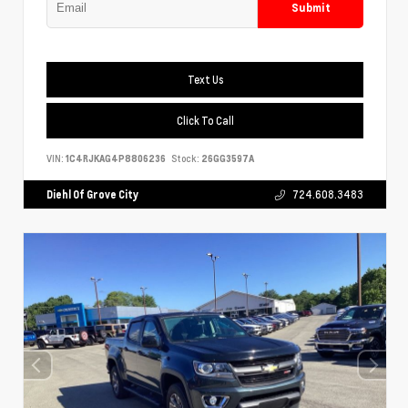
Submit
Text Us
Click To Call
VIN:
1C4RJKAG4P8806236
Stock:
26GG3597A
Diehl Of Grove City
724.608.3483