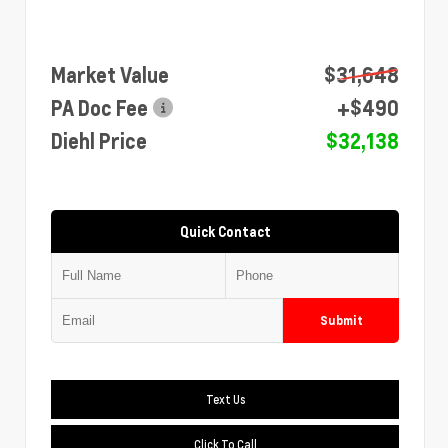
Market Value
$31,648
PA Doc Fee
+$490
Diehl Price
$32,138
Quick Contact
Submit
Text Us
Click To Call