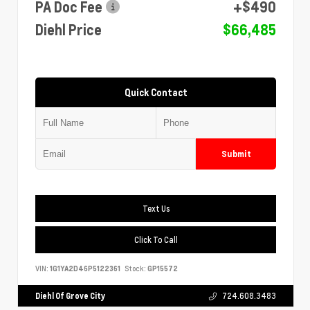
PA Doc Fee
+$490
Diehl Price
$66,485
Quick Contact
Submit
Text Us
Click To Call
VIN:
1G1YA2D46P5122361
Stock:
GP15572
Diehl Of Grove City
724.608.3483