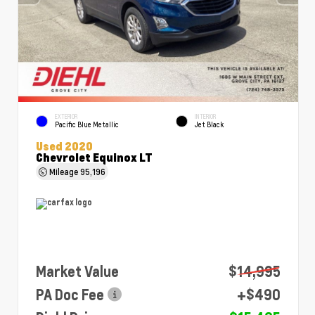
EXTERIOR
INTERIOR
Pacific Blue Metallic
Jet Black
Used 2020
Chevrolet Equinox LT
Mileage
95,196
Market Value
$14,995
PA Doc Fee
+$490