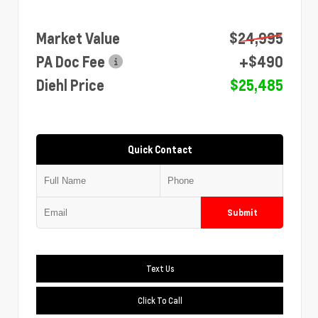
Market Value
$24,995
PA Doc Fee
+$490
Diehl Price
$25,485
Quick Contact
Submit
Text Us
Click To Call