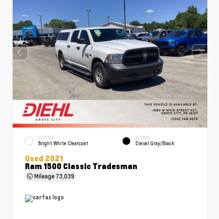
EXTERIOR
INTERIOR
Bright White Clearcoat
Diesel Gray/Black
Used 2021
Ram 1500 Classic Tradesman
Mileage
73,039