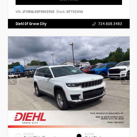
VIN:
JF1VBAL68P9802958
Stock:
GPT0245A
Diehl Of Grove City
724.608.3483
EXTERIOR
INTERIOR