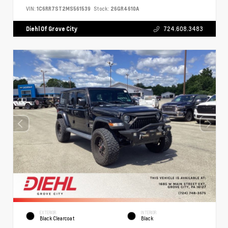
VIN:
1C6RR7ST2MS561539
Stock:
26GR4610A
Diehl Of Grove City
724.608.3483
EXTERIOR
INTERIOR
Black Clearcoat
Black