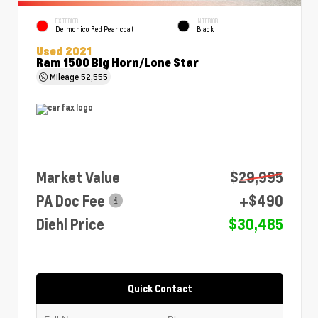
EXTERIOR
INTERIOR
Delmonico Red Pearlcoat
Black
Used 2021
Ram 1500 Big Horn/Lone Star
Mileage
52,555
Market Value
$29,995
PA Doc Fee
+$490
Diehl Price
$30,485
Quick Contact