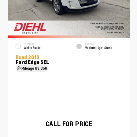
EXTERIOR
INTERIOR
White Suede
Medium Light Stone
Used 2013
Ford Edge SEL
Mileage
89,856
CALL FOR PRICE