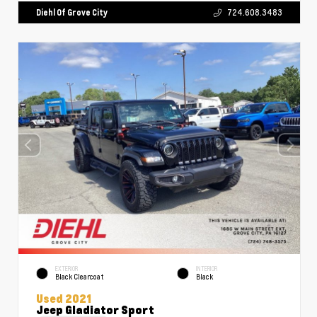
Diehl Of Grove City
724.608.3483
EXTERIOR
INTERIOR
Black Clearcoat
Black
Used 2021
Jeep Gladiator Sport