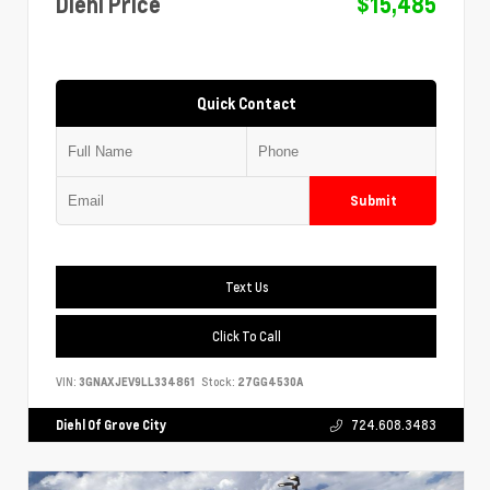
Diehl Price
$15,485
Quick Contact
Submit
Text Us
Click To Call
VIN:
3GNAXJEV9LL334861
Stock:
27GG4530A
Diehl Of Grove City
724.608.3483