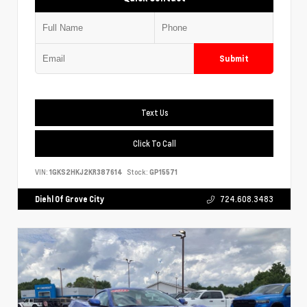
Submit
Text Us
Click To Call
VIN:
1GKS2HKJ2KR387614
Stock:
GP15571
Diehl Of Grove City
724.608.3483