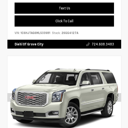
Text Us
Click To Call
VIN:
1C6HJTAG6ML533981
Stock:
26GG4127A
Diehl Of Grove City
724.608.3483