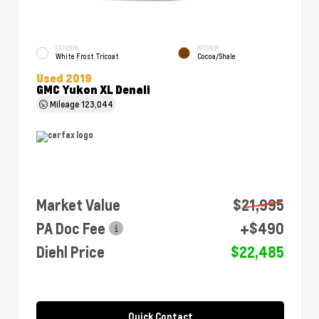
EXTERIOR
INTERIOR
White Frost Tricoat
Cocoa/Shale
Used 2019
GMC Yukon XL Denali
Mileage
123,044
Market Value
$21,995
PA Doc Fee
+$490
Diehl Price
$22,485
Quick Contact