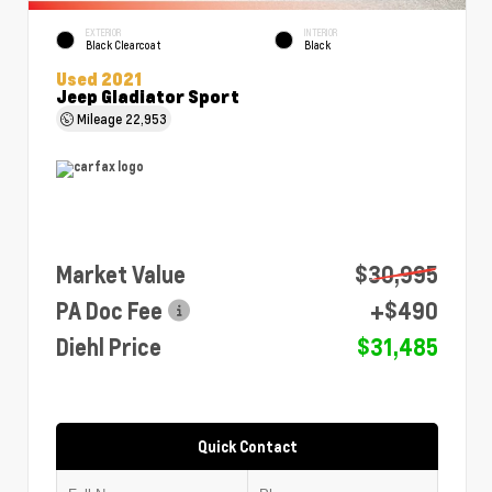
EXTERIOR
INTERIOR
Black Clearcoat
Black
Used 2021
Jeep Gladiator Sport
Mileage
22,953
Market Value
$30,995
PA Doc Fee
+$490
Diehl Price
$31,485
Quick Contact