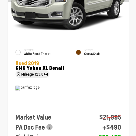
EXTERIOR
INTERIOR
White Frost Tricoat
Cocoa/Shale
Used 2019
GMC Yukon XL Denali
Mileage
123,044
Market Value
$21,995
PA Doc Fee
+$490