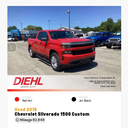
EXTERIOR
INTERIOR
Red Hot
Jet Black
Used 2019
Chevrolet Silverado 1500 Custom
Mileage
83,848