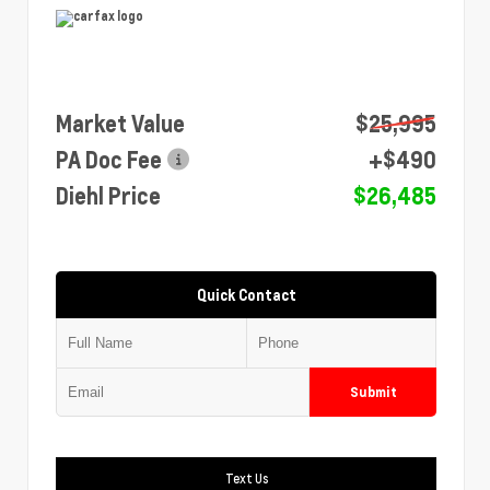
Market Value
$25,995
PA Doc Fee
+$490
Diehl Price
$26,485
Quick Contact
Submit
Text Us