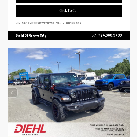
Click To Call
VIN:
1GCRYBEF9KZ379216
Stock:
GP15570A
Diehl Of Grove City
724.608.3483