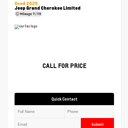
Used 2025
Jeep Grand Cherokee Limited
Mileage
11,119
CALL FOR PRICE
Quick Contact
Submit