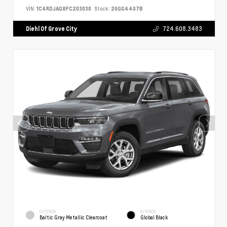
VIN:
1C4RDJAG8FC203030
Stock:
26GG4407B
Diehl Of Grove City
724.608.3483
EXTERIOR
INTERIOR
Baltic Gray Metallic Clearcoat
Global Black