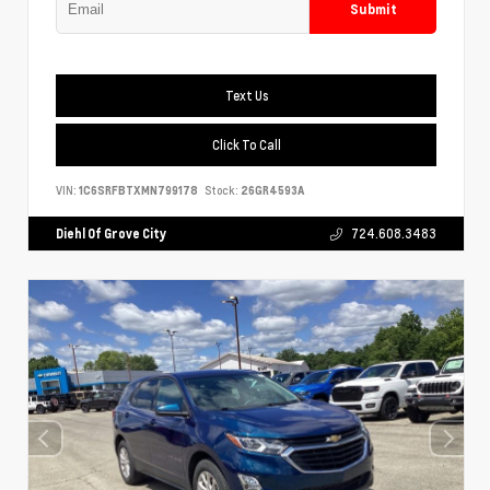
Submit
Text Us
Click To Call
VIN:
1C6SRFBTXMN799178
Stock:
26GR4593A
Diehl Of Grove City
724.608.3483