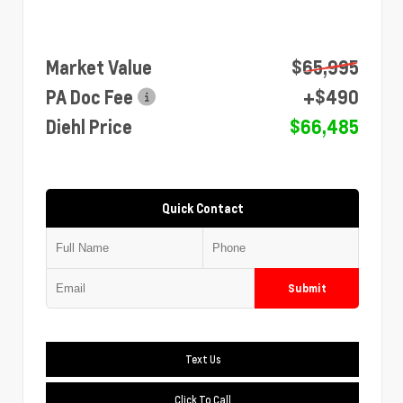
Market Value
$65,995
PA Doc Fee
+$490
Diehl Price
$66,485
Quick Contact
Submit
Text Us
Click To Call