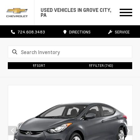
USED VEHICLES IN GROVE CITY,
PA
724.608.3483
DIRECTIONS
SERVICE
SORT
FILTER
(740)