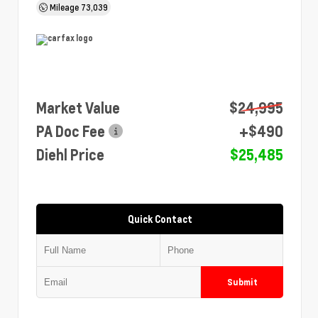
Mileage
73,039
Market Value
$24,995
PA Doc Fee
+$490
Diehl Price
$25,485
Quick Contact
Submit