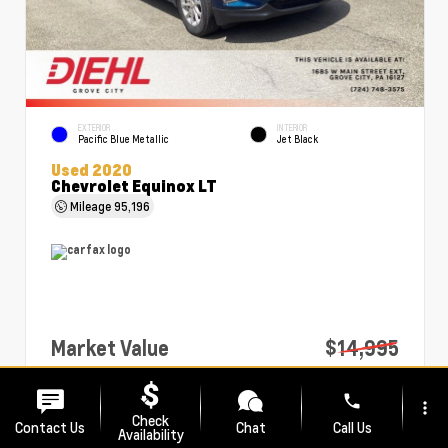
EXTERIOR
INTERIOR
Pacific Blue Metallic
Jet Black
Used 2020
Chevrolet Equinox LT
Mileage
95,196
Market Value
$14,995
PA Doc Fee
+$490
phone
more_vert
Diehl Price
$15,485
Check
Contact Us
Chat
Call Us
Availability