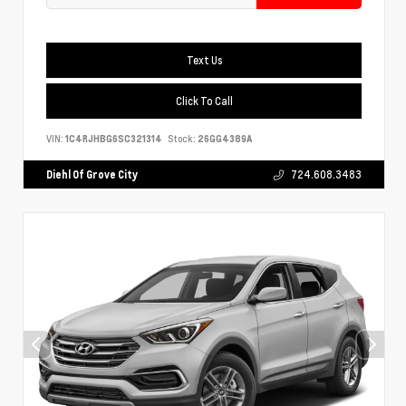
Text Us
Click To Call
VIN:
1C4RJHBG6SC321314
Stock:
26GG4389A
Diehl Of Grove City
724.608.3483