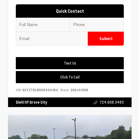
Quick Contact
Submit
Text Us
Click To Call
VIN:
5XYZTDLB6HG404364
Stock:
26GJ4105B
Diehl Of Grove City
724.608.3483