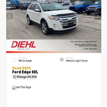
EXTERIOR
INTERIOR
White Suede
Medium Light Stone
Used 2013
Ford Edge SEL
Mileage
89,856