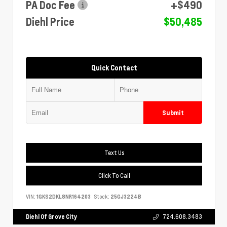
PA Doc Fee
+$490
Diehl Price
$50,485
Quick Contact
Submit
Text Us
Click To Call
VIN:
1GKS2DKL8NR164203
Stock:
25GJ3224B
Diehl Of Grove City
724.608.3483