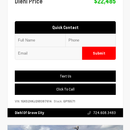
Diehl Price
$22,485
Quick Contact
Submit
Text Us
Click To Call
VIN:
1GKS2HKJ2KR387614
Stock:
GP15571
Diehl Of Grove City
724.608.3483