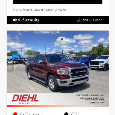
VIN:
1G1YA2D46P5122361
Stock:
GP15572
Diehl Of Grove City
724.608.3483
EXTERIOR
INTERIOR