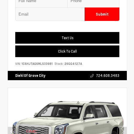
Submit
Text Us
Click To Call
VIN:
1C6HJTAG6ML533981
Stock:
26GG4127A
Diehl Of Grove City
724.608.3483