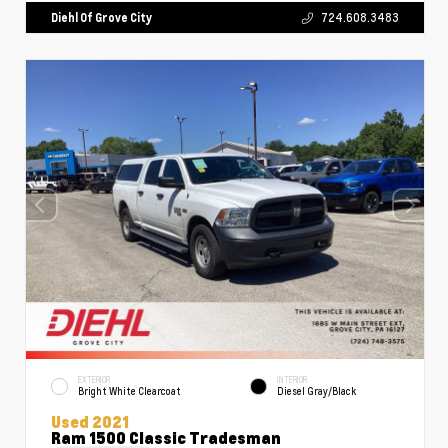
Diehl Of Grove City
724.608.3483
EXTERIOR
INTERIOR
Bright White Clearcoat
Diesel Gray/Black
Used 2021
Ram 1500 Classic Tradesman