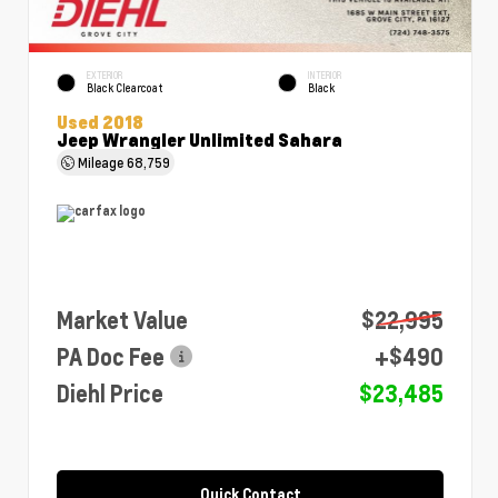
EXTERIOR
INTERIOR
Black Clearcoat
Black
Used 2018
Jeep Wrangler Unlimited Sahara
Mileage
68,759
Market Value
$22,995
PA Doc Fee
+$490
Diehl Price
$23,485
Quick Contact