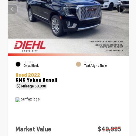
EXTERIOR
INTERIOR
Onyx Black
Teak/Light Shale
Used 2022
GMC Yukon Denali
Mileage
59,990
Market Value
$49,995