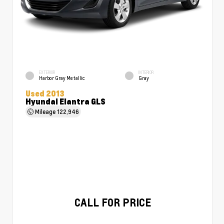
EXTERIOR
INTERIOR
Harbor Gray Metallic
Gray
Used 2013
Hyundai Elantra GLS
Mileage
122,946
CALL FOR PRICE