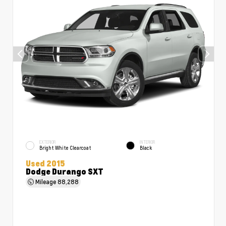
EXTERIOR
INTERIOR
Bright White Clearcoat
Black
Used 2015
Dodge Durango SXT
Mileage
88,288