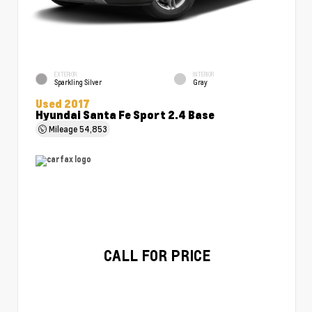
EXTERIOR
INTERIOR
Sparkling Silver
Gray
Used 2017
Hyundai Santa Fe Sport 2.4 Base
Mileage
54,853
CALL FOR PRICE