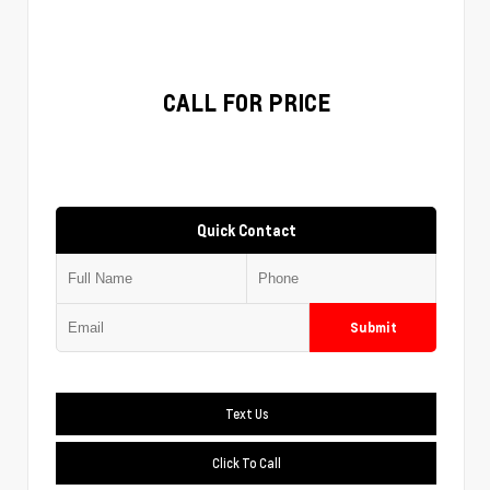
CALL FOR PRICE
Quick Contact
Submit
Text Us
Click To Call