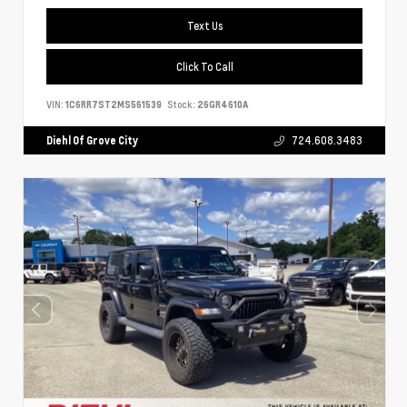
Text Us
Click To Call
VIN:
1C6RR7ST2MS561539
Stock:
26GR4610A
Diehl Of Grove City
724.608.3483