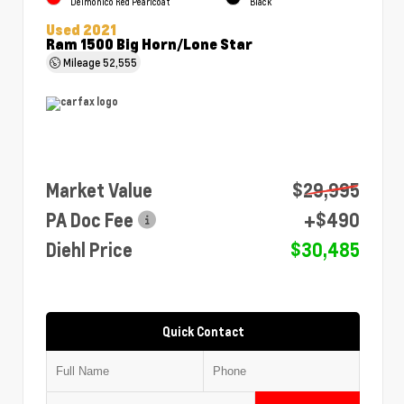
Delmonico Red Pearlcoat
Black
Used 2021
Ram 1500 Big Horn/Lone Star
Mileage
52,555
Market Value
$29,995
PA Doc Fee
+$490
Diehl Price
$30,485
Quick Contact