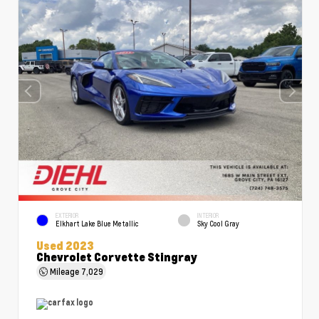
EXTERIOR
INTERIOR
Elkhart Lake Blue Metallic
Sky Cool Gray
Used 2023
Chevrolet Corvette Stingray
Mileage
7,029