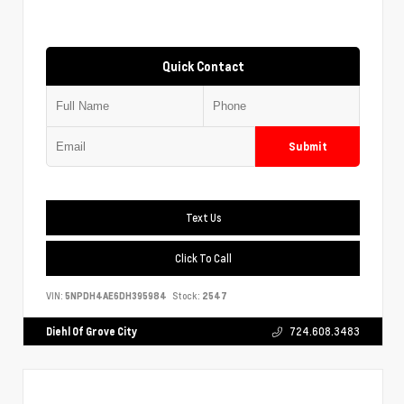
Quick Contact
Submit
Text Us
Click To Call
VIN:
5NPDH4AE6DH395984
Stock:
2547
Diehl Of Grove City
724.608.3483