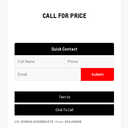
CALL FOR PRICE
Quick Contact
Submit
Text Us
Click To Call
VIN:
2FMDK4JC6DBB56278
Stock:
26GJ3880B