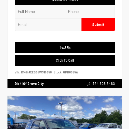
Submit
Text Us
Click To Call
VIN:
1C4HJXEG3JW310656
Stock:
GPB0055A
Diehl Of Grove City
724.608.3483