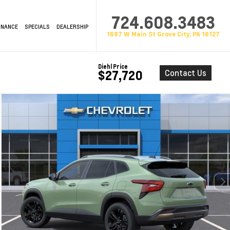
724.608.3483
INANCE
SPECIALS
DEALERSHIP
1687 W Main St Grove City, PA 16127
Diehl Price
Contact Us
$27,720