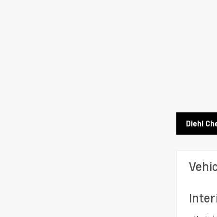
Diehl Ch
Vehi
Inter