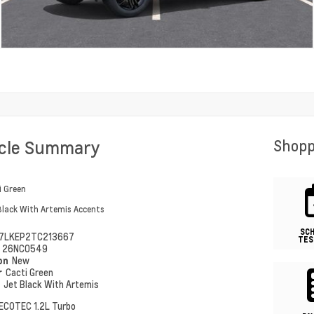
icle Summary
Shopp
i Green
Black With Artemis Accents
SC
7LKEP2TC213667
TES
#
26NC0549
ion
New
r
Cacti Green
r
Jet Black With Artemis
ECOTEC 1.2L Turbo