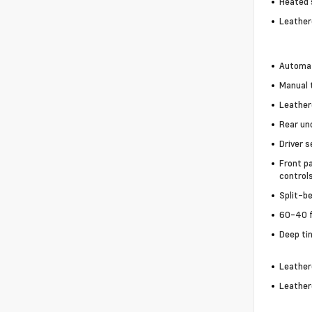
Heated 
Leather
Automat
Manual t
Leather
Rear un
Driver s
Front p
control
Split-b
60-40 f
Deep ti
Leather
Leather