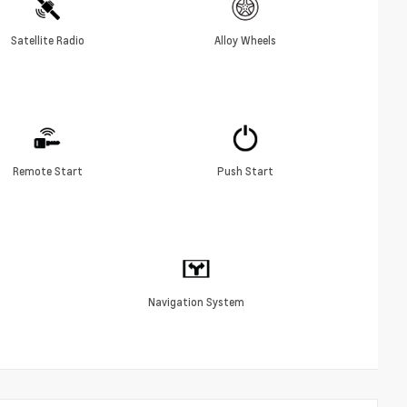
Satellite Radio
Alloy Wheels
Remote Start
Push Start
Navigation System