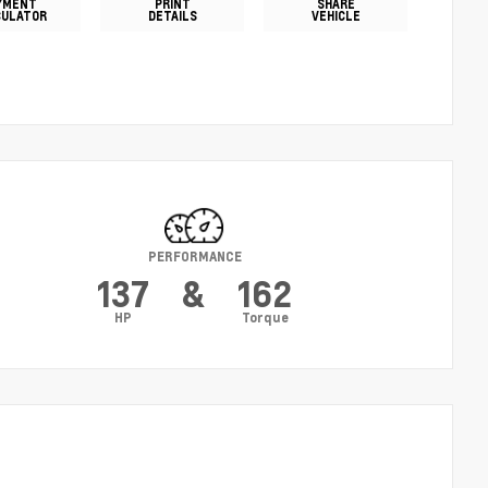
YMENT
PRINT
SHARE
CULATOR
DETAILS
VEHICLE
PERFORMANCE
137
&
162
HP
Torque