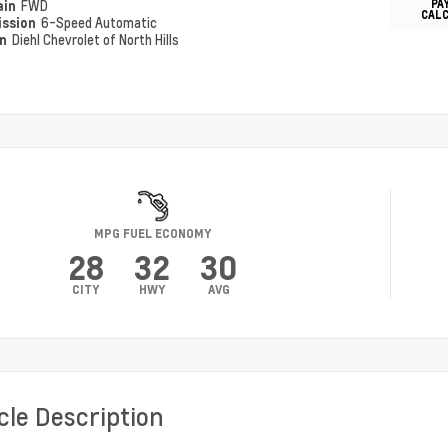
PA
ain
FWD
CAL
ission
6-Speed Automatic
on
Diehl Chevrolet of North Hills
MPG FUEL ECONOMY
28
32
30
CITY
HWY
AVG
cle Description