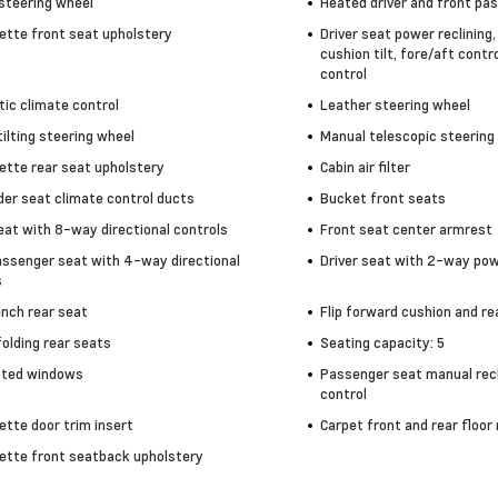
steering wheel
Heated driver and front pa
ette front seat upholstery
Driver seat power reclining
cushion tilt, fore/aft contr
control
ic climate control
Leather steering wheel
ilting steering wheel
Manual telescopic steering
ette rear seat upholstery
Cabin air filter
der seat climate control ducts
Bucket front seats
eat with 8-way directional controls
Front seat center armrest
assenger seat with 4-way directional
Driver seat with 2-way po
s
ench rear seat
Flip forward cushion and r
olding rear seats
Seating capacity: 5
nted windows
Passenger seat manual recl
control
ette door trim insert
Carpet front and rear floor
ette front seatback upholstery