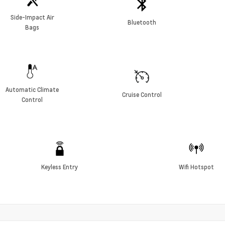
Side-Impact Air
Bluetooth
Bags
Automatic Climate
Cruise Control
Control
Keyless Entry
Wifi Hotspot