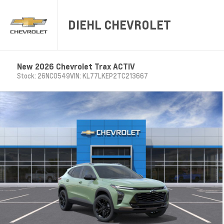
DIEHL CHEVROLET
New 2026 Chevrolet Trax ACTIV
Stock: 26NC0549
VIN: KL77LKEP2TC213667