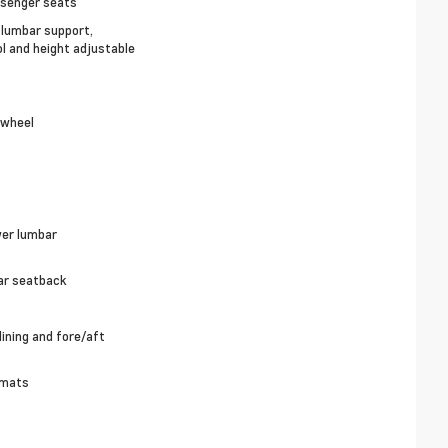
ssenger seats
, lumbar support,
ol and height adjustable
 wheel
wer lumbar
ear seatback
ining and fore/aft
 mats