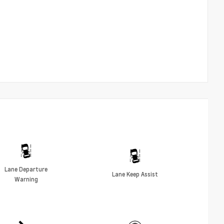
Lane Departure
Lane Keep Assist
Warning