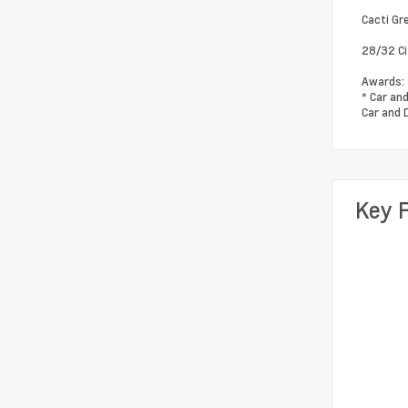
Cacti Gr
28/32 C
Awards:
* Car an
Car and 
Key 