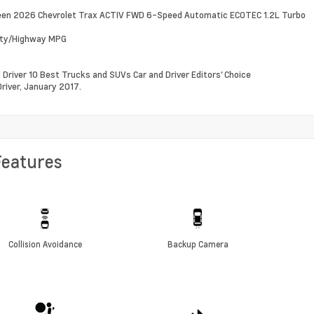
een 2026 Chevrolet Trax ACTIV FWD 6-Speed Automatic ECOTEC 1.2L Turbo
ity/Highway MPG
d Driver 10 Best Trucks and SUVs Car and Driver Editors' Choice
Driver, January 2017.
Features
Collision Avoidance
Backup Camera