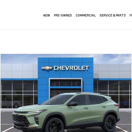
NEW
PRE-OWNED
COMMERCIAL
SERVICE & PARTS
F