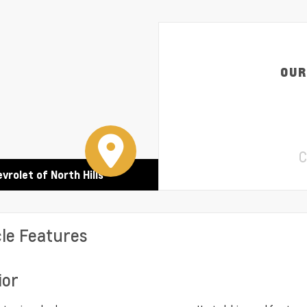
OUR
C
evrolet of North Hills
cle Features
ior