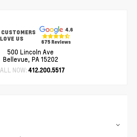
4.6
 CUSTOMERS
LOVE US
675 Reviews
500 Lincoln Ave
Bellevue, PA 15202
ALL NOW:
412.200.5517