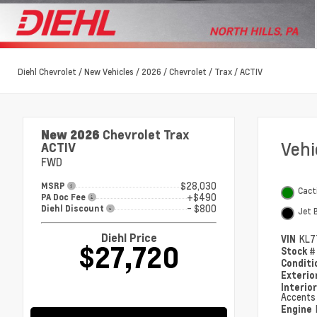
Diehl Chevrolet
/
New Vehicles
/
2026
/
Chevrolet
/
Trax
/
ACTIV
New 2026
Chevrolet Trax
Veh
ACTIV
FWD
$28,030
MSRP
Cact
+$490
PA Doc Fee
- $800
Diehl Discount
Jet 
Diehl Price
VIN
KL7
$27,720
Stock 
Condit
Exterio
Interio
Accents
Engine