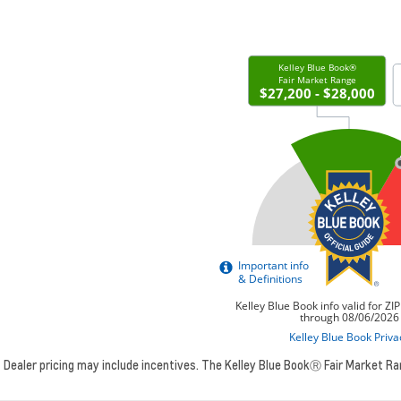
Dealer pricing may include incentives. The Kelley Blue BookⓇ Fair Market R