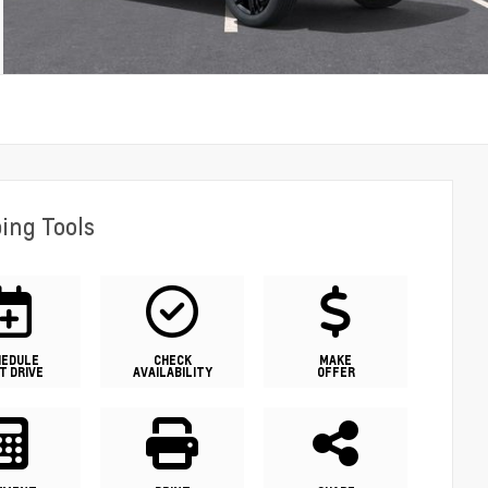
ing Tools
HEDULE
CHECK
MAKE
T DRIVE
AVAILABILITY
OFFER