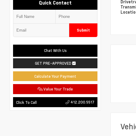
Drivetr
Quick Contact
Transm
Locati
Submit
Chat With Us
GET PRE-APPROVED
Calculate Your Payment
Value Your Trade
412.200.5517
Click To Call
Vehi