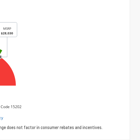
ange does not factor in consumer rebates and incentives.