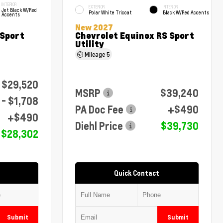
INTERIOR
EXTERIOR
INTERIOR
Jet Black W/Red
Polar White Tricoat
Black W/Red Accents
Accents
New 2027
 Sport
Chevrolet Equinox RS Sport
Utility
Mileage
5
$29,520
MSRP
$39,240
- $1,708
PA Doc Fee
+$490
+$490
Diehl Price
$39,730
$28,302
Quick Contact
Submit
Submit