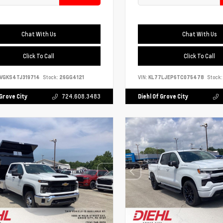
Chat With Us
Chat With Us
Click To Call
Click To Call
VGKS4TJ319714
Stock:
26GG4121
VIN:
KL77LJEP6TC075478
Stock:
 Grove City
724.608.3483
Diehl Of Grove City