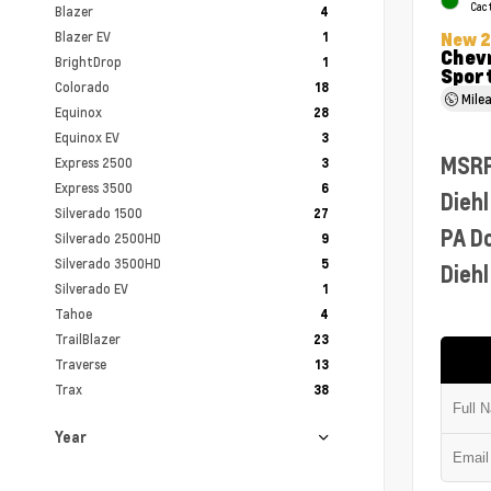
Cac
Blazer
4
Blazer EV
New 
1
Chevr
BrightDrop
1
Sport
Colorado
18
Mile
Equinox
28
Equinox EV
3
MSR
Express 2500
3
Express 3500
6
Diehl
Silverado 1500
27
PA D
Silverado 2500HD
9
Silverado 3500HD
5
Diehl
Silverado EV
1
Tahoe
4
TrailBlazer
23
Traverse
13
Trax
38
Year