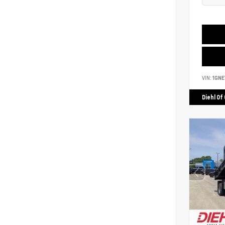
VIN:
1GNE
Diehl Of