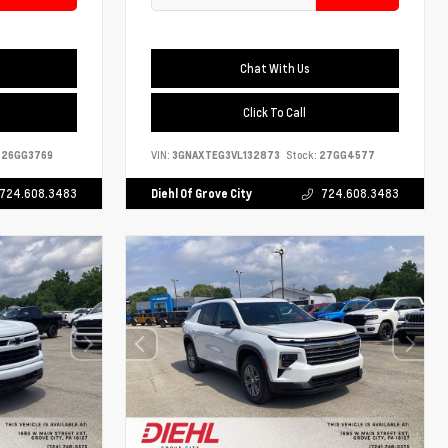
Chat With Us
Click To Call
26GG3769
VIN:
3GNAXTEG3VL132873
Stock:
27GG4577
724.608.3483
Diehl Of Grove City
724.608.3483