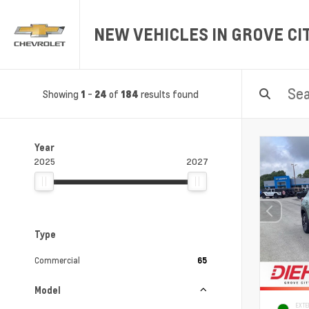
NEW VEHICLES IN GROVE CIT
Showing
-
of
results found
1
24
184
Year
2025
2027
Type
Commercial
65
Model
EXTE