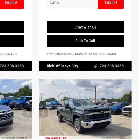
Submit
Submit
Chat With Us
Click To Call
26GG4458
VIN:
1GNEVGKS9TJ402572
Stock:
26GG4568
724.608.3483
Diehl Of Grove City
724.608.3483