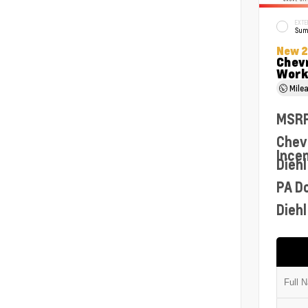
EXTE
Sum
New 
Chev
Work
Mile
MSR
Chev
Ince
Diehl
PA D
Diehl