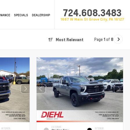
724.608.3483
INANCE
SPECIALS
DEALERSHIP
1687 W Main St Grove City, PA 16127
Page
1
of
8
Most Relevant
EXTERIOR
INTERIOR
INTERIOR