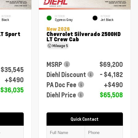
INTERIOR
EXTERIOR
INTERIOR
Black
Cypress Gray
Jet Black
New 2026
LT Sport
Chevrolet Silverado 2500HD
LT Crew Cab
Mileage
5
MSRP
$69,200
$35,545
Diehl Discount
- $4,182
+$490
PA Doc Fee
+$490
$36,035
Diehl Price
$65,508
Quick Contact