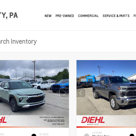
Y, PA
NEW
PRE-OWNED
COMMERCIAL
SERVICE & PARTS
F
EXTERIOR
RIOR
INTERIOR