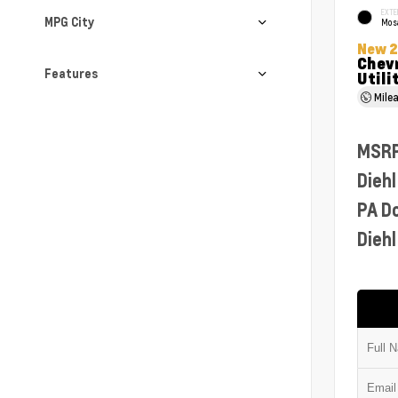
EXTE
MPG City
Mosa
New 
Chevr
Features
Utili
Mile
MSR
Diehl
PA D
Diehl