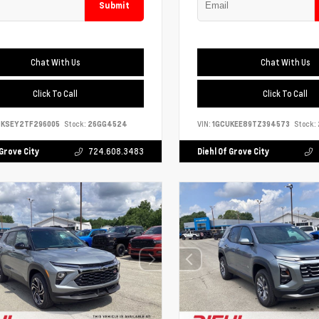
Submit
Chat With Us
Chat With Us
Click To Call
Click To Call
4KSEY2TF296005
Stock:
26GG4524
VIN:
1GCUKEE89TZ394573
Stock:
 Grove City
724.608.3483
Diehl Of Grove City