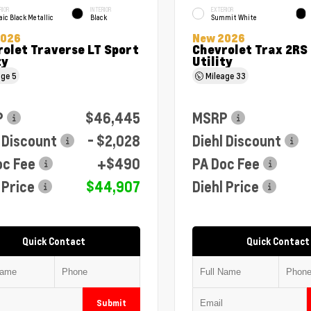
RIOR
INTERIOR
EXTERIOR
ic Black Metallic
Black
Summit White
2026
New 2026
olet Traverse LT Sport
Chevrolet Trax 2RS
ty
Utility
age
5
Mileage
33
P
$46,445
MSRP
 Discount
- $2,028
Diehl Discount
oc Fee
+$490
PA Doc Fee
 Price
$44,907
Diehl Price
Quick Contact
Quick Contact
Submit