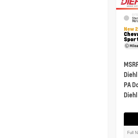
EXTE
Ster
Meta
New 
Chevr
Sport
Mile
MSR
Diehl
PA D
Diehl