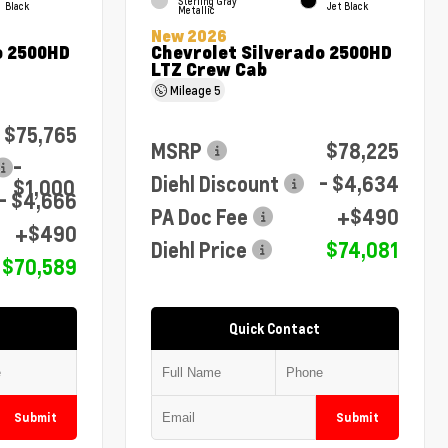
Sterling Gray
Black
Jet Black
Metallic
New 2026
o 2500HD
Chevrolet Silverado 2500HD
LTZ Crew Cab
Mileage
5
$75,765
MSRP
$78,225
-
Diehl Discount
- $4,634
$1,000
- $4,666
PA Doc Fee
+$490
+$490
Diehl Price
$74,081
$70,589
Quick Contact
Submit
Submit