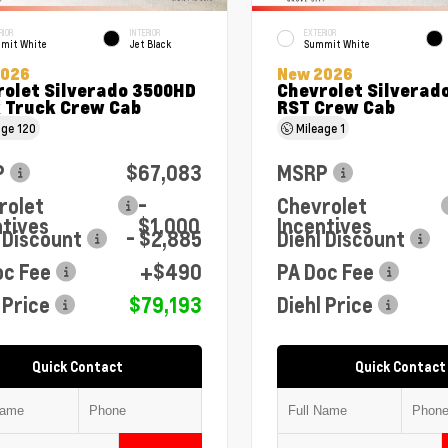
RIOR
INTERIOR
EXTERIOR
mit White
Jet Black
Summit White
2026
New 2026
rolet Silverado 3500HD
Chevrolet Silverado
 Truck Crew Cab
RST Crew Cab
age
120
Mileage
1
P
$67,083
MSRP
rolet
-
Chevrolet
ntives
$1,000
Incentives
 Discount
- $2,885
Diehl Discount
oc Fee
+$490
PA Doc Fee
 Price
$79,193
Diehl Price
Quick Contact
Quick Contact