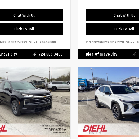
Chat With Us
Chat With Us
Click To Call
Click To Call
9MRSL0TB274392
Stock:
26GG4599
VIN:
1GC1KNEY9TF127731
Stock:
2
 Grove City
724.608.3483
Diehl Of Grove City