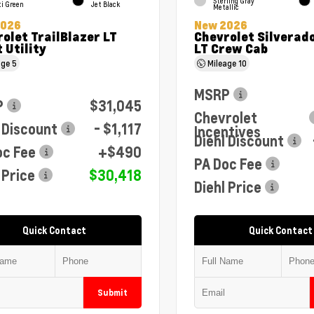
Sterling Gray
ti Green
Jet Black
Metallic
2026
New 2026
olet TrailBlazer LT
Chevrolet Silverad
 Utility
LT Crew Cab
age
5
Mileage
10
MSRP
P
$31,045
Chevrolet
 Discount
- $1,117
Incentives
Diehl Discount
oc Fee
+$490
PA Doc Fee
 Price
$30,418
Diehl Price
Quick Contact
Quick Contact
Submit