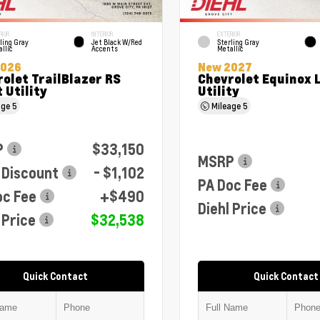
RIOR
INTERIOR
EXTERIOR
ling Gray
Jet Black W/Red
Sterling Gray
llic
Accents
Metallic
2026
New 2027
olet TrailBlazer RS
Chevrolet Equinox 
 Utility
Utility
age
5
Mileage
5
P
$33,150
MSRP
 Discount
- $1,102
PA Doc Fee
oc Fee
+$490
Diehl Price
 Price
$32,538
Quick Contact
Quick Contact