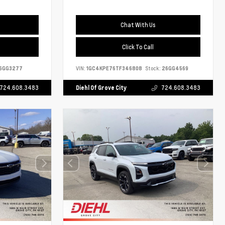
Chat With Us
Click To Call
6GG3277
VIN:
1GC4KPE76TF346808
Stock:
26GG4569
724.608.3483
Diehl Of Grove City
724.608.3483