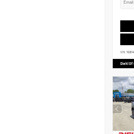
VIN:
1GB
Diehl Of