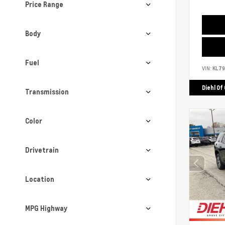
Price Range
Body
Fuel
VIN:
KL7
Diehl Of
Transmission
Color
Drivetrain
Location
MPG Highway