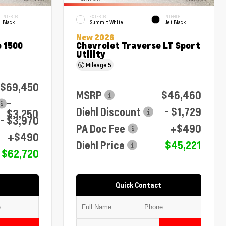
INTERIOR
EXTERIOR
INTERIOR
Black
Summit White
Jet Black
New 2026
 1500
Chevrolet Traverse LT Sport
Utility
Mileage
5
$69,450
MSRP
$46,460
-
Diehl Discount
- $1,729
$3,250
- $3,970
PA Doc Fee
+$490
+$490
Diehl Price
$45,221
$62,720
Quick Contact