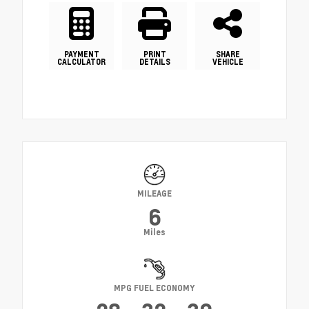
PAYMENT
PRINT
SHARE
CALCULATOR
DETAILS
VEHICLE
MILEAGE
6
Miles
MPG FUEL ECONOMY