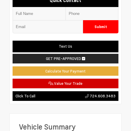
Quick Contact
Submit
Text Us
GET PRE-APPROVED
Calculate Your Payment
Value Your Trade
724.608.3483
Click To Call
Vehicle Summary