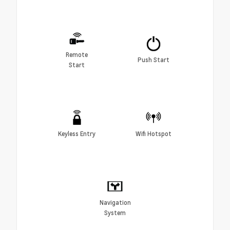
Remote
Push Start
Start
Keyless Entry
Wifi Hotspot
Navigation
System