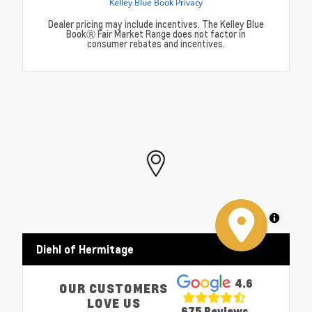
Dealer pricing may include incentives. The Kelley Blue
BookⓇ Fair Market Range does not factor in
consumer rebates and incentives.
MapLibre
Diehl of Hermitage
4.6
OUR CUSTOMERS
LOVE US
675 Reviews