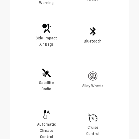
Warning
Side-Impact
Bluetooth
Air Bags
Satellite
Alloy Wheels
Radio
Automatic
Cruise
Climate
Control
Control