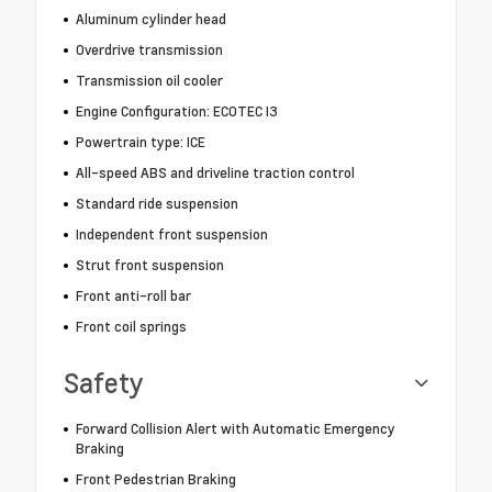
Aluminum cylinder head
Overdrive transmission
Transmission oil cooler
Engine Configuration: ECOTEC I3
Powertrain type: ICE
All-speed ABS and driveline traction control
Standard ride suspension
Independent front suspension
Strut front suspension
Front anti-roll bar
Front coil springs
Safety
Forward Collision Alert with Automatic Emergency
Braking
Front Pedestrian Braking