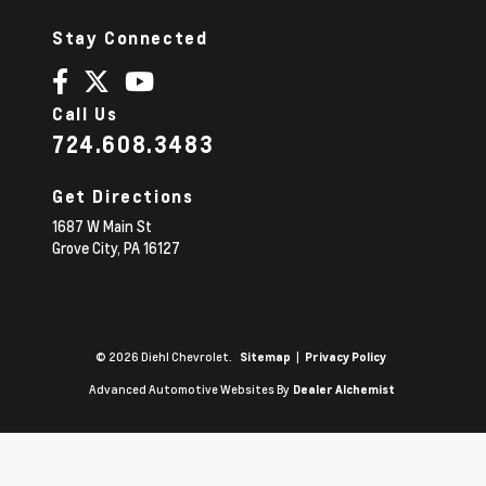
Stay Connected
Call Us
724.608.3483
Get Directions
1687 W Main St
Grove City,
PA
16127
© 2026 Diehl Chevrolet.
|
Sitemap
Privacy Policy
Advanced Automotive Websites By
Dealer Alchemist