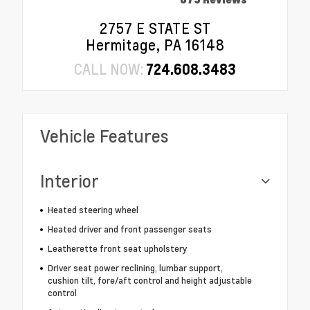
2757 E STATE ST
Hermitage, PA 16148
CALL NOW:
724.608.3483
Vehicle Features
Interior
Heated steering wheel
Heated driver and front passenger seats
Leatherette front seat upholstery
Driver seat power reclining, lumbar support,
cushion tilt, fore/aft control and height adjustable
control