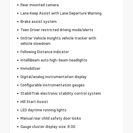
Rear mounted camera
Lane Keep Assist with Lane Departure Warning
Brake assist system
Teen Driver restricted driving mode/alerts
OnStar Vehicle Insights vehicle tracker with
vehicle slowdown
Following Distance Indicator
IntelliBeam auto high-beam headlights
Immobilizer
Digital/analog instrumentation display
Configurable instrumentation gauges
StabiliTrak electronic stability control system
Hill Start Assist
LED daytime running lights
Manual rear child safety door locks
Gauge cluster display size: 8.00