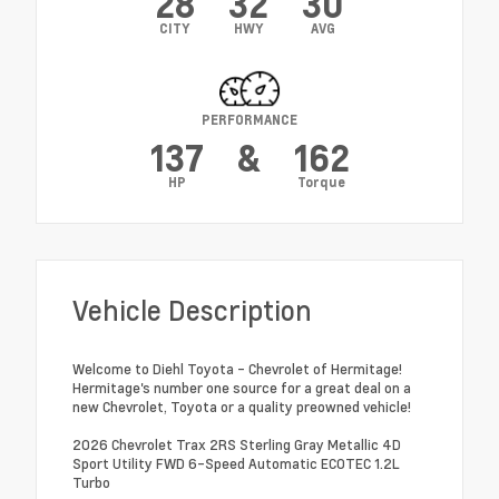
28
32
30
CITY
HWY
AVG
PERFORMANCE
137
&
162
HP
Torque
Vehicle Description
Welcome to Diehl Toyota - Chevrolet of Hermitage!
Hermitage's number one source for a great deal on a
new Chevrolet, Toyota or a quality preowned vehicle!
2026 Chevrolet Trax 2RS Sterling Gray Metallic 4D
Sport Utility FWD 6-Speed Automatic ECOTEC 1.2L
Turbo