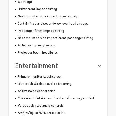
6 airbags
Driver front impact airbag
Seat mounted side impact driver airbag
Curtain first and second-row overhead airbags
Passenger front impact airbag
Seat mounted side impact front passenger airbag
Airbag occupancy sensor
Projector beam headlights
Entertainment
Primary monitor touchscreen
Bluetooth wireless audio streaming
Active noise cancellation
Chevrolet Infotainment 3 external memory control
Voice activated audio controls
AM/FM/digital/SiriusXMsatellite