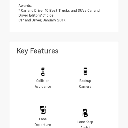
Awards:
* Car and Driver 10 Best Trucks and SUVs Car and
Driver Editors' Choice
Car and Driver, January 2017.
Key Features
Collision
Backup
Avoidance
Camera
Lane
Lane Keep
Departure
Assist