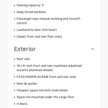
Seating capacity: 5
Deep tinted windows
Passenger seat manual reclining and fore/aft
control
Leatherette door trim insert
Carpet front and rear floor mats
Exterior
Roof rails
19 x 8-inch front and rear machined w/painted
accents aluminum wheels
P245/45HR19 AS BSW front and rear tires
Rear lip spoiler
Compact spare tire with steel wheel
Spare tire mounted under the cargo floor
4 doors