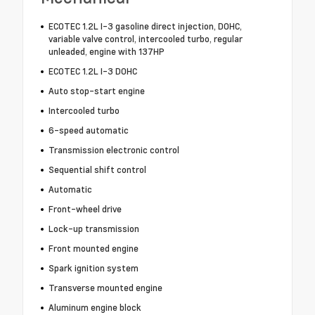
ECOTEC 1.2L I-3 gasoline direct injection, DOHC,
variable valve control, intercooled turbo, regular
unleaded, engine with 137HP
ECOTEC 1.2L I-3 DOHC
Auto stop-start engine
Intercooled turbo
6-speed automatic
Transmission electronic control
Sequential shift control
Automatic
Front-wheel drive
Lock-up transmission
Front mounted engine
Spark ignition system
Transverse mounted engine
Aluminum engine block