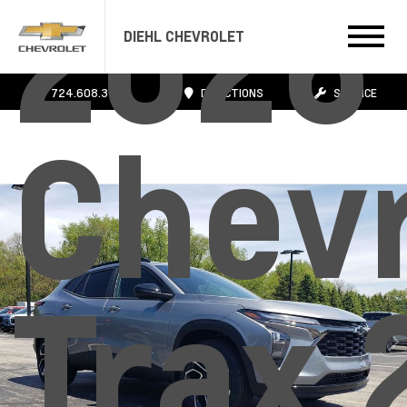
2026
DIEHL CHEVROLET
724.608.3483
DIRECTIONS
SERVICE
Chevr
Trax 