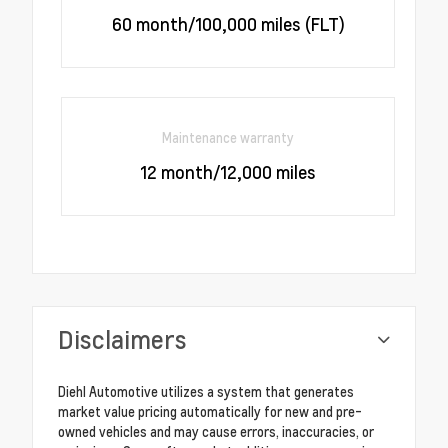
60 month/100,000 miles (FLT)
Maintenance warranty
12 month/12,000 miles
Disclaimers
Diehl Automotive utilizes a system that generates
market value pricing automatically for new and pre-
owned vehicles and may cause errors, inaccuracies, or