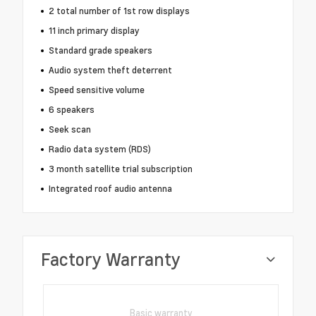
2 total number of 1st row displays
11 inch primary display
Standard grade speakers
Audio system theft deterrent
Speed sensitive volume
6 speakers
Seek scan
Radio data system (RDS)
3 month satellite trial subscription
Integrated roof audio antenna
Factory Warranty
Basic warranty