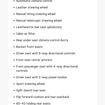
Automatic climate control
Leather steering wheel
Manual tilting steering wheel
Manual telescopic steering wheel
Leatherette rear seat upholstery
Cabin air filter
Rear under seat climate control ducts
Bucket front seats
Driver seat with 8-way directional controls
Front seat center armrest
Front passenger seat with 4-way directional
controls
Driver seat with 2-way power lumbar
Sport steering wheel
Split-bench rear seat
Flip forward cushion and rear seatback
60-40 folding rear seats