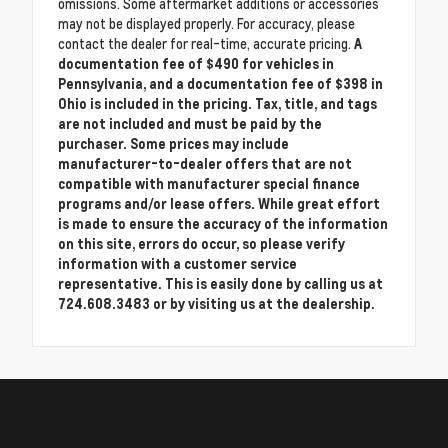
omissions. Some aftermarket additions or accessories
may not be displayed properly. For accuracy, please
contact the dealer for real-time, accurate pricing.
A
documentation fee of $490 for vehicles in
Pennsylvania, and a documentation fee of $398 in
Ohio is included in the pricing. Tax, title, and tags
are not included and must be paid by the
purchaser. Some prices may include
manufacturer-to-dealer offers that are not
compatible with manufacturer special finance
programs and/or lease offers. While great effort
is made to ensure the accuracy of the information
on this site, errors do occur, so please verify
information with a customer service
representative. This is easily done by calling us at
724.608.3483 or by visiting us at the dealership.