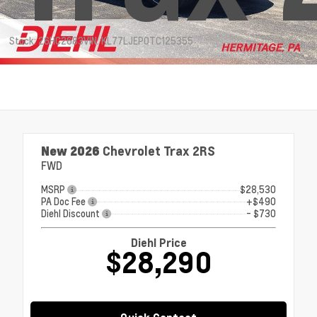
Stock: 26HC2683
VIN: KL77LJEP0TC125355
New 2026
Chevrolet Trax 2RS
FWD
MSRP
$28,530
PA Doc Fee
+$490
Diehl Discount
- $730
Diehl Price
$28,290