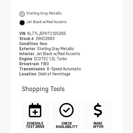
Sterling Gray Metallic
Jet Black w/Red Accents
VIN
KL77LJEP0TC125355
Stock #
26HC2683
Condition
New
Exterior
Sterling Gray Metallic
Interior
Jet Black w/Red Accents
Engine
ECOTEC 1.2L Turbo
Drivetrain
FWD
Transmission
6-Speed Automatic
Location
Diehl of Hermitage
Shopping Tools
SCHEDULE
CHECK
MAKE
TEST DRIVE
AVAILABILITY
OFFER