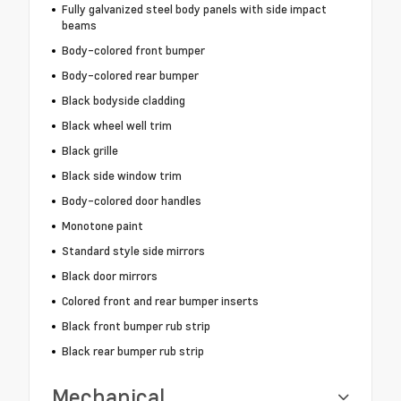
Fully galvanized steel body panels with side impact
beams
Body-colored front bumper
Body-colored rear bumper
Black bodyside cladding
Black wheel well trim
Black grille
Black side window trim
Body-colored door handles
Monotone paint
Standard style side mirrors
Black door mirrors
Colored front and rear bumper inserts
Black front bumper rub strip
Black rear bumper rub strip
Mechanical