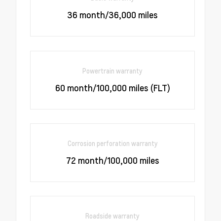
36 month/36,000 miles
Powertrain warranty
60 month/100,000 miles (FLT)
Corrosion perforation warranty
72 month/100,000 miles
Roadside warranty