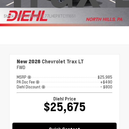
Stock: 26NC0318
VIN: KL77LHEPXTC111651
New 2026
Chevrolet Trax LT
FWD
MSRP
$25,985
PA Doc Fee
+$490
Diehl Discount
- $800
Diehl Price
$25,675