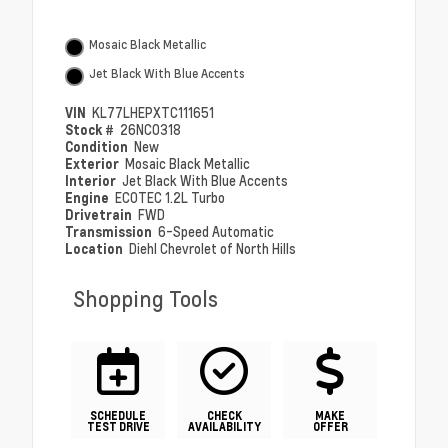
Mosaic Black Metallic
Jet Black With Blue Accents
VIN
KL77LHEPXTC111651
Stock #
26NC0318
Condition
New
Exterior
Mosaic Black Metallic
Interior
Jet Black With Blue Accents
Engine
ECOTEC 1.2L Turbo
Drivetrain
FWD
Transmission
6-Speed Automatic
Location
Diehl Chevrolet of North Hills
Shopping Tools
SCHEDULE
CHECK
MAKE
TEST DRIVE
AVAILABILITY
OFFER