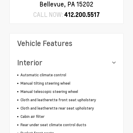
Bellevue, PA 15202
CALL NOW:
412.200.5517
Vehicle Features
Interior
Automatic climate control
Manual tilting steering wheel
Manual telescopic steering wheel
Cloth and leatherette front seat upholstery
Cloth and leatherette rear seat upholstery
Cabin air filter
Rear under seat climate control ducts