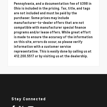
Pennsylvania, and a documentation fee of $398 in
Ohio is included in the pricing. Tax, title, and tags
are not included and must be paid by the
purchaser. Some prices may include
manufacturer-to-dealer offers that are not
compatible with manufacturer special finance
programs and/or lease offers. While great effort
is made to ensure the accuracy of the information
on this site, errors do occur, so please verify
information with a customer service
representative. This is easily done by calling us at
412.200.5517 or by visiting us at the dealership.
Stay Connected