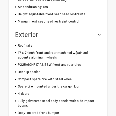
Air conditioning: Yes
Height adjustable front seat head restraints
Manual front seat head restraint control
Exterior
Roof rails
17 x 7-inch front and rear machined w/painted
accents aluminum wheels
P225/60HR17 AS BSW front and rear tires
Rear lip spoiler
Compact spare tire with steel wheel
Spare tire mounted under the cargo floor
4 doors
Fully galvanized steel body panels with side impact
beams
Body-colored front bumper