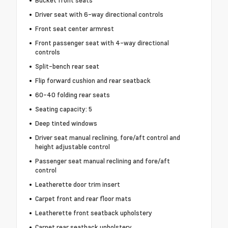
Bucket front seats
Driver seat with 6-way directional controls
Front seat center armrest
Front passenger seat with 4-way directional
controls
Split-bench rear seat
Flip forward cushion and rear seatback
60-40 folding rear seats
Seating capacity: 5
Deep tinted windows
Driver seat manual reclining, fore/aft control and
height adjustable control
Passenger seat manual reclining and fore/aft
control
Leatherette door trim insert
Carpet front and rear floor mats
Leatherette front seatback upholstery
Carpet rear seatback upholstery