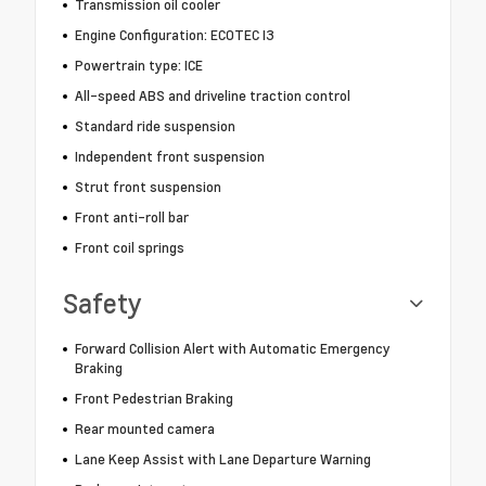
Transmission oil cooler
Engine Configuration: ECOTEC I3
Powertrain type: ICE
All-speed ABS and driveline traction control
Standard ride suspension
Independent front suspension
Strut front suspension
Front anti-roll bar
Front coil springs
Safety
Forward Collision Alert with Automatic Emergency
Braking
Front Pedestrian Braking
Rear mounted camera
Lane Keep Assist with Lane Departure Warning