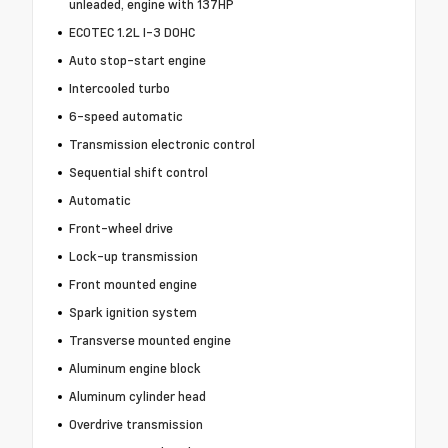
unleaded, engine with 137HP
ECOTEC 1.2L I-3 DOHC
Auto stop-start engine
Intercooled turbo
6-speed automatic
Transmission electronic control
Sequential shift control
Automatic
Front-wheel drive
Lock-up transmission
Front mounted engine
Spark ignition system
Transverse mounted engine
Aluminum engine block
Aluminum cylinder head
Overdrive transmission