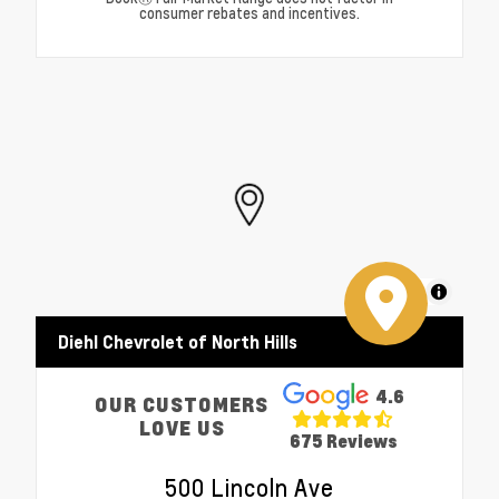
consumer rebates and incentives.
MapLibre
Diehl Chevrolet of North Hills
4.6
OUR CUSTOMERS
LOVE US
675 Reviews
500 Lincoln Ave