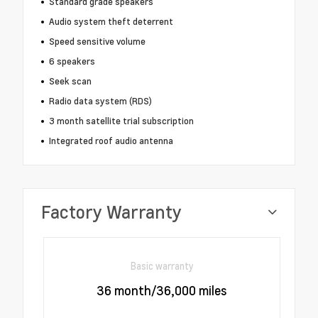
Standard grade speakers
Audio system theft deterrent
Speed sensitive volume
6 speakers
Seek scan
Radio data system (RDS)
3 month satellite trial subscription
Integrated roof audio antenna
Factory Warranty
Basic warranty
36 month/36,000 miles