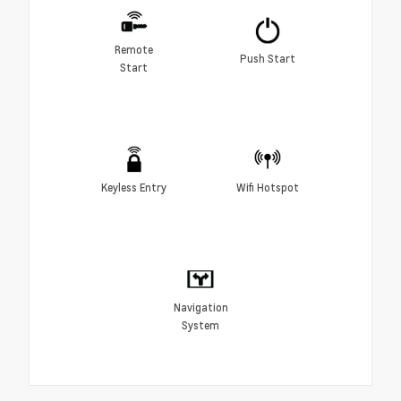
Remote
Push Start
Start
Keyless Entry
Wifi Hotspot
Navigation
System