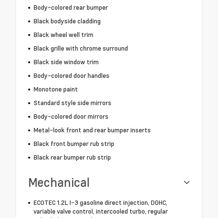
Body-colored rear bumper
Black bodyside cladding
Black wheel well trim
Black grille with chrome surround
Black side window trim
Body-colored door handles
Monotone paint
Standard style side mirrors
Body-colored door mirrors
Metal-look front and rear bumper inserts
Black front bumper rub strip
Black rear bumper rub strip
Mechanical
ECOTEC 1.2L I-3 gasoline direct injection, DOHC,
variable valve control, intercooled turbo, regular