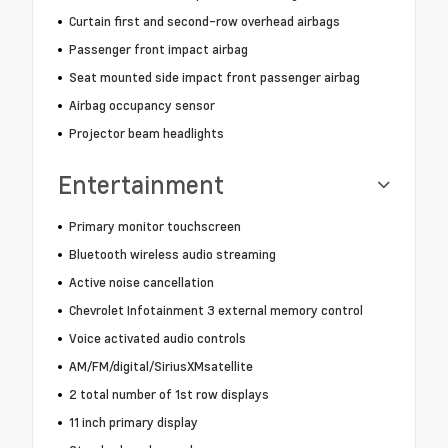
Curtain first and second-row overhead airbags
Passenger front impact airbag
Seat mounted side impact front passenger airbag
Airbag occupancy sensor
Projector beam headlights
Entertainment
Primary monitor touchscreen
Bluetooth wireless audio streaming
Active noise cancellation
Chevrolet Infotainment 3 external memory control
Voice activated audio controls
AM/FM/digital/SiriusXMsatellite
2 total number of 1st row displays
11 inch primary display