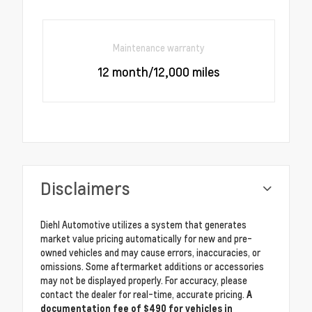
Maintenance warranty
12 month/12,000 miles
Disclaimers
Diehl Automotive utilizes a system that generates
market value pricing automatically for new and pre-
owned vehicles and may cause errors, inaccuracies, or
omissions. Some aftermarket additions or accessories
may not be displayed properly. For accuracy, please
contact the dealer for real-time, accurate pricing.
A
documentation fee of $490 for vehicles in