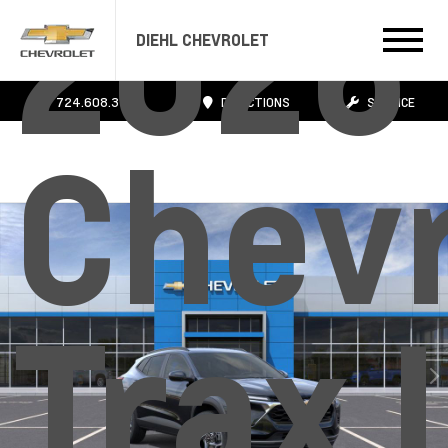
2026
DIEHL CHEVROLET
724.608.3483
DIRECTIONS
SERVICE
Chevr
Trax 