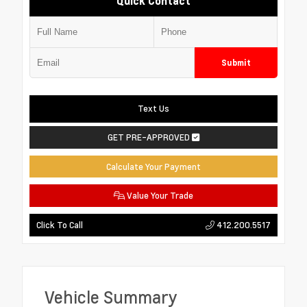
Quick Contact
Submit
Text Us
GET PRE-APPROVED
Calculate Your Payment
Value Your Trade
412.200.5517
Click To Call
Vehicle Summary