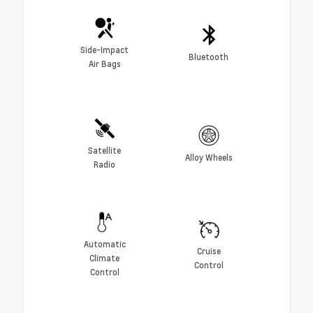
Side-Impact
Bluetooth
Air Bags
Satellite
Alloy Wheels
Radio
Automatic
Cruise
Climate
Control
Control