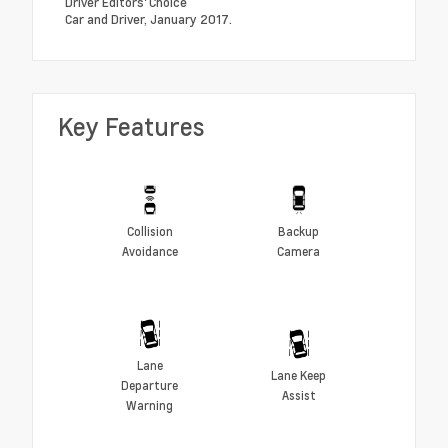
Driver Editors' Choice
Car and Driver, January 2017.
Key Features
Collision
Backup
Avoidance
Camera
Lane
Lane Keep
Departure
Assist
Warning