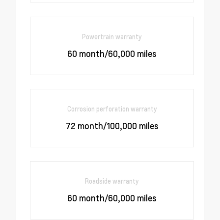
Powertrain warranty
60 month/60,000 miles
Corrosion perforation warranty
72 month/100,000 miles
Roadside warranty
60 month/60,000 miles