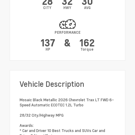
28
32
30
CITY
HWY
AVG
PERFORMANCE
137
&
162
HP
Torque
Vehicle Description
Mosaic Black Metallic 2026 Chevrolet Trax LT FWD 6-
Speed Automatic ECOTEC 1.2L Turbo
28/32 City/Highway MPG
Awards:
* Car and Driver 10 Best Trucks and SUVs Car and