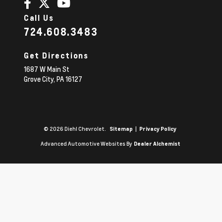
Call Us
724.608.3483
Get Directions
1687 W Main St
Grove City,
PA
16127
© 2026 Diehl Chevrolet.
|
Sitemap
Privacy Policy
Advanced Automotive Websites By
Dealer Alchemist