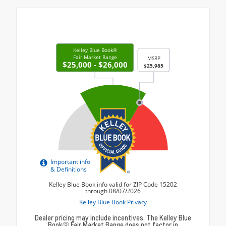
Dealer pricing may include incentives. The Kelley Blue
BookⓇ Fair Market Range does not factor in