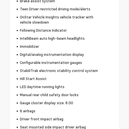
Brake assist system
Teen Driver restricted driving mode/alerts
OnStar Vehicle Insights vehicle tracker with
vehicle slowdown
Following Distance Indicator
IntelliBeam auto high-beam headlights
Immobilizer
Digital/analog instrumentation display
Configurable instrumentation gauges
StabiliTrak electronic stability control system
Hill Start Assist
LED daytime running lights
Manual rear child safety door locks
Gauge cluster display size: 8.00
6 airbags
Driver front impact airbag
Seat mounted side impact driver airbag