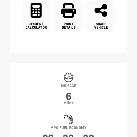
PAYMENT
PRINT
SHARE
CALCULATOR
DETAILS
VEHICLE
MILEAGE
6
Miles
MPG FUEL ECONOMY