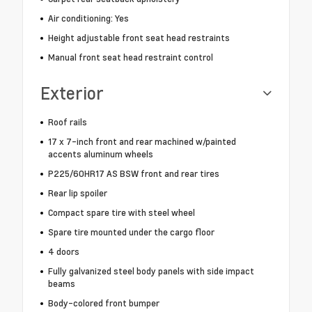
Air conditioning: Yes
Height adjustable front seat head restraints
Manual front seat head restraint control
Exterior
Roof rails
17 x 7-inch front and rear machined w/painted
accents aluminum wheels
P225/60HR17 AS BSW front and rear tires
Rear lip spoiler
Compact spare tire with steel wheel
Spare tire mounted under the cargo floor
4 doors
Fully galvanized steel body panels with side impact
beams
Body-colored front bumper