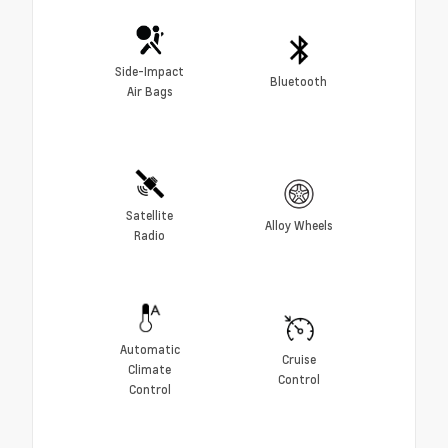
Side-Impact
Bluetooth
Air Bags
Satellite
Alloy Wheels
Radio
Automatic
Cruise
Climate
Control
Control