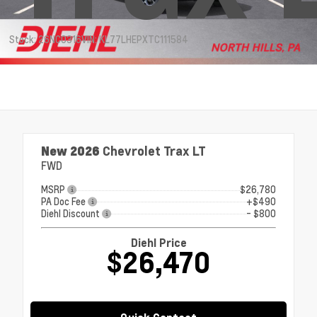
Stock: 26NC0316
VIN: KL77LHEPXTC111584
New 2026
Chevrolet Trax LT
FWD
MSRP
$26,780
PA Doc Fee
+$490
Diehl Discount
- $800
Diehl Price
$26,470