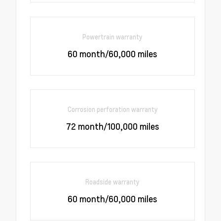
Powertrain warranty
60 month/60,000 miles
Corrosion perforation warranty
72 month/100,000 miles
Roadside warranty
60 month/60,000 miles