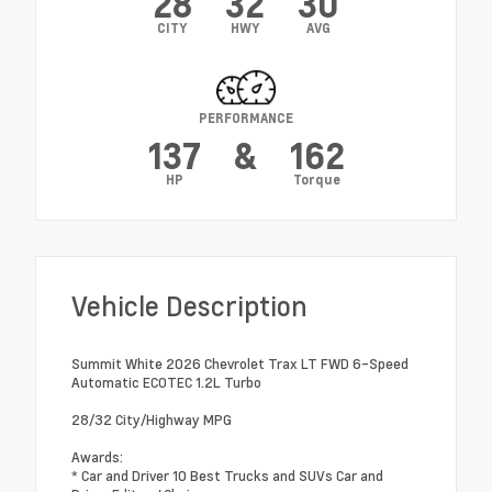
28
32
30
CITY
HWY
AVG
PERFORMANCE
137
&
162
HP
Torque
Vehicle Description
Summit White 2026 Chevrolet Trax LT FWD 6-Speed
Automatic ECOTEC 1.2L Turbo
28/32 City/Highway MPG
Awards:
* Car and Driver 10 Best Trucks and SUVs Car and