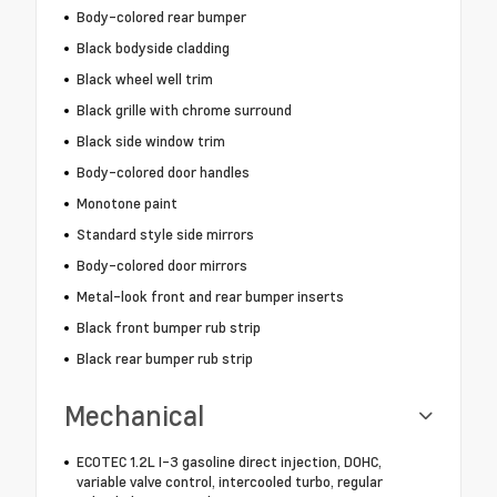
Body-colored rear bumper
Black bodyside cladding
Black wheel well trim
Black grille with chrome surround
Black side window trim
Body-colored door handles
Monotone paint
Standard style side mirrors
Body-colored door mirrors
Metal-look front and rear bumper inserts
Black front bumper rub strip
Black rear bumper rub strip
Mechanical
ECOTEC 1.2L I-3 gasoline direct injection, DOHC,
variable valve control, intercooled turbo, regular