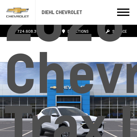
2026
DIEHL CHEVROLET
724.608.3483
DIRECTIONS
SERVICE
Chevr
Trax 