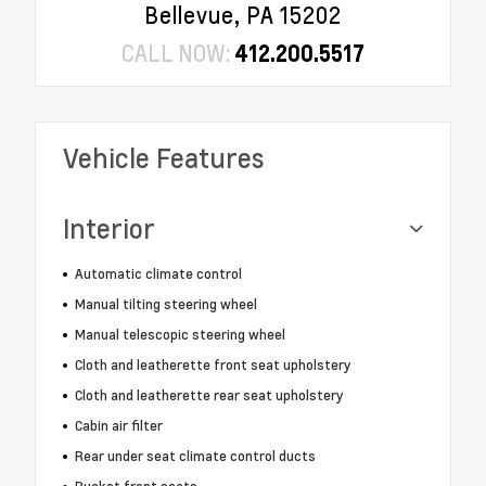
Bellevue, PA 15202
CALL NOW:
412.200.5517
Vehicle Features
Interior
Automatic climate control
Manual tilting steering wheel
Manual telescopic steering wheel
Cloth and leatherette front seat upholstery
Cloth and leatherette rear seat upholstery
Cabin air filter
Rear under seat climate control ducts