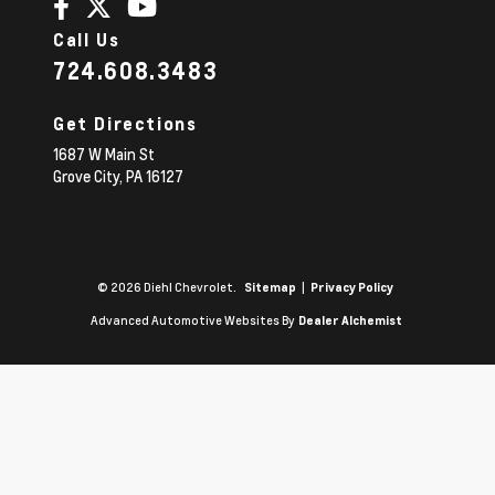
Call Us
724.608.3483
Get Directions
1687 W Main St
Grove City,
PA
16127
© 2026 Diehl Chevrolet.
|
Sitemap
Privacy Policy
Advanced Automotive Websites By
Dealer Alchemist