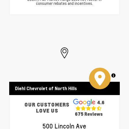
consumer rebates and incentives.
MapLibre
Diehl Chevrolet of North Hills
4.6
OUR CUSTOMERS
LOVE US
675 Reviews
500 Lincoln Ave