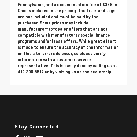
Pennsylvania, and a documentation fee of $398 in
Ohio is included in the pricing. Tax, title, and tags
are not included and must be paid by the
purchaser. Some prices may include
manufacturer-to-dealer offers that are not
compatible with manufacturer special finance
programs and/or lease offers. While great effort
is made to ensure the accuracy of the information
on this site, errors do occur, so please verify
information with a customer service
representative. This is easily done by calling us at
412.200.5517 or by visiting us at the dealership.
Stay Connected