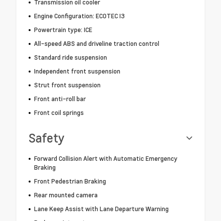
Transmission oil cooler
Engine Configuration: ECOTEC I3
Powertrain type: ICE
All-speed ABS and driveline traction control
Standard ride suspension
Independent front suspension
Strut front suspension
Front anti-roll bar
Front coil springs
Safety
Forward Collision Alert with Automatic Emergency
Braking
Front Pedestrian Braking
Rear mounted camera
Lane Keep Assist with Lane Departure Warning