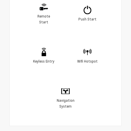
Remote
Push Start
Start
Keyless Entry
Wifi Hotspot
Navigation
System