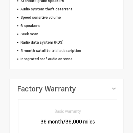
Standard grade speakers
Audio system theft deterrent
Speed sensitive volume
6 speakers
Seek scan
Radio data system (RDS)
3 month satellite trial subscription
Integrated roof audio antenna
Factory Warranty
Basic warranty
36 month/36,000 miles