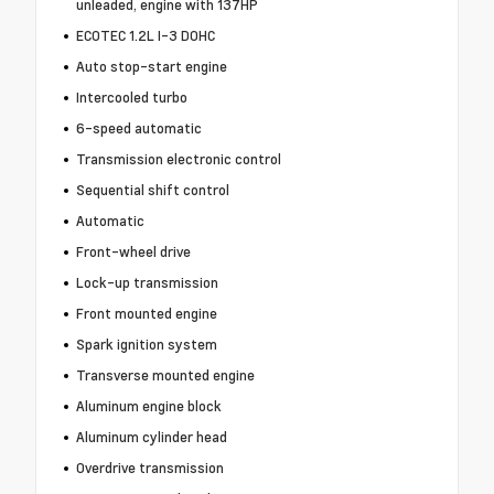
unleaded, engine with 137HP
ECOTEC 1.2L I-3 DOHC
Auto stop-start engine
Intercooled turbo
6-speed automatic
Transmission electronic control
Sequential shift control
Automatic
Front-wheel drive
Lock-up transmission
Front mounted engine
Spark ignition system
Transverse mounted engine
Aluminum engine block
Aluminum cylinder head
Overdrive transmission