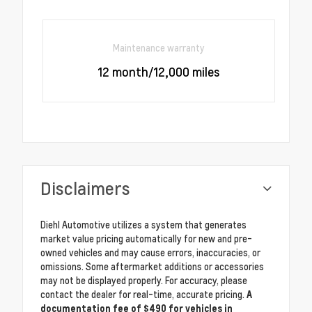
Maintenance warranty
12 month/12,000 miles
Disclaimers
Diehl Automotive utilizes a system that generates
market value pricing automatically for new and pre-
owned vehicles and may cause errors, inaccuracies, or
omissions. Some aftermarket additions or accessories
may not be displayed properly. For accuracy, please
contact the dealer for real-time, accurate pricing.
A
documentation fee of $490 for vehicles in