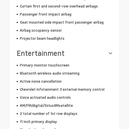
Curtain first and second-row overhead airbags
Passenger front impact airbag
Seat mounted side impact front passenger airbag
Airbag occupancy sensor
Projector beam headlights
Entertainment
Primary monitor touchscreen
Bluetooth wireless audio streaming
Active noise cancellation
Chevrolet Infotainment 3 external memory control
Voice activated audio controls
AM/FM/digital/SiriusXMsatellite
2 total number of 1st row displays
11 inch primary display