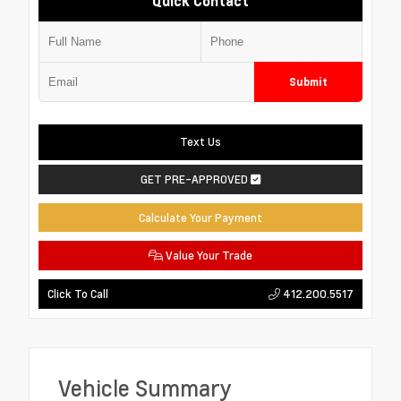
Quick Contact
Submit
Text Us
GET PRE-APPROVED
Calculate Your Payment
Value Your Trade
412.200.5517
Click To Call
Vehicle Summary