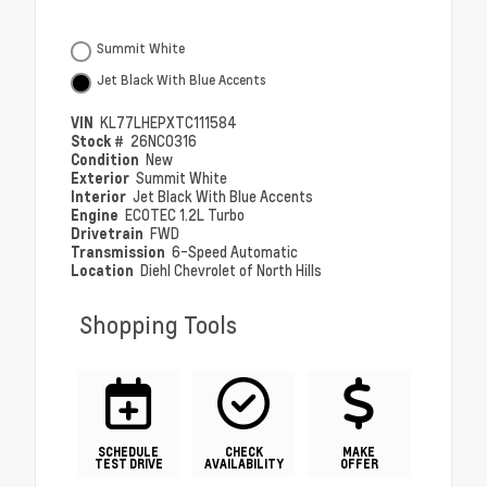
Summit White
Jet Black With Blue Accents
VIN
KL77LHEPXTC111584
Stock #
26NC0316
Condition
New
Exterior
Summit White
Interior
Jet Black With Blue Accents
Engine
ECOTEC 1.2L Turbo
Drivetrain
FWD
Transmission
6-Speed Automatic
Location
Diehl Chevrolet of North Hills
Shopping Tools
SCHEDULE
CHECK
MAKE
TEST DRIVE
AVAILABILITY
OFFER