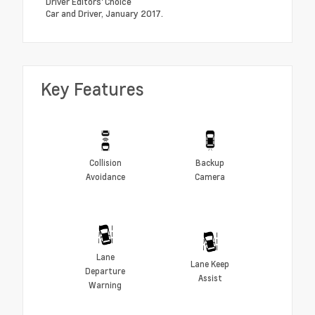
Driver Editors' Choice
Car and Driver, January 2017.
Key Features
Collision
Backup
Avoidance
Camera
Lane
Lane Keep
Departure
Assist
Warning