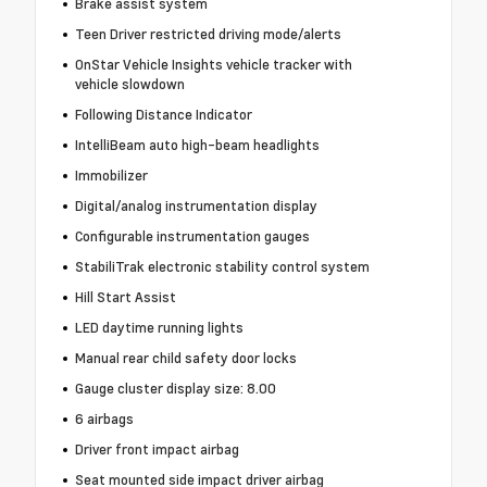
Brake assist system
Teen Driver restricted driving mode/alerts
OnStar Vehicle Insights vehicle tracker with
vehicle slowdown
Following Distance Indicator
IntelliBeam auto high-beam headlights
Immobilizer
Digital/analog instrumentation display
Configurable instrumentation gauges
StabiliTrak electronic stability control system
Hill Start Assist
LED daytime running lights
Manual rear child safety door locks
Gauge cluster display size: 8.00
6 airbags
Driver front impact airbag
Seat mounted side impact driver airbag