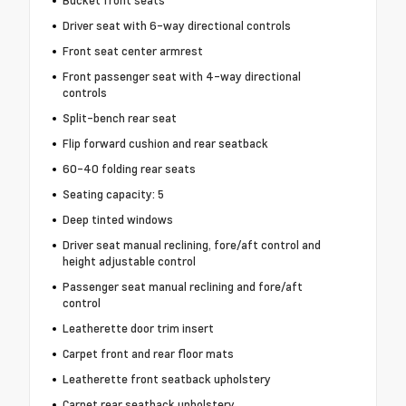
Bucket front seats
Driver seat with 6-way directional controls
Front seat center armrest
Front passenger seat with 4-way directional
controls
Split-bench rear seat
Flip forward cushion and rear seatback
60-40 folding rear seats
Seating capacity: 5
Deep tinted windows
Driver seat manual reclining, fore/aft control and
height adjustable control
Passenger seat manual reclining and fore/aft
control
Leatherette door trim insert
Carpet front and rear floor mats
Leatherette front seatback upholstery
Carpet rear seatback upholstery