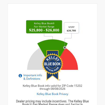
Dealer pricing may include incentives. The Kelley Blue
BookⓇ Fair Market Range does not factor in