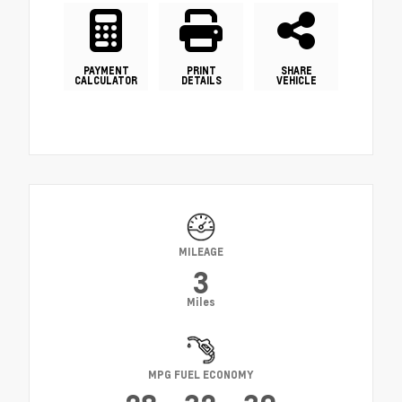
PAYMENT
PRINT
SHARE
CALCULATOR
DETAILS
VEHICLE
MILEAGE
3
Miles
MPG FUEL ECONOMY