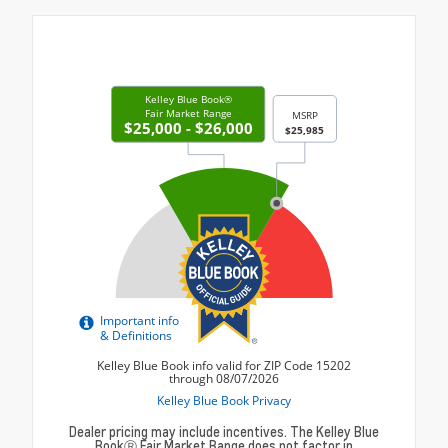
Dealer pricing may include incentives. The Kelley Blue
BookⓇ Fair Market Range does not factor in