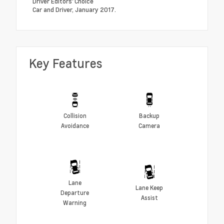
Driver Editors' Choice
Car and Driver, January 2017.
Key Features
Collision
Backup
Avoidance
Camera
Lane
Lane Keep
Departure
Assist
Warning