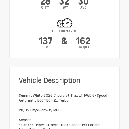
28
32
30
CITY
HWY
AVG
PERFORMANCE
137
&
162
HP
Torque
Vehicle Description
Summit White 2026 Chevrolet Trax LT FWD 6-Speed
Automatic ECOTEC 1.2L Turbo
28/32 City/Highway MPG
Awards:
* Car and Driver 10 Best Trucks and SUVs Car and