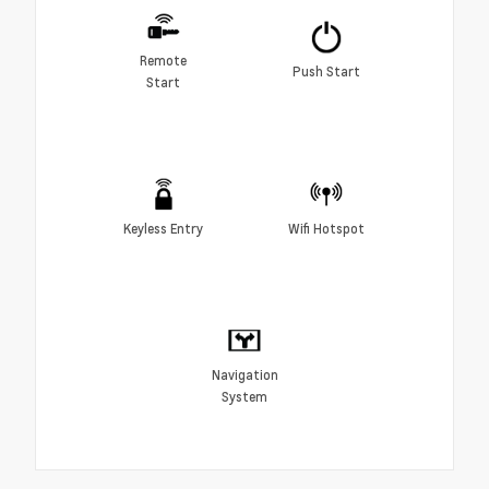
Remote
Push Start
Start
Keyless Entry
Wifi Hotspot
Navigation
System