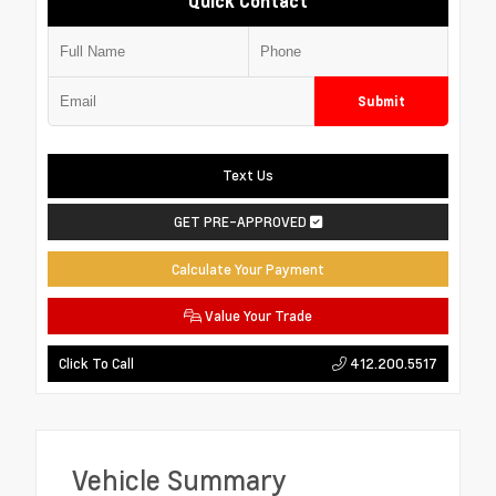
Quick Contact
Submit
Text Us
GET PRE-APPROVED
Calculate Your Payment
Value Your Trade
412.200.5517
Click To Call
Vehicle Summary