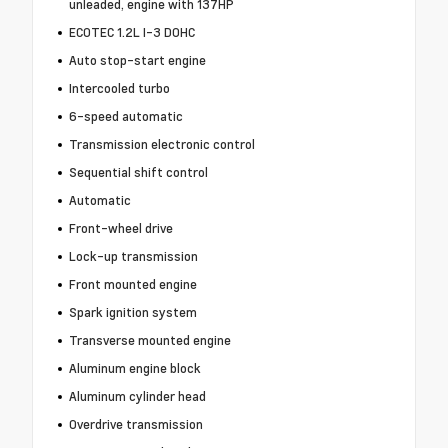
unleaded, engine with 137HP
ECOTEC 1.2L I-3 DOHC
Auto stop-start engine
Intercooled turbo
6-speed automatic
Transmission electronic control
Sequential shift control
Automatic
Front-wheel drive
Lock-up transmission
Front mounted engine
Spark ignition system
Transverse mounted engine
Aluminum engine block
Aluminum cylinder head
Overdrive transmission