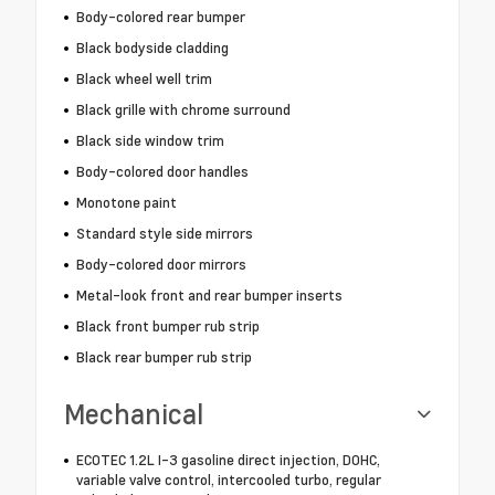
Body-colored rear bumper
Black bodyside cladding
Black wheel well trim
Black grille with chrome surround
Black side window trim
Body-colored door handles
Monotone paint
Standard style side mirrors
Body-colored door mirrors
Metal-look front and rear bumper inserts
Black front bumper rub strip
Black rear bumper rub strip
Mechanical
ECOTEC 1.2L I-3 gasoline direct injection, DOHC,
variable valve control, intercooled turbo, regular