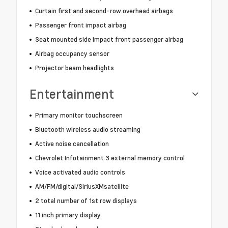
Curtain first and second-row overhead airbags
Passenger front impact airbag
Seat mounted side impact front passenger airbag
Airbag occupancy sensor
Projector beam headlights
Entertainment
Primary monitor touchscreen
Bluetooth wireless audio streaming
Active noise cancellation
Chevrolet Infotainment 3 external memory control
Voice activated audio controls
AM/FM/digital/SiriusXMsatellite
2 total number of 1st row displays
11 inch primary display