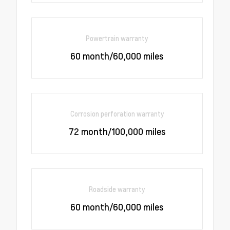
Powertrain warranty
60 month/60,000 miles
Corrosion perforation warranty
72 month/100,000 miles
Roadside warranty
60 month/60,000 miles