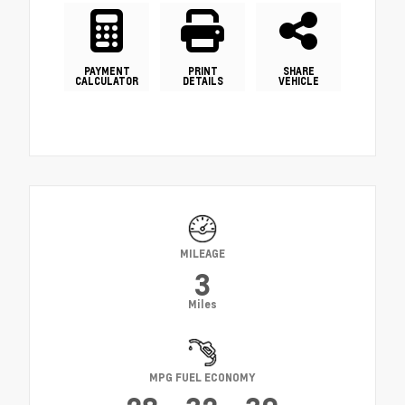
PAYMENT
PRINT
SHARE
CALCULATOR
DETAILS
VEHICLE
MILEAGE
3
Miles
MPG FUEL ECONOMY