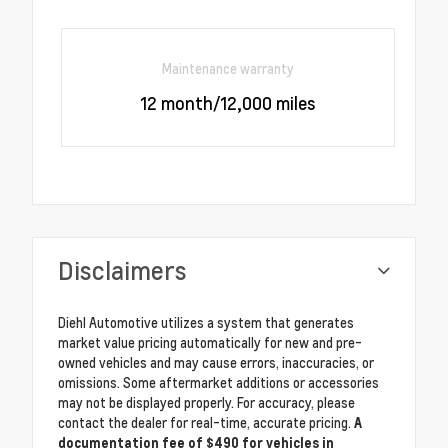
Maintenance warranty
12 month/12,000 miles
Disclaimers
Diehl Automotive utilizes a system that generates
market value pricing automatically for new and pre-
owned vehicles and may cause errors, inaccuracies, or
omissions. Some aftermarket additions or accessories
may not be displayed properly. For accuracy, please
contact the dealer for real-time, accurate pricing.
A
documentation fee of $490 for vehicles in