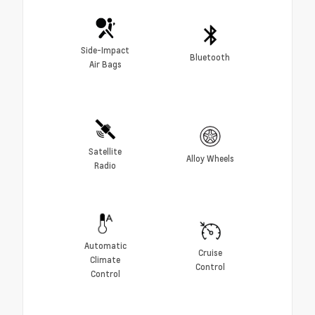
Side-Impact
Bluetooth
Air Bags
Satellite
Alloy Wheels
Radio
Automatic
Cruise
Climate
Control
Control