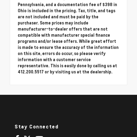
Pennsylvania, and a documentation fee of $398 in
Ohio is included in the pricing. Tax, title, and tags
are not included and must be paid by the
purchaser. Some prices may include
manufacturer-to-dealer offers that are not
compatible with manufacturer special finance
programs and/or lease offers. While great effort
is made to ensure the accuracy of the information
on this site, errors do occur, so please verify
information with a customer service
representative. This is easily done by calling us at
412.200.5517 or by visiting us at the dealership.
Stay Connected