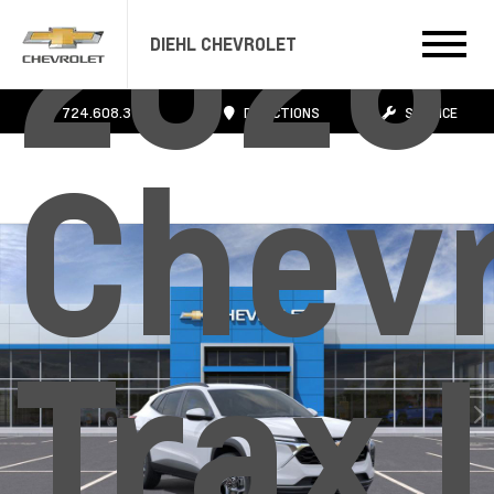
2026
DIEHL CHEVROLET
724.608.3483
DIRECTIONS
SERVICE
Chevr
Trax 