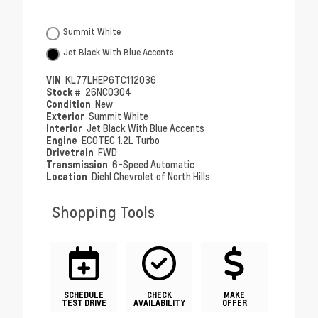
Summit White
Jet Black With Blue Accents
VIN
KL77LHEP6TC112036
Stock #
26NC0304
Condition
New
Exterior
Summit White
Interior
Jet Black With Blue Accents
Engine
ECOTEC 1.2L Turbo
Drivetrain
FWD
Transmission
6-Speed Automatic
Location
Diehl Chevrolet of North Hills
Shopping Tools
SCHEDULE
CHECK
MAKE
TEST DRIVE
AVAILABILITY
OFFER