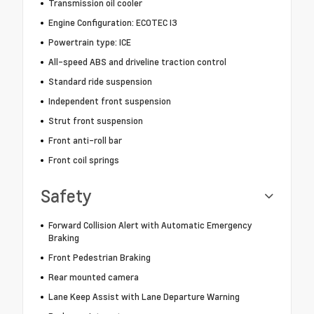
Transmission oil cooler
Engine Configuration: ECOTEC I3
Powertrain type: ICE
All-speed ABS and driveline traction control
Standard ride suspension
Independent front suspension
Strut front suspension
Front anti-roll bar
Front coil springs
Safety
Forward Collision Alert with Automatic Emergency
Braking
Front Pedestrian Braking
Rear mounted camera
Lane Keep Assist with Lane Departure Warning