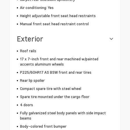
Air conditioning: Yes
Height adjustable front seat head restraints
Manual front seat head restraint control
Exterior
Roof rails
17 x 7-inch front and rear machined w/painted
accents aluminum wheels
P225/60HR17 AS BSW front and rear tires
Rear lip spoiler
Compact spare tire with steel wheel
Spare tire mounted under the cargo floor
4 doors
Fully galvanized steel body panels with side impact
beams
Body-colored front bumper