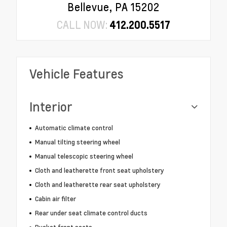
Bellevue, PA 15202
CALL NOW:
412.200.5517
Vehicle Features
Interior
Automatic climate control
Manual tilting steering wheel
Manual telescopic steering wheel
Cloth and leatherette front seat upholstery
Cloth and leatherette rear seat upholstery
Cabin air filter
Rear under seat climate control ducts