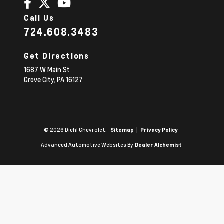
Call Us
724.608.3483
Get Directions
1687 W Main St
Grove City,
PA
16127
© 2026 Diehl Chevrolet.
|
Sitemap
Privacy Policy
Advanced Automotive Websites By
Dealer Alchemist