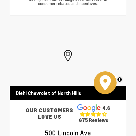
consumer rebates and incentives.
MapLibre
Diehl Chevrolet of North Hills
4.6
OUR CUSTOMERS
LOVE US
675 Reviews
500 Lincoln Ave