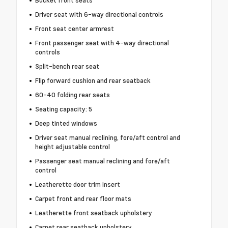
Bucket front seats
Driver seat with 6-way directional controls
Front seat center armrest
Front passenger seat with 4-way directional
controls
Split-bench rear seat
Flip forward cushion and rear seatback
60-40 folding rear seats
Seating capacity: 5
Deep tinted windows
Driver seat manual reclining, fore/aft control and
height adjustable control
Passenger seat manual reclining and fore/aft
control
Leatherette door trim insert
Carpet front and rear floor mats
Leatherette front seatback upholstery
Carpet rear seatback upholstery