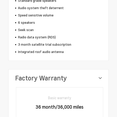
Standard grade speakers
Audio system theft deterrent
Speed sensitive volume
6 speakers
Seek scan
Radio data system (RDS)
3 month satellite trial subscription
Integrated roof audio antenna
Factory Warranty
Basic warranty
36 month/36,000 miles