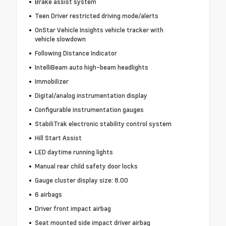
Brake assist system
Teen Driver restricted driving mode/alerts
OnStar Vehicle Insights vehicle tracker with
vehicle slowdown
Following Distance Indicator
IntelliBeam auto high-beam headlights
Immobilizer
Digital/analog instrumentation display
Configurable instrumentation gauges
StabiliTrak electronic stability control system
Hill Start Assist
LED daytime running lights
Manual rear child safety door locks
Gauge cluster display size: 8.00
6 airbags
Driver front impact airbag
Seat mounted side impact driver airbag