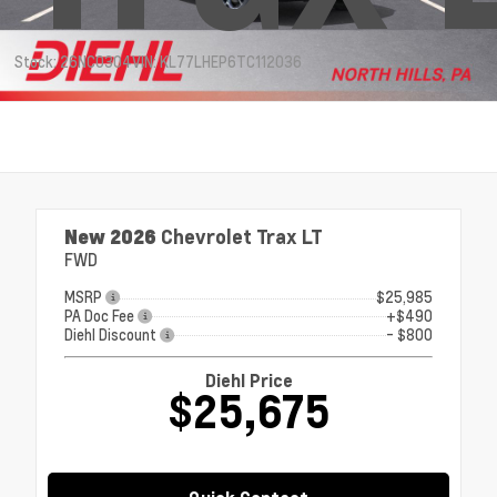
Stock: 26NC0304
VIN: KL77LHEP6TC112036
New 2026
Chevrolet Trax LT
FWD
MSRP
$25,985
PA Doc Fee
+$490
Diehl Discount
- $800
Diehl Price
$25,675