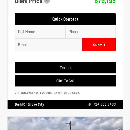
Diehl Price
$79,193
Quick Contact
Submit
Text Us
Click To Call
VIN:
1GB4KSEY2TF296005
Stock:
26GG4524
Diehl Of Grove City
724.608.3483