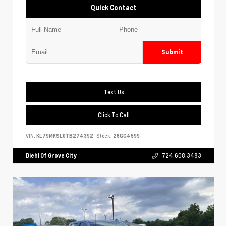
Quick Contact
Submit
Text Us
Click To Call
VIN:
KL79MRSL0TB274392
Stock:
26GG4599
Diehl Of Grove City
724.608.3483