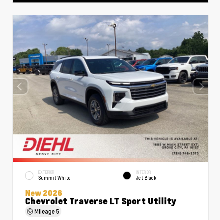
EXTERIOR
INTERIOR
Summit White
Jet Black
New 2026
Chevrolet Traverse LT Sport Utility
Mileage
5