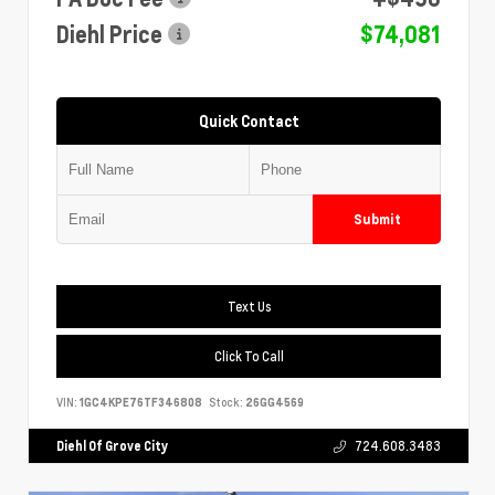
Diehl Price
$74,081
Quick Contact
Submit
Text Us
Click To Call
VIN:
1GC4KPE76TF346808
Stock:
26GG4569
Diehl Of Grove City
724.608.3483