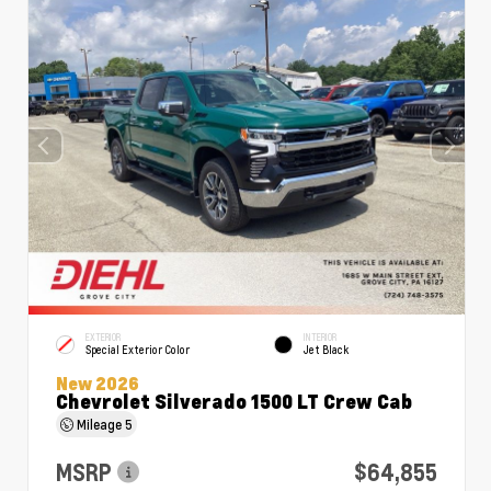
EXTERIOR
INTERIOR
Special Exterior Color
Jet Black
New 2026
Chevrolet Silverado 1500 LT Crew Cab
Mileage
5
MSRP
$64,855