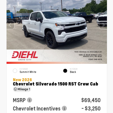
EXTERIOR
INTERIOR
Summit White
Black
New 2026
Chevrolet Silverado 1500 RST Crew Cab
Mileage
1
MSRP
$69,450
Chevrolet Incentives
- $3,250