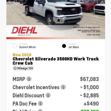
EXTERIOR
INTERIOR
Summit White
Jet Black
New 2026
Chevrolet Silverado 3500HD Work Truck
Crew Cab
Mileage
120
MSRP
$67,083
Chevrolet Incentives
- $1,000
Diehl Discount
- $2,885
PA Doc Fee
+$490