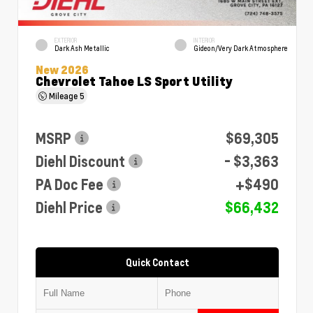
EXTERIOR
INTERIOR
Dark Ash Metallic
Gideon/Very Dark Atmosphere
New 2026
Chevrolet Tahoe LS Sport Utility
Mileage
5
MSRP
$69,305
Diehl Discount
- $3,363
PA Doc Fee
+$490
Diehl Price
$66,432
Quick Contact