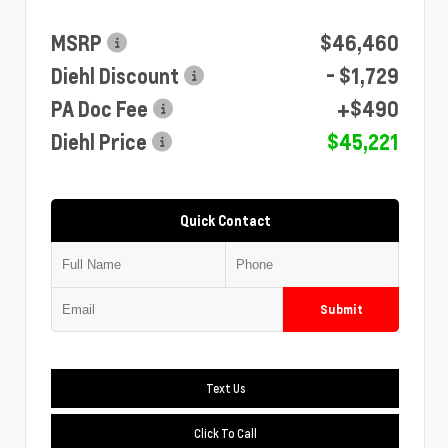
MSRP
$46,460
Diehl Discount
- $1,729
PA Doc Fee
+$490
Diehl Price
$45,221
Quick Contact
Submit
Text Us
Click To Call