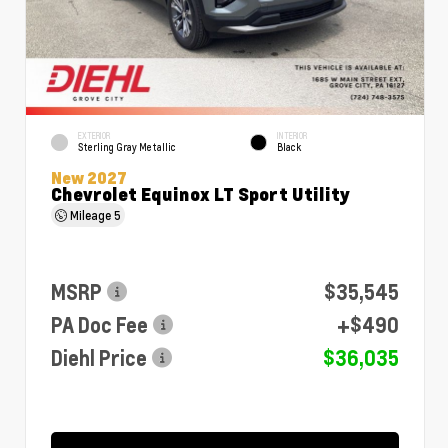
EXTERIOR
INTERIOR
Sterling Gray Metallic
Black
New 2027
Chevrolet Equinox LT Sport Utility
Mileage
5
MSRP
$35,545
PA Doc Fee
+$490
Diehl Price
$36,035