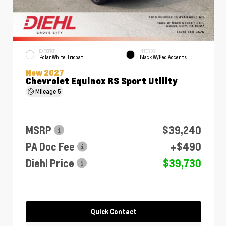
EXTERIOR
INTERIOR
Polar White Tricoat
Black W/Red Accents
New 2027
Chevrolet Equinox RS Sport Utility
Mileage
5
MSRP
$39,240
PA Doc Fee
+$490
Diehl Price
$39,730
Quick Contact