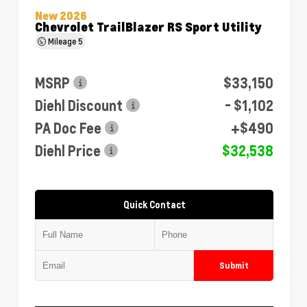
New 2026
Chevrolet TrailBlazer RS Sport Utility
Mileage
5
MSRP
$33,150
Diehl Discount
- $1,102
PA Doc Fee
+$490
Diehl Price
$32,538
Quick Contact
Submit