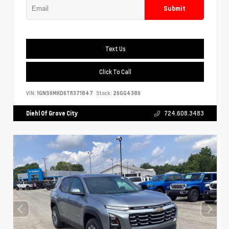
Submit
Text Us
Click To Call
VIN:
1GNS6MKD6TR371847
Stock:
26GG4389
Diehl Of Grove City
724.608.3483