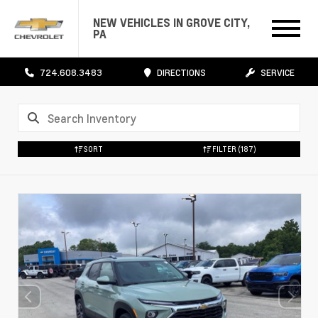
NEW VEHICLES IN GROVE CITY,
PA
724.608.3483
DIRECTIONS
SERVICE
SORT
FILTER
(187)