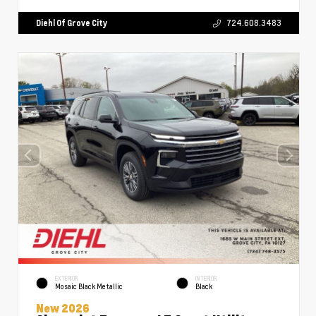
Diehl Of Grove City
724.608.3483
EXTERIOR
INTERIOR
Mosaic Black Metallic
Black
New 2026