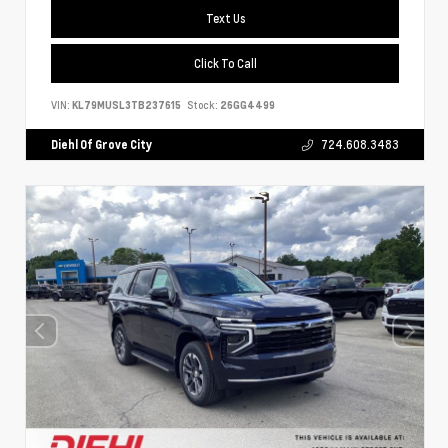
Text Us
Click To Call
VIN:
KL79MUSL3TB237615
Stock:
26GG4499
Diehl Of Grove City
724.608.3483