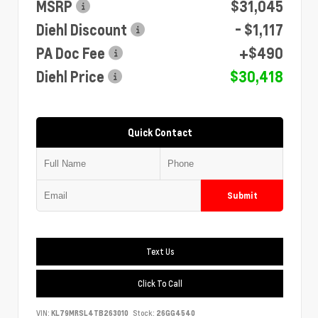
MSRP
$31,045
Diehl Discount
- $1,117
PA Doc Fee
+$490
Diehl Price
$30,418
Quick Contact
Submit
Text Us
Click To Call
VIN:
KL79MRSL4TB263010
Stock:
26GG4540