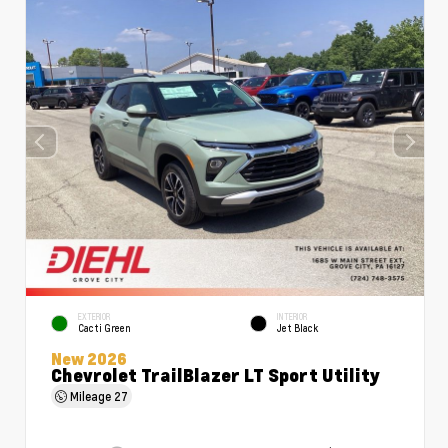
EXTERIOR
INTERIOR
Cacti Green
Jet Black
New 2026
Chevrolet TrailBlazer LT Sport Utility
Mileage
27