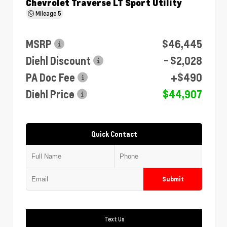
Chevrolet Traverse LT Sport Utility
Mileage
5
MSRP
$46,445
Diehl Discount
- $2,028
PA Doc Fee
+$490
Diehl Price
$44,907
Quick Contact
Submit
Text Us