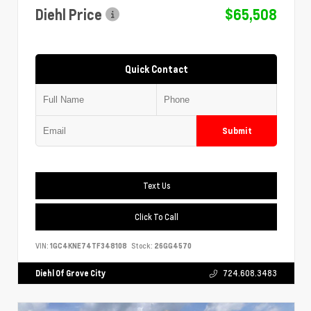
Diehl Price
$65,508
Quick Contact
Submit
Text Us
Click To Call
VIN:
1GC4KNE74TF348108
Stock:
26GG4570
Diehl Of Grove City
724.608.3483