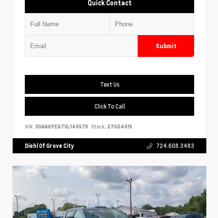
Quick Contact
Submit
Text Us
Click To Call
VIN:
3GNAXPEG7VL145570
Stock:
27GG4615
Diehl Of Grove City
724.608.3483