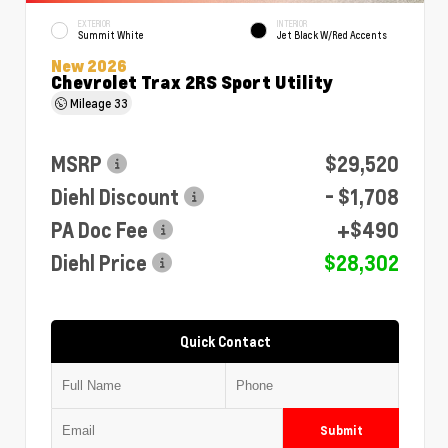
EXTERIOR
INTERIOR
Summit White
Jet Black W/Red Accents
New 2026
Chevrolet Trax 2RS Sport Utility
Mileage
33
MSRP
$29,520
Diehl Discount
- $1,708
PA Doc Fee
+$490
Diehl Price
$28,302
Quick Contact
Submit