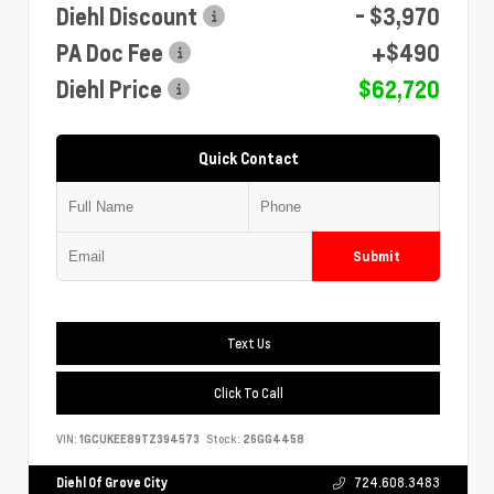
Diehl Discount
- $3,970
PA Doc Fee
+$490
Diehl Price
$62,720
Quick Contact
Submit
Text Us
Click To Call
VIN:
1GCUKEE89TZ394573
Stock:
26GG4458
Diehl Of Grove City
724.608.3483