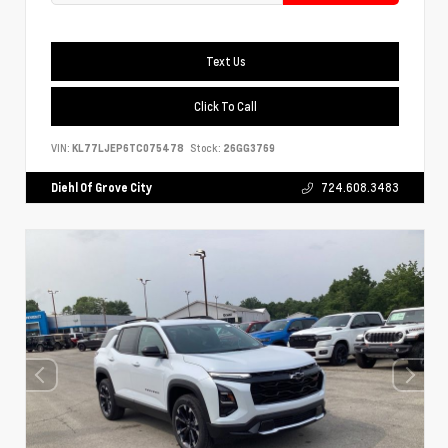
Text Us
Click To Call
VIN:
KL77LJEP6TC075478
Stock:
26GG3769
Diehl Of Grove City
724.608.3483