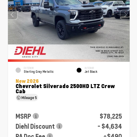
EXTERIOR
INTERIOR
Sterling Gray Metallic
Jet Black
New 2026
Chevrolet Silverado 2500HD LTZ Crew
Cab
Mileage
5
MSRP
$78,225
Diehl Discount
- $4,634
PA Doc Fee
+$490