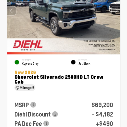
EXTERIOR
INTERIOR
Cypress Gray
Jet Black
New 2026
Chevrolet Silverado 2500HD LT Crew
Cab
Mileage
5
MSRP
$69,200
Diehl Discount
- $4,182
PA Doc Fee
+$490