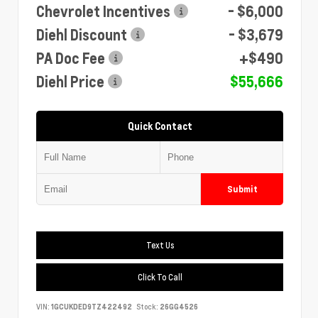
Chevrolet Incentives
- $6,000
Diehl Discount
- $3,679
PA Doc Fee
+$490
Diehl Price
$55,666
Quick Contact
Submit
Text Us
Click To Call
VIN:
1GCUKDED9TZ422492
Stock:
26GG4526