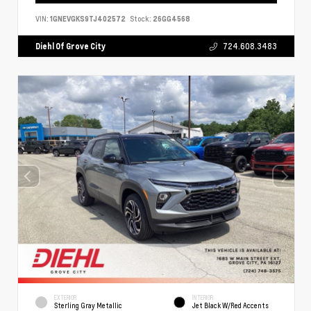
VIN:
1GNEVGKS9TJ402572
Stock:
26GG4568
Diehl Of Grove City
724.608.3483
EXTERIOR
INTERIOR
Sterling Gray Metallic
Jet Black W/Red Accents