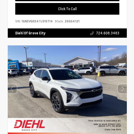
Click To Call
VIN:
1GNEVGKS4TJ319714
Stock:
26GG4121
Diehl Of Grove City
724.608.3483