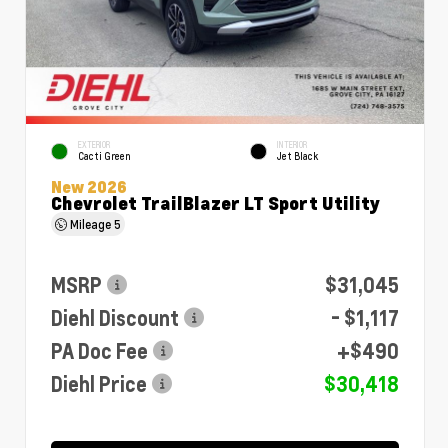
EXTERIOR
INTERIOR
Cacti Green
Jet Black
New 2026
Chevrolet TrailBlazer LT Sport Utility
Mileage
5
MSRP
$31,045
Diehl Discount
- $1,117
PA Doc Fee
+$490
Diehl Price
$30,418