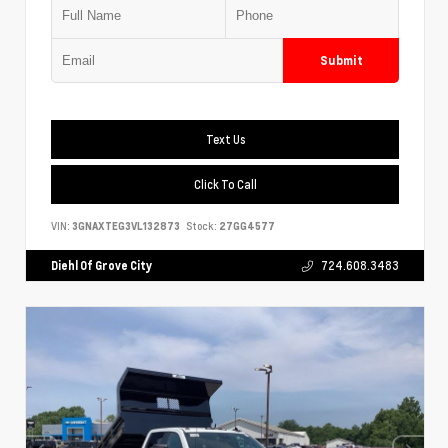
Submit
Text Us
Click To Call
VIN:
3GNAXTEG3VL132873
Stock:
27GG4577
Diehl Of Grove City
724.608.3483