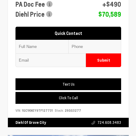
PA Doc Fee
+$490
Diehl Price
$70,589
Quick Contact
Submit
Text Us
Click To Call
VIN:
1GC1KNEY9TF127731
Stock:
26GG3277
Diehl Of Grove City
724.608.3483