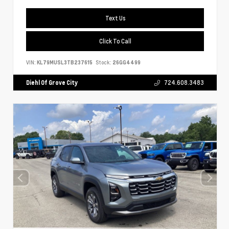
Text Us
Click To Call
VIN:
KL79MUSL3TB237615
Stock:
26GG4499
Diehl Of Grove City
724.608.3483