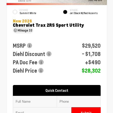
EXTERIOR
INTERIOR
Summit White
Jet Black W/Red Accents
New 2026
Chevrolet Trax 2RS Sport Utility
Mileage
33
MSRP
$29,520
Diehl Discount
- $1,708
PA Doc Fee
+$490
Diehl Price
$28,302
Quick Contact
Submit