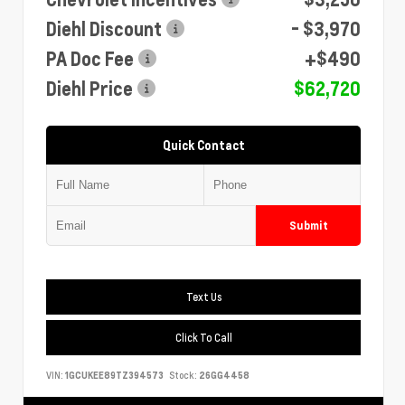
Diehl Discount
- $3,970
PA Doc Fee
+$490
Diehl Price
$62,720
Quick Contact
Submit
Text Us
Click To Call
VIN:
1GCUKEE89TZ394573
Stock:
26GG4458