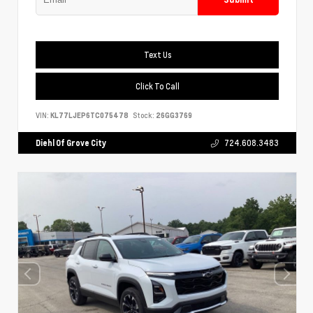
Text Us
Click To Call
VIN:
KL77LJEP6TC075478
Stock:
26GG3769
Diehl Of Grove City
724.608.3483