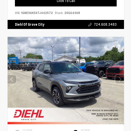
Click To Call
VIN:
1GNEVGKS9TJ402572
Stock:
26GG4568
Diehl Of Grove City
724.608.3483
EXTERIOR
INTERIOR