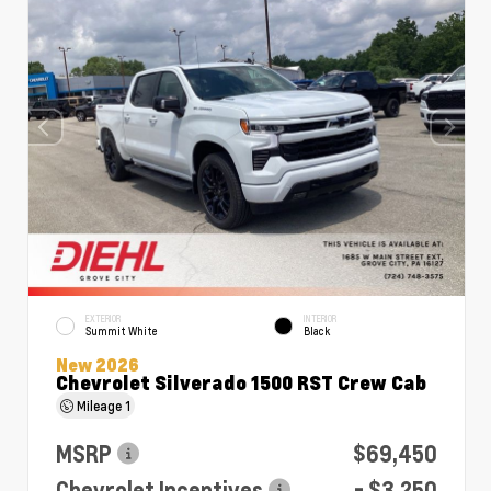
EXTERIOR
INTERIOR
Summit White
Black
New 2026
Chevrolet Silverado 1500 RST Crew Cab
Mileage
1
MSRP
$69,450
Chevrolet Incentives
- $3,250