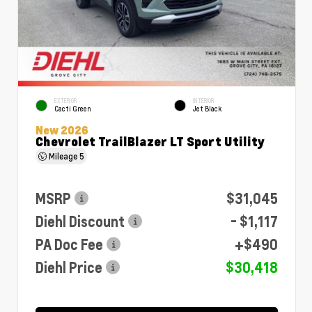
EXTERIOR
INTERIOR
Cacti Green
Jet Black
New 2026
Chevrolet TrailBlazer LT Sport Utility
Mileage
5
MSRP
$31,045
Diehl Discount
- $1,117
PA Doc Fee
+$490
Diehl Price
$30,418