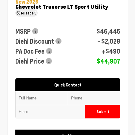
New 2026
Chevrolet Traverse LT Sport Utility
Mileage
5
MSRP
$46,445
Diehl Discount
- $2,028
PA Doc Fee
+$490
Diehl Price
$44,907
Quick Contact
Submit