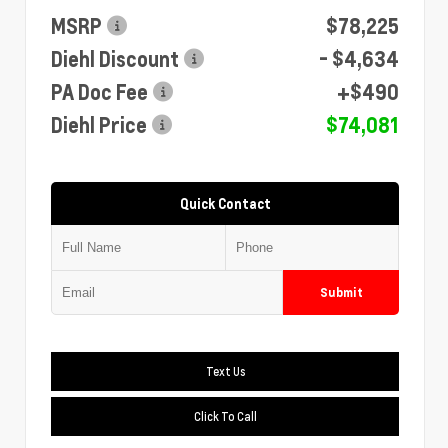
MSRP
$78,225
Diehl Discount
- $4,634
PA Doc Fee
+$490
Diehl Price
$74,081
Quick Contact
Submit
Text Us
Click To Call