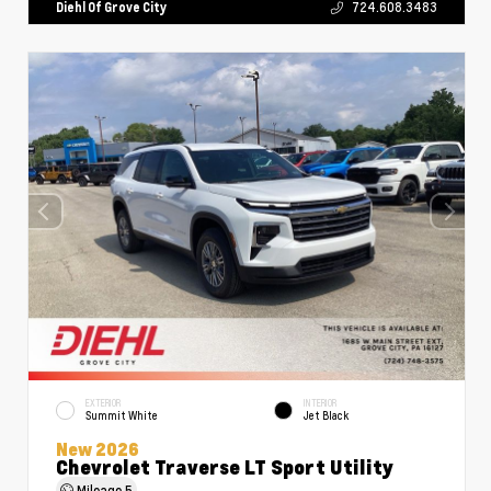
Diehl Of Grove City
724.608.3483
EXTERIOR
INTERIOR
Summit White
Jet Black
New 2026
Chevrolet Traverse LT Sport Utility
Mileage
5