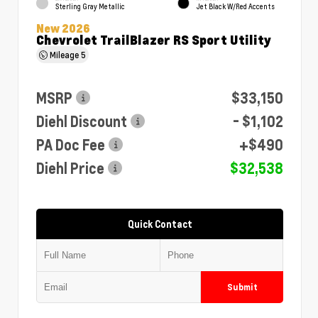
Sterling Gray Metallic
Jet Black W/Red Accents
New 2026
Chevrolet TrailBlazer RS Sport Utility
Mileage
5
MSRP
$33,150
Diehl Discount
- $1,102
PA Doc Fee
+$490
Diehl Price
$32,538
Quick Contact
Submit