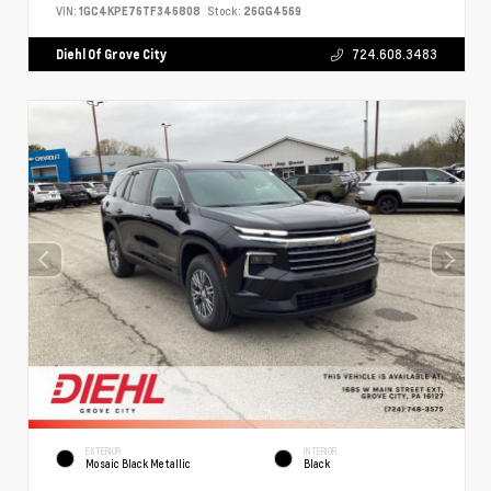
VIN:
1GC4KPE76TF346808
Stock:
26GG4569
Diehl Of Grove City
724.608.3483
EXTERIOR
INTERIOR
Mosaic Black Metallic
Black