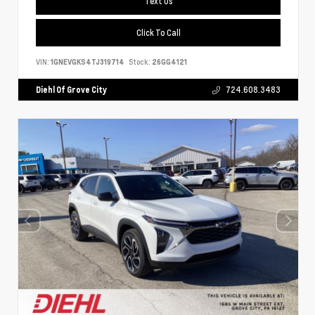
Text Us
Click To Call
VIN:
1GNEVGKS4TJ319714
Stock:
26GG4121
Diehl Of Grove City
724.608.3483