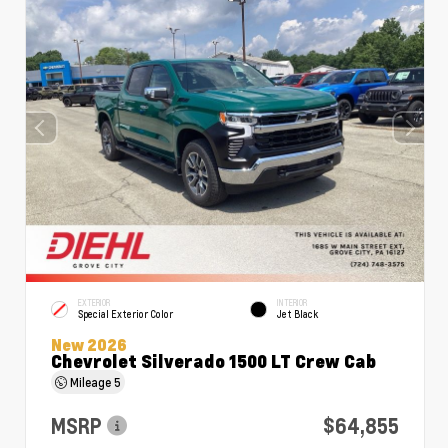
EXTERIOR
INTERIOR
Special Exterior Color
Jet Black
New 2026
Chevrolet Silverado 1500 LT Crew Cab
Mileage
5
MSRP
$64,855