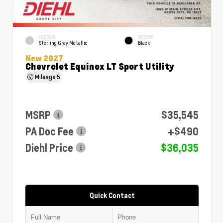
EXTERIOR
INTERIOR
Sterling Gray Metallic
Black
New 2027
Chevrolet Equinox LT Sport Utility
Mileage
5
MSRP
$35,545
PA Doc Fee
+$490
Diehl Price
$36,035
Quick Contact