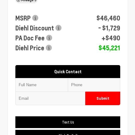
MSRP
$46,460
Diehl Discount
- $1,729
PA Doc Fee
+$490
Diehl Price
$45,221
Quick Contact
Submit
Text Us