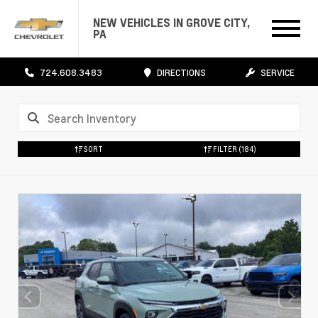
NEW VEHICLES IN GROVE CITY,
PA
724.608.3483
DIRECTIONS
SERVICE
SORT
FILTER
(184)