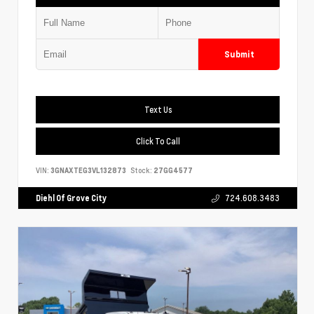
Submit
Text Us
Click To Call
VIN:
3GNAXTEG3VL132873
Stock:
27GG4577
Diehl Of Grove City
724.608.3483