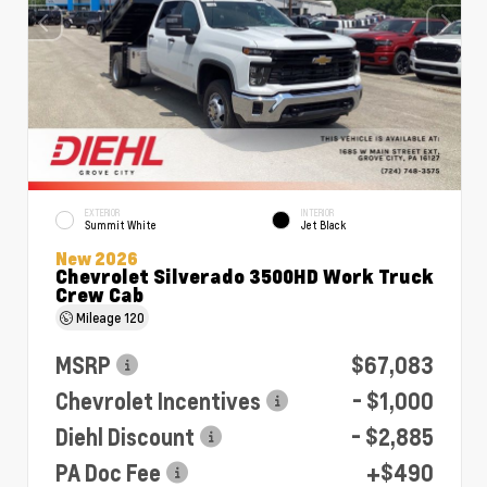
EXTERIOR
INTERIOR
Summit White
Jet Black
New 2026
Chevrolet Silverado 3500HD Work Truck
Crew Cab
Mileage
120
MSRP
$67,083
Chevrolet Incentives
- $1,000
Diehl Discount
- $2,885
PA Doc Fee
+$490