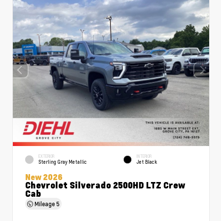
EXTERIOR
INTERIOR
Sterling Gray Metallic
Jet Black
New 2026
Chevrolet Silverado 2500HD LTZ Crew
Cab
Mileage
5