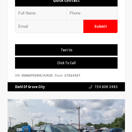
Quick Contact
Submit
Text Us
Click To Call
VIN:
3GNAXPEG8VL141625
Stock:
27GG4597
Diehl Of Grove City
724.608.3483