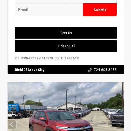
Submit
Text Us
Click To Call
VIN:
3GNAXPEG7VL145570
Stock:
27GG4615
Diehl Of Grove City
724.608.3483