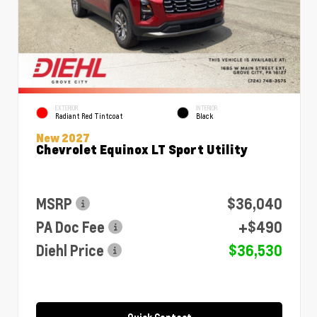
EXTERIOR
INTERIOR
Radiant Red Tintcoat
Black
New 2027
Chevrolet Equinox LT Sport Utility
MSRP
$36,040
PA Doc Fee
+$490
Diehl Price
$36,530