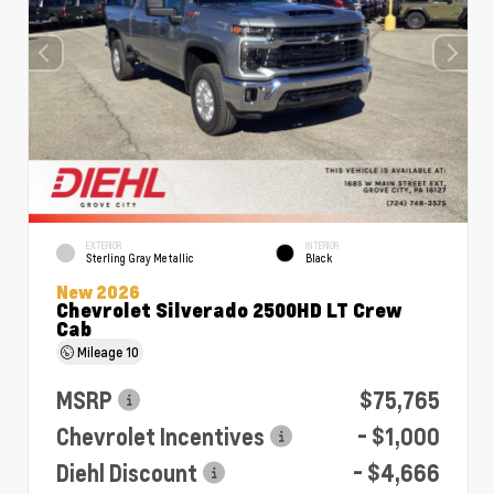
EXTERIOR
INTERIOR
Sterling Gray Metallic
Black
New 2026
Chevrolet Silverado 2500HD LT Crew
Cab
Mileage
10
MSRP
$75,765
Chevrolet Incentives
- $1,000
Diehl Discount
- $4,666