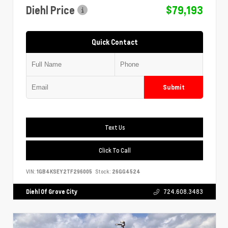
Diehl Price
$79,193
Quick Contact
Submit
Text Us
Click To Call
VIN:
1GB4KSEY2TF296005
Stock:
26GG4524
Diehl Of Grove City
724.608.3483