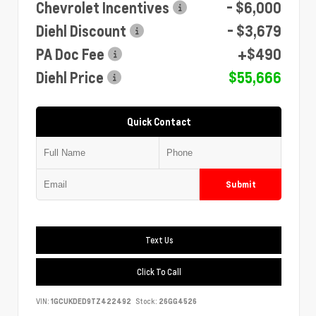
Chevrolet Incentives
- $6,000
Diehl Discount
- $3,679
PA Doc Fee
+$490
Diehl Price
$55,666
Quick Contact
Submit
Text Us
Click To Call
VIN:
1GCUKDED9TZ422492
Stock:
26GG4526