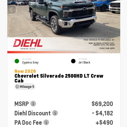
EXTERIOR
INTERIOR
Cypress Gray
Jet Black
New 2026
Chevrolet Silverado 2500HD LT Crew
Cab
Mileage
5
MSRP
$69,200
Diehl Discount
- $4,182
PA Doc Fee
+$490