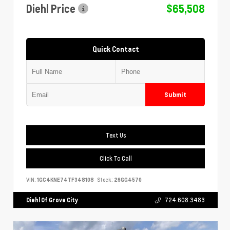
Diehl Price
$65,508
Quick Contact
Submit
Text Us
Click To Call
VIN:
1GC4KNE74TF348108
Stock:
26GG4570
Diehl Of Grove City
724.608.3483