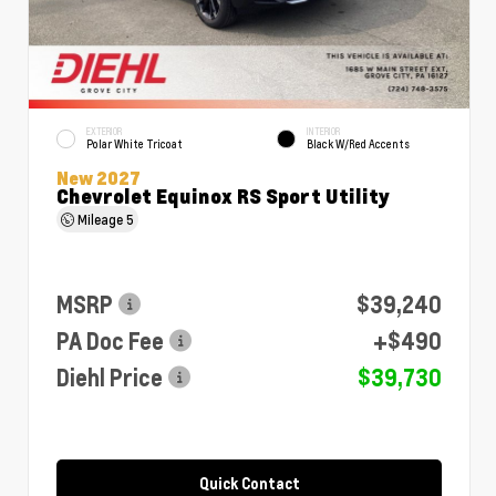
EXTERIOR
INTERIOR
Polar White Tricoat
Black W/Red Accents
New 2027
Chevrolet Equinox RS Sport Utility
Mileage
5
MSRP
$39,240
PA Doc Fee
+$490
Diehl Price
$39,730
Quick Contact