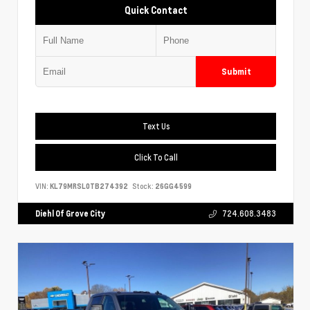
Quick Contact
Submit
Text Us
Click To Call
VIN:
KL79MRSL0TB274392
Stock:
26GG4599
Diehl Of Grove City
724.608.3483