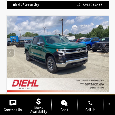
Diehl Of Grove City
724.608.3483
EXTERIOR
INTERIOR
Special Exterior Color
Jet Black
phone
more_vert
Check
New 2026
Contact Us
Chat
Call Us
Availability
Chevrolet Silverado 1500 LT Crew Cab