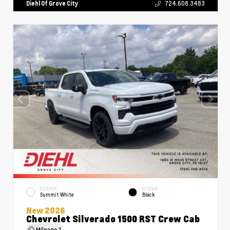
Diehl Of Grove City
724.608.3483
EXTERIOR
INTERIOR
Summit White
Black
New 2026
Chevrolet Silverado 1500 RST Crew Cab
Mileage
1