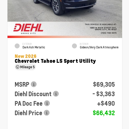
EXTERIOR
INTERIOR
Dark Ash Metallic
Gideon/Very Dark Atmosphere
New 2026
Chevrolet Tahoe LS Sport Utility
Mileage
5
MSRP
$69,305
Diehl Discount
- $3,363
PA Doc Fee
+$490
Diehl Price
$66,432