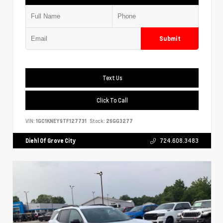
Submit
Text Us
Click To Call
VIN:
1GC1KNEY9TF127731
Stock:
26GG3277
Diehl Of Grove City
724.608.3483