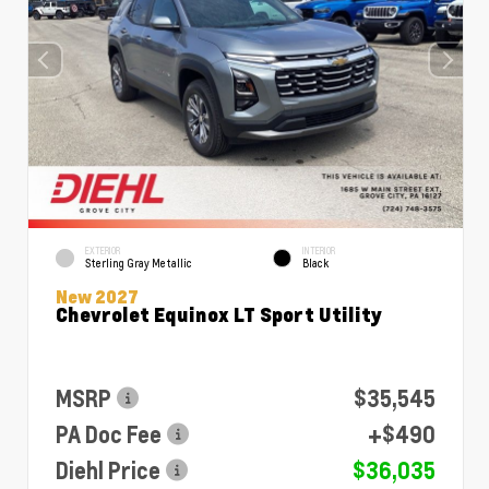
EXTERIOR
INTERIOR
Sterling Gray Metallic
Black
New 2027
Chevrolet Equinox LT Sport Utility
MSRP
$35,545
PA Doc Fee
+$490
Diehl Price
$36,035