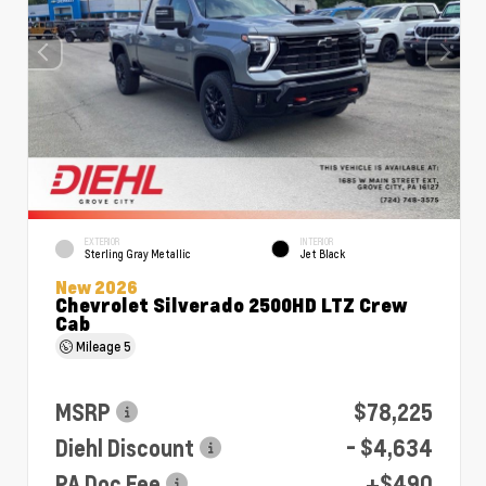
EXTERIOR
INTERIOR
Sterling Gray Metallic
Jet Black
New 2026
Chevrolet Silverado 2500HD LTZ Crew
Cab
Mileage
5
MSRP
$78,225
Diehl Discount
- $4,634
PA Doc Fee
+$490