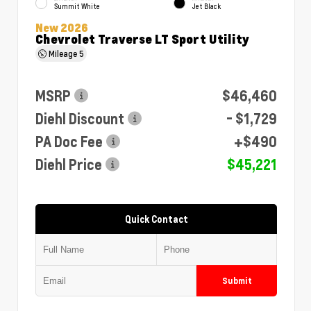
Summit White
Jet Black
New 2026
Chevrolet Traverse LT Sport Utility
Mileage
5
MSRP
$46,460
Diehl Discount
- $1,729
PA Doc Fee
+$490
Diehl Price
$45,221
Quick Contact
Submit