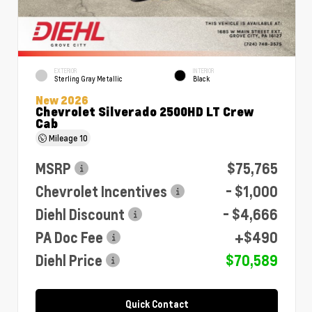
EXTERIOR
INTERIOR
Sterling Gray Metallic
Black
New 2026
Chevrolet Silverado 2500HD LT Crew
Cab
Mileage
10
MSRP
$75,765
Chevrolet Incentives
- $1,000
Diehl Discount
- $4,666
PA Doc Fee
+$490
Diehl Price
$70,589
Quick Contact