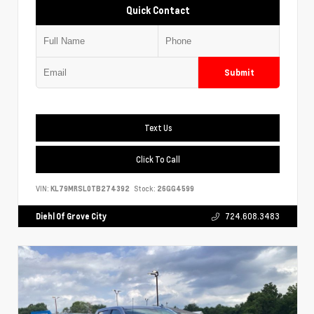
Quick Contact
Submit
Text Us
Click To Call
VIN:
KL79MRSL0TB274392
Stock:
26GG4599
Diehl Of Grove City
724.608.3483