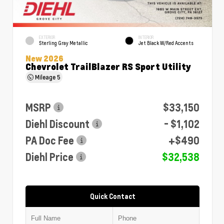
EXTERIOR
INTERIOR
Sterling Gray Metallic
Jet Black W/Red Accents
New 2026
Chevrolet TrailBlazer RS Sport Utility
Mileage
5
MSRP
$33,150
Diehl Discount
- $1,102
PA Doc Fee
+$490
Diehl Price
$32,538
Quick Contact