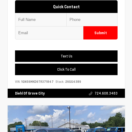
Quick Contact
Submit
Text Us
Click To Call
VIN:
1GNS6MKD6TR371847
Stock:
26GG4389
Diehl Of Grove City
724.608.3483