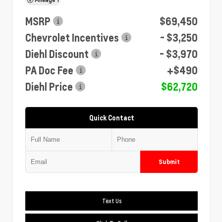
MSRP
$69,450
Chevrolet Incentives
- $3,250
Diehl Discount
- $3,970
PA Doc Fee
+$490
Diehl Price
$62,720
Quick Contact
Submit
Text Us