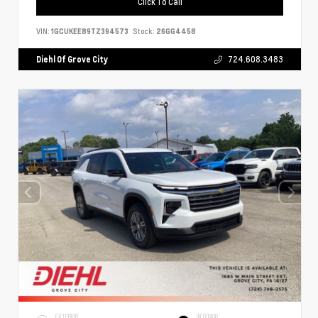
Click To Call
VIN:
1GCUKEE89TZ394573
Stock:
26GG4458
Diehl Of Grove City
724.608.3483
EXTERIOR
INTERIOR