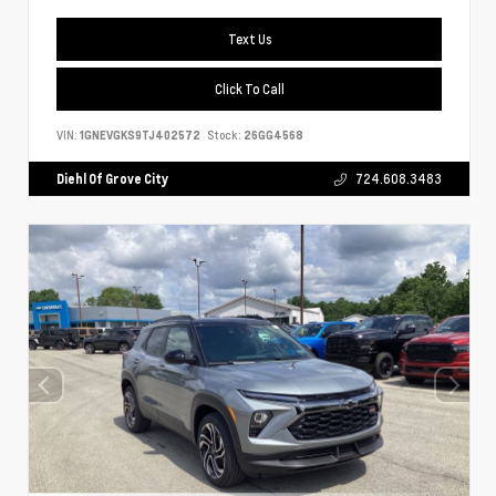
Text Us
Click To Call
VIN:
1GNEVGKS9TJ402572
Stock:
26GG4568
Diehl Of Grove City
724.608.3483