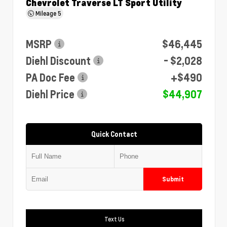
Chevrolet Traverse LT Sport Utility
Mileage
5
MSRP
$46,445
Diehl Discount
- $2,028
PA Doc Fee
+$490
Diehl Price
$44,907
Quick Contact
Submit
Text Us