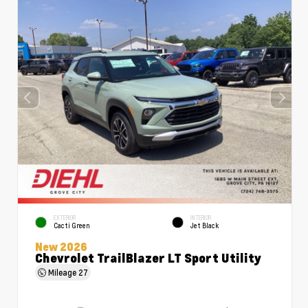
EXTERIOR
INTERIOR
Cacti Green
Jet Black
New 2026
Chevrolet TrailBlazer LT Sport Utility
Mileage
27