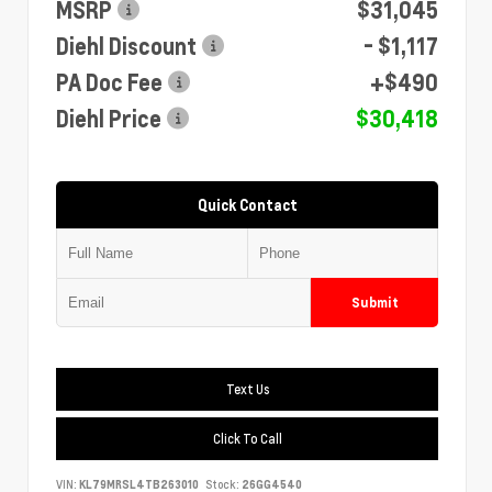
MSRP
$31,045
Diehl Discount
- $1,117
PA Doc Fee
+$490
Diehl Price
$30,418
Quick Contact
Submit
Text Us
Click To Call
VIN:
KL79MRSL4TB263010
Stock:
26GG4540