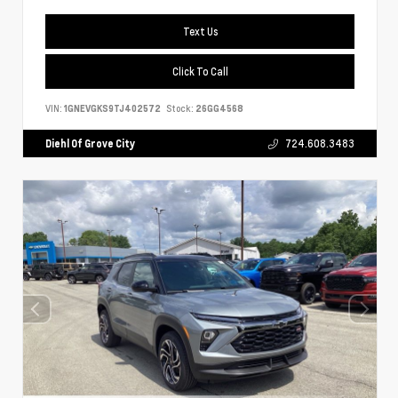
Text Us
Click To Call
VIN:
1GNEVGKS9TJ402572
Stock:
26GG4568
Diehl Of Grove City
724.608.3483