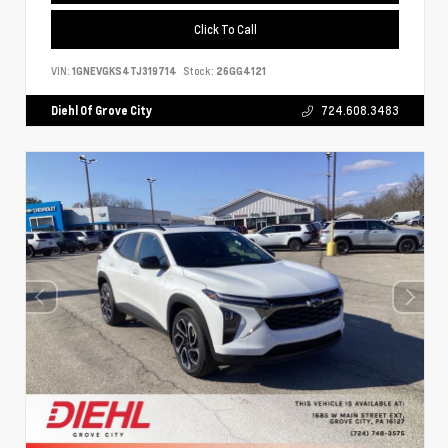
Click To Call
VIN:
1GNEVGKS4TJ319714
Stock:
26GG4121
Diehl Of Grove City
724.608.3483