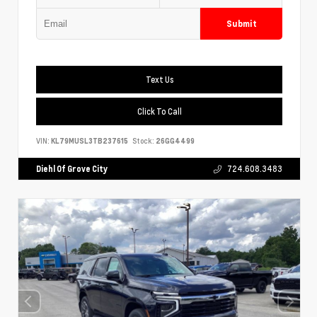
Submit
Text Us
Click To Call
VIN:
KL79MUSL3TB237615
Stock:
26GG4499
Diehl Of Grove City
724.608.3483