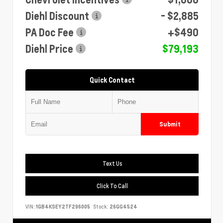
Diehl Discount
- $2,885
PA Doc Fee
+$490
Diehl Price
$79,193
Quick Contact
Submit
Text Us
Click To Call
VIN:
1GB4KSEY2TF296005
Stock:
26GG4524