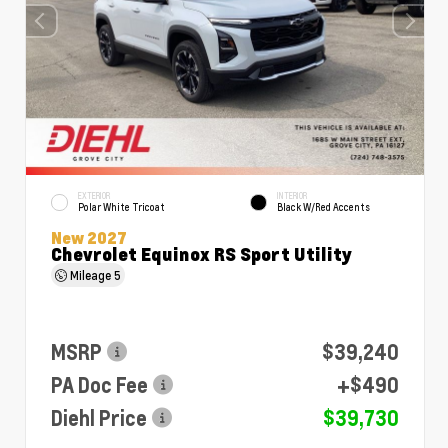
EXTERIOR
INTERIOR
Polar White Tricoat
Black W/Red Accents
New 2027
Chevrolet Equinox RS Sport Utility
Mileage
5
MSRP
$39,240
PA Doc Fee
+$490
Diehl Price
$39,730