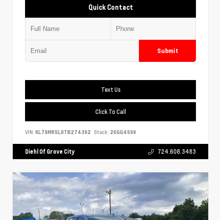
Quick Contact
Submit
Text Us
Click To Call
VIN:
KL79MRSL0TB274392
Stock:
26GG4599
Diehl Of Grove City
724.608.3483