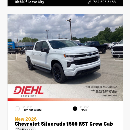
Diehl Of Grove City
724.608.3483
EXTERIOR
INTERIOR
Summit White
Black
New 2026
Chevrolet Silverado 1500 RST Crew Cab
Mileage
1