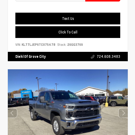
Text Us
Click To Call
VIN:
KL77LJEP6TC075478
Stock:
26GG3769
Diehl Of Grove City
724.608.3483