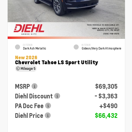
EXTERIOR
INTERIOR
Dark Ash Metallic
Gideon/Very Dark Atmosphere
New 2026
Chevrolet Tahoe LS Sport Utility
Mileage
5
MSRP
$69,305
Diehl Discount
- $3,363
PA Doc Fee
+$490
Diehl Price
$66,432