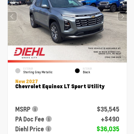
EXTERIOR
INTERIOR
Sterling Gray Metallic
Black
New 2027
Chevrolet Equinox LT Sport Utility
MSRP
$35,545
PA Doc Fee
+$490
Diehl Price
$36,035