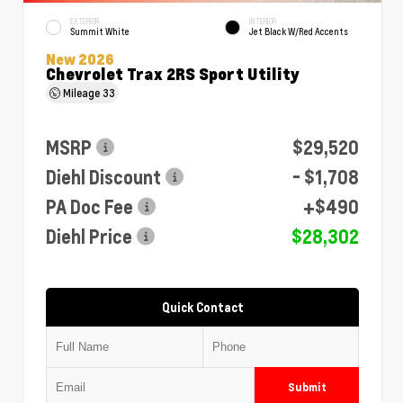
EXTERIOR
INTERIOR
Summit White
Jet Black W/Red Accents
New 2026
Chevrolet Trax 2RS Sport Utility
Mileage
33
MSRP
$29,520
Diehl Discount
- $1,708
PA Doc Fee
+$490
Diehl Price
$28,302
Quick Contact
Submit