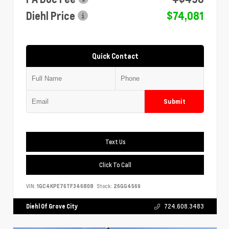
Diehl Price
$74,081
Quick Contact
Submit
Text Us
Click To Call
VIN:
1GC4KPE76TF346808
Stock:
26GG4569
Diehl Of Grove City
724.608.3483