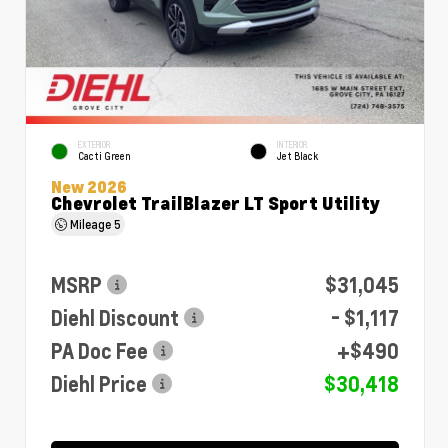
EXTERIOR
INTERIOR
Cacti Green
Jet Black
New 2026
Chevrolet TrailBlazer LT Sport Utility
Mileage
5
MSRP
$31,045
Diehl Discount
- $1,117
PA Doc Fee
+$490
Diehl Price
$30,418