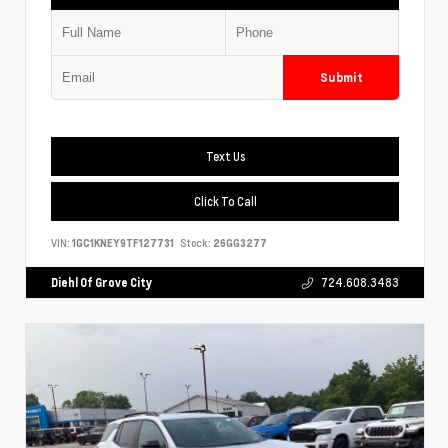
Submit
Text Us
Click To Call
VIN:
1GC1KNEY9TF127731
Stock:
26GG3277
Diehl Of Grove City
724.608.3483