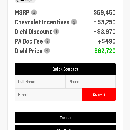
MSRP
$69,450
Chevrolet Incentives
- $3,250
Diehl Discount
- $3,970
PA Doc Fee
+$490
Diehl Price
$62,720
Quick Contact
Submit
Text Us