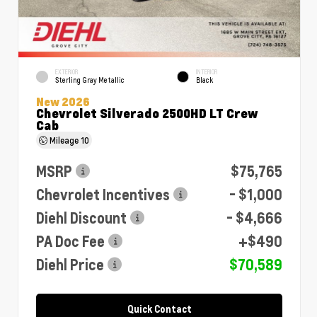
EXTERIOR
INTERIOR
Sterling Gray Metallic
Black
New 2026
Chevrolet Silverado 2500HD LT Crew
Cab
Mileage
10
MSRP
$75,765
Chevrolet Incentives
- $1,000
Diehl Discount
- $4,666
PA Doc Fee
+$490
Diehl Price
$70,589
Quick Contact