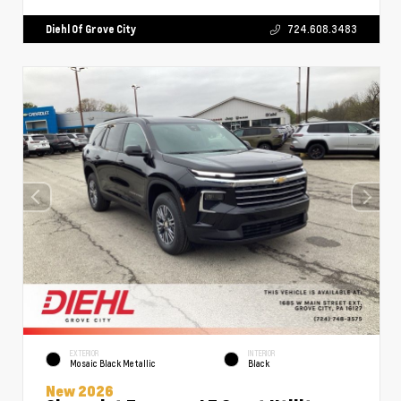
Diehl Of Grove City
724.608.3483
EXTERIOR
INTERIOR
Mosaic Black Metallic
Black
New 2026