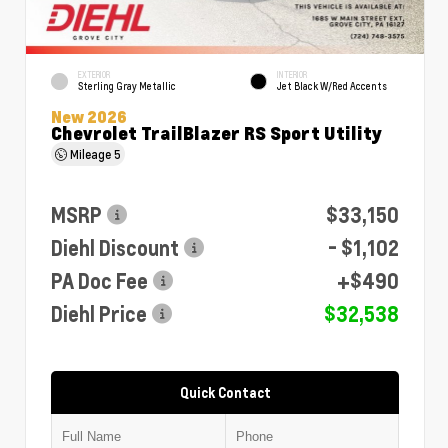
EXTERIOR
INTERIOR
Sterling Gray Metallic
Jet Black W/Red Accents
New 2026
Chevrolet TrailBlazer RS Sport Utility
Mileage
5
MSRP
$33,150
Diehl Discount
- $1,102
PA Doc Fee
+$490
Diehl Price
$32,538
Quick Contact