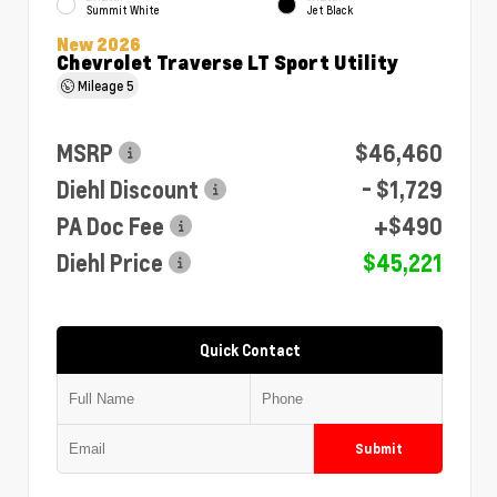
Summit White
Jet Black
New 2026
Chevrolet Traverse LT Sport Utility
Mileage
5
MSRP
$46,460
Diehl Discount
- $1,729
PA Doc Fee
+$490
Diehl Price
$45,221
Quick Contact
Submit