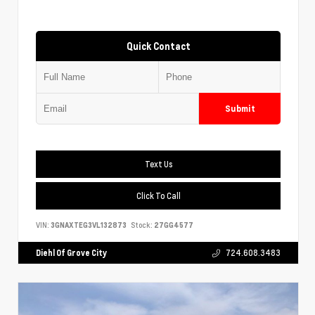
Quick Contact
Submit
Text Us
Click To Call
VIN:
3GNAXTEG3VL132873
Stock:
27GG4577
Diehl Of Grove City
724.608.3483