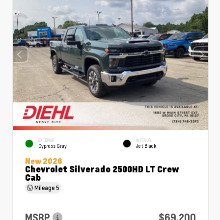
EXTERIOR
INTERIOR
Cypress Gray
Jet Black
New 2026
Chevrolet Silverado 2500HD LT Crew
Cab
Mileage
5
MSRP
$69,200