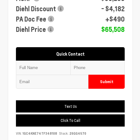
Diehl Discount
- $4,182
PA Doc Fee
+$490
Diehl Price
$65,508
Quick Contact
Submit
Text Us
Click To Call
VIN:
1GC4KNE74TF348108
Stock:
26GG4570