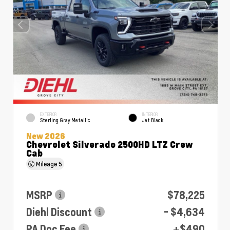
EXTERIOR
INTERIOR
Sterling Gray Metallic
Jet Black
New 2026
Chevrolet Silverado 2500HD LTZ Crew
Cab
Mileage
5
MSRP
$78,225
Diehl Discount
- $4,634
PA Doc Fee
+$490