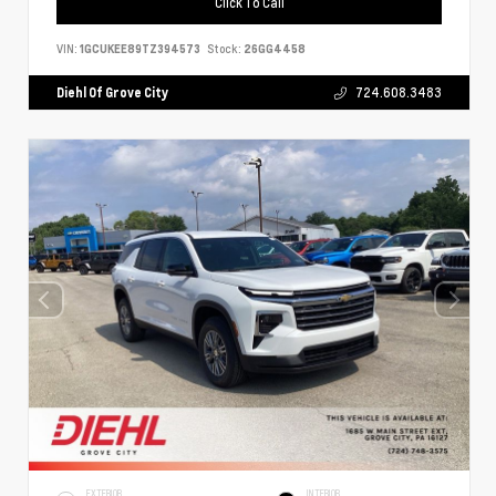
Click To Call
VIN:
1GCUKEE89TZ394573
Stock:
26GG4458
Diehl Of Grove City
724.608.3483
EXTERIOR
INTERIOR