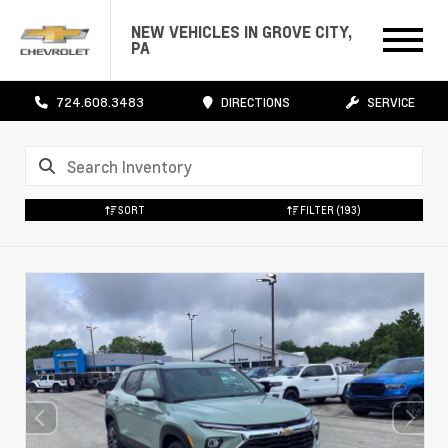
NEW VEHICLES IN GROVE CITY,
PA
724.608.3483
DIRECTIONS
SERVICE
SORT
FILTER
(193)