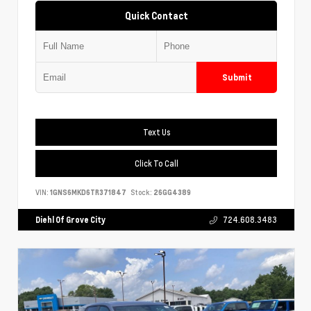
Quick Contact
Submit
Text Us
Click To Call
VIN:
1GNS6MKD6TR371847
Stock:
26GG4389
Diehl Of Grove City
724.608.3483