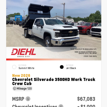
EXTERIOR
INTERIOR
Summit White
Jet Black
New 2026
Chevrolet Silverado 3500HD Work Truck
Crew Cab
Mileage
120
MSRP
$67,083
Chevrolet Incentives
- $1,000