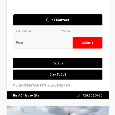
Quick Contact
Submit
Text Us
Click To Call
VIN:
3GNAXPEG7VL145570
Stock:
27GG4615
Diehl Of Grove City
724.608.3483