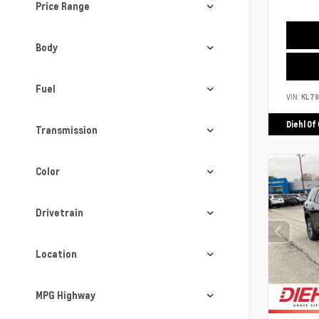
Price Range
Body
Fuel
VIN:
KL7
Diehl Of
Transmission
Color
Drivetrain
Location
MPG Highway