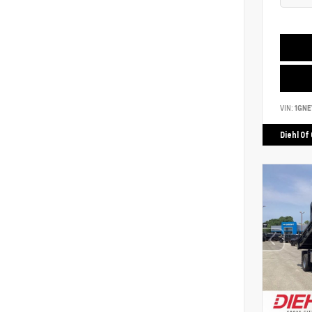
VIN:
1GNE
Diehl Of