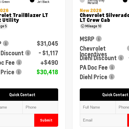
Sterling Gray
ti Green
Jet Black
Metallic
2026
New 2026
olet TrailBlazer LT
Chevrolet Silverad
 Utility
LT Crew Cab
age
5
Mileage
10
MSRP
P
$31,045
Chevrolet
 Discount
- $1,117
Incentives
Diehl Discount
oc Fee
+$490
PA Doc Fee
 Price
$30,418
Diehl Price
Quick Contact
Quick Contact
Submit