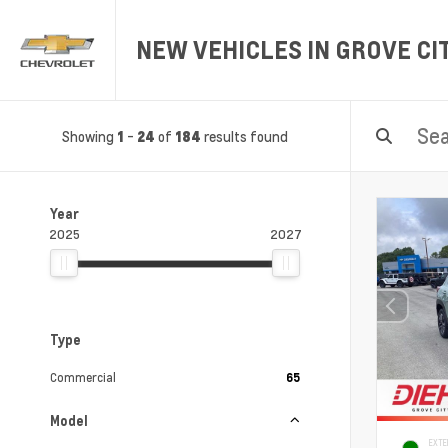
NEW VEHICLES IN GROVE CIT
Showing
-
of
results found
1
24
184
Year
2025
2027
Type
Commercial
65
Model
EXTE