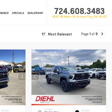
724.608.3483
INANCE
SPECIALS
DEALERSHIP
1687 W Main St Grove City, PA 16127
Page
1
of
8
Most Relevant
EXTERIOR
INTERIOR
INTERIOR