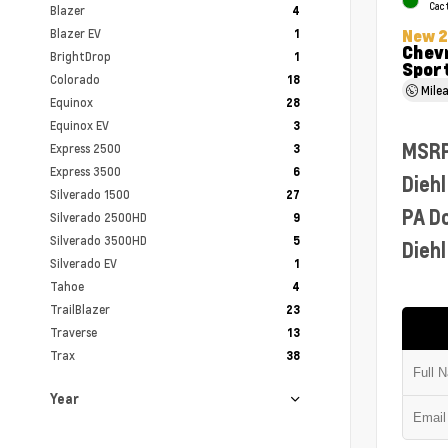
Cac
Blazer
4
Blazer EV
New 
1
Chevr
BrightDrop
1
Sport
Colorado
18
Mile
Equinox
28
Equinox EV
3
MSR
Express 2500
3
Express 3500
6
Diehl
Silverado 1500
27
PA D
Silverado 2500HD
9
Silverado 3500HD
5
Diehl
Silverado EV
1
Tahoe
4
TrailBlazer
23
Traverse
13
Trax
38
Year