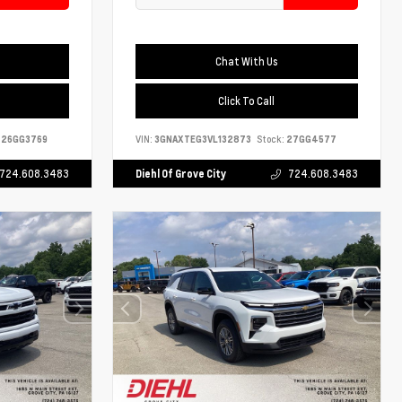
Chat With Us
Click To Call
26GG3769
VIN:
3GNAXTEG3VL132873
Stock:
27GG4577
724.608.3483
Diehl Of Grove City
724.608.3483