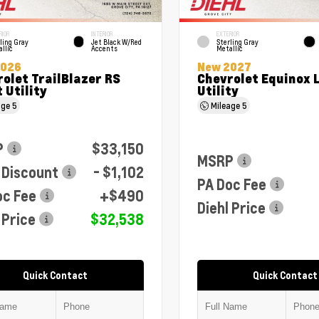
RIOR
INTERIOR
EXTERIOR
ling Gray
Jet Black W/Red
Sterling Gray
llic
Accents
Metallic
2026
New 2027
olet TrailBlazer RS
Chevrolet Equinox 
 Utility
Utility
age
5
Mileage
5
P
$33,150
MSRP
 Discount
- $1,102
PA Doc Fee
oc Fee
+$490
Diehl Price
 Price
$32,538
Quick Contact
Quick Contact