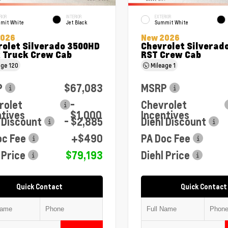
RIOR
INTERIOR
EXTERIOR
mit White
Jet Black
Summit White
2026
New 2026
rolet Silverado 3500HD
Chevrolet Silverado
 Truck Crew Cab
RST Crew Cab
age
120
Mileage
1
P
$67,083
MSRP
rolet
-
Chevrolet
ntives
$1,000
Incentives
 Discount
- $2,885
Diehl Discount
oc Fee
+$490
PA Doc Fee
 Price
$79,193
Diehl Price
Quick Contact
Quick Contact