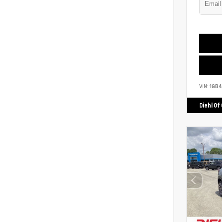
VIN:
1GB
Diehl Of