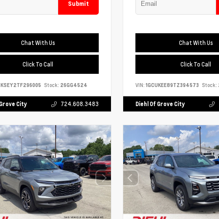
Submit
Chat With Us
Chat With Us
Click To Call
Click To Call
4KSEY2TF296005
Stock:
26GG4524
VIN:
1GCUKEE89TZ394573
Stock:
 Grove City
724.608.3483
Diehl Of Grove City