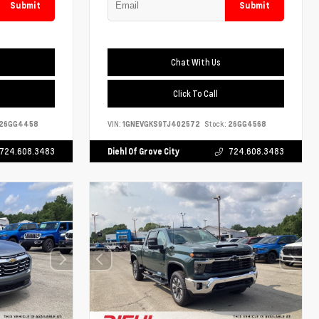
Submit
Submit
Chat With Us
Click To Call
26GG4458
VIN:
1GNEVGKS9TJ402572
Stock:
26GG4568
724.608.3483
Diehl Of Grove City
724.608.3483