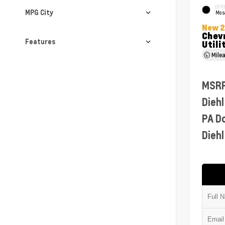
EXTE
MPG City
Mosa
New 
Chevr
Features
Utili
Mile
MSR
Diehl
PA D
Diehl