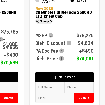
Sterling Gray
Black
Jet Black
Metallic
New 2026
o 2500HD
Chevrolet Silverado 2500HD
LTZ Crew Cab
Mileage
5
$75,765
MSRP
$78,225
-
Diehl Discount
- $4,634
$1,000
- $4,666
PA Doc Fee
+$490
+$490
Diehl Price
$74,081
$70,589
Quick Contact
Submit
Submit