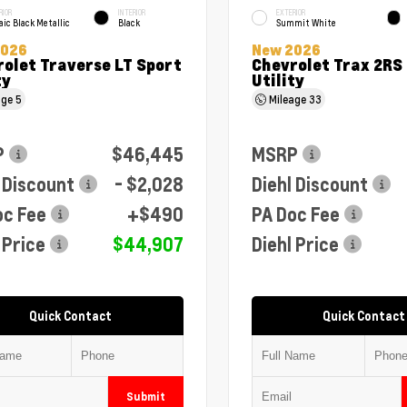
RIOR
INTERIOR
EXTERIOR
ic Black Metallic
Black
Summit White
2026
New 2026
olet Traverse LT Sport
Chevrolet Trax 2RS
ty
Utility
age
5
Mileage
33
P
$46,445
MSRP
 Discount
- $2,028
Diehl Discount
oc Fee
+$490
PA Doc Fee
 Price
$44,907
Diehl Price
Quick Contact
Quick Contact
Submit