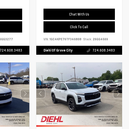
Chat With Us
Click To Call
6GG3277
VIN:
1GC4KPE76TF346808
Stock:
26GG4569
724.608.3483
Diehl Of Grove City
724.608.3483