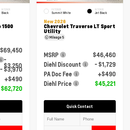
INTERIOR
EXTERIOR
INTERIOR
Black
Summit White
Jet Black
New 2026
 1500
Chevrolet Traverse LT Sport
Utility
Mileage
5
$69,450
MSRP
$46,460
-
Diehl Discount
- $1,729
$3,250
- $3,970
PA Doc Fee
+$490
+$490
Diehl Price
$45,221
$62,720
Quick Contact