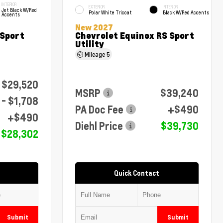
INTERIOR
EXTERIOR
INTERIOR
Jet Black W/Red
Polar White Tricoat
Black W/Red Accents
Accents
New 2027
 Sport
Chevrolet Equinox RS Sport
Utility
Mileage
5
$29,520
MSRP
$39,240
- $1,708
PA Doc Fee
+$490
+$490
Diehl Price
$39,730
$28,302
Quick Contact
Submit
Submit