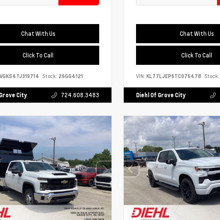
Chat With Us
Chat With Us
Click To Call
Click To Call
VGKS4TJ319714
Stock:
26GG4121
VIN:
KL77LJEP6TC075478
Stock:
 Grove City
724.608.3483
Diehl Of Grove City