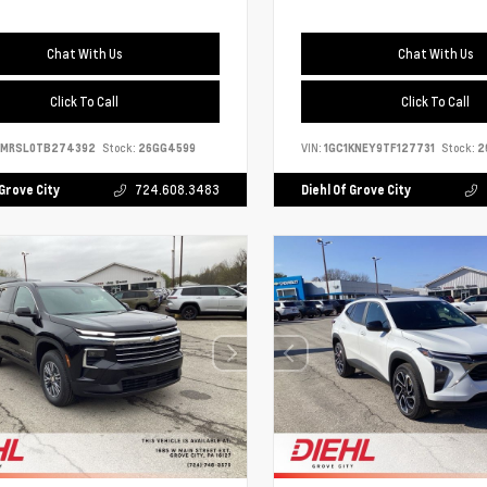
Chat With Us
Chat With Us
Click To Call
Click To Call
9MRSL0TB274392
Stock:
26GG4599
VIN:
1GC1KNEY9TF127731
Stock:
2
 Grove City
724.608.3483
Diehl Of Grove City