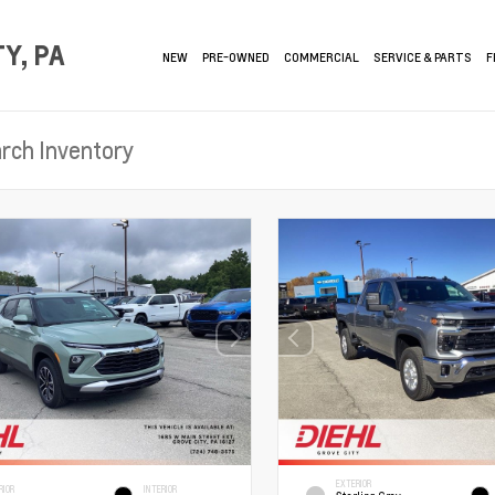
Y, PA
NEW
PRE-OWNED
COMMERCIAL
SERVICE & PARTS
F
EXTERIOR
RIOR
INTERIOR