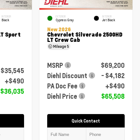
INTERIOR
EXTERIOR
INTERIOR
Black
Cypress Gray
Jet Black
New 2026
LT Sport
Chevrolet Silverado 2500HD
LT Crew Cab
Mileage
5
MSRP
$69,200
$35,545
Diehl Discount
- $4,182
+$490
PA Doc Fee
+$490
$36,035
Diehl Price
$65,508
Quick Contact