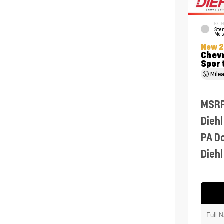
EXTE
Ster
Meta
New 
Chevr
Sport
Mile
MSR
Diehl
PA D
Diehl