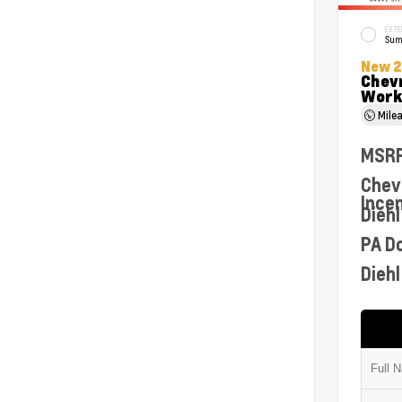
EXTE
Sum
New 
Chev
Work
Mile
MSR
Chev
Ince
Diehl
PA D
Diehl