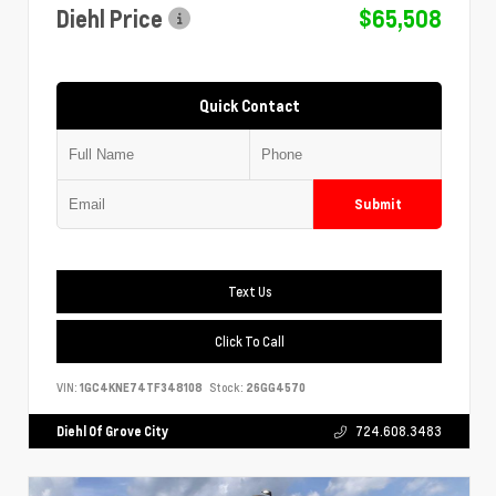
Diehl Price
$65,508
Quick Contact
Submit
Text Us
Click To Call
VIN:
1GC4KNE74TF348108
Stock:
26GG4570
Diehl Of Grove City
724.608.3483