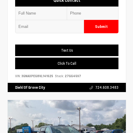
Quick Contact
Submit
Text Us
Click To Call
VIN:
3GNAXPEG8VL141625
Stock:
27GG4597
Diehl Of Grove City
724.608.3483