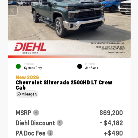
EXTERIOR
INTERIOR
Cypress Gray
Jet Black
New 2026
Chevrolet Silverado 2500HD LT Crew
Cab
Mileage
5
MSRP
$69,200
Diehl Discount
- $4,182
PA Doc Fee
+$490