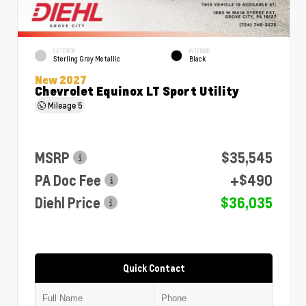
EXTERIOR
INTERIOR
Sterling Gray Metallic
Black
New 2027
Chevrolet Equinox LT Sport Utility
Mileage
5
MSRP
$35,545
PA Doc Fee
+$490
Diehl Price
$36,035
Quick Contact