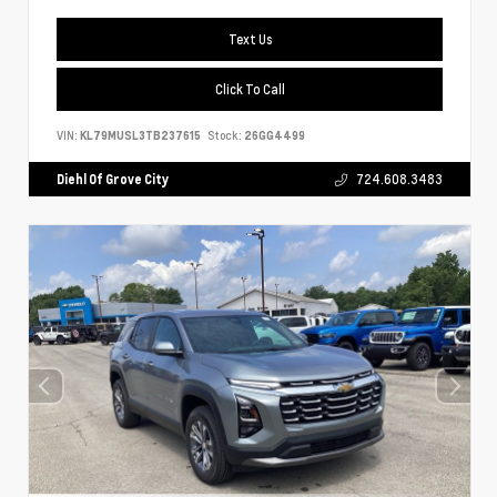
Text Us
Click To Call
VIN:
KL79MUSL3TB237615
Stock:
26GG4499
Diehl Of Grove City
724.608.3483