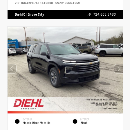
VIN:
1GC4KPE76TF346808
Stock:
26GG4569
Diehl Of Grove City
724.608.3483
EXTERIOR
INTERIOR
Mosaic Black Metallic
Black