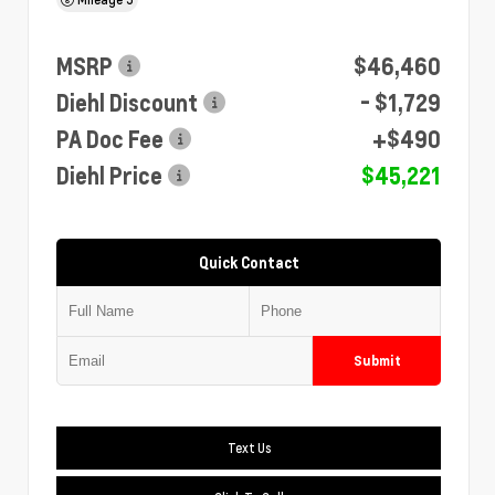
MSRP
$46,460
Diehl Discount
- $1,729
PA Doc Fee
+$490
Diehl Price
$45,221
Quick Contact
Submit
Text Us