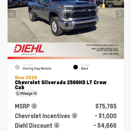
EXTERIOR
INTERIOR
Sterling Gray Metallic
Black
New 2026
Chevrolet Silverado 2500HD LT Crew
Cab
Mileage
10
MSRP
$75,765
Chevrolet Incentives
- $1,000
Diehl Discount
- $4,666