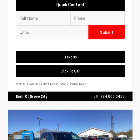
Quick Contact
Submit
Text Us
Click To Call
VIN:
KL79MRSL0TB274392
Stock:
26GG4599
Diehl Of Grove City
724.608.3483