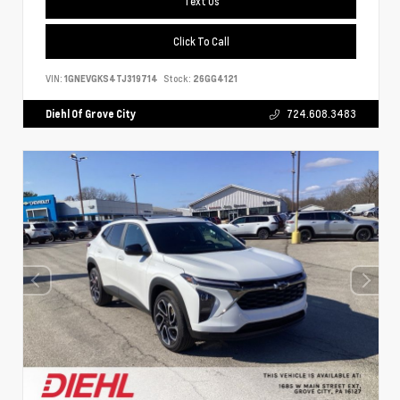
Text Us
Click To Call
VIN:
1GNEVGKS4TJ319714
Stock:
26GG4121
Diehl Of Grove City
724.608.3483