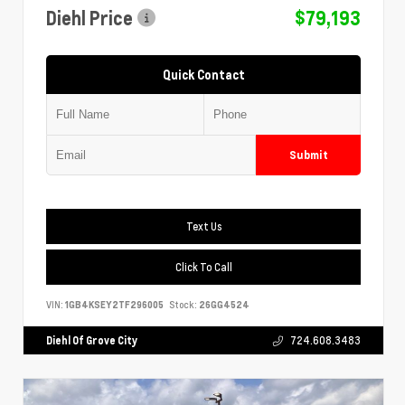
Diehl Price
$79,193
Quick Contact
Submit
Text Us
Click To Call
VIN:
1GB4KSEY2TF296005
Stock:
26GG4524
Diehl Of Grove City
724.608.3483