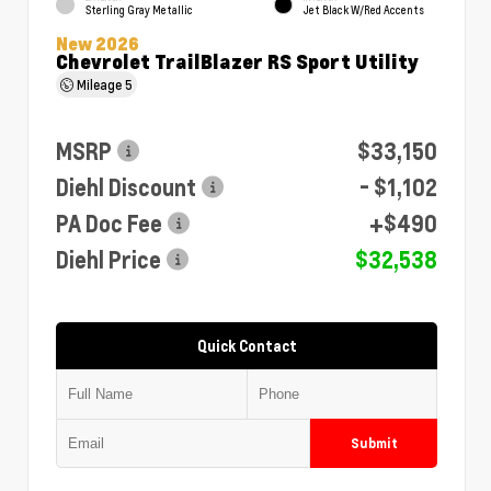
Sterling Gray Metallic
Jet Black W/Red Accents
New 2026
Chevrolet TrailBlazer RS Sport Utility
Mileage
5
MSRP
$33,150
Diehl Discount
- $1,102
PA Doc Fee
+$490
Diehl Price
$32,538
Quick Contact
Submit