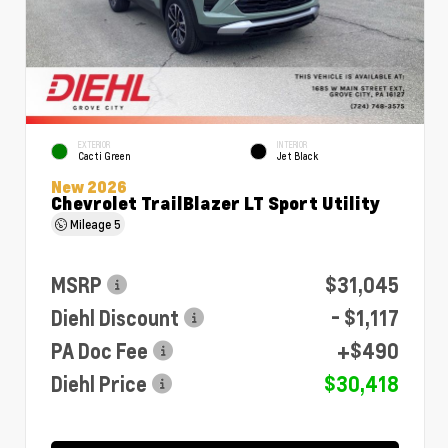
EXTERIOR
INTERIOR
Cacti Green
Jet Black
New 2026
Chevrolet TrailBlazer LT Sport Utility
Mileage
5
MSRP
$31,045
Diehl Discount
- $1,117
PA Doc Fee
+$490
Diehl Price
$30,418