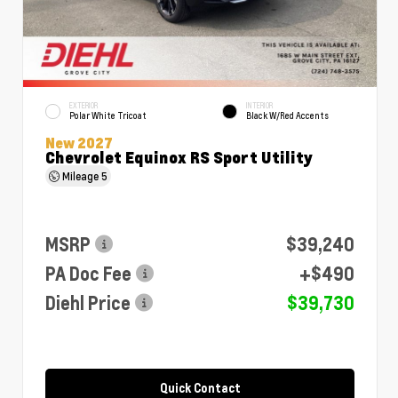
EXTERIOR
INTERIOR
Polar White Tricoat
Black W/Red Accents
New 2027
Chevrolet Equinox RS Sport Utility
Mileage
5
MSRP
$39,240
PA Doc Fee
+$490
Diehl Price
$39,730
Quick Contact