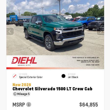
EXTERIOR
INTERIOR
Special Exterior Color
Jet Black
New 2026
Chevrolet Silverado 1500 LT Crew Cab
Mileage
5
MSRP
$64,855