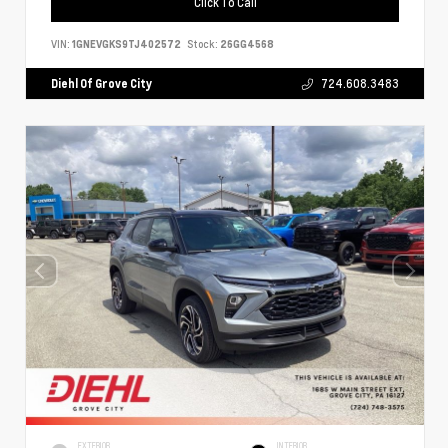
Click To Call
VIN:
1GNEVGKS9TJ402572
Stock:
26GG4568
Diehl Of Grove City
724.608.3483
EXTERIOR
INTERIOR