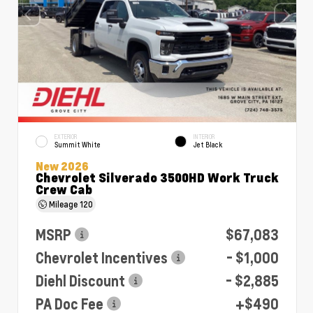
EXTERIOR
INTERIOR
Summit White
Jet Black
New 2026
Chevrolet Silverado 3500HD Work Truck
Crew Cab
Mileage
120
MSRP
$67,083
Chevrolet Incentives
- $1,000
Diehl Discount
- $2,885
PA Doc Fee
+$490