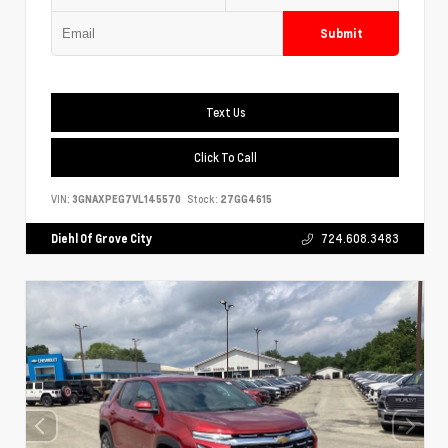
Submit
Text Us
Click To Call
VIN:
3GNAXPEG7VL145570
Stock:
27GG4615
Diehl Of Grove City
724.608.3483