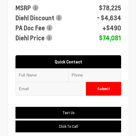
MSRP
$78,225
Diehl Discount
- $4,634
PA Doc Fee
+$490
Diehl Price
$74,081
Quick Contact
Submit
Text Us
Click To Call