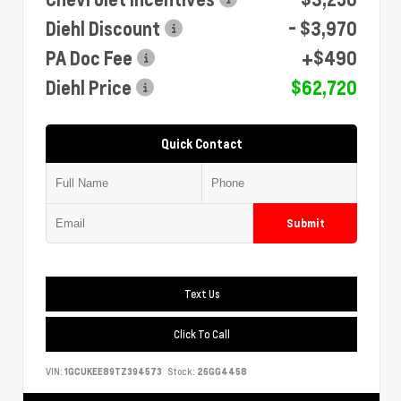
Diehl Discount
- $3,970
PA Doc Fee
+$490
Diehl Price
$62,720
Quick Contact
Submit
Text Us
Click To Call
VIN:
1GCUKEE89TZ394573
Stock:
26GG4458