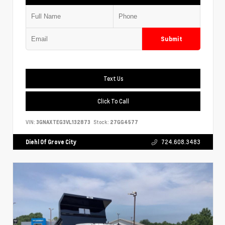
Submit
Text Us
Click To Call
VIN:
3GNAXTEG3VL132873
Stock:
27GG4577
Diehl Of Grove City
724.608.3483