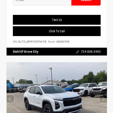
Text Us
Click To Call
VIN:
KL77LJEP6TC075478
Stock:
26GG3769
Diehl Of Grove City
724.608.3483