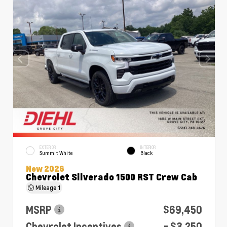
EXTERIOR
INTERIOR
Summit White
Black
New 2026
Chevrolet Silverado 1500 RST Crew Cab
Mileage
1
MSRP
$69,450
Chevrolet Incentives
- $3,250