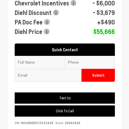
Chevrolet Incentives
- $6,000
Diehl Discount
- $3,679
PA Doc Fee
+$490
Diehl Price
$55,666
Quick Contact
Submit
Text Us
Click To Call
VIN:
1GCUKDED9TZ422492
Stock:
26GG4526