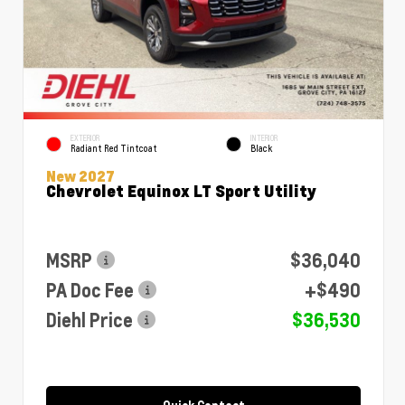
EXTERIOR
INTERIOR
Radiant Red Tintcoat
Black
New 2027
Chevrolet Equinox LT Sport Utility
MSRP
$36,040
PA Doc Fee
+$490
Diehl Price
$36,530