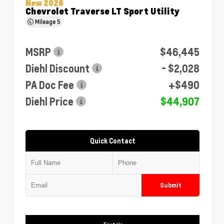
New 2026
Chevrolet Traverse LT Sport Utility
Mileage
5
MSRP
$46,445
Diehl Discount
- $2,028
PA Doc Fee
+$490
Diehl Price
$44,907
Quick Contact
Submit