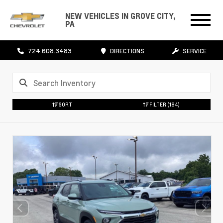
NEW VEHICLES IN GROVE CITY,
PA
724.608.3483
DIRECTIONS
SERVICE
SORT
FILTER
(184)