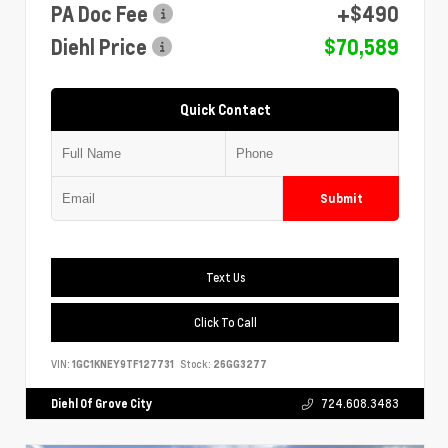
PA Doc Fee
+$490
Diehl Price
$70,589
Quick Contact
Submit
Text Us
Click To Call
VIN:
1GC1KNEY9TF127731
Stock:
26GG3277
Diehl Of Grove City
724.608.3483