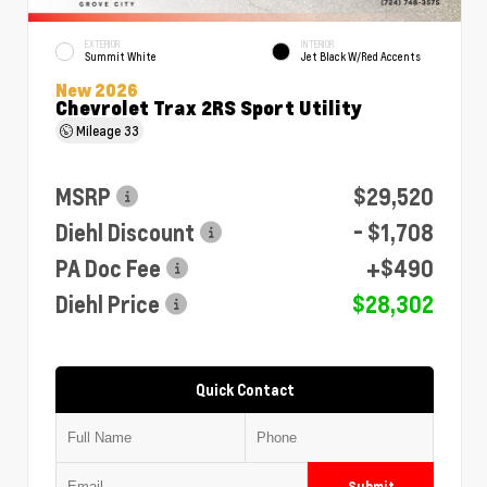
EXTERIOR
INTERIOR
Summit White
Jet Black W/Red Accents
New 2026
Chevrolet Trax 2RS Sport Utility
Mileage
33
MSRP
$29,520
Diehl Discount
- $1,708
PA Doc Fee
+$490
Diehl Price
$28,302
Quick Contact
Submit