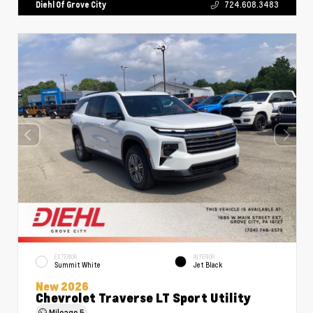
Diehl Of Grove City
724.608.3483
EXTERIOR
INTERIOR
Summit White
Jet Black
New 2026
Chevrolet Traverse LT Sport Utility
Mileage
5