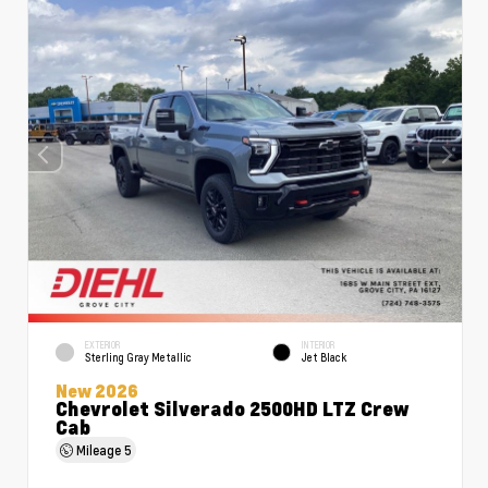
EXTERIOR
INTERIOR
Sterling Gray Metallic
Jet Black
New 2026
Chevrolet Silverado 2500HD LTZ Crew
Cab
Mileage
5