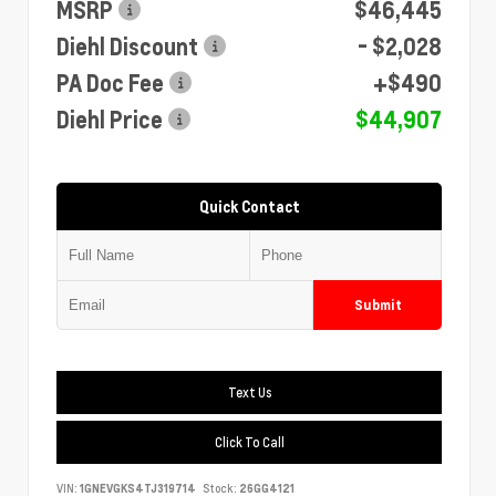
MSRP
$46,445
Diehl Discount
- $2,028
PA Doc Fee
+$490
Diehl Price
$44,907
Quick Contact
Submit
Text Us
Click To Call
VIN:
1GNEVGKS4TJ319714
Stock:
26GG4121