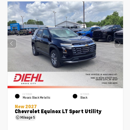
EXTERIOR
INTERIOR
Mosaic Black Metallic
Black
New 2027
Chevrolet Equinox LT Sport Utility
Mileage
5