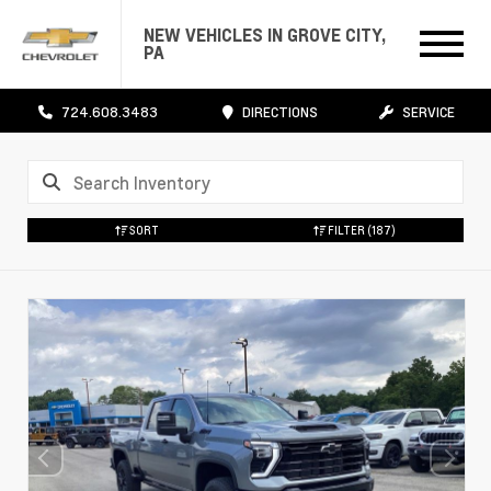
NEW VEHICLES IN GROVE CITY,
PA
724.608.3483
DIRECTIONS
SERVICE
SORT
FILTER
(187)