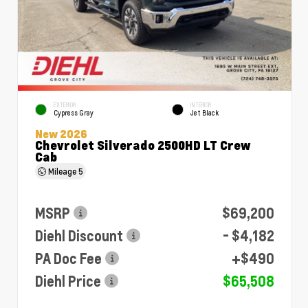
EXTERIOR
INTERIOR
Cypress Gray
Jet Black
New 2026
Chevrolet Silverado 2500HD LT Crew
Cab
Mileage
5
MSRP
$69,200
Diehl Discount
- $4,182
PA Doc Fee
+$490
Diehl Price
$65,508