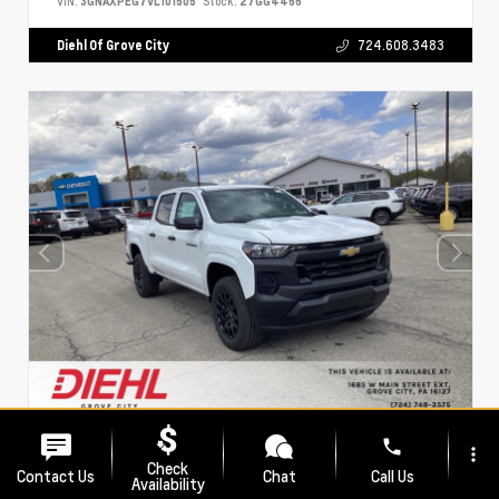
VIN:
3GNAXPEG7VL101505
Stock:
27GG4466
Diehl Of Grove City
724.608.3483
phone
EXTERIOR
INTERIOR
more_vert
Summit White
Black
Check
Contact Us
Chat
Call Us
Availability
New 2026