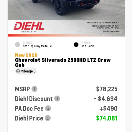
EXTERIOR
INTERIOR
Sterling Gray Metallic
Jet Black
New 2026
Chevrolet Silverado 2500HD LTZ Crew
Cab
Mileage
5
MSRP
$78,225
Diehl Discount
- $4,634
PA Doc Fee
+$490
Diehl Price
$74,081