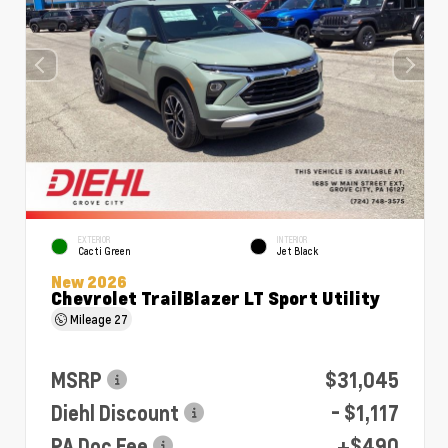
EXTERIOR
INTERIOR
Cacti Green
Jet Black
New 2026
Chevrolet TrailBlazer LT Sport Utility
Mileage
27
MSRP
$31,045
Diehl Discount
- $1,117
PA Doc Fee
+$490