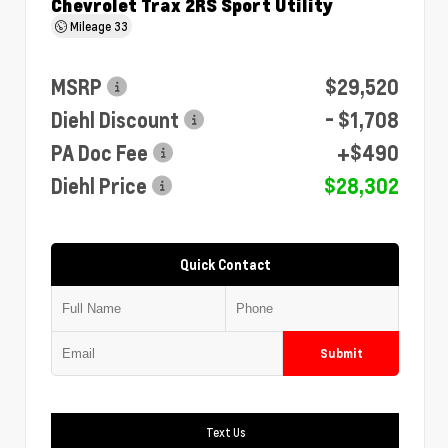
Chevrolet Trax 2RS Sport Utility
Mileage
33
MSRP
$29,520
Diehl Discount
- $1,708
PA Doc Fee
+$490
Diehl Price
$28,302
Quick Contact
Submit
Text Us