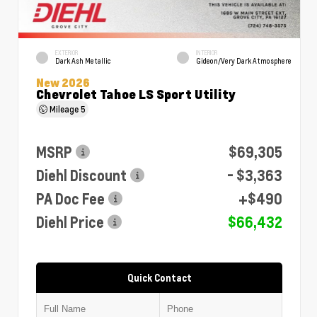
EXTERIOR
INTERIOR
Dark Ash Metallic
Gideon/Very Dark Atmosphere
New 2026
Chevrolet Tahoe LS Sport Utility
Mileage
5
MSRP
$69,305
Diehl Discount
- $3,363
PA Doc Fee
+$490
Diehl Price
$66,432
Quick Contact