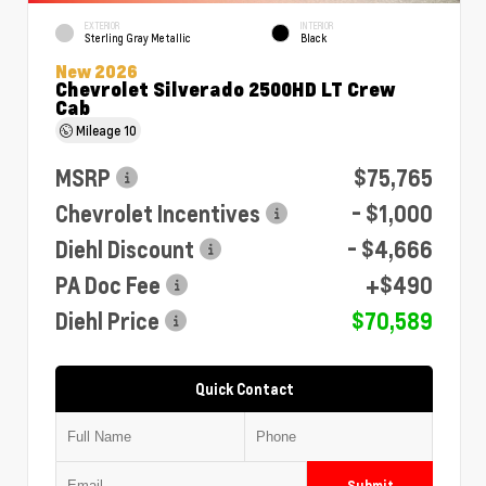
EXTERIOR
INTERIOR
Sterling Gray Metallic
Black
New 2026
Chevrolet Silverado 2500HD LT Crew
Cab
Mileage
10
MSRP
$75,765
Chevrolet Incentives
- $1,000
Diehl Discount
- $4,666
PA Doc Fee
+$490
Diehl Price
$70,589
Quick Contact
Submit