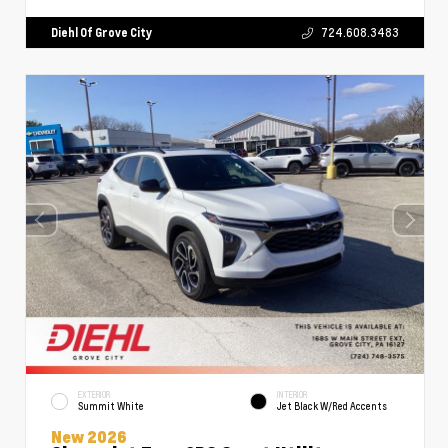
Diehl Of Grove City
724.608.3483
EXTERIOR
INTERIOR
Summit White
Jet Black W/Red Accents
New 2026