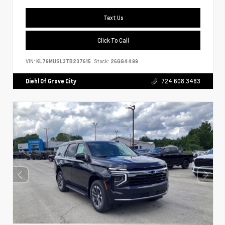
Text Us
Click To Call
VIN:
KL79MUSL3TB237615
Stock:
26GG4499
Diehl Of Grove City
724.608.3483