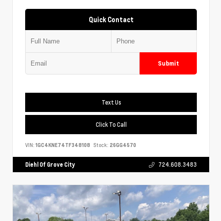
Quick Contact
Submit
Text Us
Click To Call
VIN:
1GC4KNE74TF348108
Stock:
26GG4570
Diehl Of Grove City
724.608.3483