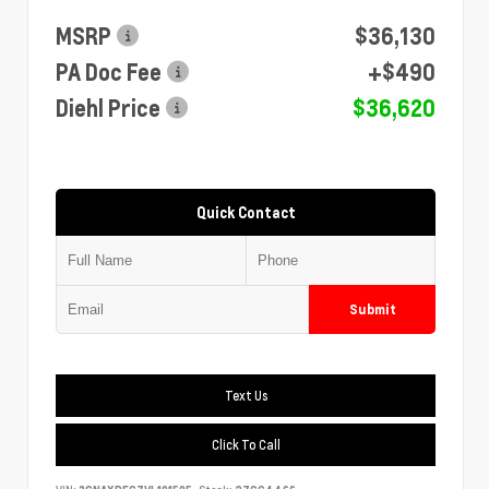
MSRP
$36,130
PA Doc Fee
+$490
Diehl Price
$36,620
Quick Contact
Submit
Text Us
Click To Call