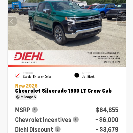
EXTERIOR
INTERIOR
Special Exterior Color
Jet Black
New 2026
Chevrolet Silverado 1500 LT Crew Cab
Mileage
5
MSRP
$64,855
Chevrolet Incentives
- $6,000
Diehl Discount
- $3,679