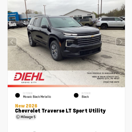
EXTERIOR
INTERIOR
Mosaic Black Metallic
Black
New 2026
Chevrolet Traverse LT Sport Utility
Mileage
5