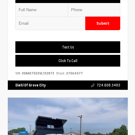
Submit
Text Us
Click To Call
VIN:
3GNAXTEG3VL132873
Stock:
27GG4577
Diehl Of Grove City
724.608.3483