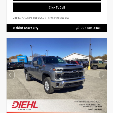
Click To Call
VIN:
KL77LJEP6TC075478
Stock:
26GG3769
Diehl Of Grove City
724.608.3483