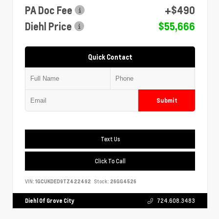
PA Doc Fee
+$490
Diehl Price
$55,666
Quick Contact
Submit
Text Us
Click To Call
VIN:
1GCUKDED9TZ422492
Stock:
26GG4526
Diehl Of Grove City
724.608.3483