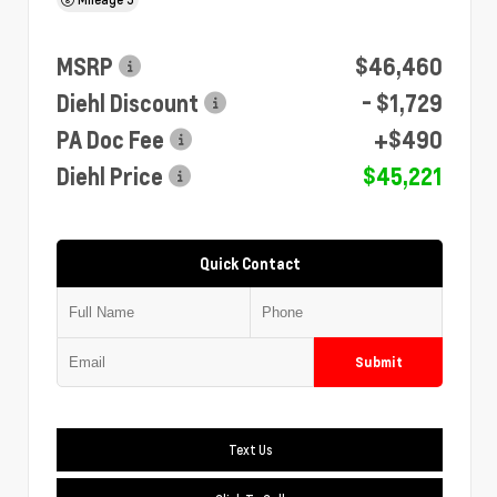
MSRP
$46,460
Diehl Discount
- $1,729
PA Doc Fee
+$490
Diehl Price
$45,221
Quick Contact
Submit
Text Us