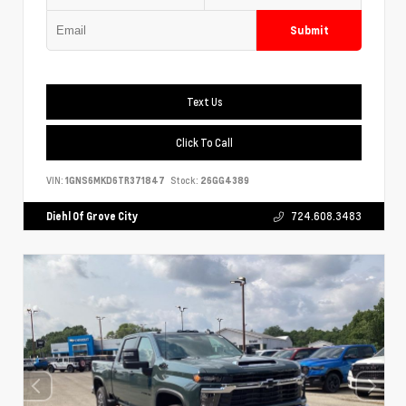
Submit
Text Us
Click To Call
VIN:
1GNS6MKD6TR371847
Stock:
26GG4389
Diehl Of Grove City
724.608.3483