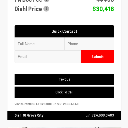
Diehl Price
$30,418
Quick Contact
Submit
Text Us
Click To Call
VIN:
KL79MRSL4TB263010
Stock:
26GG4540
Diehl Of Grove City
724.608.3483