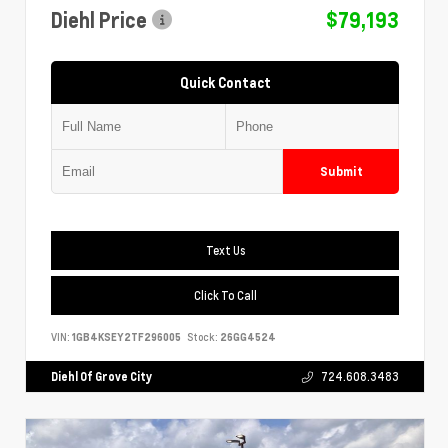
Diehl Price
$79,193
Quick Contact
Submit
Text Us
Click To Call
VIN:
1GB4KSEY2TF296005
Stock:
26GG4524
Diehl Of Grove City
724.608.3483