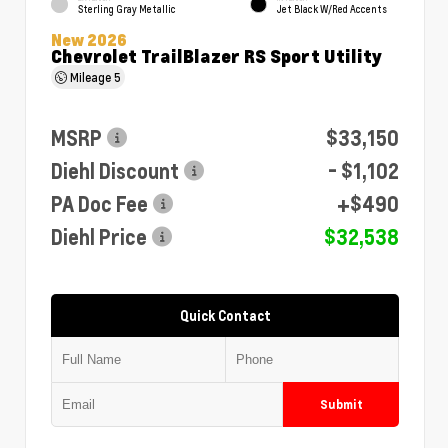
Sterling Gray Metallic
Jet Black W/Red Accents
New 2026
Chevrolet TrailBlazer RS Sport Utility
Mileage
5
MSRP
$33,150
Diehl Discount
- $1,102
PA Doc Fee
+$490
Diehl Price
$32,538
Quick Contact
Submit