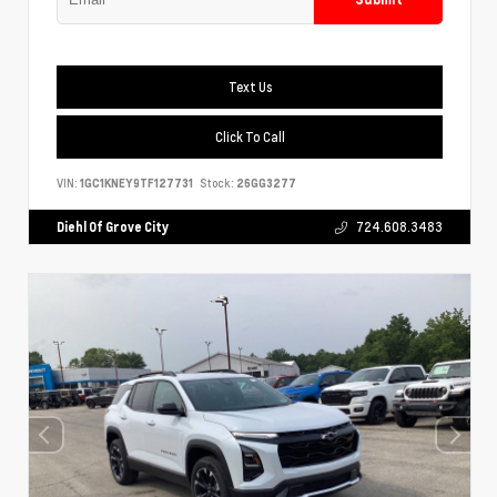
Text Us
Click To Call
VIN:
1GC1KNEY9TF127731
Stock:
26GG3277
Diehl Of Grove City
724.608.3483