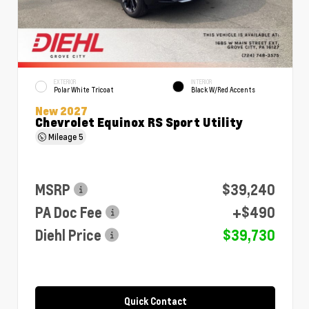
EXTERIOR
INTERIOR
Polar White Tricoat
Black W/Red Accents
New 2027
Chevrolet Equinox RS Sport Utility
Mileage
5
MSRP
$39,240
PA Doc Fee
+$490
Diehl Price
$39,730
Quick Contact