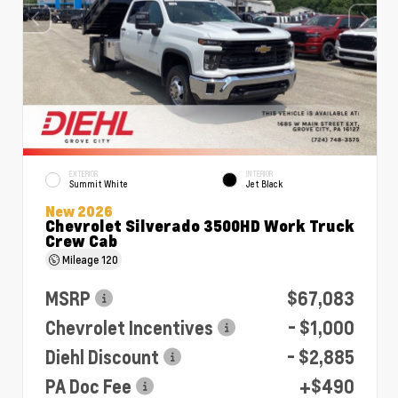
EXTERIOR
INTERIOR
Summit White
Jet Black
New 2026
Chevrolet Silverado 3500HD Work Truck
Crew Cab
Mileage
120
MSRP
$67,083
Chevrolet Incentives
- $1,000
Diehl Discount
- $2,885
PA Doc Fee
+$490