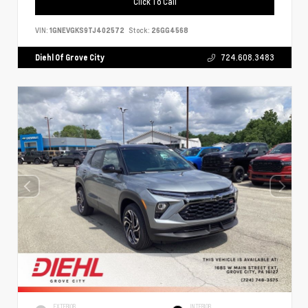
Click To Call
VIN:
1GNEVGKS9TJ402572
Stock:
26GG4568
Diehl Of Grove City
724.608.3483
EXTERIOR
INTERIOR