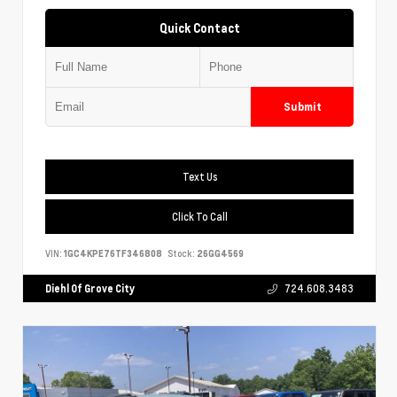
Quick Contact
Submit
Text Us
Click To Call
VIN:
1GC4KPE76TF346808
Stock:
26GG4569
Diehl Of Grove City
724.608.3483