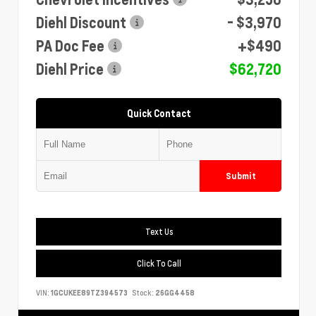
Diehl Discount
- $3,970
PA Doc Fee
+$490
Diehl Price
$62,720
Quick Contact
Submit
Text Us
Click To Call
VIN:
1GCUKEE89TZ394573
Stock:
26GG4458