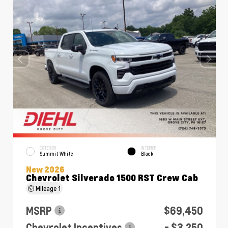
EXTERIOR
INTERIOR
Summit White
Black
New 2026
Chevrolet Silverado 1500 RST Crew Cab
Mileage
1
MSRP
$69,450
Chevrolet Incentives
- $3,250