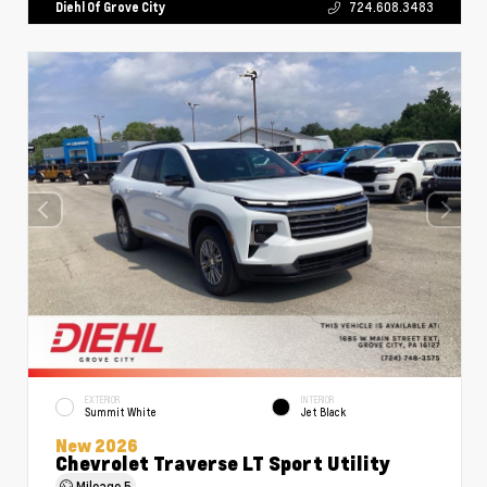
Diehl Of Grove City
724.608.3483
EXTERIOR
INTERIOR
Summit White
Jet Black
New 2026
Chevrolet Traverse LT Sport Utility
Mileage
5