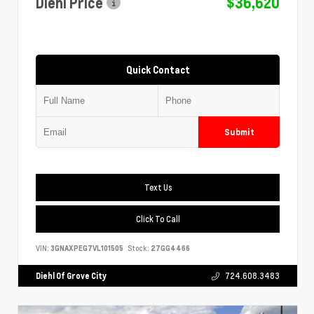
Diehl Price
$36,620
Quick Contact
Submit
Text Us
Click To Call
VIN:
3GNAXPEG7VL101505
Stock:
27GG4466
Diehl Of Grove City
724.608.3483