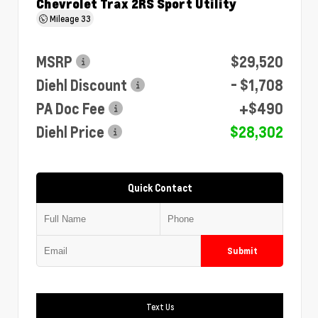
Chevrolet Trax 2RS Sport Utility
Mileage
33
MSRP
$29,520
Diehl Discount
- $1,708
PA Doc Fee
+$490
Diehl Price
$28,302
Quick Contact
Submit
Text Us