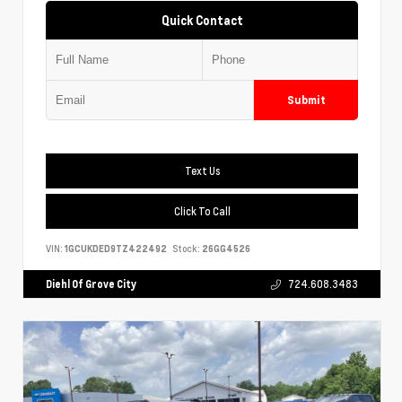
Quick Contact
Submit
Text Us
Click To Call
VIN:
1GCUKDED9TZ422492
Stock:
26GG4526
Diehl Of Grove City
724.608.3483