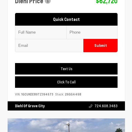
Diehl Price
$62,720
Quick Contact
Submit
Text Us
Click To Call
VIN:
1GCUKEE89TZ394573
Stock:
26GG4458
Diehl Of Grove City
724.608.3483