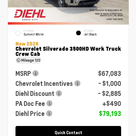
EXTERIOR
INTERIOR
Summit White
Jet Black
New 2026
Chevrolet Silverado 3500HD Work Truck
Crew Cab
Mileage
120
MSRP
$67,083
Chevrolet Incentives
- $1,000
Diehl Discount
- $2,885
PA Doc Fee
+$490
Diehl Price
$79,193
Quick Contact