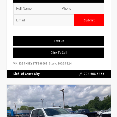
Submit
Text Us
Click To Call
VIN:
1GB4KSEY2TF296005
Stock:
26GG4524
Diehl Of Grove City
724.608.3483