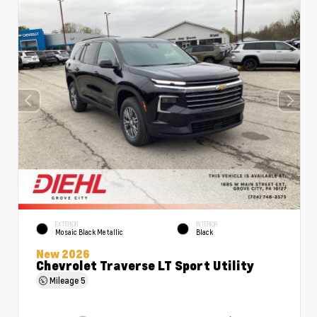
EXTERIOR
INTERIOR
Mosaic Black Metallic
Black
New 2026
Chevrolet Traverse LT Sport Utility
Mileage
5