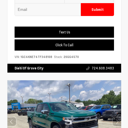
Submit
Text Us
Click To Call
VIN:
1GC4KNE74TF348108
Stock:
26GG4570
Diehl Of Grove City
724.608.3483