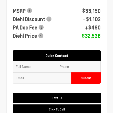
MSRP
$33,150
Diehl Discount
- $1,102
PA Doc Fee
+$490
Diehl Price
$32,538
Quick Contact
Submit
Text Us
Click To Call