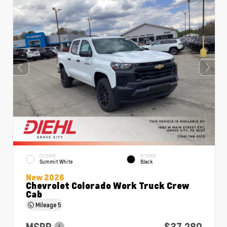
EXTERIOR
INTERIOR
Summit White
Black
New 2026
Chevrolet Colorado Work Truck Crew
Cab
Mileage
5
MSRP
$37,280