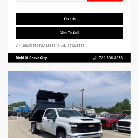
Text Us
Click To Call
VIN:
3GNAXTEG3VL132873
Stock:
27GG4577
Diehl Of Grove City
724.608.3483