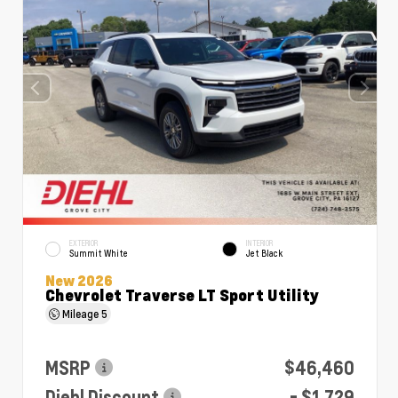
EXTERIOR
INTERIOR
Summit White
Jet Black
New 2026
Chevrolet Traverse LT Sport Utility
Mileage
5
MSRP
$46,460
Diehl Discount
- $1,729