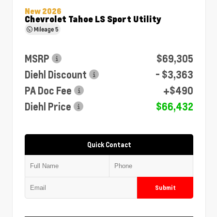
New 2026
Chevrolet Tahoe LS Sport Utility
Mileage
5
MSRP
$69,305
Diehl Discount
- $3,363
PA Doc Fee
+$490
Diehl Price
$66,432
Quick Contact
Submit