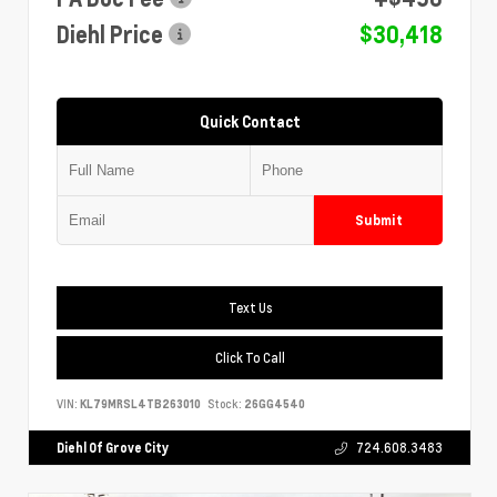
Diehl Price
$30,418
Quick Contact
Submit
Text Us
Click To Call
VIN:
KL79MRSL4TB263010
Stock:
26GG4540
Diehl Of Grove City
724.608.3483