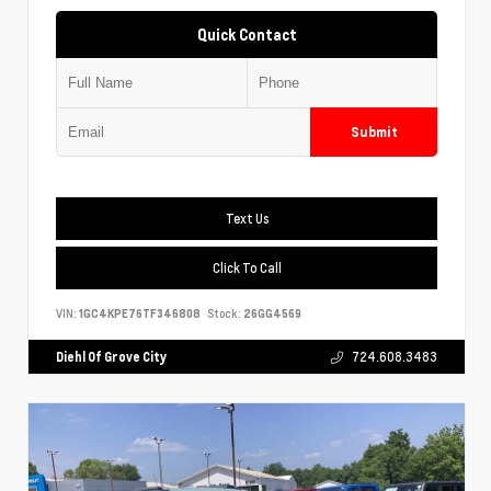
Quick Contact
Submit
Text Us
Click To Call
VIN:
1GC4KPE76TF346808
Stock:
26GG4569
Diehl Of Grove City
724.608.3483