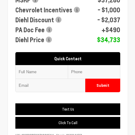
Chevrolet Incentives
- $1,000
Diehl Discount
- $2,037
PA Doc Fee
+$490
Diehl Price
$34,733
Quick Contact
Submit
Text Us
Click To Call