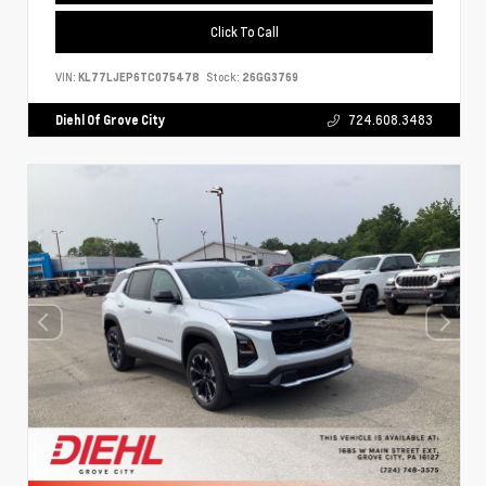
Click To Call
VIN:
KL77LJEP6TC075478
Stock:
26GG3769
Diehl Of Grove City
724.608.3483