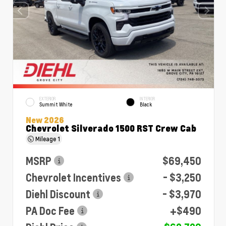
EXTERIOR
INTERIOR
Summit White
Black
New 2026
Chevrolet Silverado 1500 RST Crew Cab
Mileage
1
MSRP
$69,450
Chevrolet Incentives
- $3,250
Diehl Discount
- $3,970
PA Doc Fee
+$490