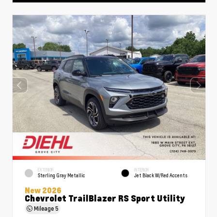
EXTERIOR
INTERIOR
Sterling Gray Metallic
Jet Black W/Red Accents
New 2026
Chevrolet TrailBlazer RS Sport Utility
Mileage
5