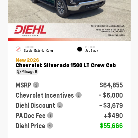
EXTERIOR
INTERIOR
Special Exterior Color
Jet Black
New 2026
Chevrolet Silverado 1500 LT Crew Cab
Mileage
5
MSRP
$64,855
Chevrolet Incentives
- $6,000
Diehl Discount
- $3,679
PA Doc Fee
+$490
Diehl Price
$55,666