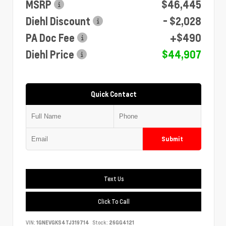
MSRP
$46,445
Diehl Discount
- $2,028
PA Doc Fee
+$490
Diehl Price
$44,907
Quick Contact
Submit
Text Us
Click To Call
VIN:
1GNEVGKS4TJ319714
Stock:
26GG4121