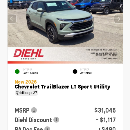
EXTERIOR
INTERIOR
Cacti Green
Jet Black
New 2026
Chevrolet TrailBlazer LT Sport Utility
Mileage
27
MSRP
$31,045
Diehl Discount
- $1,117
PA Doc Fee
+$490