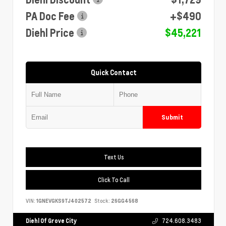
PA Doc Fee
+$490
Diehl Price
$45,221
Quick Contact
Submit
Text Us
Click To Call
VIN:
1GNEVGKS9TJ402572
Stock:
26GG4568
Diehl Of Grove City
724.608.3483