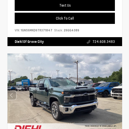
Text Us
Click To Call
VIN:
1GNS6MKD6TR371847
Stock:
26GG4389
Diehl Of Grove City
724.608.3483