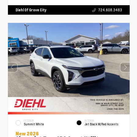
Diehl Of Grove City
724.608.3483
EXTERIOR
INTERIOR
Summit White
Jet Black W/Red Accents
New 2026