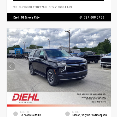
VIN:
KL79MUSL3TB237615
Stock:
26GG4499
Diehl Of Grove City
724.608.3483
EXTERIOR
INTERIOR
Dark Ash Metallic
Gideon/Very Dark Atmosphere