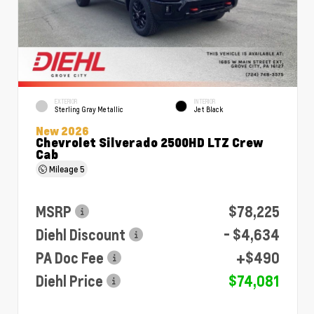
EXTERIOR
INTERIOR
Sterling Gray Metallic
Jet Black
New 2026
Chevrolet Silverado 2500HD LTZ Crew
Cab
Mileage
5
MSRP
$78,225
Diehl Discount
- $4,634
PA Doc Fee
+$490
Diehl Price
$74,081