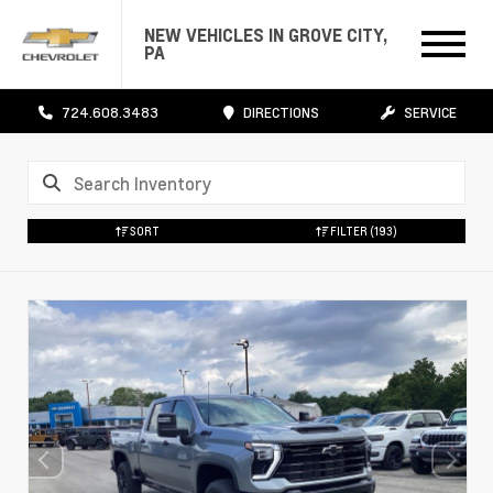
NEW VEHICLES IN GROVE CITY,
PA
724.608.3483
DIRECTIONS
SERVICE
SORT
FILTER
(193)