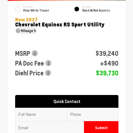
EXTERIOR
INTERIOR
Polar White Tricoat
Black W/Red Accents
New 2027
Chevrolet Equinox RS Sport Utility
Mileage
5
MSRP
$39,240
PA Doc Fee
+$490
Diehl Price
$39,730
Quick Contact
Submit