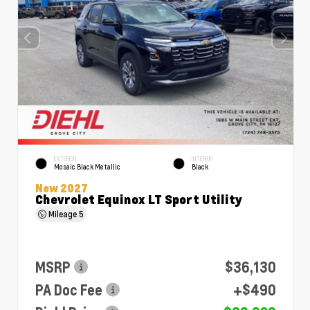
EXTERIOR
INTERIOR
Mosaic Black Metallic
Black
New 2027
Chevrolet Equinox LT Sport Utility
Mileage
5
MSRP
$36,130
PA Doc Fee
+$490