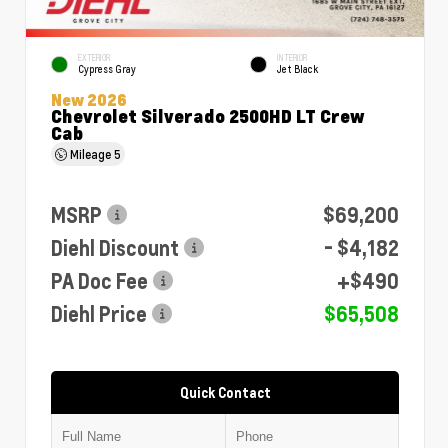
EXTERIOR
INTERIOR
Cypress Gray
Jet Black
New 2026
Chevrolet Silverado 2500HD LT Crew
Cab
Mileage
5
MSRP
$69,200
Diehl Discount
- $4,182
PA Doc Fee
+$490
Diehl Price
$65,508
Quick Contact