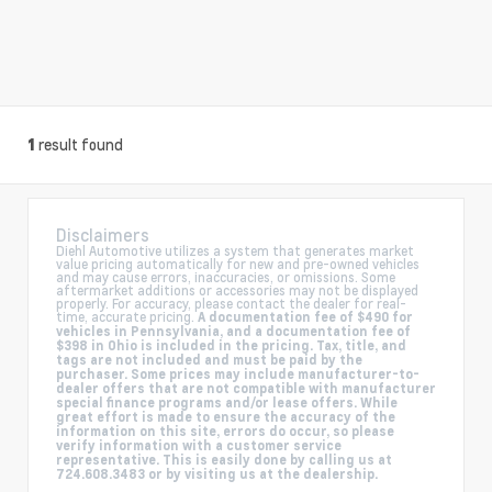
result found
1
Disclaimers
Diehl Automotive utilizes a system that generates market
value pricing automatically for new and pre-owned vehicles
and may cause errors, inaccuracies, or omissions. Some
aftermarket additions or accessories may not be displayed
properly. For accuracy, please contact the dealer for real-
time, accurate pricing.
A documentation fee of $490 for
vehicles in Pennsylvania, and a documentation fee of
$398 in Ohio is included in the pricing. Tax, title, and
tags are not included and must be paid by the
purchaser. Some prices may include manufacturer-to-
dealer offers that are not compatible with manufacturer
special finance programs and/or lease offers. While
great effort is made to ensure the accuracy of the
information on this site, errors do occur, so please
verify information with a customer service
representative. This is easily done by calling us at
724.608.3483 or by visiting us at the dealership.