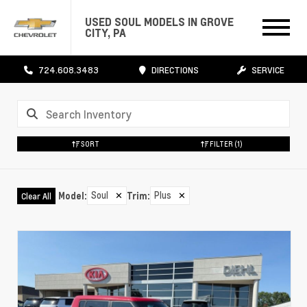
USED SOUL MODELS IN GROVE
CITY, PA
724.608.3483
DIRECTIONS
SERVICE
SORT
FILTER
(1)
Soul
✕
Plus
✕
Model
:
Trim
:
Clear All