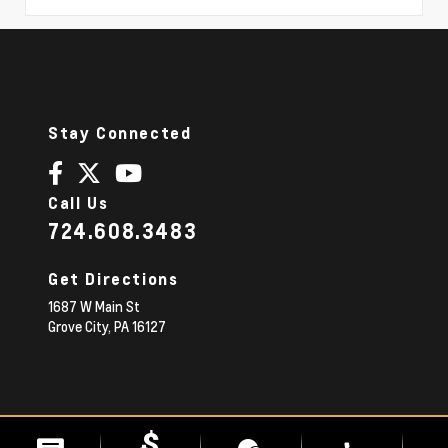
Stay Connected
Call Us
724.608.3483
Get Directions
1687 W Main St
Grove City,
PA
16127
© 2026 Diehl Chevrolet.
|
Sitemap
Privacy Policy