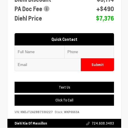
PA Doc Fee
+$490
Diehl Price
$7,376
Quick Contact
Submit
Text Us
Click To Call
VIN:
KNDJT2A28B7330227
Stock:
WKP0663A
Diehl Kia Of Massillon
724.608.3483