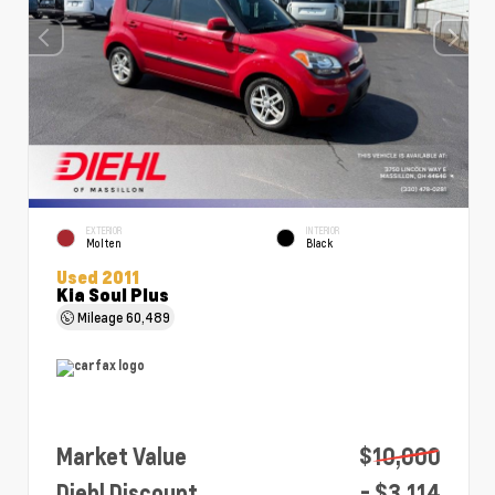
EXTERIOR
INTERIOR
Molten
Black
Used 2011
Kia Soul Plus
Mileage
60,489
Market Value
$10,000
Diehl Discount
- $3,114