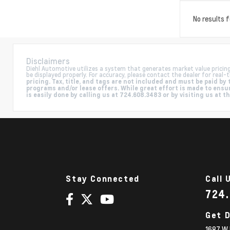
No results 
Disclaimers
Diehl Automotive utilizes a system that generates market value pricin
be displayed properly. For accuracy, please contact the dealer for real-t
pricing. Tax, title, and tags are not included and must be paid 
programs and/or lease offers. While great effort is made to ensur
is easily done by calling us at 724.608.3483 or by visiting us at t
Stay Connected
Call 
724
Get D
1687 W 