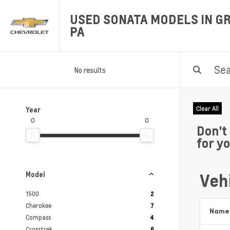
USED SONATA MODELS IN GR
PA
No results
Clear All
Year
0
0
Don't
for y
Vehi
Model
1500
2
Cherokee
7
Name
Compass
4
Crosstrek
6