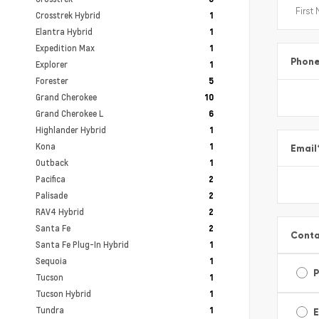
Crosstrek Hybrid
1
Elantra Hybrid
1
Expedition Max
1
Phon
Explorer
1
Forester
5
Grand Cherokee
10
Grand Cherokee L
6
Highlander Hybrid
1
Kona
1
Email
Outback
1
Pacifica
2
Palisade
2
RAV4 Hybrid
2
Santa Fe
2
Conta
Santa Fe Plug-In Hybrid
1
Sequoia
1
Tucson
1
Tucson Hybrid
1
Tundra
1
E