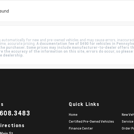
found
g automatically for new and pre-owned vehicles and may cause errors, inaccurac
ime, accurate pricing.
A documentation fee of $490 for vehicles in Pennsylva
by the purchaser. Some prices may include manufacturer-to-dealer offers t
e the accuracy of the information on this site, errors do occur, so please
he dealership.
Us
Quick Links
.608.3483
Home
New Veh
Certified Pre-Owned Vehicles
Service
irections
Finance Center
Order P
Main St