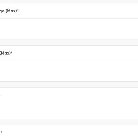
ge (Max)
*
 (Max)
*
*
l
*