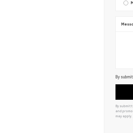
Mess
By submitt
By submitti
and promot
may apply.
Alternat