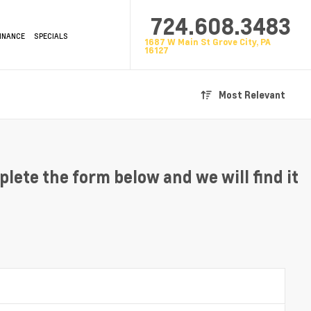
724.608.3483
INANCE
SPECIALS
1687 W Main St Grove City, PA
16127
Most Relevant
plete the form below and we will find it