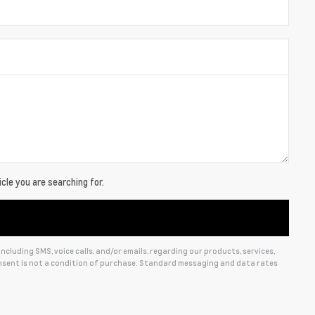
cle you are searching for.
cluding SMS, voice calls, and/or emails, regarding our products, services,
sent is not a condition of purchase. Standard messaging and data rates