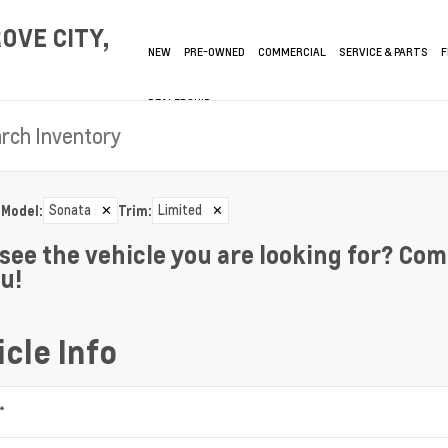
OVE CITY,
NEW
PRE-OWNED
COMMERCIAL
SERVICE & PARTS
F
DEALERSHIP
Sonata
✕
Limited
✕
Model
:
Trim
:
 see the vehicle you are looking for? Com
ou!
cle Info
*