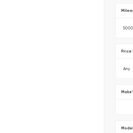
Milea
Price
Make
Mode