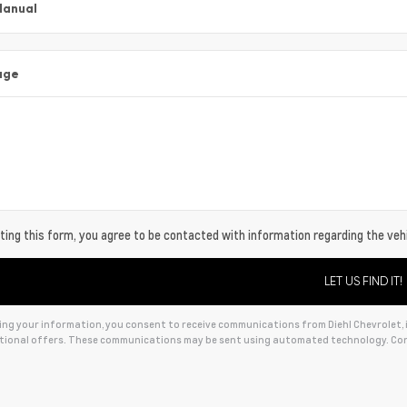
Manual
age
ing this form, you agree to be contacted with information regarding the vehi
ng your information, you consent to receive communications from Diehl Chevrolet, in
ional offers. These communications may be sent using automated technology. Con
ive: