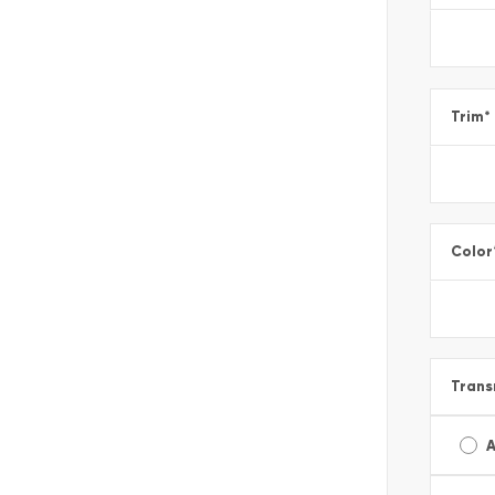
Trim
*
Color
Trans
A