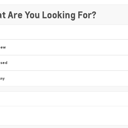
t Are You Looking For?
New
Used
ny