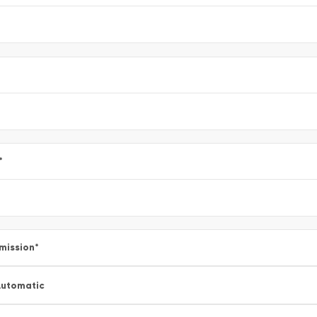
*
mission
*
utomatic