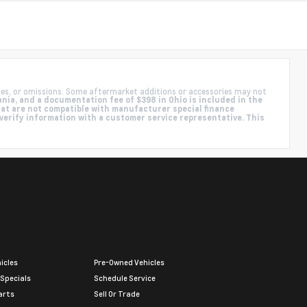
ies, or omissions. Some aftermarket additions or accessories may not
nia, and a documentation fee of $398 in Ohio is included in the
hat are not compatible with manufacturer special finance
 verify information with a customer service representative. This
icles
Pre-Owned Vehicles
 Specials
Schedule Service
arts
Sell Or Trade