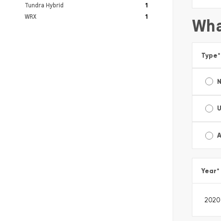
Tundra Hybrid
1
WRX
1
Wha
Type
*
A
Year
*