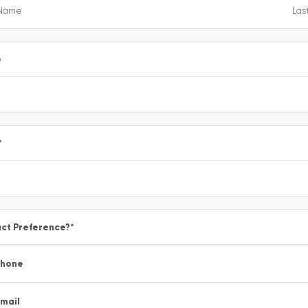
e
*
ct Preference?
*
Phone
mail