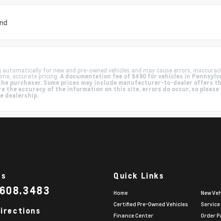
und
g automatically for new and pre-owned vehicles and may cause errors, inaccurac
ime, accurate pricing.
A documentation fee of $490 for vehicles in Pennsylva
by the purchaser. Some prices may include manufacturer-to-dealer offers t
e the accuracy of the information on this site, errors do occur, so please
he dealership.
Us
Quick Links
.608.3483
Home
New Veh
Certified Pre-Owned Vehicles
Service
irections
Finance Center
Order P