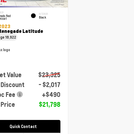
RIOR
INTERIOR
rado Red
Black
rcoat
2023
Renegade Latitude
age
18,922
et Value
$23,325
 Discount
- $2,017
oc Fee
+$490
 Price
$21,798
Quick Contact