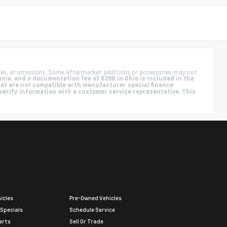
ies, or omissions. Some aftermarket additions or accessories may not
nia, and a documentation fee of $398 in Ohio is included in the
hat are not compatible with manufacturer special finance
 verify information with a customer service representative. This
icles
Pre-Owned Vehicles
 Specials
Schedule Service
arts
Sell Or Trade