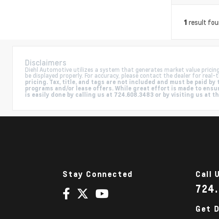
result fo
1
Disclaimers
Diehl Automotive utilizes a system that generates market value pricin
be displayed properly. For accuracy, please contact the dealer for real-t
pricing. Tax, title, and tags are not included and must be paid 
programs and/or lease offers. While great effort is made to ensur
is easily done by calling us at 724.608.3483 or by visiting us at t
Stay Connected
Call 
724
Get D