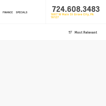
724.608.3483
FINANCE
SPECIALS
1687 W Main St Grove City, PA
16127
Most Relevant