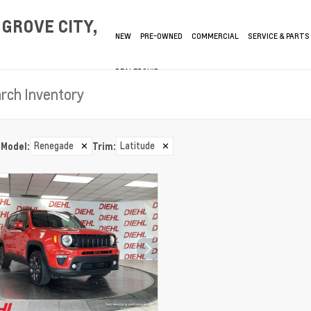
GROVE CITY,
NEW
PRE-OWNED
COMMERCIAL
SERVICE & PARTS
DEALERSHIP
Renegade
✕
Latitude
✕
Model
:
Trim
: