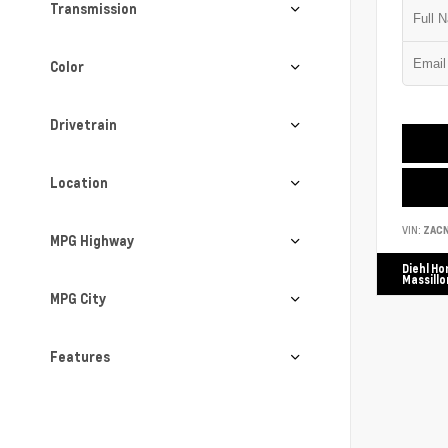
Transmission
Color
Drivetrain
Location
VIN:
ZAC
MPG Highway
Diehl Ho
Massillo
MPG City
Features