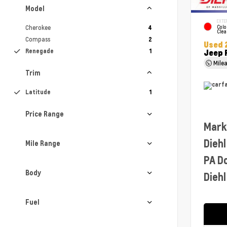
Model
EXTE
Cherokee
Colo
4
Clea
Compass
2
Used 
Renegade
1
Jeep 
Mile
Trim
Latitude
1
Price Range
Mark
Diehl
Mile Range
PA D
Body
Diehl
Fuel