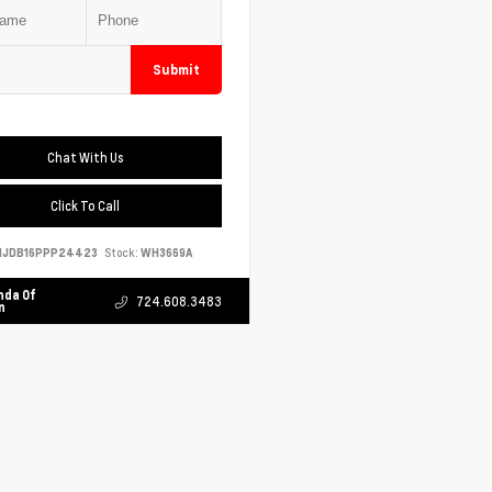
Submit
Chat With Us
Click To Call
NJDB16PPP24423
Stock:
WH3669A
nda Of
724.608.3483
n