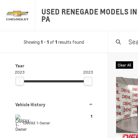
USED RENEGADE MODELS IN 
PA
Showing
-
of
results found
1
1
1
Clear All
Year
2023
2023
Vehicle History
1
CARFAX 1-Owner