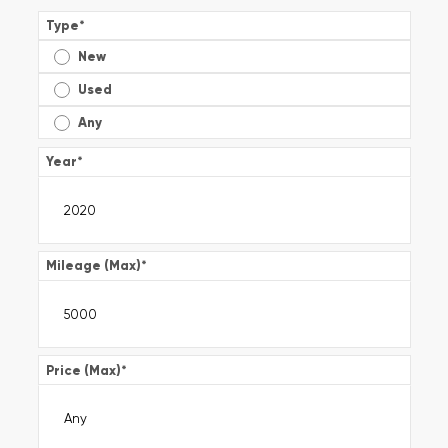
Type
*
New
Used
Any
Year
*
Mileage (Max)
*
Price (Max)
*