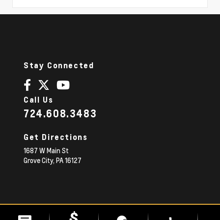
Stay Connected
Call Us
724.608.3483
Get Directions
1687 W Main St
Grove City,
PA
16127
© 2026 Diehl Chevrolet.
|
Sitemap
Privacy Policy