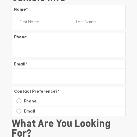
Name
*
Phone
Email
*
Contact Preference?
*
Phone
Email
What Are You Looking
For?