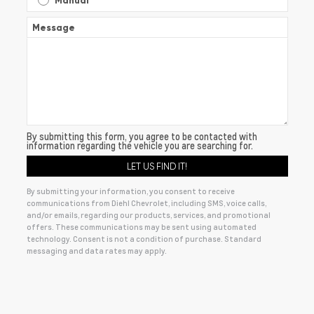
Manual
Message
By submitting this form, you agree to be contacted with
information regarding the vehicle you are searching for.
By submitting your information, you consent to receive
communications from Diehl Chevrolet, including SMS, voice calls,
and/or emails, regarding our products, services, and promotional
offers. These communications may be sent using automated
technology. Consent is not a condition of purchase. Standard
messaging and data rates may apply.
Alternative: