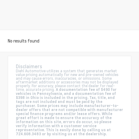
No results found
Disclaimers
Diehl Automotive utilizes a system that generates market
value pricing automatically for new and pre-owned vehicles
and may cause errors, inaccuracies, or omissions. Some
aftermarket additions or accessories may not be displayed
properly. For accuracy, please contact the dealer for real-
time, accurate pricing.
A documentation fee of $490 for
vehicles in Pennsylvania, and a documentation fee of
$398 in Ohio is included in the pricing. Tax, title, and
tags are not included and must be paid by the
purchaser. Some prices may include manufacturer-to-
dealer offers that are not compatible with manufacturer
special finance programs and/or lease offers. While
great effort is made to ensure the accuracy of the
information on this site, errors do occur, so please
verify information with a customer service
representative. This is easily done by calling us at
724.608.3483 or by visiting us at the dealership.