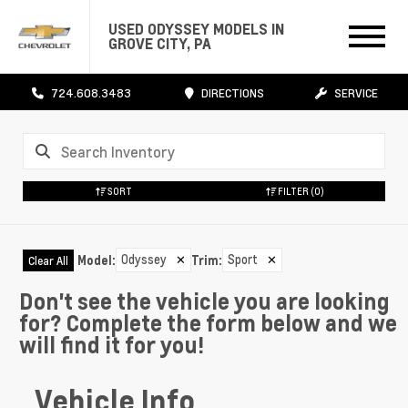
USED ODYSSEY MODELS IN
GROVE CITY, PA
724.608.3483
DIRECTIONS
SERVICE
SORT
FILTER
(0)
Odyssey
✕
Sport
✕
Model
:
Trim
:
Clear All
Don't see the vehicle you are looking
for? Complete the form below and we
will find it for you!
Vehicle Info