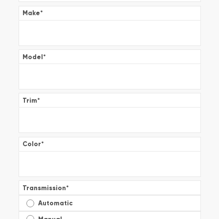
Make
*
Model
*
Trim
*
Color
*
Transmission
*
Automatic