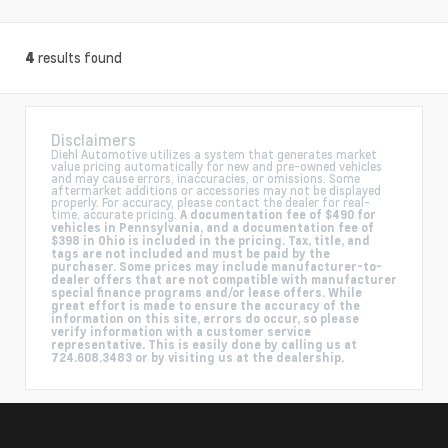
results found
4
Disclaimers
Diehl Automotive utilizes a system that generates market
value pricing automatically for new and pre-owned vehicles
and may cause errors, inaccuracies, or omissions. Some
aftermarket additions or accessories may not be displayed
properly. For accuracy, please contact the dealer for real-
time, accurate pricing.
A documentation fee of $490 for
vehicles in Pennsylvania, and a documentation fee of
$398 in Ohio is included in the pricing. Tax, title, and
tags are not included and must be paid by the
purchaser. Some prices may include manufacturer-to-
dealer offers that are not compatible with manufacturer
special finance programs and/or lease offers. While
great effort is made to ensure the accuracy of the
information on this site, errors do occur, so please
verify information with a customer service
representative. This is easily done by calling us at
724.608.3483 or by visiting us at the dealership.