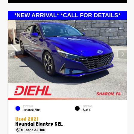
EXTERIOR
INTERIOR
Intense Blue
Black
Used 2021
Hyundai Elantra SEL
Mileage
34,106