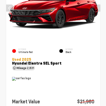
EXTERIOR
INTERIOR
Ultimate Red
Black
Used 2025
Hyundai Elantra SEL Sport
Mileage
2,831
Market Value
$21,960