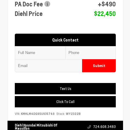
PA Doc Fee
+$490
Diehl Price
$22,450
Quick Contact
Submit
Text Us
Click To Call
VIN:
KMHLM4DG9SU935749
Stock:
WY2322B
Diehl Hyundai Mitsubishi Of
724.608.3483
Massillon