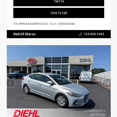
Text Us
Click To Call
VIN:
KMHLN4AG9MU112453
Stock:
25SH2560AA
Diehl Of Sharon
724.608.3483