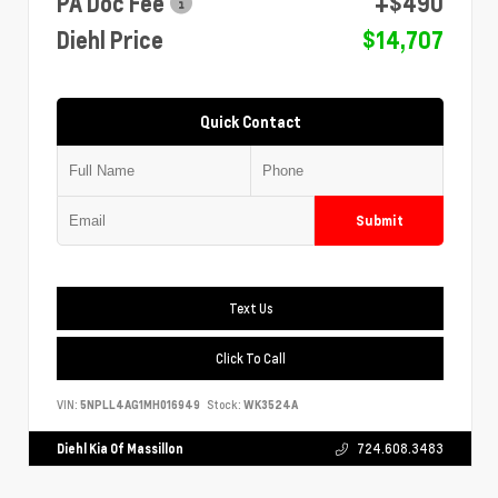
PA Doc Fee
+$490
Diehl Price
$14,707
Quick Contact
Submit
Text Us
Click To Call
VIN:
5NPLL4AG1MH016949
Stock:
WK3524A
Diehl Kia Of Massillon
724.608.3483