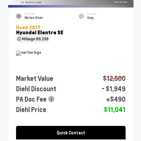
EXTERIOR
INTERIOR
Molten Silver
Gray
Used 2017
Hyundai Elantra SE
Mileage
88,299
Market Value
$12,500
Diehl Discount
- $1,949
PA Doc Fee
+$490
Diehl Price
$11,041
Quick Contact