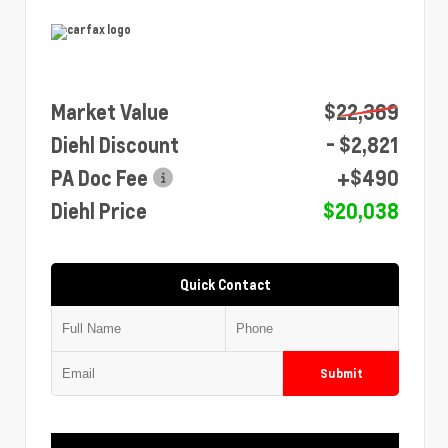
Market Value
$22,369
Diehl Discount
- $2,821
PA Doc Fee
+$490
Diehl Price
$20,038
Quick Contact
Submit