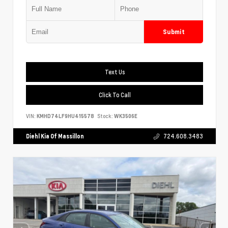
Submit
Text Us
Click To Call
VIN:
KMHD74LF9HU415578
Stock:
WK3506E
Diehl Kia Of Massillon
724.608.3483