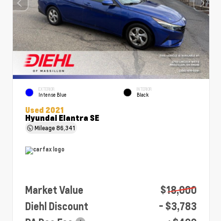
EXTERIOR
INTERIOR
Intense Blue
Black
Used 2021
Hyundai Elantra SE
Mileage
86,341
Market Value
$18,000
Diehl Discount
- $3,783