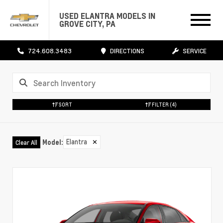
USED ELANTRA MODELS IN
GROVE CITY, PA
724.608.3483
DIRECTIONS
SERVICE
SORT
FILTER
(4)
Elantra
✕
Model
:
Clear All