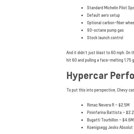
Standard Michelin Pilot Sp
Default aero setup
Optional carbon-fiber whe
93-octane pump gas
Stock launch control
And it didn’t just blast to 60 mph. On
hit 60 and pulling a face-melting 1.75 
Hypercar Perf
To put this into perspective, Chevy ca
Rimac Nevera R – $2.5M
Pininfarina Battista – $2.
Bugatti Tourbillon – $4.6M
Koenigsegg Jesko Absolut