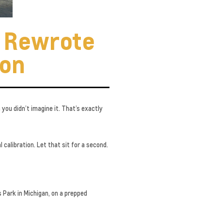
t Rewrote
ion
you didn’t imagine it. That’s exactly
 calibration. Let that sit for a second.
 Park in Michigan, on a prepped