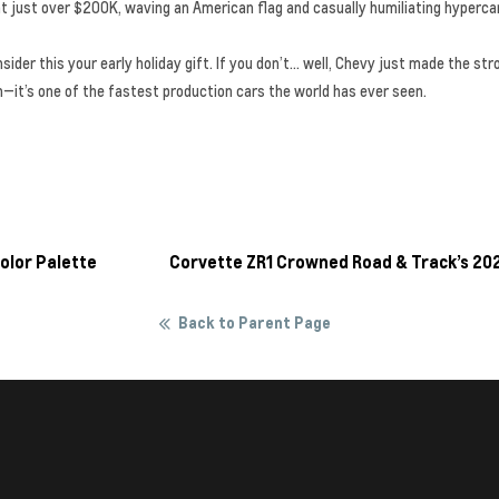
 at just over $200K, waving an American flag and casually humiliating hyperca
nsider this your early holiday gift. If you don’t… well, Chevy just made the 
in—it’s one of the fastest production cars the world has ever seen.
olor Palette
Corvette ZR1 Crowned Road & Track’s 20
Back to Parent Page