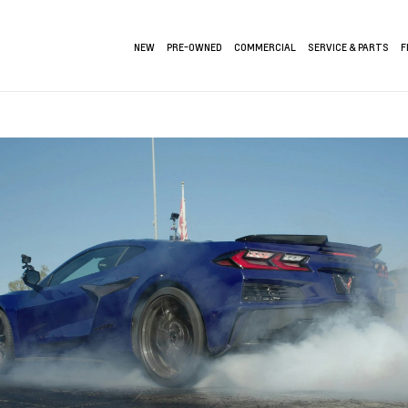
NEW
PRE-OWNED
COMMERCIAL
SERVICE & PARTS
F