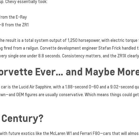
up. Chevy essentially took:
from the E-Ray
V-8 from the ZR1
e result is a total system output of 1,250 horsepower, with electric torque fi
eing fired from a railgun. Corvette development engineer Stefan Frick handled t
y single one under 8.8 seconds. Consistency matters, and the ZR1X clearly 
Corvette Ever… and Maybe Mor
car is the Lucid Air Sapphire, with a 1.88-second 0–60 and a 9.02-second qu
rown—and OEM figures are usually conservative. Which means things could get
e Century?
 with future exotics like the McLaren W1 and Ferrari F80—cars that will almo