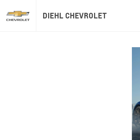
DIEHL CHEVROLET