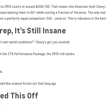
vette ZR1X starts at around $209,700. That means this American-built Chevy
ases beating them to 60—while costing a fraction of the price. The only rea
not a perfectly equal comparison. Still… come on. This is ridiculous in the bes
p, It’s Still Insane
out real-world conditions?” Chevy’s got you covered.
h the ZTK Performance Package, the ZR1X still clocks:
ds
d like science fiction not that long ago.
ed This Off