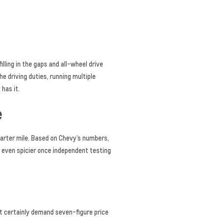
lling in the gaps and all-wheel drive
he driving duties, running multiple
has it.
e
arter mile. Based on Chevy’s numbers,
 even spicier once independent testing
st certainly demand seven-figure price