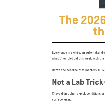
The 2026
th
Every once in a while, an automaker dr
what Chevrolet did this week with the
Here’s the headline that matters: 0–60 
Not a Lab Trick
Chevy didn’t cherry-pick conditions or
surface, using: