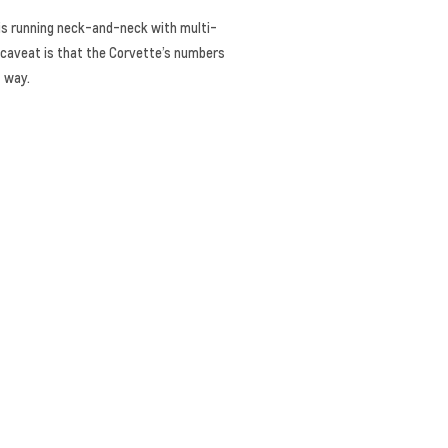
 is running neck-and-neck with multi-
l caveat is that the Corvette’s numbers
t way.