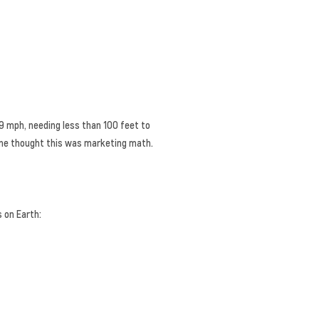
59 mph, needing less than 100 feet to
nyone thought this was marketing math.
 on Earth: