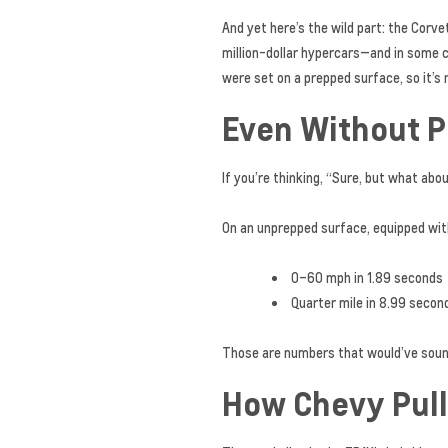
And yet here’s the wild part: the Cor
million-dollar hypercars—and in some c
were set on a prepped surface, so it’s 
Even Without Pre
If you’re thinking, “Sure, but what ab
On an unprepped surface, equipped wit
0–60 mph in 1.89 seconds
Quarter mile in 8.99 secon
Those are numbers that would’ve sounde
How Chevy Pull