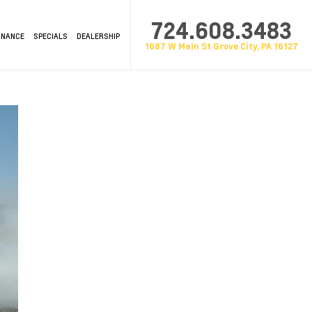
724.608.3483
INANCE
SPECIALS
DEALERSHIP
1687 W Main St Grove City, PA 16127