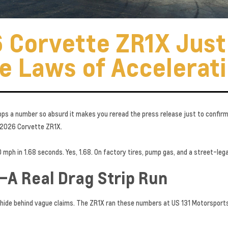
 Corvette ZR1X Jus
e Laws of Accelerat
ops a number so absurd it makes you reread the press release just to confirm 
 2026 Corvette ZR1X.
mph in 1.68 seconds. Yes, 1.68. On factory tires, pump gas, and a street-legal
—A Real Drag Strip Run
 hide behind vague claims. The ZR1X ran these numbers at US 131 Motorsports