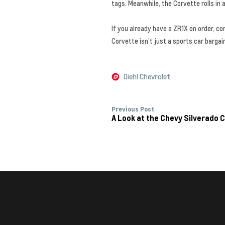
tags. Meanwhile, the Corvette rolls in
If you already have a ZR1X on order, co
Corvette isn’t just a sports car barga
Diehl Chevrolet
Previous Post
A Look at the Chevy Silverado C