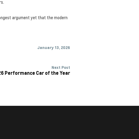
rs.
strongest argument yet that the modern
January 13, 2026
Next Post
26 Performance Car of the Year