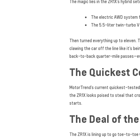
The magic lies in the ZR1X’s hybrid set
The electric AWD system 
The 5.5-liter twin-turbo 
Then turned everything up to eleven. Th
clawing the car off the line like it’s b
back-to-back quarter-mile passes—ever
The Quickest 
MotorTrend’s current quickest-tested 
the ZR1X looks poised to steal that c
starts.
The Deal of th
The ZR1X is lining up to go toe-to-toe