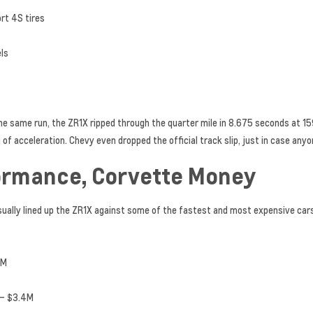
ort 4S tires
els
 the same run, the ZR1X ripped through the quarter mile in 8.675 seconds at 1
g of acceleration. Chevy even dropped the official track slip, just in case a
ormance, Corvette Money
sually lined up the ZR1X against some of the fastest and most expensive cars
2M
 – $3.4M