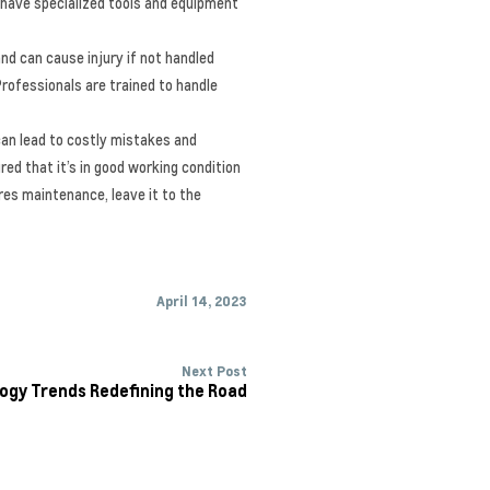
 have specialized tools and equipment
nd can cause injury if not handled
Professionals are trained to handle
can lead to costly mistakes and
red that it’s in good working condition
ires maintenance, leave it to the
April 14, 2023
Next Post
ogy Trends Redefining the Road