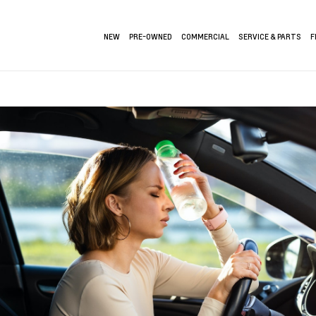
NEW
PRE-OWNED
COMMERCIAL
SERVICE & PARTS
F