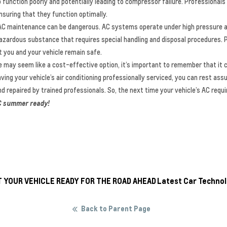
unction poorly and potentially leading to compressor failure. Professionals
suring that they function optimally.
IY AC maintenance can be dangerous. AC systems operate under high pressure a
a hazardous substance that requires special handling and disposal procedures. 
 you and your vehicle remain safe.
e may seem like a cost-effective option, it’s important to remember that it 
ving your vehicle’s air conditioning professionally serviced, you can rest assu
and repaired by trained professionals. So, the next time your vehicle’s AC requ
 AC summer ready!
T YOUR VEHICLE READY FOR THE ROAD AHEAD
Latest Car Technol
Back to Parent Page