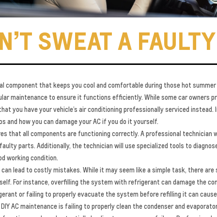
N’T SWEAT A FAULTY
rucial component that keeps you cool and comfortable during those hot summer
lar maintenance to ensure it functions efficiently. While some car owners p
at you have your vehicle’s air conditioning professionally serviced instead. I
s and how you can damage your AC if you do it yourself.
res that all components are functioning correctly. A professional technician 
faulty parts. Additionally, the technician will use specialized tools to diagno
ood working condition.
can lead to costly mistakes. While it may seem like a simple task, there are 
elf. For instance, overfilling the system with refrigerant can damage the com
igerant or failing to properly evacuate the system before refilling it can cau
Y AC maintenance is failing to properly clean the condenser and evaporator 