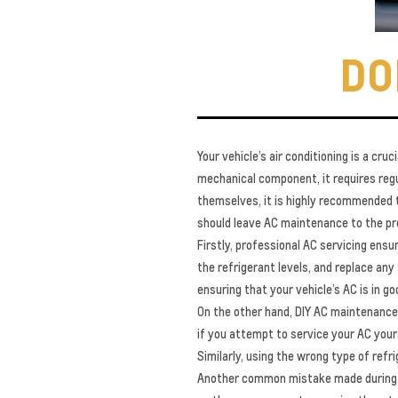
DO
Your vehicle’s air conditioning is a c
mechanical component, it requires regu
themselves, it is highly recommended th
should leave AC maintenance to the pro
Firstly, professional AC servicing ensu
the refrigerant levels, and replace any 
ensuring that your vehicle’s AC is in g
On the other hand, DIY AC maintenance 
if you attempt to service your AC yours
Similarly, using the wrong type of refr
Another common mistake made during DI