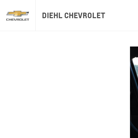
DIEHL CHEVROLET