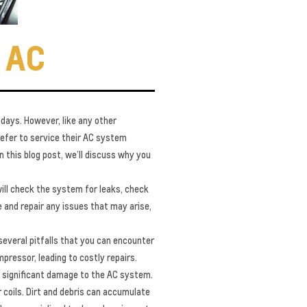
 AC
 days. However, like any other
refer to service their AC system
n this blog post, we’ll discuss why you
will check the system for leaks, check
se and repair any issues that may arise,
several pitfalls that you can encounter
pressor, leading to costly repairs.
se significant damage to the AC system.
coils. Dirt and debris can accumulate