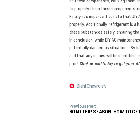
on these components, causing them to f
to properly clean these components, en
Finally, it’s important to note that D
properly. Additionally, refrigerant is 
these substances safely, ensuring that
In conclusion, while DIY AC maintenanc
potentially dangerous situations. By ha
and that any issues will be identified 
pros!
Click or call today to get your
Diehl Chevrolet
Previous Post
ROAD TRIP SEASON: HOW TO GE