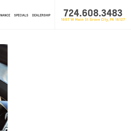
724.608.3483
INANCE
SPECIALS
DEALERSHIP
1687 W Main St Grove City, PA 16127