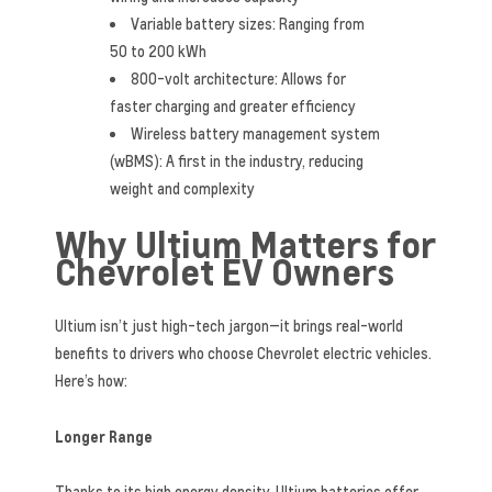
Variable battery sizes: Ranging from
50 to 200 kWh
800-volt architecture: Allows for
faster charging and greater efficiency
Wireless battery management system
(wBMS): A first in the industry, reducing
weight and complexity
Why Ultium Matters for
Chevrolet EV Owners
Ultium isn’t just high-tech jargon—it brings real-world
benefits to drivers who choose Chevrolet electric vehicles.
Here’s how:
Longer Range
Thanks to its high energy density, Ultium batteries offer