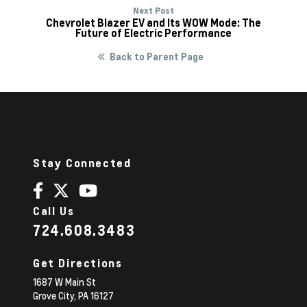
Next Post
Chevrolet Blazer EV and Its WOW Mode: The
Future of Electric Performance
Back to Parent Page
Stay Connected
Call Us
724.608.3483
Get Directions
1687 W Main St
Grove City,
PA
16127