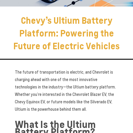
Chevy’s Ultium Battery
Platform: Powering the
Future of Electric Vehicles
The future of transportation is electric, and Chevrolet is
charging ahead with one of the most innovative
technologies in the industry—the Ultium battery platform.
Whether you’re interested in the Chevrolet Blazer EV, the
Chevy Equinox EV, or future models like the Silverado EV,
Ultium is the powerhouse behind them all.
What Is the Ultium
Battery Platform?