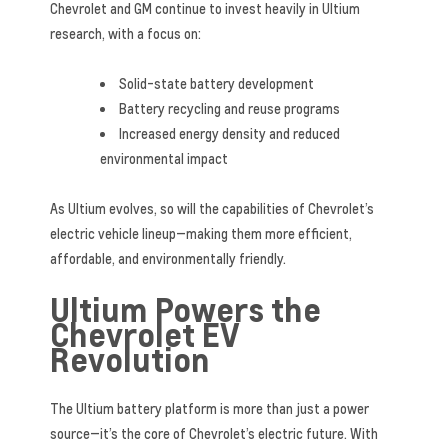
Chevrolet and GM continue to invest heavily in Ultium
research, with a focus on:
Solid-state battery development
Battery recycling and reuse programs
Increased energy density and reduced
environmental impact
As Ultium evolves, so will the capabilities of Chevrolet’s
electric vehicle lineup—making them more efficient,
affordable, and environmentally friendly.
Ultium Powers the
Chevrolet EV
Revolution
The Ultium battery platform is more than just a power
source—it’s the core of Chevrolet’s electric future. With