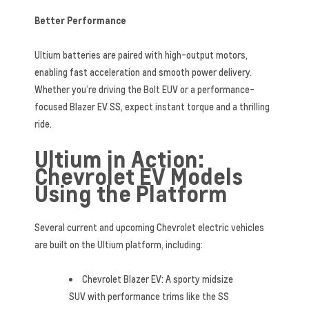
Better Performance
Ultium batteries are paired with high-output motors,
enabling fast acceleration and smooth power delivery.
Whether you’re driving the Bolt EUV or a performance-
focused Blazer EV SS, expect instant torque and a thrilling
ride.
Ultium in Action:
Chevrolet EV Models
Using the Platform
Several current and upcoming Chevrolet electric vehicles
are built on the Ultium platform, including:
Chevrolet Blazer EV: A sporty midsize
SUV with performance trims like the SS