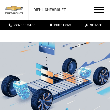
DIEHL CHEVROLET
724.608.3483
DIRECTIONS
SERVICE