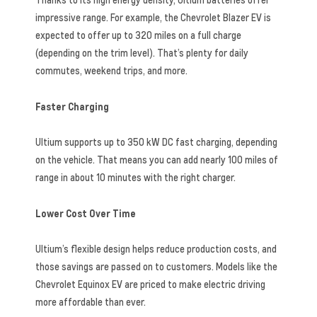
impressive range. For example, the Chevrolet Blazer EV is
expected to offer up to 320 miles on a full charge
(depending on the trim level). That’s plenty for daily
commutes, weekend trips, and more.
Faster Charging
Ultium supports up to 350 kW DC fast charging, depending
on the vehicle. That means you can add nearly 100 miles of
range in about 10 minutes with the right charger.
Lower Cost Over Time
Ultium’s flexible design helps reduce production costs, and
those savings are passed on to customers. Models like the
Chevrolet Equinox EV are priced to make electric driving
more affordable than ever.