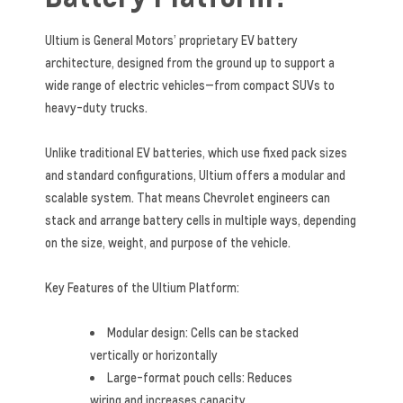
Ultium is General Motors’ proprietary EV battery
architecture, designed from the ground up to support a
wide range of electric vehicles—from compact SUVs to
heavy-duty trucks.
Unlike traditional EV batteries, which use fixed pack sizes
and standard configurations, Ultium offers a modular and
scalable system. That means Chevrolet engineers can
stack and arrange battery cells in multiple ways, depending
on the size, weight, and purpose of the vehicle.
Key Features of the Ultium Platform:
Modular design: Cells can be stacked
vertically or horizontally
Large-format pouch cells: Reduces
wiring and increases capacity