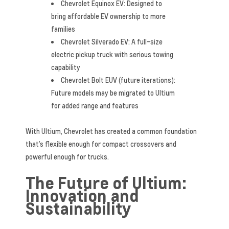
Chevrolet Equinox EV: Designed to
bring affordable EV ownership to more
families
Chevrolet Silverado EV: A full-size
electric pickup truck with serious towing
capability
Chevrolet Bolt EUV (future iterations):
Future models may be migrated to Ultium
for added range and features
With Ultium, Chevrolet has created a common foundation
that’s flexible enough for compact crossovers and
powerful enough for trucks.
The Future of Ultium:
Innovation and
Sustainability