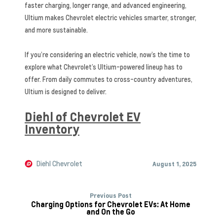
faster charging, longer range, and advanced engineering,
Ultium makes Chevrolet electric vehicles smarter, stronger,
and more sustainable.
If you’re considering an electric vehicle, now’s the time to
explore what Chevrolet’s Ultium-powered lineup has to
offer. From daily commutes to cross-country adventures,
Ultium is designed to deliver.
Diehl of Chevrolet EV
Inventory
Diehl Chevrolet
August 1, 2025
Previous Post
Charging Options for Chevrolet EVs: At Home
and On the Go