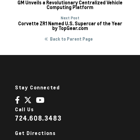
GM Unveils a Revolutionary Centralized Vehicle
Computing Platform
Next Post
Corvette ZR1 Named U.S. Supercar of the Year
by TopGear.com
Back to Parent Page
Stay Connected
Call Us
724.608.3483
Get Directions