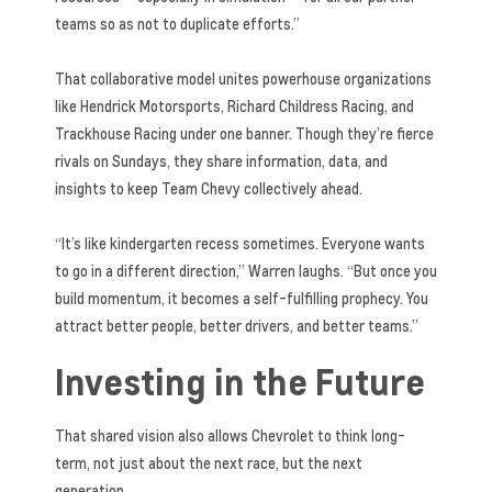
teams so as not to duplicate efforts.”
That collaborative model unites powerhouse organizations
like Hendrick Motorsports, Richard Childress Racing, and
Trackhouse Racing under one banner. Though they’re fierce
rivals on Sundays, they share information, data, and
insights to keep Team Chevy collectively ahead.
“It’s like kindergarten recess sometimes. Everyone wants
to go in a different direction,” Warren laughs. “But once you
build momentum, it becomes a self-fulfilling prophecy. You
attract better people, better drivers, and better teams.”
Investing in the Future
That shared vision also allows Chevrolet to think long-
term, not just about the next race, but the next
generation.