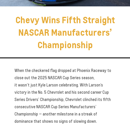
Chevy Wins Fifth Straight
NASCAR Manufacturers’
Championship
When the checkered flag dropped at Phoenix Raceway to
close out the 2025 NASCAR Cup Series season,
it wasn’t just Kyle Larson celebrating. With Larson’s
victory in the No. 5 Chevrolet and his second career Cup
Series Drivers’ Championship, Chevrolet clinched its fifth
consecutive NASCAR Cup Series Manufacturers’
Championship — another milestone in a streak of
dominance that shows no signs of slowing down.