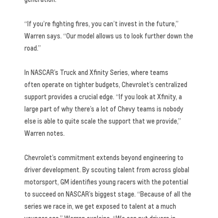
“If you’re fighting fires, you can’t invest in the future,”
Warren says. “Our model allows us to look further down the
road.”
In NASCAR’s Truck and Xfinity Series, where teams
often operate on tighter budgets, Chevrolet’s centralized
support provides a crucial edge. “If you look at Xfinity, a
large part of why there’s a lot of Chevy teams is nobody
else is able to quite scale the support that we provide,”
Warren notes.
Chevrolet’s commitment extends beyond engineering to
driver development. By scouting talent from across global
motorsport, GM identifies young racers with the potential
to succeed on NASCAR’s biggest stage. “Because of all the
series we race in, we get exposed to talent at a much