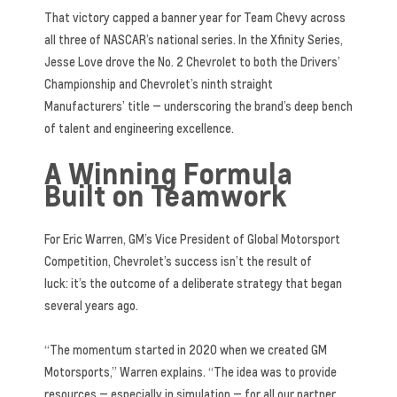
That victory capped a banner year for Team Chevy across
all three of NASCAR’s national series. In the Xfinity Series,
Jesse Love drove the No. 2 Chevrolet to both the Drivers’
Championship and Chevrolet’s ninth straight
Manufacturers’ title — underscoring the brand’s deep bench
of talent and engineering excellence.
A Winning Formula
Built on Teamwork
For Eric Warren, GM’s Vice President of Global Motorsport
Competition, Chevrolet’s success isn’t the result of
luck: it’s the outcome of a deliberate strategy that began
several years ago.
“The momentum started in 2020 when we created GM
Motorsports,” Warren explains. “The idea was to provide
resources — especially in simulation — for all our partner