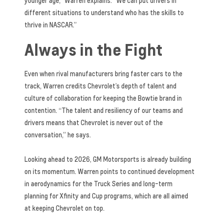
younger age,” Warren explains. “We can put drivers in
different situations to understand who has the skills to
thrive in NASCAR.”
Always in the Fight
Even when rival manufacturers bring faster cars to the
track, Warren credits Chevrolet’s depth of talent and
culture of collaboration for keeping the Bowtie brand in
contention. “The talent and resiliency of our teams and
drivers means that Chevrolet is never out of the
conversation,” he says.
Looking ahead to 2026, GM Motorsports is already building
on its momentum. Warren points to continued development
in aerodynamics for the Truck Series and long-term
planning for Xfinity and Cup programs, which are all aimed
at keeping Chevrolet on top.