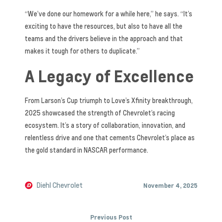
“We’ve done our homework for a while here,” he says. “It’s
exciting to have the resources, but also to have all the
teams and the drivers believe in the approach and that
makes it tough for others to duplicate.”
A Legacy of Excellence
From Larson’s Cup triumph to Love’s Xfinity breakthrough,
2025 showcased the strength of Chevrolet’s racing
ecosystem. It’s a story of collaboration, innovation, and
relentless drive and one that cements Chevrolet’s place as
the gold standard in NASCAR performance.
Diehl Chevrolet
November 4, 2025
Previous Post