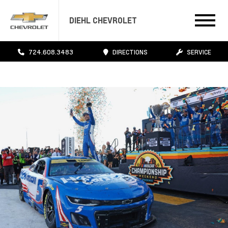
DIEHL CHEVROLET
724.608.3483
DIRECTIONS
SERVICE