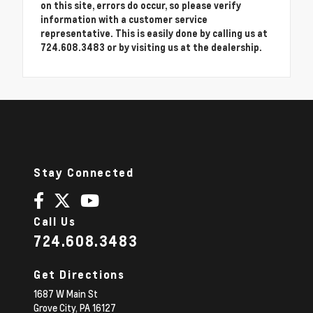
on this site, errors do occur, so please verify
information with a customer service
representative. This is easily done by calling us at
724.608.3483 or by visiting us at the dealership.
Stay Connected
Call Us
724.608.3483
Get Directions
1687 W Main St
Grove City,
PA
16127