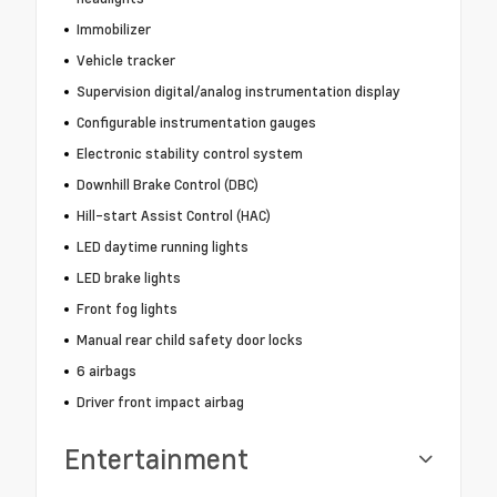
Immobilizer
Vehicle tracker
Supervision digital/analog instrumentation display
Configurable instrumentation gauges
Electronic stability control system
Downhill Brake Control (DBC)
Hill-start Assist Control (HAC)
LED daytime running lights
LED brake lights
Front fog lights
Manual rear child safety door locks
6 airbags
Driver front impact airbag
Entertainment