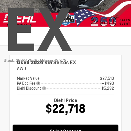
EX
Stock: 26HK4797A
Mileage: 18,878
Used 2024
Kia Seltos EX
AWD
Market Value
$27,510
PA Doc Fee
+$490
Diehl Discount
- $5,282
Diehl Price
$22,718