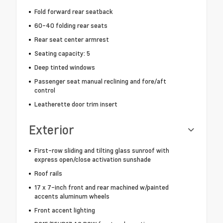
Fold forward rear seatback
60-40 folding rear seats
Rear seat center armrest
Seating capacity: 5
Deep tinted windows
Passenger seat manual reclining and fore/aft
control
Leatherette door trim insert
Exterior
First-row sliding and tilting glass sunroof with
express open/close activation sunshade
Roof rails
17 x 7-inch front and rear machined w/painted
accents aluminum wheels
Front accent lighting