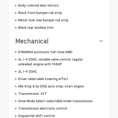
Body-colored door mirrors
Black front bumper rub strip
Metal-look rear bumper rub strip
Black rear window trim
Mechanical
DYNAMAX automatic full-time AWD
2L I-4 DOHC, variable valve control, regular
unleaded, engine with 146HP
2L I-4 DOHC
Driver selectable steering effort
Idle Stop & Go (ISG) auto stop-start engine
Transmission: CVT
Drive Mode Select selectable mode transmission
Transmission electronic control
Sequential shift control