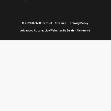
© 2026 Diehl Chevrolet.
|
Sitemap
Privacy Policy
Advanced Automotive Websites By
Dealer Alchemist