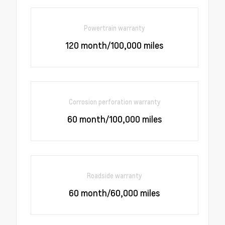
Powertrain warranty
120 month/100,000 miles
Corrosion perforation warranty
60 month/100,000 miles
Roadside warranty
60 month/60,000 miles