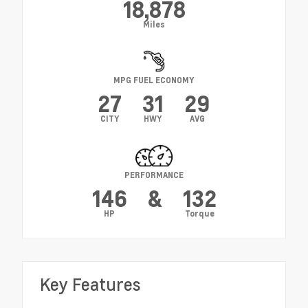
18,878
Miles
MPG FUEL ECONOMY
27
31
29
CITY
HWY
AVG
PERFORMANCE
146
&
132
HP
Torque
Key Features