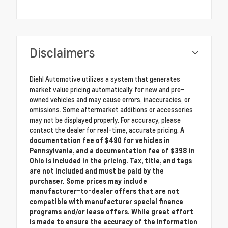
Disclaimers
Diehl Automotive utilizes a system that generates
market value pricing automatically for new and pre-
owned vehicles and may cause errors, inaccuracies, or
omissions. Some aftermarket additions or accessories
may not be displayed properly. For accuracy, please
contact the dealer for real-time, accurate pricing.
A
documentation fee of $490 for vehicles in
Pennsylvania, and a documentation fee of $398 in
Ohio is included in the pricing. Tax, title, and tags
are not included and must be paid by the
purchaser. Some prices may include
manufacturer-to-dealer offers that are not
compatible with manufacturer special finance
programs and/or lease offers. While great effort
is made to ensure the accuracy of the information