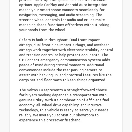
options. Apple CarPlay and Android Auto integration
means your smartphone connects seamlessly for
navigation, messaging, and audio streaming. The
steering wheel controls for audio and cruise make
managing these functions effortless without taking
your hands from the wheel.
Safety is built in throughout. Dual front impact
airbags, dual front side impact airbags, and overhead
airbags work together with electronic stability control
and traction control to help protect occupants. The
911 Connect emergency communication system adds
peace of mind during critical moments. Additional
conveniences include the rear parking camera to
assist with backing up, and practical features like the
cargo net and floor mats to keep things organized.
The Seltos EX represents a straightforward choice
for buyers seeking dependable transportation with
genuine utility. With its combination of efficient fuel
economy, all-wheel drive capability, and intuitive
technology, this vehicle is ready to serve your needs
reliably. We invite you to visit our showroom to
experience this crossover firsthand.