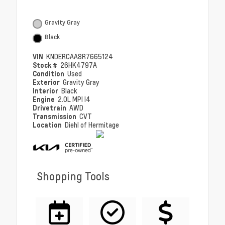
Gravity Gray
Black
VIN
KNDERCAA8R7665124
Stock #
26HK4797A
Condition
Used
Exterior
Gravity Gray
Interior
Black
Engine
2.0L MPI I4
Drivetrain
AWD
Transmission
CVT
Location
Diehl of Hermitage
Shopping Tools