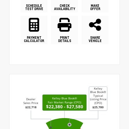
SCHEDULE
CHECK
MAKE
TEST DRIVE
AVAILABILITY
OFFER
PAYMENT
PRINT
SHARE
CALCULATOR
DETAILS
VEHICLE