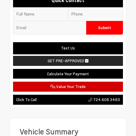
Quick Contact
Submit
Text Us
GET PRE-APPROVED
Calculate Your Payment
Value Your Trade
724.608.3483
Click To Call
Vehicle Summary