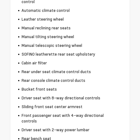
control
Automatic climate control
Leather steering wheel
Manual reclining rear seats
Manual tilting steering wheel
Manual telescopic steering wheel
SOFINO leatherette rear seat upholstery
Cabin air filter
Rear under seat climate control ducts
Rear console climate control ducts
Bucket front seats
Driver seat with 8-way directional controls
Sliding front seat center armrest
Front passenger seat with 4-way directional
controls
Driver seat with 2-way power lumbar
Rear bench seat