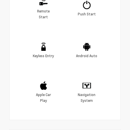
Remote
Push Start
Start
Keyless Entry
Android Auto
Apple Car
Navigation
Play
System