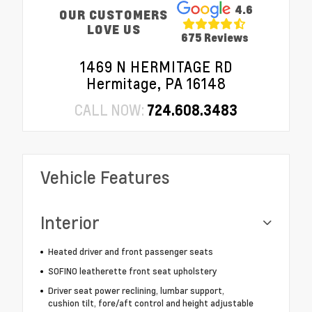
4.6
OUR CUSTOMERS
LOVE US
675 Reviews
1469 N HERMITAGE RD
Hermitage, PA 16148
CALL NOW:
724.608.3483
Vehicle Features
Interior
Heated driver and front passenger seats
SOFINO leatherette front seat upholstery
Driver seat power reclining, lumbar support,
cushion tilt, fore/aft control and height adjustable