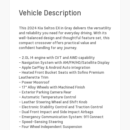
Vehicle Description
This 2024 Kia Seltos EX in Gray delivers the versatility
and reliability you need for everyday driving. With its
well-balanced design and thoughtful feature set, this
compact crossover offers practical value and
confident handling for any journey.
- 2.0L I4 engine with CVT and AWD capability
- Navigation System with AM/FM/HD/Satellite Display
- Apple CarPlay & Android Auto integration
- Heated Front Bucket Seats with Sofino Premium
Leatherette Trim
- Power Moonroof
- 17" Alloy Wheels with Machined Finish
- Exterior Parking Camera Rear
- Automatic Temperature Control
- Leather Steering Wheel and Shift Knob
- Electronic Stability Control and Traction Control
- Dual Front Impact and Side Impact Airbags
- Emergency Communication System: 911 Connect
- Speed-Sensing Steering
- Four Wheel Independent Suspension