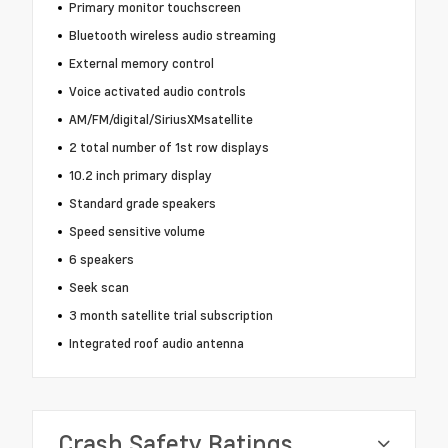
Primary monitor touchscreen
Bluetooth wireless audio streaming
External memory control
Voice activated audio controls
AM/FM/digital/SiriusXMsatellite
2 total number of 1st row displays
10.2 inch primary display
Standard grade speakers
Speed sensitive volume
6 speakers
Seek scan
3 month satellite trial subscription
Integrated roof audio antenna
Crash Safety Ratings