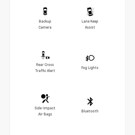
Backup
Lane Keep
Camera
Assist
Rear Cross
Fog Lights
Traffic Alert
Side-Impact
Bluetooth
Air Bags