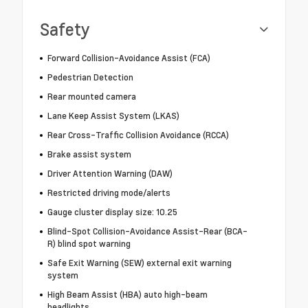
Safety
Forward Collision-Avoidance Assist (FCA)
Pedestrian Detection
Rear mounted camera
Lane Keep Assist System (LKAS)
Rear Cross-Traffic Collision Avoidance (RCCA)
Brake assist system
Driver Attention Warning (DAW)
Restricted driving mode/alerts
Gauge cluster display size: 10.25
Blind-Spot Collision-Avoidance Assist-Rear (BCA-
R) blind spot warning
Safe Exit Warning (SEW) external exit warning
system
High Beam Assist (HBA) auto high-beam
headlights