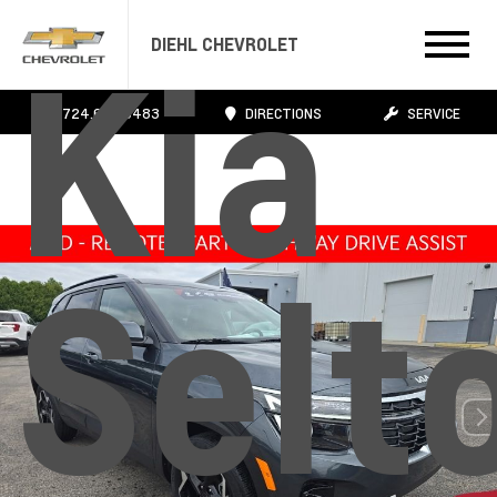
Kia
DIEHL CHEVROLET
724.608.3483
DIRECTIONS
SERVICE
Selt