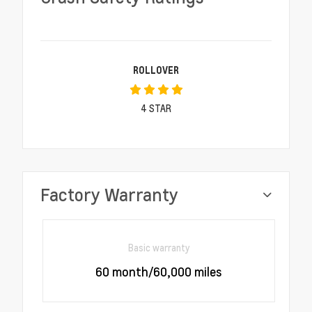
ROLLOVER
4
STAR
Factory Warranty
Basic warranty
60 month/60,000 miles