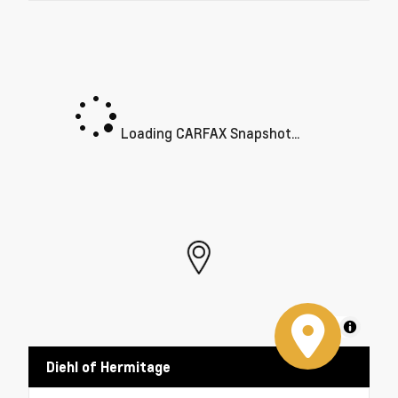
Loading CARFAX Snapshot...
MapLibre
Diehl of Hermitage