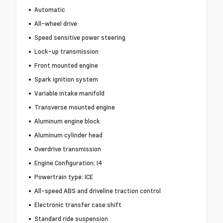
Automatic
All-wheel drive
Speed sensitive power steering
Lock-up transmission
Front mounted engine
Spark ignition system
Variable intake manifold
Transverse mounted engine
Aluminum engine block
Aluminum cylinder head
Overdrive transmission
Engine Configuration: I4
Powertrain type: ICE
All-speed ABS and driveline traction control
Electronic transfer case shift
Standard ride suspension