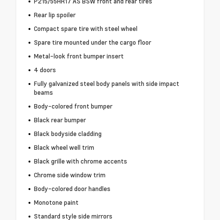
P215/55HR17 AS BSW front and rear tires
Rear lip spoiler
Compact spare tire with steel wheel
Spare tire mounted under the cargo floor
Metal-look front bumper insert
4 doors
Fully galvanized steel body panels with side impact
beams
Body-colored front bumper
Black rear bumper
Black bodyside cladding
Black wheel well trim
Black grille with chrome accents
Chrome side window trim
Body-colored door handles
Monotone paint
Standard style side mirrors