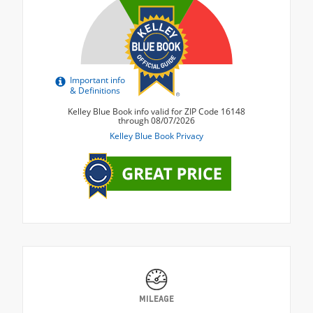
MILEAGE