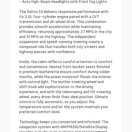
- Auto High-Beam Headlights with Front Fog Lights
The Seltos EX delivers responsive performance with
its 2.0L four-cylinder engine paired with a CVT
transmission and all-wheel drive. This combination
provides smooth acceleration while maintaining
efficiency, returning approximately 27 MPG in the city
and 31 MPG on the highway. The independent
suspension and speed-sensing steering create a
composed ride that handles both city streets and
highway passes with confidence.
Inside, the cabin reflects careful attention to comfort
and convenience. Heated front bucket seats finished
in premium leatherette ensure comfort during colder
months, while the power moonroof floods the interior
with natural light. The leather steering wheel and
shift knob add sophistication to the driving
experience, and with the telescoping and tilt steering
wheel, every driver finds their ideal position. Climate
control is fully automatic, so you adjust the
temperature once and let the system maintain your
preferred comfort level.
Technology keeps you connected and informed. The
navigation system with AM/FM/HD/Satellite Display
provides turn-by-turn guidance and entertainment