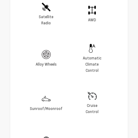
Satellite
AWD
Radio
Automatic
Alloy Wheels
Climate
Control
Cruise
Sunroof/Moonroof
Control